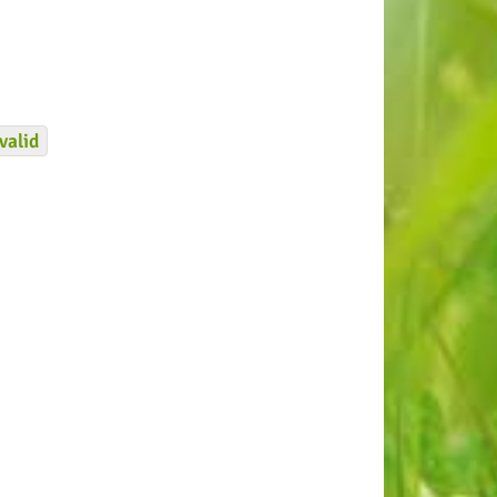
valid