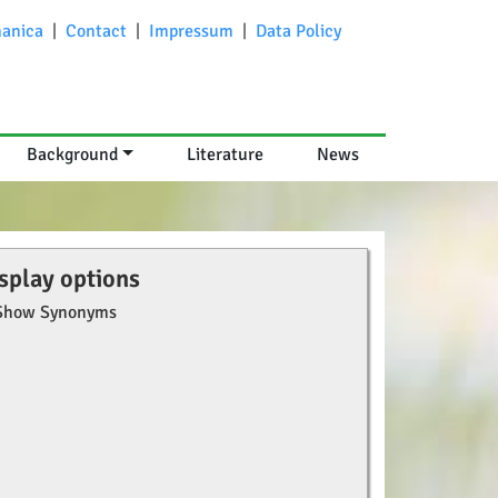
anica
|
Contact
|
Impressum
|
Data Policy
Background
Literature
News
splay options
Show Synonyms