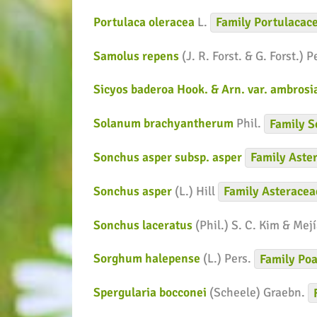
Portulaca oleracea
L.
Family
Portulacac
Samolus repens
(J. R. Forst. & G. Forst.) P
Sicyos baderoa Hook. & Arn. var. ambros
Solanum brachyantherum
Phil.
Family
S
Sonchus asper subsp. asper
Family
Aste
Sonchus asper
(L.) Hill
Family
Asteracea
Sonchus laceratus
(Phil.) S. C. Kim & Mej
Sorghum halepense
(L.) Pers.
Family
Poa
Spergularia bocconei
(Scheele) Graebn.