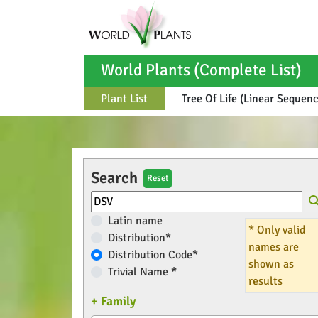
World Plants (Complete List)
Plant List
Tree Of Life (Linear Sequen
Search
Reset
Latin name
* Only valid
Distribution*
names are
Distribution Code*
shown as
Trivial Name
*
results
+ Family