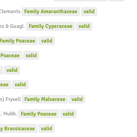
 Clemants
Family
Amaranthaceae
valid
ez & Guagl.
Family
Cyperaceae
valid
Family
Poaceae
valid
Poaceae
valid
e
valid
ceae
valid
s) Fryxell
Family
Malvaceae
valid
E. Hubb.
Family
Poaceae
valid
ly
Brassicaceae
valid