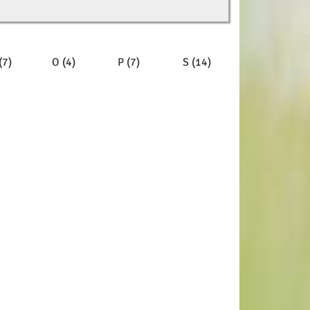
(7)
O (4)
P (7)
S (14)