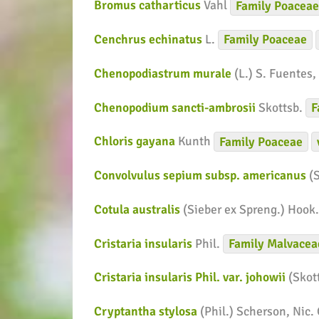
Bromus catharticus
Vahl
Family
Poacea
Cenchrus echinatus
L.
Family
Poaceae
Chenopodiastrum murale
(L.) S. Fuentes,
Chenopodium sancti-ambrosii
Skottsb.
F
Chloris gayana
Kunth
Family
Poaceae
Convolvulus sepium subsp. americanus
(
Cotula australis
(Sieber ex Spreng.) Hook.
Cristaria insularis
Phil.
Family
Malvacea
Cristaria insularis Phil. var. johowii
(Skot
Cryptantha stylosa
(Phil.) Scherson, Nic.