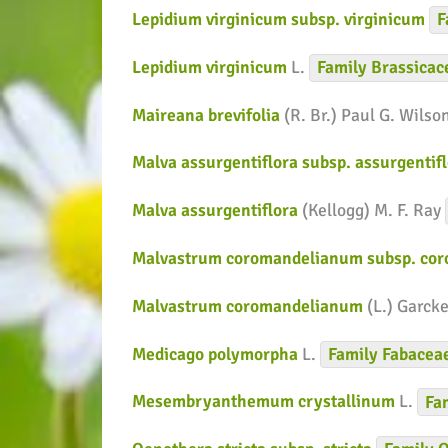
Lepidium virginicum subsp. virginicum
F
Lepidium virginicum
L.
Family
Brassicac
Maireana brevifolia
(R. Br.) Paul G. Wilso
Malva assurgentiflora subsp. assurgentif
Malva assurgentiflora
(Kellogg) M. F. Ray
Malvastrum coromandelianum subsp. co
Malvastrum coromandelianum
(L.) Garck
Medicago polymorpha
L.
Family
Fabacea
Mesembryanthemum crystallinum
L.
Fa