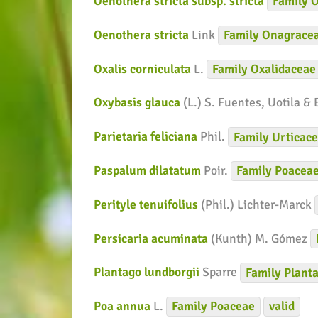
Oenothera stricta subsp. stricta
Family
O
Oenothera stricta
Link
Family
Onagrace
Oxalis corniculata
L.
Family
Oxalidaceae
Oxybasis glauca
(L.) S. Fuentes, Uotila &
Parietaria feliciana
Phil.
Family
Urticac
Paspalum dilatatum
Poir.
Family
Poacea
Perityle tenuifolius
(Phil.) Lichter-Marck
Persicaria acuminata
(Kunth) M. Gómez
Plantago lundborgii
Sparre
Family
Planta
Poa annua
L.
Family
Poaceae
valid