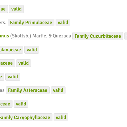
eae
valid
ers.
Family
Primulaceae
valid
ianus
(Skottsb.) Martic. & Quezada
Family
Cucurbitaceae
olanaceae
valid
raceae
valid
e
valid
ías
Family
Asteraceae
valid
ceae
valid
Family
Caryophyllaceae
valid