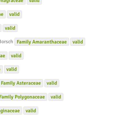
nagraceae
valid
ae
valid
valid
 Borsch
Family
Amaranthaceae
valid
eae
valid
e
valid
Family
Asteraceae
valid
Family
Polygonaceae
valid
ginaceae
valid