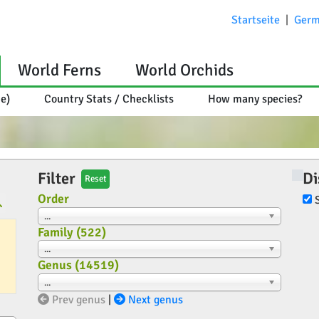
Startseite
|
Germ
World Ferns
World Orchids
ce)
Country Stats / Checklists
How many species?
Filter
Di
Reset
Order
...
Family (
522
)
...
Genus (
14519
)
...
Prev genus
|
Next genus