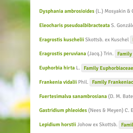
Dysphania ambrosioides
(L.) Mosyakin &
Eleocharis pseudoalbibracteata
S. Gonzál
Eragrostis kuschelii
Skottsb. ex Kuschel
Eragrostis peruviana
(Jacq.) Trin.
Family
Euphorbia hirta
L.
Family
Euphorbiacea
Frankenia vidalii
Phil.
Family
Frankenia
Fuertesimalva sanambrosiana
(D. M. Bate
Gastridium phleoides
(Nees & Meyen) C. 
Lepidium horstii
Johow ex Skottsb.
Fami