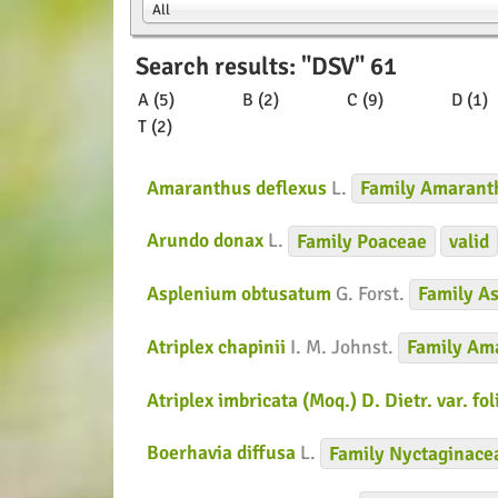
All
Search results: "DSV" 61
A (5)
B (2)
C (9)
D (1)
T (2)
Amaranthus deflexus
L.
Family
Amarant
Arundo donax
L.
Family
Poaceae
valid
Asplenium obtusatum
G. Forst.
Family
As
Atriplex chapinii
I. M. Johnst.
Family
Ama
Atriplex imbricata (Moq.) D. Dietr. var. fo
Boerhavia diffusa
L.
Family
Nyctaginace