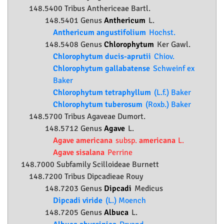
148.5400 Tribus Anthericeae Bartl.
148.5401 Genus
Anthericum
L.
Anthericum angustifolium
Hochst.
148.5408 Genus
Chlorophytum
Ker Gawl.
Chlorophytum ducis-aprutii
Chiov.
Chlorophytum gallabatense
Schweinf ex
Baker
Chlorophytum tetraphyllum
(L.f.) Baker
Chlorophytum tuberosum
(Roxb.) Baker
148.5700 Tribus Agaveae Dumort.
148.5712 Genus
Agave
L.
Agave americana
subsp.
americana
L.
Agave sisalana
Perrine
148.7000 Subfamily
Scilloideae
Burnett
148.7200 Tribus Dipcadieae Rouy
148.7203 Genus
Dipcadi
Medicus
Dipcadi viride
(L.) Moench
148.7205 Genus
Albuca
L.