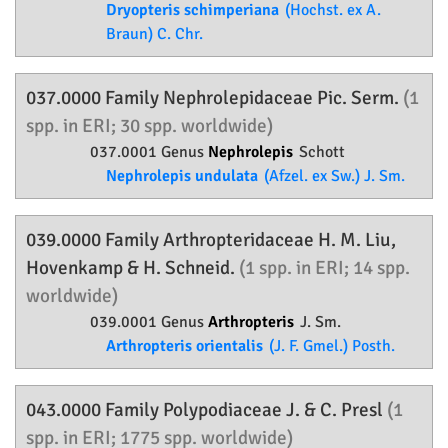
Dryopteris schimperiana
(Hochst. ex A.
Braun) C. Chr.
037.0000 Family
Nephrolepidaceae
Pic. Serm.
(1
spp. in ERI; 30 spp. worldwide)
037.0001 Genus
Nephrolepis
Schott
Nephrolepis undulata
(Afzel. ex Sw.) J. Sm.
039.0000 Family
Arthropteridaceae
H. M. Liu,
Hovenkamp & H. Schneid.
(1 spp. in ERI; 14 spp.
worldwide)
039.0001 Genus
Arthropteris
J. Sm.
Arthropteris orientalis
(J. F. Gmel.) Posth.
043.0000 Family
Polypodiaceae
J. & C. Presl
(1
spp. in ERI; 1775 spp. worldwide)