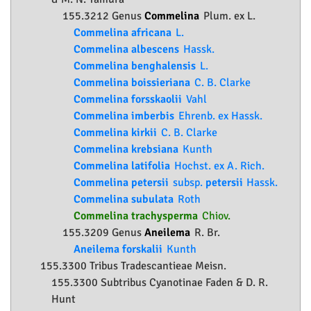
155.3212 Genus
Commelina
Plum. ex L.
Commelina africana
L.
Commelina albescens
Hassk.
Commelina benghalensis
L.
Commelina boissieriana
C. B. Clarke
Commelina forsskaolii
Vahl
Commelina imberbis
Ehrenb. ex Hassk.
Commelina kirkii
C. B. Clarke
Commelina krebsiana
Kunth
Commelina latifolia
Hochst. ex A. Rich.
Commelina petersii
subsp.
petersii
Hassk.
Commelina subulata
Roth
Commelina trachysperma
Chiov.
155.3209 Genus
Aneilema
R. Br.
Aneilema forskalii
Kunth
155.3300 Tribus Tradescantieae Meisn.
155.3300 Subtribus Cyanotinae Faden & D. R.
Hunt