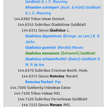
Goldblatt & J. C. Manning
Afrosolen schimperi
(Asch. & Klatt) Goldblatt
& J. C. Manning
144.6300 Tribus Ixieae Dumort.
144.6310 Subtribus Gladiolinae Goldblatt
144.6311 Genus
Gladiolus
L.
Gladiolus abyssinicus
(Brongn. ex Lem.) B. D.
Jacks.
Gladiolus gunnisii
(Rendle) Marais
Gladiolus mensensis
(Schweinf.) Goldblatt
Gladiolus schweinfurthii
(Baker) Goldblatt &
M. P. de Vos
144.6370 Subtribus Crocinae Benth. Hook.
144.6372 Genus
Romulea
Maratti
Romulea fischeri
Pax
144.7000 Subfamily
Iridoideae
Eaton
144.7100 Tribus Irideae Kitt.
144.7120 Subtribus Ferrariineae Goldblatt
144.7123 Genus
Moraea
Mill.