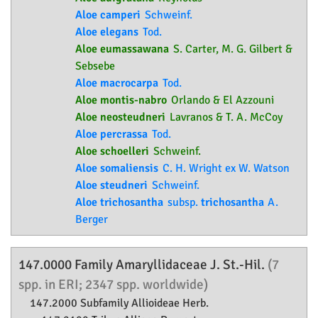
Aloe camperi
Schweinf.
Aloe elegans
Tod.
Aloe eumassawana
S. Carter, M. G. Gilbert &
Sebsebe
Aloe macrocarpa
Tod.
Aloe montis-nabro
Orlando & El Azzouni
Aloe neosteudneri
Lavranos & T. A. McCoy
Aloe percrassa
Tod.
Aloe schoelleri
Schweinf.
Aloe somaliensis
C. H. Wright ex W. Watson
Aloe steudneri
Schweinf.
Aloe trichosantha
subsp.
trichosantha
A.
Berger
147.0000 Family
Amaryllidaceae
J. St.-Hil.
(7
spp. in ERI; 2347 spp. worldwide)
147.2000 Subfamily
Allioideae
Herb.