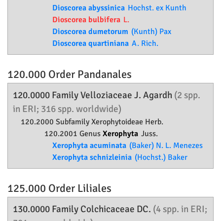
Dioscorea abyssinica
Hochst. ex Kunth
Dioscorea bulbifera
L.
Dioscorea dumetorum
(Kunth) Pax
Dioscorea quartiniana
A. Rich.
120.000 Order
Pandanales
120.0000 Family
Velloziaceae
J. Agardh
(2 spp.
in ERI; 316 spp. worldwide)
120.2000 Subfamily
Xerophytoideae
Herb.
120.2001 Genus
Xerophyta
Juss.
Xerophyta acuminata
(Baker) N. L. Menezes
Xerophyta schnizleinia
(Hochst.) Baker
125.000 Order
Liliales
130.0000 Family
Colchicaceae
DC.
(4 spp. in ERI;