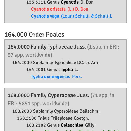
155.3311 Genus
Cyanotis
D. Don
Cyanotis cristata
(L.) D. Don
Cyanotis vaga
(Lour.) Schult. & Schult.f.
164.000 Order
Poales
164.0000 Family
Typhaceae
Juss.
(1 spp. in ERI;
37 spp. worldwide)
164.2000 Subfamily
Typhoideae
DC. ex Arn.
164.2001 Genus
Typha
L.
Typha domingensis
Pers.
168.0000 Family
Cyperaceae
Juss.
(71 spp. in
ERI; 5851 spp. worldwide)
168.2000 Subfamily
Cyperoideae
Beilschm.
168.2100 Tribus Trilepideae Goetgh.
168.2102 Genus
Coleochloa
Gilly