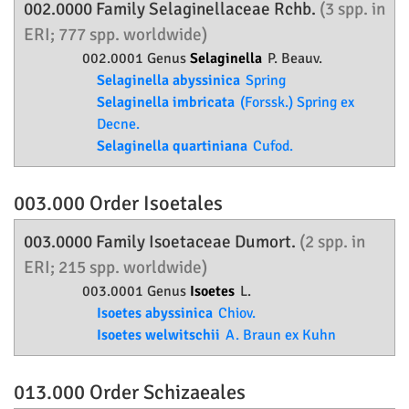
002.0000 Family
Selaginellaceae
Rchb.
(3 spp. in
ERI; 777 spp. worldwide)
002.0001 Genus
Selaginella
P. Beauv.
Selaginella abyssinica
Spring
Selaginella imbricata
(Forssk.) Spring ex
Decne.
Selaginella quartiniana
Cufod.
003.000 Order
Isoetales
003.0000 Family
Isoetaceae
Dumort.
(2 spp. in
ERI; 215 spp. worldwide)
003.0001 Genus
Isoetes
L.
Isoetes abyssinica
Chiov.
Isoetes welwitschii
A. Braun ex Kuhn
013.000 Order
Schizaeales