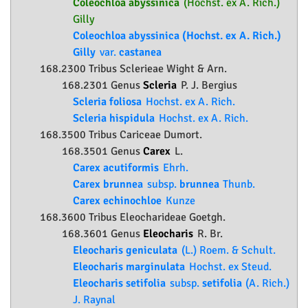
Coleochloa abyssinica
(Hochst. ex A. Rich.)
Gilly
Coleochloa abyssinica (Hochst. ex A. Rich.)
Gilly
var.
castanea
168.2300 Tribus Sclerieae Wight & Arn.
168.2301 Genus
Scleria
P. J. Bergius
Scleria foliosa
Hochst. ex A. Rich.
Scleria hispidula
Hochst. ex A. Rich.
168.3500 Tribus Cariceae Dumort.
168.3501 Genus
Carex
L.
Carex acutiformis
Ehrh.
Carex brunnea
subsp.
brunnea
Thunb.
Carex echinochloe
Kunze
168.3600 Tribus Eleocharideae Goetgh.
168.3601 Genus
Eleocharis
R. Br.
Eleocharis geniculata
(L.) Roem. & Schult.
Eleocharis marginulata
Hochst. ex Steud.
Eleocharis setifolia
subsp.
setifolia
(A. Rich.)
J. Raynal