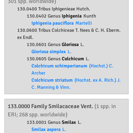
301 spp. worldwide)
130.0400 Tribus Iphigenieae Hutch.
130.0402 Genus
Iphigenia
Kunth
Iphigenia pauciflora
Martelli
130.0600 Tribus Colchiceae T. Nees & C. H. Eberm.
ex Endl.
130.0601 Genus
Gloriosa
L.
Gloriosa simplex
L.
130.0605 Genus
Colchicum
L.
Colchicum schimperianum
(Hochst.) C.
Archer
Colchicum striatum
(Hochst. ex A. Rich.) J.
C. Manning & Vinn.
133.0000 Family
Smilacaceae
Vent.
(1 spp. in
ERI; 268 spp. worldwide)
133.0001 Genus
Smilax
L.
Smilax aspera
L.