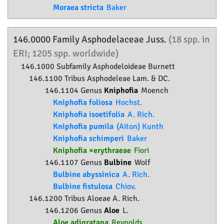
Moraea stricta
Baker
146.0000 Family
Asphodelaceae
Juss.
(18 spp. in
ERI; 1205 spp. worldwide)
146.1000 Subfamily
Asphodeloideae
Burnett
146.1100 Tribus Asphodeleae Lam. & DC.
146.1104 Genus
Kniphofia
Moench
Kniphofia foliosa
Hochst.
Kniphofia isoetifolia
A. Rich.
Kniphofia pumila
(Aiton) Kunth
Kniphofia schimperi
Baker
Kniphofia ×erythraeae
Fiori
146.1107 Genus
Bulbine
Wolf
Bulbine abyssinica
A. Rich.
Bulbine fistulosa
Chiov.
146.1200 Tribus Aloeae A. Rich.
146.1206 Genus
Aloe
L.
Aloe adigratana
Reynolds