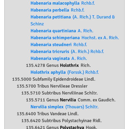
Habenaria malacophylla
Rchb.f.
Habenaria perbella
Rchb.f.
Habenaria petitiana
(A. Rich.) T. Durand &
Schinz
Habenaria quartiniana
A. Rich.
Habenaria schimperiana
Hochst. ex A. Rich.
Habenaria steudneri
Rchb.f.
Habenaria tricruris
(A. Rich.) Rchb.f.
Habenaria vaginata
A. Rich.
135.4278 Genus
Holothrix
Rich.
Holothrix aphylla
(Forssk.) Rchb.f.
135.5000 Subfamily
Epidendroideae
Lindl.
135.5700 Tribus Nervilieae Dressler
135.5710 Subtribus Nerviliinae Schltr.
135.5711 Genus
Nervilia
Comm. ex Gaudich.
Nervilia simplex
(Thouars) Schltr.
135.6400 Tribus Vandeae Lindl.
135.6420 Subtribus Polystachyinae Ridl.
135.6421 Genus
Polystachya
Hook.