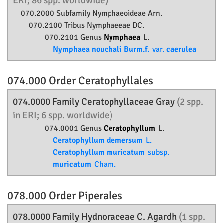
ERI; 86 spp. worldwide)
070.2000 Subfamily
Nymphaeoideae
Arn.
070.2100 Tribus Nymphaeeae DC.
070.2101 Genus
Nymphaea
L.
Nymphaea nouchali Burm.f.
var.
caerulea
074.000 Order
Ceratophyllales
074.0000 Family
Ceratophyllaceae
Gray
(2 spp.
in ERI; 6 spp. worldwide)
074.0001 Genus
Ceratophyllum
L.
Ceratophyllum demersum
L.
Ceratophyllum muricatum
subsp.
muricatum
Cham.
078.000 Order
Piperales
078.0000 Family
Hydnoraceae
C. Agardh
(1 spp.