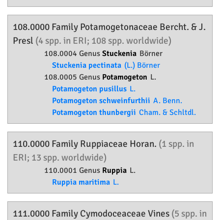
108.0000 Family
Potamogetonaceae
Bercht. & J.
Presl
(4 spp. in ERI; 108 spp. worldwide)
108.0004 Genus
Stuckenia
Börner
Stuckenia pectinata
(L.) Börner
108.0005 Genus
Potamogeton
L.
Potamogeton pusillus
L.
Potamogeton schweinfurthii
A. Benn.
Potamogeton thunbergii
Cham. & Schltdl.
110.0000 Family
Ruppiaceae
Horan.
(1 spp. in
ERI; 13 spp. worldwide)
110.0001 Genus
Ruppia
L.
Ruppia maritima
L.
111.0000 Family
Cymodoceaceae
Vines
(5 spp. in