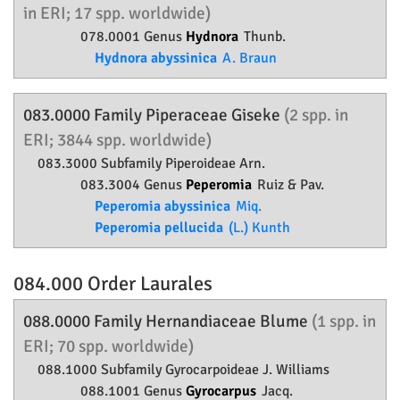
in ERI; 17 spp. worldwide)
078.0001 Genus
Hydnora
Thunb.
Hydnora abyssinica
A. Braun
083.0000 Family
Piperaceae
Giseke
(2 spp. in
ERI; 3844 spp. worldwide)
083.3000 Subfamily
Piperoideae
Arn.
083.3004 Genus
Peperomia
Ruiz & Pav.
Peperomia abyssinica
Miq.
Peperomia pellucida
(L.) Kunth
084.000 Order
Laurales
088.0000 Family
Hernandiaceae
Blume
(1 spp. in
ERI; 70 spp. worldwide)
088.1000 Subfamily
Gyrocarpoideae
J. Williams
088.1001 Genus
Gyrocarpus
Jacq.