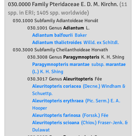
030.0000 Family
Pteridaceae
E. D. M. Kirchn.
(11
spp. in ERI; 1405 spp. worldwide)
030.1000 Subfamily
Adiantoideae
Horvát
030.1001 Genus
Adiantum
L.
Adiantum balfourii
Baker
Adiantum thalictroides
Willd. ex Schltdl.
030.3000 Subfamily
Cheilanthoideae
Horvath
030.3008 Genus
Paragymnopteris
K. H. Shing
Paragymnopteris marantae
subsp.
marantae
(L.) K. H. Shing
030.3017 Genus
Aleuritopteris
Fée
Aleuritopteris coriacea
(Decne.) Windham &
Schuettp.
Aleuritopteris erythraea
(Pic. Serm.) E. A.
Hooper
Aleuritopteris farinosa
(Forssk.) Fée
Aleuritopteris scioana
(Chiov.) Fraser-Jenk. &
Dulawat