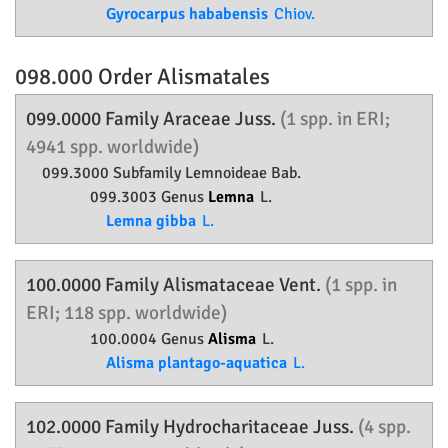
Gyrocarpus hababensis
Chiov.
098.000 Order
Alismatales
099.0000 Family
Araceae
Juss.
(1 spp. in ERI;
4941 spp. worldwide)
099.3000 Subfamily
Lemnoideae
Bab.
099.3003 Genus
Lemna
L.
Lemna gibba
L.
100.0000 Family
Alismataceae
Vent.
(1 spp. in
ERI; 118 spp. worldwide)
100.0004 Genus
Alisma
L.
Alisma plantago-aquatica
L.
102.0000 Family
Hydrocharitaceae
Juss.
(4 spp.