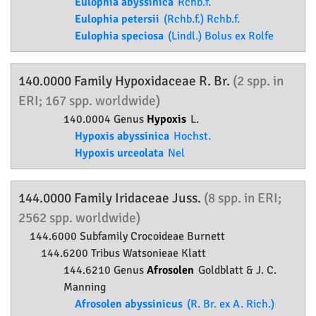
Eulophia abyssinica
Rchb.f.
Eulophia petersii
(Rchb.f.) Rchb.f.
Eulophia speciosa
(Lindl.) Bolus ex Rolfe
140.0000 Family
Hypoxidaceae
R. Br.
(2 spp. in
ERI; 167 spp. worldwide)
140.0004 Genus
Hypoxis
L.
Hypoxis abyssinica
Hochst.
Hypoxis urceolata
Nel
144.0000 Family
Iridaceae
Juss.
(8 spp. in ERI;
2562 spp. worldwide)
144.6000 Subfamily
Crocoideae
Burnett
144.6200 Tribus Watsonieae Klatt
144.6210 Genus
Afrosolen
Goldblatt & J. C.
Manning
Afrosolen abyssinicus
(R. Br. ex A. Rich.)