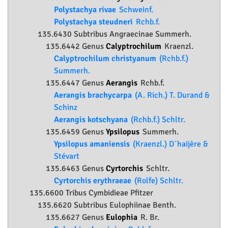
Polystachya rivae
Schweinf.
Polystachya steudneri
Rchb.f.
135.6430 Subtribus Angraecinae Summerh.
135.6442 Genus
Calyptrochilum
Kraenzl.
Calyptrochilum christyanum
(Rchb.f.)
Summerh.
135.6447 Genus
Aerangis
Rchb.f.
Aerangis brachycarpa
(A. Rich.) T. Durand &
Schinz
Aerangis kotschyana
(Rchb.f.) Schltr.
135.6459 Genus
Ypsilopus
Summerh.
Ypsilopus amaniensis
(Kraenzl.) D´haijère &
Stévart
135.6463 Genus
Cyrtorchis
Schltr.
Cyrtorchis erythraeae
(Rolfe) Schltr.
135.6600 Tribus Cymbidieae Pfitzer
135.6620 Subtribus Eulophiinae Benth.
135.6627 Genus
Eulophia
R. Br.