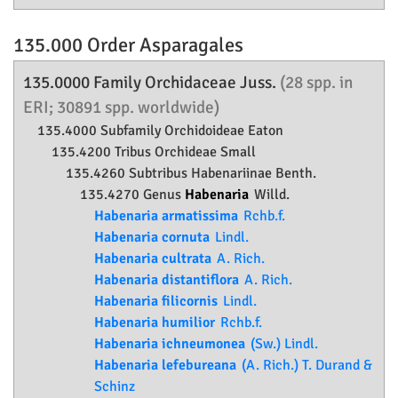
135.000 Order
Asparagales
135.0000 Family
Orchidaceae
Juss.
(28 spp. in
ERI; 30891 spp. worldwide)
135.4000 Subfamily
Orchidoideae
Eaton
135.4200 Tribus Orchideae Small
135.4260 Subtribus Habenariinae Benth.
135.4270 Genus
Habenaria
Willd.
Habenaria armatissima
Rchb.f.
Habenaria cornuta
Lindl.
Habenaria cultrata
A. Rich.
Habenaria distantiflora
A. Rich.
Habenaria filicornis
Lindl.
Habenaria humilior
Rchb.f.
Habenaria ichneumonea
(Sw.) Lindl.
Habenaria lefebureana
(A. Rich.) T. Durand &
Schinz