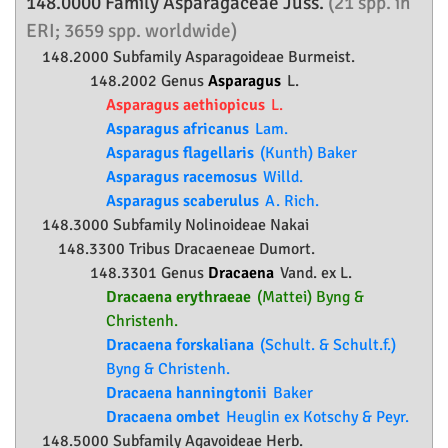
148.0000 Family
Asparagaceae
Juss.
(21 spp. in
ERI; 3659 spp. worldwide)
148.2000 Subfamily
Asparagoideae
Burmeist.
148.2002 Genus
Asparagus
L.
Asparagus aethiopicus
L.
Asparagus africanus
Lam.
Asparagus flagellaris
(Kunth) Baker
Asparagus racemosus
Willd.
Asparagus scaberulus
A. Rich.
148.3000 Subfamily
Nolinoideae
Nakai
148.3300 Tribus Dracaeneae Dumort.
148.3301 Genus
Dracaena
Vand. ex L.
Dracaena erythraeae
(Mattei) Byng &
Christenh.
Dracaena forskaliana
(Schult. & Schult.f.)
Byng & Christenh.
Dracaena hanningtonii
Baker
Dracaena ombet
Heuglin ex Kotschy & Peyr.
148.5000 Subfamily
Agavoideae
Herb.