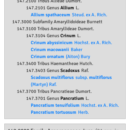
147.2100 Tribus Allieae Dumort.
147.2101 Genus
Allium
L.
Allium spathaceum
Steud. ex A. Rich.
147.3000 Subfamily
Amaryllidoideae
Burnett
147.3100 Tribus Amaryllideae Dumort.
147.3104 Genus
Crinum
L.
Crinum abyssinicum
Hochst. ex A. Rich.
Crinum macowanii
Baker
Crinum ornatum
(Aiton) Bury
147.3400 Tribus Haemantheae Hutch.
147.3403 Genus
Scadoxus
Raf.
Scadoxus multiflorus
subsp.
multiflorus
(Martyn) Raf.
147.3700 Tribus Pancratieae Dumort.
147.3701 Genus
Pancratium
L.
Pancratium tenuifolium
Hochst. ex A. Rich.
Pancratium tortuosum
Herb.