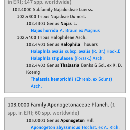
in ERI; 147 spp. worldwide)
102.4000 Subfamily
Najadoideae
Luerss.
102.4300 Tribus Najadeae Dumort.
102.4301 Genus
Najas
L.
Najas horrida
A. Braun ex Magnus
102.4400 Tribus Halophileae Asch.
102.4401 Genus
Halophila
Thouars
Halophila ovalis
subsp.
ovalis
(R. Br.) Hook.f.
Halophila stipulacea
(Forssk.) Asch.
102.4403 Genus
Thalassia
Banks & Sol. ex K. D.
Koenig
Thalassia hemprichii
(Ehrenb. ex Solms)
Asch.
103.0000 Family
Aponogetonaceae
Planch.
(1
spp. in ERI; 60 spp. worldwide)
103.0001 Genus
Aponogeton
Hill
Aponogeton abyssinicus
Hochst. ex A. Rich.