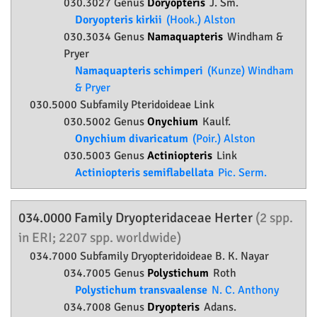
030.3027 Genus
Doryopteris
J. Sm.
Doryopteris kirkii
(Hook.) Alston
030.3034 Genus
Namaquapteris
Windham &
Pryer
Namaquapteris schimperi
(Kunze) Windham
& Pryer
030.5000 Subfamily
Pteridoideae
Link
030.5002 Genus
Onychium
Kaulf.
Onychium divaricatum
(Poir.) Alston
030.5003 Genus
Actiniopteris
Link
Actiniopteris semiflabellata
Pic. Serm.
034.0000 Family
Dryopteridaceae
Herter
(2 spp.
in ERI; 2207 spp. worldwide)
034.7000 Subfamily
Dryopteridoideae
B. K. Nayar
034.7005 Genus
Polystichum
Roth
Polystichum transvaalense
N. C. Anthony
034.7008 Genus
Dryopteris
Adans.