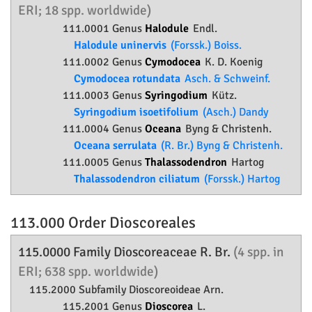
ERI; 18 spp. worldwide)
111.0001 Genus
Halodule
Endl.
Halodule uninervis
(Forssk.) Boiss.
111.0002 Genus
Cymodocea
K. D. Koenig
Cymodocea rotundata
Asch. & Schweinf.
111.0003 Genus
Syringodium
Kütz.
Syringodium isoetifolium
(Asch.) Dandy
111.0004 Genus
Oceana
Byng & Christenh.
Oceana serrulata
(R. Br.) Byng & Christenh.
111.0005 Genus
Thalassodendron
Hartog
Thalassodendron ciliatum
(Forssk.) Hartog
113.000 Order
Dioscoreales
115.0000 Family
Dioscoreaceae
R. Br.
(4 spp. in
ERI; 638 spp. worldwide)
115.2000 Subfamily
Dioscoreoideae
Arn.
115.2001 Genus
Dioscorea
L.