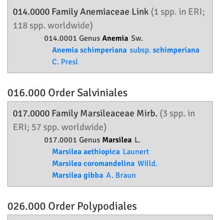
014.0000 Family
Anemiaceae
Link
(1 spp. in ERI;
118 spp. worldwide)
014.0001 Genus
Anemia
Sw.
Anemia schimperiana
subsp.
schimperiana
C. Presl
016.000 Order
Salviniales
017.0000 Family
Marsileaceae
Mirb.
(3 spp. in
ERI; 57 spp. worldwide)
017.0001 Genus
Marsilea
L.
Marsilea aethiopica
Launert
Marsilea coromandelina
Willd.
Marsilea gibba
A. Braun
026.000 Order
Polypodiales