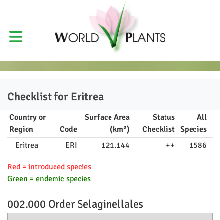
Checklist for
Eritrea
Country or
Surface Area
Status
All
Region
Code
(km²)
Checklist
Species
Eritrea
ERI
121.144
++
1586
Red = introduced species
Green = endemic species
002.000 Order
Selaginellales