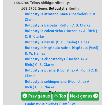
168.3700 Tribus Abildgaardieae Lye
168.3702 Genus
Bulbostylis
Kunth
Bulbostylis atrosanguinea
(Boeckeler) C. B.
Clarke
Bulbostylis barbata
(Rottb.) C. B. Clarke
Bulbostylis coleotricha
(Hochst. ex A. Rich.)
C. B. Clarke
Bulbostylis hensii
(C. B. Clarke) Haines
Bulbostylis hispidula
subsp.
hispidula
(Vahl)
R. W. Haines
Bulbostylis oligostachys
(Hochst. ex A.
Rich.) C. B. Clarke
Bulbostylis pusilla
(Hochst. ex A. Rich.) C. B.
Clarke
Bulbostylis schimperiana
(Hochst. ex A.
Rich.) C. B. Clarke
168.3710 Genus
Fimbristylis
Vahl
Prev genus
Top
Next genus
Fimbristylis bisumbellata
(Forssk.) Bubani
Fimbristylis bivalvis
(Lam.) Lye