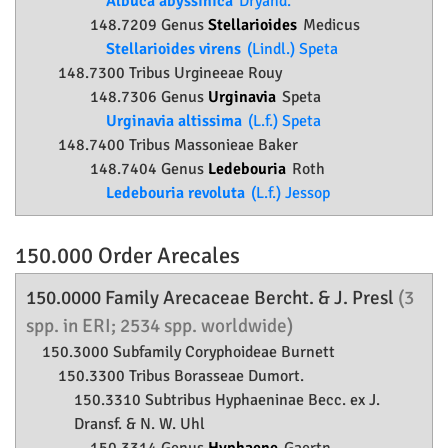
Albuca abyssinica
Dryand.
148.7209 Genus
Stellarioides
Medicus
Stellarioides virens
(Lindl.) Speta
148.7300 Tribus Urgineeae Rouy
148.7306 Genus
Urginavia
Speta
Urginavia altissima
(L.f.) Speta
148.7400 Tribus Massonieae Baker
148.7404 Genus
Ledebouria
Roth
Ledebouria revoluta
(L.f.) Jessop
150.000 Order
Arecales
150.0000 Family
Arecaceae
Bercht. & J. Presl
(3
spp. in ERI; 2534 spp. worldwide)
150.3000 Subfamily
Coryphoideae
Burnett
150.3300 Tribus Borasseae Dumort.
150.3310 Subtribus Hyphaeninae Becc. ex J.
Dransf. & N. W. Uhl