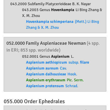
043.2000 Subfamily
Platycerioideae
B. K. Nayar
043.2003 Genus
Hovenkampia
Li Bing Zhang &
X. M. Zhou
Hovenkampia schimperiana
(Mett.) Li Bing
Zhang & X. M. Zhou
052.0000 Family
Aspleniaceae
Newman
(4 spp.
in ERI; 853 spp. worldwide)
052.0001 Genus
Asplenium
L.
Asplenium aethiopicum
subsp.
filare
Asplenium aureum
Cav.
Asplenium dalhousieae
Hook.
Asplenium erythraeum
Pic. Serm.
Asplenium protensum
Schrad.
055.000 Order
Ephedrales