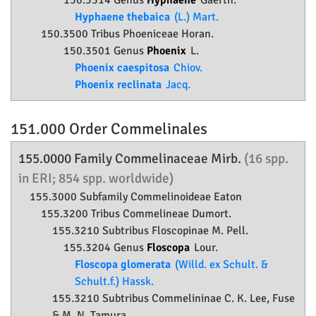
150.3314 Genus
Hyphaene
Gaertn.
Hyphaene thebaica
(L.) Mart.
150.3500 Tribus Phoeniceae Horan.
150.3501 Genus
Phoenix
L.
Phoenix caespitosa
Chiov.
Phoenix reclinata
Jacq.
151.000 Order
Commelinales
155.0000 Family
Commelinaceae
Mirb.
(16 spp.
in ERI; 854 spp. worldwide)
155.3000 Subfamily
Commelinoideae
Eaton
155.3200 Tribus Commelineae Dumort.
155.3210 Subtribus Floscopinae M. Pell.
155.3204 Genus
Floscopa
Lour.
Floscopa glomerata
(Willd. ex Schult. &
Schult.f.) Hassk.
155.3210 Subtribus Commelininae C. K. Lee, Fuse
& M. N. Tamura