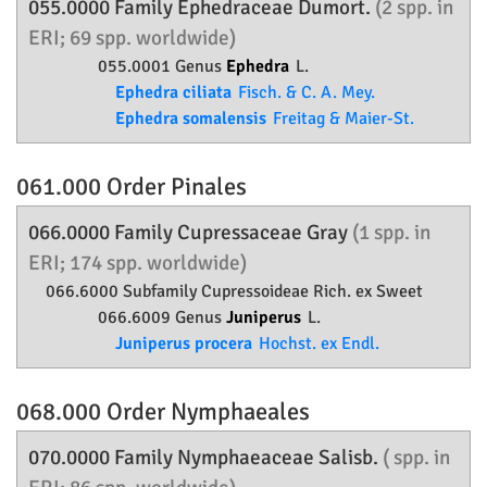
055.0000 Family
Ephedraceae
Dumort.
(2 spp. in
ERI; 69 spp. worldwide)
055.0001 Genus
Ephedra
L.
Ephedra ciliata
Fisch. & C. A. Mey.
Ephedra somalensis
Freitag & Maier-St.
061.000 Order
Pinales
066.0000 Family
Cupressaceae
Gray
(1 spp. in
ERI; 174 spp. worldwide)
066.6000 Subfamily
Cupressoideae
Rich. ex Sweet
066.6009 Genus
Juniperus
L.
Juniperus procera
Hochst. ex Endl.
068.000 Order
Nymphaeales
070.0000 Family
Nymphaeaceae
Salisb.
( spp. in