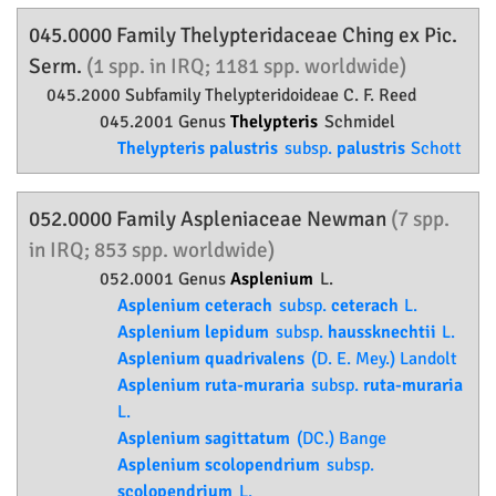
045.0000 Family
Thelypteridaceae
Ching ex Pic.
Serm.
(1 spp. in IRQ; 1181 spp. worldwide)
045.2000 Subfamily
Thelypteridoideae
C. F. Reed
045.2001 Genus
Thelypteris
Schmidel
Thelypteris palustris
subsp.
palustris
Schott
052.0000 Family
Aspleniaceae
Newman
(7 spp.
in IRQ; 853 spp. worldwide)
052.0001 Genus
Asplenium
L.
Asplenium ceterach
subsp.
ceterach
L.
Asplenium lepidum
subsp.
haussknechtii
L.
Asplenium quadrivalens
(D. E. Mey.) Landolt
Asplenium ruta-muraria
subsp.
ruta-muraria
L.
Asplenium sagittatum
(DC.) Bange
Asplenium scolopendrium
subsp.
scolopendrium
L.