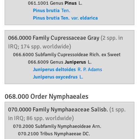
061.1001 Genus
Pinus
L.
Pinus brutia
Ten.
Pinus brutia Ten.
var.
eldarica
066.0000 Family
Cupressaceae
Gray
(2 spp. in
IRQ; 174 spp. worldwide)
066.6000 Subfamily
Cupressoideae
Rich. ex Sweet
066.6009 Genus
Juniperus
L.
Juniperus deltoides
R. P. Adams
Juniperus oxycedrus
L.
068.000 Order
Nymphaeales
070.0000 Family
Nymphaeaceae
Salisb.
(1 spp.
in IRQ; 86 spp. worldwide)
070.2000 Subfamily
Nymphaeoideae
Arn.
070.2100 Tribus Nymphaeeae DC.