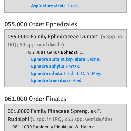
Asplenium viride
Huds.
055.000 Order
Ephedrales
055.0000 Family
Ephedraceae
Dumort.
(4 spp. in
IRQ; 69 spp. worldwide)
055.0001 Genus
Ephedra
L.
Ephedra alata
subsp.
alata
Decne.
Ephedra aphylla
Forssk.
Ephedra ciliata
Fisch. & C. A. Mey.
Ephedra transitoria
Riedl
061.000 Order
Pinales
061.0000 Family
Pinaceae
Spreng. ex F.
Rudolphi
(1 spp. in IRQ; 255 spp. worldwide)
061.1000 Subfamily
Pinoideae
W. Hochst.