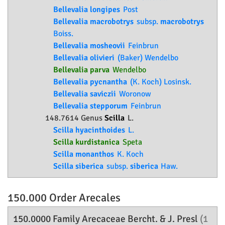
Bellevalia longipes
Post
Bellevalia macrobotrys
subsp.
macrobotrys
Boiss.
Bellevalia mosheovii
Feinbrun
Bellevalia olivieri
(Baker) Wendelbo
Bellevalia parva
Wendelbo
Bellevalia pycnantha
(K. Koch) Losinsk.
Bellevalia saviczii
Woronow
Bellevalia stepporum
Feinbrun
148.7614 Genus
Scilla
L.
Scilla hyacinthoides
L.
Scilla kurdistanica
Speta
Scilla monanthos
K. Koch
Scilla siberica
subsp.
siberica
Haw.
150.000 Order
Arecales
150.0000 Family
Arecaceae
Bercht. & J. Presl
(1