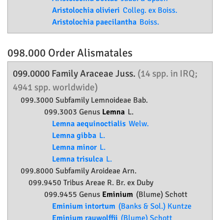
Aristolochia olivieri
Colleg. ex Boiss.
Aristolochia paecilantha
Boiss.
098.000 Order
Alismatales
099.0000 Family
Araceae
Juss.
(14 spp. in IRQ;
4941 spp. worldwide)
099.3000 Subfamily
Lemnoideae
Bab.
099.3003 Genus
Lemna
L.
Lemna aequinoctialis
Welw.
Lemna gibba
L.
Lemna minor
L.
Lemna trisulca
L.
099.8000 Subfamily
Aroideae
Arn.
099.9450 Tribus Areae R. Br. ex Duby
099.9455 Genus
Eminium
(Blume) Schott
Eminium intortum
(Banks & Sol.) Kuntze
Eminium rauwolffii
(Blume) Schott