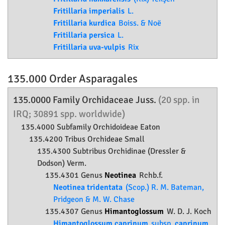
Fritillaria imperialis
L.
Fritillaria kurdica
Boiss. & Noë
Fritillaria persica
L.
Fritillaria uva-vulpis
Rix
135.000 Order
Asparagales
135.0000 Family
Orchidaceae
Juss.
(20 spp. in
IRQ; 30891 spp. worldwide)
135.4000 Subfamily
Orchidoideae
Eaton
135.4200 Tribus Orchideae Small
135.4300 Subtribus Orchidinae (Dressler &
Dodson) Verm.
135.4301 Genus
Neotinea
Rchb.f.
Neotinea tridentata
(Scop.) R. M. Bateman,
Pridgeon & M. W. Chase
135.4307 Genus
Himantoglossum
W. D. J. Koch
Himantoglossum caprinum
subsp.
caprinum