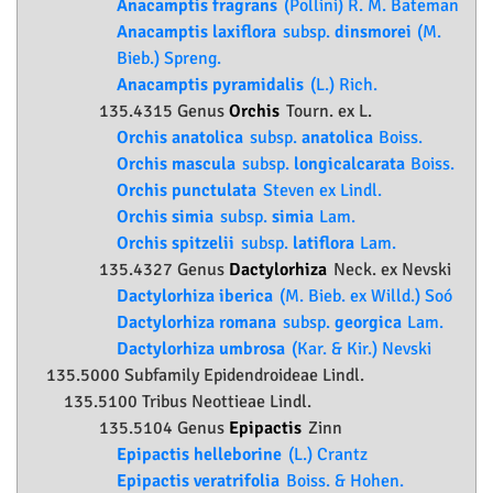
Anacamptis fragrans
(Pollini) R. M. Bateman
Anacamptis laxiflora
subsp.
dinsmorei
(M.
Bieb.) Spreng.
Anacamptis pyramidalis
(L.) Rich.
135.4315 Genus
Orchis
Tourn. ex L.
Orchis anatolica
subsp.
anatolica
Boiss.
Orchis mascula
subsp.
longicalcarata
Boiss.
Orchis punctulata
Steven ex Lindl.
Orchis simia
subsp.
simia
Lam.
Orchis spitzelii
subsp.
latiflora
Lam.
135.4327 Genus
Dactylorhiza
Neck. ex Nevski
Dactylorhiza iberica
(M. Bieb. ex Willd.) Soó
Dactylorhiza romana
subsp.
georgica
Lam.
Dactylorhiza umbrosa
(Kar. & Kir.) Nevski
135.5000 Subfamily
Epidendroideae
Lindl.
135.5100 Tribus Neottieae Lindl.
135.5104 Genus
Epipactis
Zinn
Epipactis helleborine
(L.) Crantz
Epipactis veratrifolia
Boiss. & Hohen.