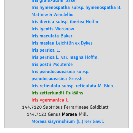
Iris grant-duffii
Baker
Iris hymenospatha
subsp.
hymenospatha
B.
Mathew & Wendelbo
Iris iberica
subsp.
iberica
Hoffm.
Iris lycotis
Woronow
Iris maculata
Baker
Iris masiae
Leichtlin ex Dykes
Iris persica
L.
Iris persica L.
var.
magna
Hoffm.
Iris postii
Mouterde
Iris pseudocaucasica
subsp.
pseudocaucasica
Grossh.
Iris reticulata
subsp.
reticulata
M. Bieb.
Iris zetterlundii
Rukšāns
Iris ×germanica
L.
144.7120 Subtribus Ferrariineae Goldblatt
144.7123 Genus
Moraea
Mill.
Moraea sisyrinchium
(L.) Ker Gawl.