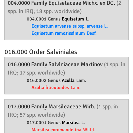
004.0000 Family
Equisetaceae
Michx. ex DC.
(2
spp. in IRQ; 18 spp. worldwide)
004.0001 Genus
Equisetum
L.
Equisetum arvense
subsp.
arvense
L.
Equisetum ramosissimum
Desf.
016.000 Order
Salviniales
016.0000 Family
Salviniaceae
Martinov
(1 spp. in
IRQ; 17 spp. worldwide)
016.0002 Genus
Azolla
Lam.
Azolla filiculoides
Lam.
017.0000 Family
Marsileaceae
Mirb.
(1 spp. in
IRQ; 57 spp. worldwide)
017.0001 Genus
Marsilea
L.
Marsilea coromandelina
Willd.