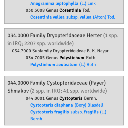
Anogramma leptophylla
(L.) Link
030.5008 Genus
Cosentinia
Tod.
Cosentinia vellea
subsp.
vellea
(Aiton) Tod.
034.0000 Family
Dryopteridaceae
Herter
(1 spp.
in IRQ; 2207 spp. worldwide)
034.7000 Subfamily
Dryopteridoideae
B. K. Nayar
034.7005 Genus
Polystichum
Roth
Polystichum aculeatum
(L.) Roth
044.0000 Family
Cystopteridaceae
(Payer)
Shmakov
(2 spp. in IRQ; 41 spp. worldwide)
044.0001 Genus
Cystopteris
Bernh.
Cystopteris diaphana
(Bory) Blasdell
Cystopteris fragilis
subsp.
fragilis
(L.)
Bernh.