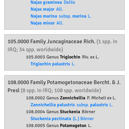
Najas graminea
Delile
Najas major
All.
Najas marina
subsp.
marina
L.
Najas minor
All.
105.0000 Family
Juncaginaceae
Rich.
(1 spp. in
IRQ; 34 spp. worldwide)
105.0003 Genus
Triglochin
Riv. ex L.
Triglochin palustris
L.
108.0000 Family
Potamogetonaceae
Bercht. & J.
Presl
(8 spp. in IRQ; 108 spp. worldwide)
108.0002 Genus
Zannichellia
P. Micheli ex L.
Zannichellia palustris
subsp.
palustris
L.
108.0004 Genus
Stuckenia
Börner
Stuckenia pectinata
(L.) Börner
108.0005 Genus
Potamogeton
L.