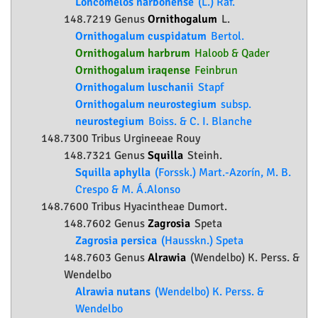
Loncomelos narbonense
(L.) Raf.
148.7219 Genus
Ornithogalum
L.
Ornithogalum cuspidatum
Bertol.
Ornithogalum harbrum
Haloob & Qader
Ornithogalum iraqense
Feinbrun
Ornithogalum luschanii
Stapf
Ornithogalum neurostegium
subsp.
neurostegium
Boiss. & C. I. Blanche
148.7300 Tribus Urgineeae Rouy
148.7321 Genus
Squilla
Steinh.
Squilla aphylla
(Forssk.) Mart.-Azorín, M. B.
Crespo & M. Á.Alonso
148.7600 Tribus Hyacintheae Dumort.
148.7602 Genus
Zagrosia
Speta
Zagrosia persica
(Hausskn.) Speta
148.7603 Genus
Alrawia
(Wendelbo) K. Perss. &
Wendelbo
Alrawia nutans
(Wendelbo) K. Perss. &
Wendelbo