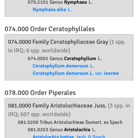
070.2101 Genus
Nymphaea
L.
Nymphaea alba
L.
074.000 Order
Ceratophyllales
074.0000 Family
Ceratophyllaceae
Gray
(1 spp.
in IRQ; 6 spp. worldwide)
074.0001 Genus
Ceratophyllum
L.
Ceratophyllum demersum
L.
Ceratophyllum demersum L.
var.
inerme
078.000 Order
Piperales
081.0000 Family
Aristolochiaceae
Juss.
(3 spp. in
IRQ; 607 spp. worldwide)
081.0200 Tribus Aristolochieae Dumort. ex Spach
081.0203 Genus
Aristolochia
L.
Aristolochia bottae
Jaub. & Spach