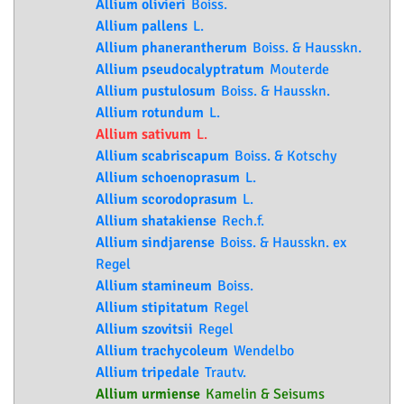
Allium olivieri
Boiss.
Allium pallens
L.
Allium phanerantherum
Boiss. & Hausskn.
Allium pseudocalyptratum
Mouterde
Allium pustulosum
Boiss. & Hausskn.
Allium rotundum
L.
Allium sativum
L.
Allium scabriscapum
Boiss. & Kotschy
Allium schoenoprasum
L.
Allium scorodoprasum
L.
Allium shatakiense
Rech.f.
Allium sindjarense
Boiss. & Hausskn. ex
Regel
Allium stamineum
Boiss.
Allium stipitatum
Regel
Allium szovitsii
Regel
Allium trachycoleum
Wendelbo
Allium tripedale
Trautv.
Allium urmiense
Kamelin & Seisums