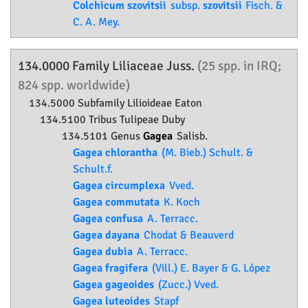
Colchicum szovitsii
subsp.
szovitsii
Fisch. &
C. A. Mey.
134.0000 Family
Liliaceae
Juss.
(25 spp. in IRQ;
824 spp. worldwide)
134.5000 Subfamily
Lilioideae
Eaton
134.5100 Tribus Tulipeae Duby
134.5101 Genus
Gagea
Salisb.
Gagea chlorantha
(M. Bieb.) Schult. &
Schult.f.
Gagea circumplexa
Vved.
Gagea commutata
K. Koch
Gagea confusa
A. Terracc.
Gagea dayana
Chodat & Beauverd
Gagea dubia
A. Terracc.
Gagea fragifera
(Vill.) E. Bayer & G. López
Gagea gageoides
(Zucc.) Vved.
Gagea luteoides
Stapf