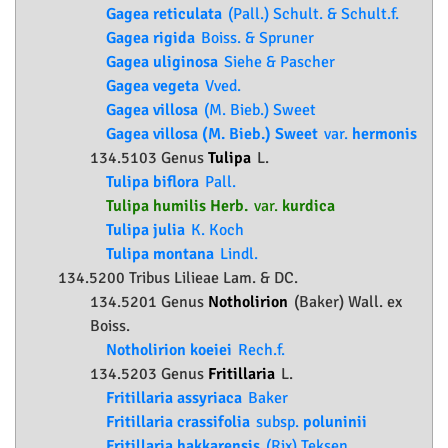
Gagea reticulata
(Pall.) Schult. & Schult.f.
Gagea rigida
Boiss. & Spruner
Gagea uliginosa
Siehe & Pascher
Gagea vegeta
Vved.
Gagea villosa
(M. Bieb.) Sweet
Gagea villosa (M. Bieb.) Sweet
var.
hermonis
134.5103 Genus
Tulipa
L.
Tulipa biflora
Pall.
Tulipa humilis Herb.
var.
kurdica
Tulipa julia
K. Koch
Tulipa montana
Lindl.
134.5200 Tribus Lilieae Lam. & DC.
134.5201 Genus
Notholirion
(Baker) Wall. ex
Boiss.
Notholirion koeiei
Rech.f.
134.5203 Genus
Fritillaria
L.
Fritillaria assyriaca
Baker
Fritillaria crassifolia
subsp.
poluninii
Fritillaria hakkarensis
(Rix) Tekşen