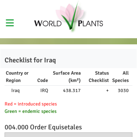
Checklist for
Iraq
Country or
Surface Area
Status
All
Region
Code
(km²)
Checklist
Species
Iraq
IRQ
438.317
+
3030
Red = introduced species
Green = endemic species
004.000 Order
Equisetales