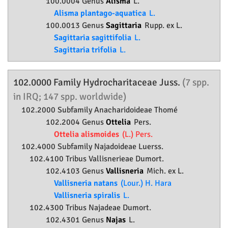
100.0004 Genus
Alisma
L.
Alisma plantago-aquatica
L.
100.0013 Genus
Sagittaria
Rupp. ex L.
Sagittaria sagittifolia
L.
Sagittaria trifolia
L.
102.0000 Family
Hydrocharitaceae
Juss.
(7 spp.
in IRQ; 147 spp. worldwide)
102.2000 Subfamily
Anacharidoideae
Thomé
102.2004 Genus
Ottelia
Pers.
Ottelia alismoides
(L.) Pers.
102.4000 Subfamily
Najadoideae
Luerss.
102.4100 Tribus Vallisnerieae Dumort.
102.4103 Genus
Vallisneria
Mich. ex L.
Vallisneria natans
(Lour.) H. Hara
Vallisneria spiralis
L.
102.4300 Tribus Najadeae Dumort.
102.4301 Genus
Najas
L.