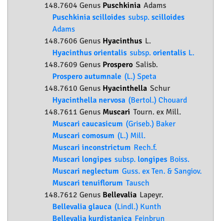
148.7604 Genus
Puschkinia
Adams
Puschkinia scilloides
subsp.
scilloides
Adams
148.7606 Genus
Hyacinthus
L.
Hyacinthus orientalis
subsp.
orientalis
L.
148.7609 Genus
Prospero
Salisb.
Prospero autumnale
(L.) Speta
148.7610 Genus
Hyacinthella
Schur
Hyacinthella nervosa
(Bertol.) Chouard
148.7611 Genus
Muscari
Tourn. ex Mill.
Muscari caucasicum
(Griseb.) Baker
Muscari comosum
(L.) Mill.
Muscari inconstrictum
Rech.f.
Muscari longipes
subsp.
longipes
Boiss.
Muscari neglectum
Guss. ex Ten. & Sangiov.
Muscari tenuiflorum
Tausch
148.7612 Genus
Bellevalia
Lapeyr.
Bellevalia glauca
(Lindl.) Kunth
Bellevalia kurdistanica
Feinbrun