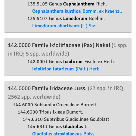
135.5105 Genus
Cephalanthera
Rich.
Cephalanthera kurdica
Bornm. ex Kraenzl.
135.5107 Genus
Limodorum
Boehm.
Limodorum abortivum
(L.) Sw.
142.0000 Family
Ixioliriaceae
(Pax) Nakai
(1 spp.
in IRQ; 5 spp. worldwide)
142.0001 Genus
Ixiolirion
Fisch. ex Herb.
Ixiolirion tataricum
(Pall.) Herb.
144.0000 Family
Iridaceae
Juss.
(23 spp. in IRQ;
2562 spp. worldwide)
144.6000 Subfamily
Crocoideae
Burnett
144.6300 Tribus Ixieae Dumort.
144.6310 Subtribus Gladiolinae Goldblatt
144.6311 Genus
Gladiolus
L.
Gladiolus atroviolaceus
Boiss.