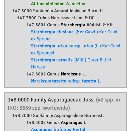
Allium vinicolor
Wendelbo
147.3000 Subfamily
Amaryllidoideae
Burnett
147.3800 Tribus Narcisseae Lam. & DC.
147.3801 Genus
Sternbergia
Waldst. & Kit.
Sternbergia clusiana
(Ker Gawl.) Ker Gawl.
ex Spreng.
Sternbergia lutea
subsp.
lutea
(L.) Ker Gawl.
ex Sprengel
Sternbergia vernalis
(Mill.) Gorer & J. H.
Harvey
147.3802 Genus
Narcissus
L.
Narcissus tazetta
subsp.
tazetta
L.
148.0000 Family
Asparagaceae
Juss.
(42 spp. in
IRQ; 3659 spp. worldwide)
148.2000 Subfamily
Asparagoideae
Burmeist.
148.2002 Genus
Asparagus
L.
Asparagus filifolius
Bertol.