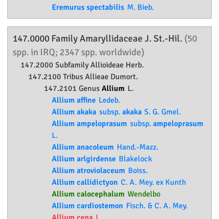
Eremurus spectabilis
M. Bieb.
147.0000 Family
Amaryllidaceae
J. St.-Hil.
(50
spp. in IRQ; 2347 spp. worldwide)
147.2000 Subfamily
Allioideae
Herb.
147.2100 Tribus Allieae Dumort.
147.2101 Genus
Allium
L.
Allium affine
Ledeb.
Allium akaka
subsp.
akaka
S. G. Gmel.
Allium ampeloprasum
subsp.
ampeloprasum
L.
Allium anacoleum
Hand.-Mazz.
Allium arlgirdense
Blakelock
Allium atroviolaceum
Boiss.
Allium callidictyon
C. A. Mey. ex Kunth
Allium calocephalum
Wendelbo
Allium cardiostemon
Fisch. & C. A. Mey.
Allium cepa
L.