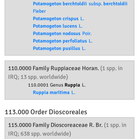
Potamogeton berchtoldii
subsp.
berchtoldii
Fieber
Potamogeton crispus
L.
Potamogeton lucens
L.
Potamogeton nodosus
Poir.
Potamogeton perfoliatus
L.
Potamogeton pusillus
L.
110.0000 Family
Ruppiaceae
Horan.
(1 spp. in
IRQ; 13 spp. worldwide)
110.0001 Genus
Ruppia
L.
Ruppia maritima
L.
113.000 Order
Dioscoreales
115.0000 Family
Dioscoreaceae
R. Br.
(1 spp. in
IRQ; 638 spp. worldwide)