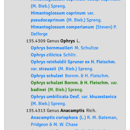
(M. Bieb.) Spreng.
Himantoglossum caprinum
var.
pseudocaprinum
(M. Bieb.) Spreng.
Himantoglossum comperianum
(Steven) P.
Delforge
135.4309 Genus
Ophrys
L.
Ophrys bornmuelleri
M. Schultze
Ophrys cilicica
Schltr.
Ophrys reinholdii Spruner ex H. Fleischm.
var.
straussii
(M. Bieb.) Spreng.
Ophrys schulzei
Bornm. & H. Fleischm.
Ophrys schulzei Bornm. & H. Fleischm.
var.
badinei
(M. Bieb.) Spreng.
Ophrys umbilicata Desf.
var.
khuzestanica
(M. Bieb.) Spreng.
135.4313 Genus
Anacamptis
Rich.
Anacamptis coriophora
(L.) R. M. Bateman,
Pridgeon & M. W. Chase