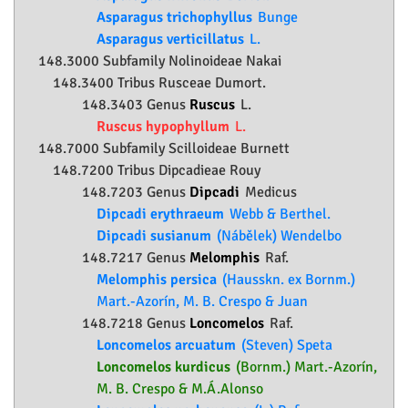
Asparagus trichophyllus
Bunge
Asparagus verticillatus
L.
148.3000 Subfamily
Nolinoideae
Nakai
148.3400 Tribus Rusceae Dumort.
148.3403 Genus
Ruscus
L.
Ruscus hypophyllum
L.
148.7000 Subfamily
Scilloideae
Burnett
148.7200 Tribus Dipcadieae Rouy
148.7203 Genus
Dipcadi
Medicus
Dipcadi erythraeum
Webb & Berthel.
Dipcadi susianum
(Nábělek) Wendelbo
148.7217 Genus
Melomphis
Raf.
Melomphis persica
(Hausskn. ex Bornm.)
Mart.-Azorín, M. B. Crespo & Juan
148.7218 Genus
Loncomelos
Raf.
Loncomelos arcuatum
(Steven) Speta
Loncomelos kurdicus
(Bornm.) Mart.-Azorín,
M. B. Crespo & M.Á.Alonso