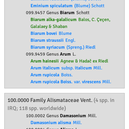
Eminium spiculatum
(Blume) Schott
099.9457 Genus
Biarum
Schott
Biarum alka-galalicum
Balos, C. Çeçen,
Galalaey & Shaban
Biarum bovei
Blume
Biarum straussii
Engl.
Biarum syriacum
(Spreng.) Riedl
099.9459 Genus
Arum
L.
Arum hainesii
Agnew & Hadač ex Riedl
Arum italicum
subsp.
italicum
Mill.
Arum rupicola
Boiss.
Arum rupicola Boiss.
var.
virescens
Mill.
100.0000 Family
Alismataceae
Vent.
(4 spp. in
IRQ; 118 spp. worldwide)
100.0002 Genus
Damasonium
Mill.
Damasonium alisma
Mill.