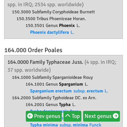
spp. in IRQ; 2534 spp. worldwide)
150.3000 Subfamily
Coryphoideae
Burnett
150.3500 Tribus Phoeniceae Horan.
150.3501 Genus
Phoenix
L.
Phoenix dactylifera
L.
164.000 Order
Poales
164.0000 Family
Typhaceae
Juss.
(4 spp. in IRQ;
37 spp. worldwide)
164.1000 Subfamily
Sparganioideae
Rouy
164.1001 Genus
Sparganium
L.
Sparganium erectum
subsp.
erectum
L.
164.2000 Subfamily
Typhoideae
DC. ex Arn.
164.2001 Genus
Typha
L.
Typha domingensis
Pers.
Prev genus
Top
Next genus
Typha grossheimii
Pobed.
Typha minima
subsp.
minima
Funck