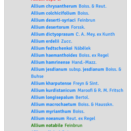
Allium chrysantherum
Boiss. & Reut.
Allium colchicifolium
Boiss.
Allium deserti-syriaci
Feinbrun
Allium desertorum
Forssk.
Allium dictyoprasum
C. A. Mey. ex Kunth
Allium erdelii
Zucc.
Allium fedtschenkoi
Nábělek
Allium haemanthoides
Boiss. ex Regel
Allium hamrinense
Hand.-Mazz.
Allium jesdianum
subsp.
jesdianum
Boiss. &
Buhse
Allium kharputense
Freyn & Sint.
Allium kurdistanicum
Maroofi & R. M. Fritsch
Allium longisepalum
Bertol.
Allium macrochaetum
Boiss. & Hausskn.
Allium myrianthum
Boiss.
Allium noeanum
Reut. ex Regel
Allium notabile
Feinbrun