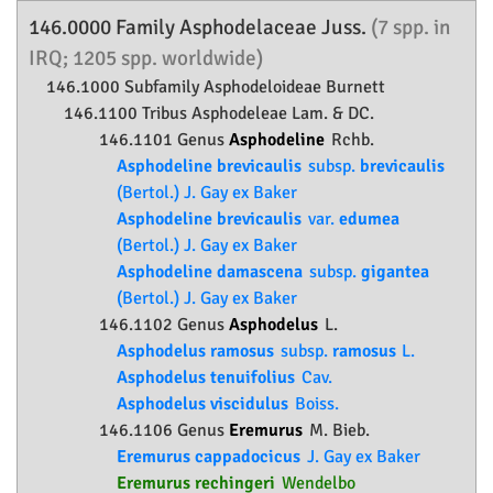
146.0000 Family
Asphodelaceae
Juss.
(7 spp. in
IRQ; 1205 spp. worldwide)
146.1000 Subfamily
Asphodeloideae
Burnett
146.1100 Tribus Asphodeleae Lam. & DC.
146.1101 Genus
Asphodeline
Rchb.
Asphodeline brevicaulis
subsp.
brevicaulis
(Bertol.) J. Gay ex Baker
Asphodeline brevicaulis
var.
edumea
(Bertol.) J. Gay ex Baker
Asphodeline damascena
subsp.
gigantea
(Bertol.) J. Gay ex Baker
146.1102 Genus
Asphodelus
L.
Asphodelus ramosus
subsp.
ramosus
L.
Asphodelus tenuifolius
Cav.
Asphodelus viscidulus
Boiss.
146.1106 Genus
Eremurus
M. Bieb.
Eremurus cappadocicus
J. Gay ex Baker
Eremurus rechingeri
Wendelbo