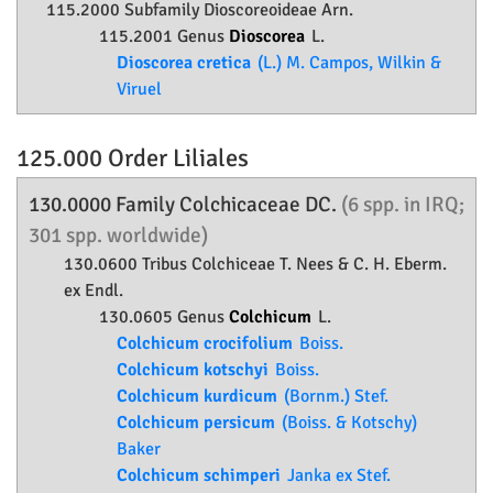
115.2000 Subfamily
Dioscoreoideae
Arn.
115.2001 Genus
Dioscorea
L.
Dioscorea cretica
(L.) M. Campos, Wilkin &
Viruel
125.000 Order
Liliales
130.0000 Family
Colchicaceae
DC.
(6 spp. in IRQ;
301 spp. worldwide)
130.0600 Tribus Colchiceae T. Nees & C. H. Eberm.
ex Endl.
130.0605 Genus
Colchicum
L.
Colchicum crocifolium
Boiss.
Colchicum kotschyi
Boiss.
Colchicum kurdicum
(Bornm.) Stef.
Colchicum persicum
(Boiss. & Kotschy)
Baker
Colchicum schimperi
Janka ex Stef.