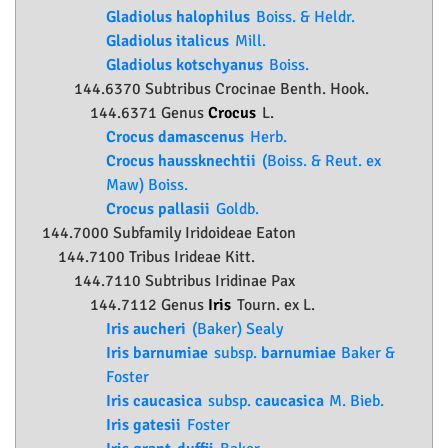
Gladiolus halophilus
Boiss. & Heldr.
Gladiolus italicus
Mill.
Gladiolus kotschyanus
Boiss.
144.6370 Subtribus Crocinae Benth. Hook.
144.6371 Genus
Crocus
L.
Crocus damascenus
Herb.
Crocus haussknechtii
(Boiss. & Reut. ex
Maw) Boiss.
Crocus pallasii
Goldb.
144.7000 Subfamily
Iridoideae
Eaton
144.7100 Tribus Irideae Kitt.
144.7110 Subtribus Iridinae Pax
144.7112 Genus
Iris
Tourn. ex L.
Iris aucheri
(Baker) Sealy
Iris barnumiae
subsp.
barnumiae
Baker &
Foster
Iris caucasica
subsp.
caucasica
M. Bieb.
Iris gatesii
Foster