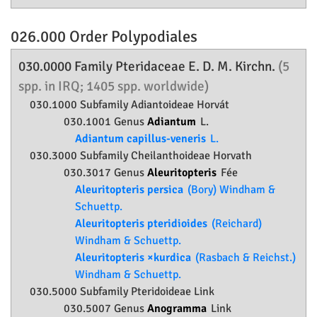
026.000 Order
Polypodiales
030.0000 Family
Pteridaceae
E. D. M. Kirchn.
(5
spp. in IRQ; 1405 spp. worldwide)
030.1000 Subfamily
Adiantoideae
Horvát
030.1001 Genus
Adiantum
L.
Adiantum capillus-veneris
L.
030.3000 Subfamily
Cheilanthoideae
Horvath
030.3017 Genus
Aleuritopteris
Fée
Aleuritopteris persica
(Bory) Windham &
Schuettp.
Aleuritopteris pteridioides
(Reichard)
Windham & Schuettp.
Aleuritopteris ×kurdica
(Rasbach & Reichst.)
Windham & Schuettp.
030.5000 Subfamily
Pteridoideae
Link
030.5007 Genus
Anogramma
Link