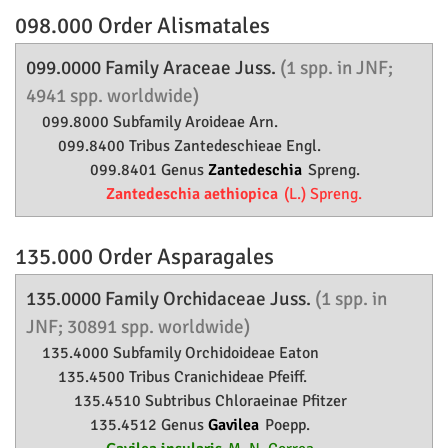
098.000 Order
Alismatales
099.0000 Family
Araceae
Juss.
(1 spp. in JNF;
4941 spp. worldwide)
099.8000 Subfamily
Aroideae
Arn.
099.8400 Tribus Zantedeschieae Engl.
099.8401 Genus
Zantedeschia
Spreng.
Zantedeschia aethiopica
(L.) Spreng.
135.000 Order
Asparagales
135.0000 Family
Orchidaceae
Juss.
(1 spp. in
JNF; 30891 spp. worldwide)
135.4000 Subfamily
Orchidoideae
Eaton
135.4500 Tribus Cranichideae Pfeiff.
135.4510 Subtribus Chloraeinae Pfitzer
135.4512 Genus
Gavilea
Poepp.