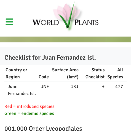
Checklist for
Juan Fernandez Isl.
Country or
Surface Area
Status
All
Region
Code
(km²)
Checklist
Species
Juan
JNF
181
+
477
Fernandez Isl.
Red = introduced species
Green = endemic species
001.000 Order
Lycopodiales