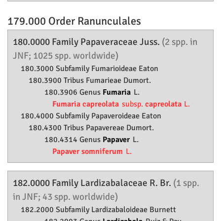
179.000 Order
Ranunculales
180.0000 Family
Papaveraceae
Juss.
(2 spp. in
JNF; 1025 spp. worldwide)
180.3000 Subfamily
Fumarioideae
Eaton
180.3900 Tribus Fumarieae Dumort.
180.3906 Genus
Fumaria
L.
Fumaria capreolata
subsp.
capreolata
L.
180.4000 Subfamily
Papaveroideae
Eaton
180.4300 Tribus Papavereae Dumort.
180.4314 Genus
Papaver
L.
Papaver somniferum
L.
182.0000 Family
Lardizabalaceae
R. Br.
(1 spp.
in JNF; 43 spp. worldwide)
182.2000 Subfamily
Lardizabaloideae
Burnett