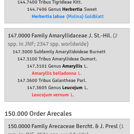
144.7400 Tribus Tigridieae Kitt.
144.7406 Genus
Herbertia
Sweet
Herbertia lahue
(Molina) Goldblatt
147.0000 Family
Amaryllidaceae
J. St.-Hil.
(2
spp. in JNF; 2347 spp. worldwide)
147.3000 Subfamily
Amaryllidoideae
Burnett
147.3100 Tribus Amaryllideae Dumort.
147.3101 Genus
Amaryllis
L.
Amaryllis belladonna
L.
147.3600 Tribus Galantheae Parl.
147.3605 Genus
Leucojum
L.
Leucojum vernum
L.
150.000 Order
Arecales
150.0000 Family
Arecaceae
Bercht. & J. Presl
(1