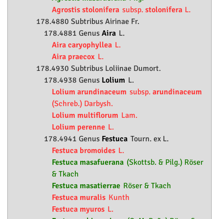
Agrostis stolonifera
subsp.
stolonifera
L.
178.4880 Subtribus Airinae Fr.
178.4881 Genus
Aira
L.
Aira caryophyllea
L.
Aira praecox
L.
178.4930 Subtribus Loliinae Dumort.
178.4938 Genus
Lolium
L.
Lolium arundinaceum
subsp.
arundinaceum
(Schreb.) Darbysh.
Lolium multiflorum
Lam.
Lolium perenne
L.
178.4941 Genus
Festuca
Tourn. ex L.
Festuca bromoides
L.
Festuca masafuerana
(Skottsb. & Pilg.) Röser
& Tkach
Festuca masatierrae
Röser & Tkach
Festuca muralis
Kunth
Festuca myuros
L.