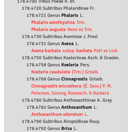
178.4700 Tribus Poeae R. Br.
178.4720 Subtribus Phalaridinae Fr.
178.4721 Genus
Phalaris
L.
Phalaris amethystina
Trin.
Phalaris angusta
Nees ex Trin.
178.4730 Subtribus Aveninae J. Presl
178.4731 Genus
Avena
L.
Avena barbata
subsp.
barbata
Pott ex Link
178.4750 Subtribus Koeleriinae Asch. & Graebn.
178.4758 Genus
Koeleria
Pers.
Koeleria caudulata
(Trin.) Griseb.
178.4768 Genus
Cinnagrostis
Griseb.
Cinnagrostis micrathera
(É. Desv.) P. M.
Peterson, Soreng, Romasch. & Barberá
178.4780 Subtribus Anthoxanthinae A. Gray
178.4782 Genus
Anthoxanthum
L.
Anthoxanthum odoratum
L.
178.4790 Subtribus Airopsidinae Rouy
178.4792 Genus
Briza
L.