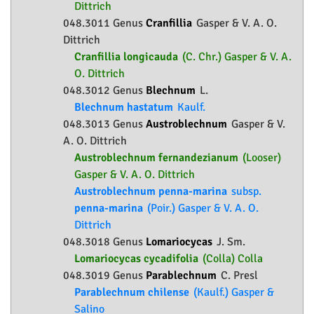
Dittrich
048.3011 Genus
Cranfillia
Gasper & V. A. O.
Dittrich
Cranfillia longicauda
(C. Chr.) Gasper & V. A.
O. Dittrich
048.3012 Genus
Blechnum
L.
Blechnum hastatum
Kaulf.
048.3013 Genus
Austroblechnum
Gasper & V.
A. O. Dittrich
Austroblechnum fernandezianum
(Looser)
Gasper & V. A. O. Dittrich
Austroblechnum penna-marina
subsp.
penna-marina
(Poir.) Gasper & V. A. O.
Dittrich
048.3018 Genus
Lomariocycas
J. Sm.
Lomariocycas cycadifolia
(Colla) Colla
048.3019 Genus
Parablechnum
C. Presl
Parablechnum chilense
(Kaulf.) Gasper &
Salino