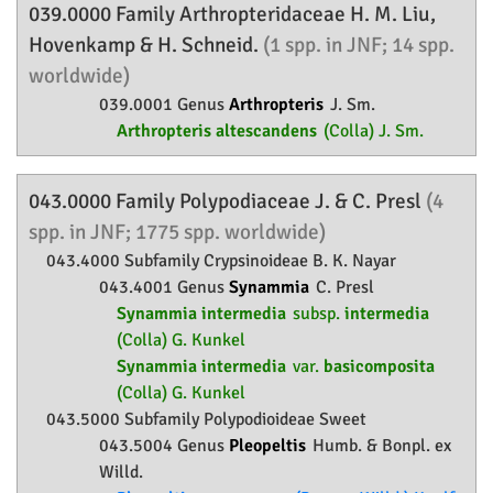
039.0000 Family
Arthropteridaceae
H. M. Liu,
Hovenkamp & H. Schneid.
(1 spp. in JNF; 14 spp.
worldwide)
039.0001 Genus
Arthropteris
J. Sm.
Arthropteris altescandens
(Colla) J. Sm.
043.0000 Family
Polypodiaceae
J. & C. Presl
(4
spp. in JNF; 1775 spp. worldwide)
043.4000 Subfamily
Crypsinoideae
B. K. Nayar
043.4001 Genus
Synammia
C. Presl
Synammia intermedia
subsp.
intermedia
(Colla) G. Kunkel
Synammia intermedia
var.
basicomposita
(Colla) G. Kunkel
043.5000 Subfamily
Polypodioideae
Sweet
043.5004 Genus
Pleopeltis
Humb. & Bonpl. ex
Willd.