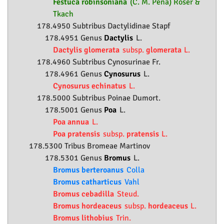
Festuca robinsoniana
(C. M. Peña) Röser &
Tkach
178.4950 Subtribus Dactylidinae Stapf
178.4951 Genus
Dactylis
L.
Dactylis glomerata
subsp.
glomerata
L.
178.4960 Subtribus Cynosurinae Fr.
178.4961 Genus
Cynosurus
L.
Cynosurus echinatus
L.
178.5000 Subtribus Poinae Dumort.
178.5001 Genus
Poa
L.
Poa annua
L.
Poa pratensis
subsp.
pratensis
L.
178.5300 Tribus Bromeae Martinov
178.5301 Genus
Bromus
L.
Bromus berteroanus
Colla
Bromus catharticus
Vahl
Bromus cebadilla
Steud.
Bromus hordeaceus
subsp.
hordeaceus
L.
Bromus lithobius
Trin.