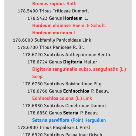
Bromus rigidus
Roth
178.5400 Tribus Triticeae Dumort.
178.5423 Genus
Hordeum
L.
Hordeum chilense
Roem. & Schult.
Hordeum murinum
L.
178.6000 Subfamily
Panicoideae
Link
178.6700 Tribus Paniceae R. Br.
178.6720 Subtribus Anthephorinae Benth.
178.6724 Genus
Digitaria
Haller
Digitaria sanguinalis
subsp.
sanguinalis
(L.)
Scop.
178.6750 Subtribus Boivinellinae Pilg.
178.6768 Genus
Echinochloa
P. Beauv.
Echinochloa colona
(L.) Link
178.6830 Subtribus Cenchrinae Dumort.
178.6850 Genus
Setaria
P. Beauv.
Setaria parviflora
(Poir.) Kerguélen
178.6900 Tribus Paspaleae J. Presl
178.6920 Subtribus Paspalinae Griseb.