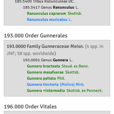
185.5400 Tribus Ranunculeae DC.
185.5417 Genus
Ranunculus
L.
Ranunculus caprarum
Skottsb.
Ranunculus muricatus
L.
193.000 Order
Gunnerales
193.0000 Family
Gunneraceae
Meisn.
(4 spp. in
JNF; 58 spp. worldwide)
193.0001 Genus
Gunnera
L.
Gunnera bracteata
Steud. ex Benn.
Gunnera masafuerae
Skottsb.
Gunnera peltata
Phil.
Gunnera tinctoria
(Molina) Mirb.
Gunnera ×intermedia
Skottsb. ex Penneck.
196.000 Order
Vitales