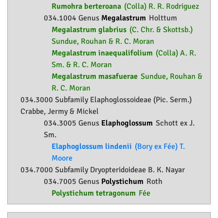
Rumohra berteroana
(Colla) R. R. Rodriguez
034.1004 Genus
Megalastrum
Holttum
Megalastrum glabrius
(C. Chr. & Skottsb.)
Sundue, Rouhan & R. C. Moran
Megalastrum inaequalifolium
(Colla) A. R.
Sm. & R. C. Moran
Megalastrum masafuerae
Sundue, Rouhan &
R. C. Moran
034.3000 Subfamily
Elaphoglossoideae
(Pic. Serm.)
Crabbe, Jermy & Mickel
034.3005 Genus
Elaphoglossum
Schott ex J.
Sm.
Elaphoglossum lindenii
(Bory ex Fée) T.
Moore
034.7000 Subfamily
Dryopteridoideae
B. K. Nayar
034.7005 Genus
Polystichum
Roth
Polystichum tetragonum
Fée