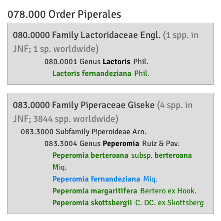
078.000 Order
Piperales
080.0000 Family
Lactoridaceae
Engl.
(1 spp. in
JNF; 1 sp. worldwide)
080.0001 Genus
Lactoris
Phil.
Lactoris fernandeziana
Phil.
083.0000 Family
Piperaceae
Giseke
(4 spp. in
JNF; 3844 spp. worldwide)
083.3000 Subfamily
Piperoideae
Arn.
083.3004 Genus
Peperomia
Ruiz & Pav.
Peperomia berteroana
subsp.
berteroana
Miq.
Peperomia fernandeziana
Miq.
Peperomia margaritifera
Bertero ex Hook.
Peperomia skottsbergii
C. DC. ex Skottsberg