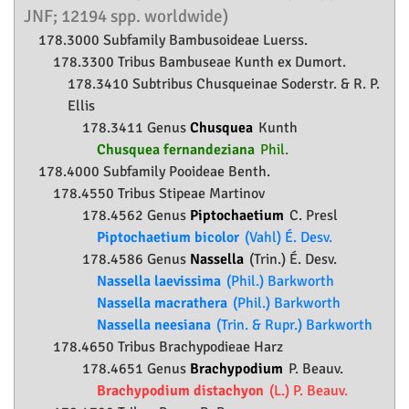
JNF; 12194 spp. worldwide)
178.3000 Subfamily
Bambusoideae
Luerss.
178.3300 Tribus Bambuseae Kunth ex Dumort.
178.3410 Subtribus Chusqueinae Soderstr. & R. P.
Ellis
178.3411 Genus
Chusquea
Kunth
Chusquea fernandeziana
Phil.
178.4000 Subfamily
Pooideae
Benth.
178.4550 Tribus Stipeae Martinov
178.4562 Genus
Piptochaetium
C. Presl
Piptochaetium bicolor
(Vahl) É. Desv.
178.4586 Genus
Nassella
(Trin.) É. Desv.
Nassella laevissima
(Phil.) Barkworth
Nassella macrathera
(Phil.) Barkworth
Nassella neesiana
(Trin. & Rupr.) Barkworth
178.4650 Tribus Brachypodieae Harz
178.4651 Genus
Brachypodium
P. Beauv.
Brachypodium distachyon
(L.) P. Beauv.