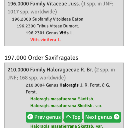
196.0000 Family
Vitaceae
Juss.
(1 spp. in JNF;
1017 spp. worldwide)
196.2000 Subfamily
Vitoideae
Eaton
196.2300 Tribus Viteae Dumort.
196.2301 Genus
Vitis
L.
Vitis vinifera
L.
197.000 Order
Saxifragales
210.0000 Family
Haloragaceae
R. Br.
(2 spp. in
JNF; 168 spp. worldwide)
210.0004 Genus
Haloragis
J. R. Forst. & G.
Forst.
Haloragis masafuerana
Skottsb.
Haloragis masafuerana Skottsb.
var.
asperrima
Prev genus
Top
Next genus
Haloragis masatierrana
Skottsb.
Haloragis masatierrana Skottsb.
var.