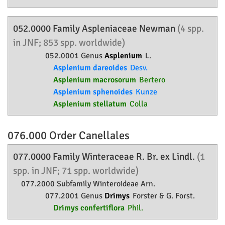
052.0000 Family
Aspleniaceae
Newman
(4 spp.
in JNF; 853 spp. worldwide)
052.0001 Genus
Asplenium
L.
Asplenium dareoides
Desv.
Asplenium macrosorum
Bertero
Asplenium sphenoides
Kunze
Asplenium stellatum
Colla
076.000 Order
Canellales
077.0000 Family
Winteraceae
R. Br. ex Lindl.
(1
spp. in JNF; 71 spp. worldwide)
077.2000 Subfamily
Winteroideae
Arn.
077.2001 Genus
Drimys
Forster & G. Forst.
Drimys confertiflora
Phil.