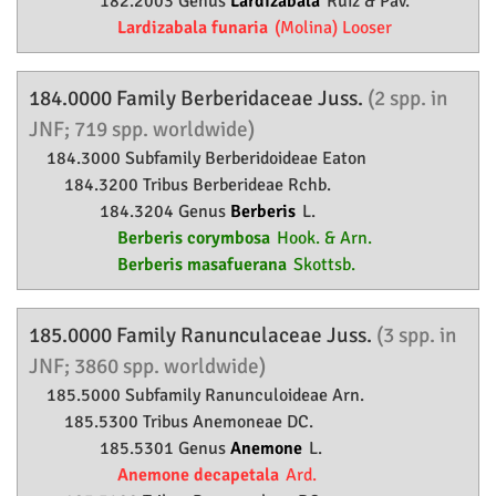
182.2003 Genus
Lardizabala
Ruiz & Pav.
Lardizabala funaria
(Molina) Looser
184.0000 Family
Berberidaceae
Juss.
(2 spp. in
JNF; 719 spp. worldwide)
184.3000 Subfamily
Berberidoideae
Eaton
184.3200 Tribus Berberideae Rchb.
184.3204 Genus
Berberis
L.
Berberis corymbosa
Hook. & Arn.
Berberis masafuerana
Skottsb.
185.0000 Family
Ranunculaceae
Juss.
(3 spp. in
JNF; 3860 spp. worldwide)
185.5000 Subfamily
Ranunculoideae
Arn.
185.5300 Tribus Anemoneae DC.
185.5301 Genus
Anemone
L.
Anemone decapetala
Ard.