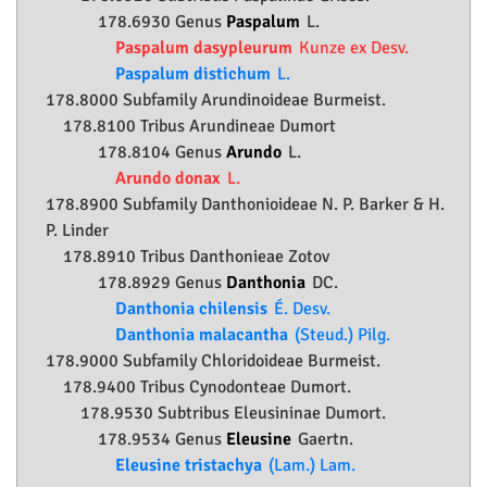
178.6930 Genus
Paspalum
L.
Paspalum dasypleurum
Kunze ex Desv.
Paspalum distichum
L.
178.8000 Subfamily
Arundinoideae
Burmeist.
178.8100 Tribus Arundineae Dumort
178.8104 Genus
Arundo
L.
Arundo donax
L.
178.8900 Subfamily
Danthonioideae
N. P. Barker & H.
P. Linder
178.8910 Tribus Danthonieae Zotov
178.8929 Genus
Danthonia
DC.
Danthonia chilensis
É. Desv.
Danthonia malacantha
(Steud.) Pilg.
178.9000 Subfamily
Chloridoideae
Burmeist.
178.9400 Tribus Cynodonteae Dumort.
178.9530 Subtribus Eleusininae Dumort.
178.9534 Genus
Eleusine
Gaertn.
Eleusine tristachya
(Lam.) Lam.