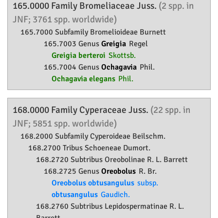
165.0000 Family
Bromeliaceae
Juss.
(2 spp. in
JNF; 3761 spp. worldwide)
165.7000 Subfamily
Bromelioideae
Burnett
165.7003 Genus
Greigia
Regel
Greigia berteroi
Skottsb.
165.7004 Genus
Ochagavia
Phil.
Ochagavia elegans
Phil.
168.0000 Family
Cyperaceae
Juss.
(22 spp. in
JNF; 5851 spp. worldwide)
168.2000 Subfamily
Cyperoideae
Beilschm.
168.2700 Tribus Schoeneae Dumort.
168.2720 Subtribus Oreobolinae R. L. Barrett
168.2725 Genus
Oreobolus
R. Br.
Oreobolus obtusangulus
subsp.
obtusangulus
Gaudich.
168.2760 Subtribus Lepidospermatinae R. L.