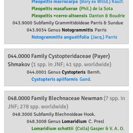
Pleopeltis macrocarpa
(Bory ex Willd.) Kaulf.
Pleopeltis masafuerae
(Phil.) de la Sota
Pleopeltis ×cerro-altoensis
Danton & Boudrie
043.9000 Subfamily
Grammitidoideae
Parris & Sundue
043.9034 Genus
Notogrammitis
Parris
Notogrammitis angustifolia
(Jacq.) Parris
044.0000 Family
Cystopteridaceae
(Payer)
Shmakov
(1 spp. in JNF; 41 spp. worldwide)
044.0001 Genus
Cystopteris
Bernh.
Cystopteris apiiformis
Gand.
048.0000 Family
Blechnaceae
Newman
(7 spp. in
JNF; 278 spp. worldwide)
048.3000 Subfamily
Blechnoideae
Hook.
048.3008 Genus
Lomaridium
C. Presl
Lomaridium schottii
(Colla) Gasper & V. A. O.