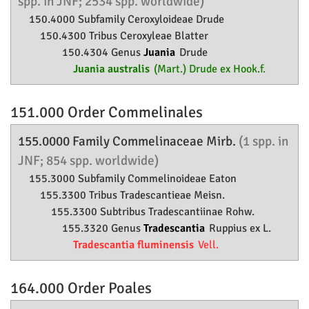
spp. in JNF; 2534 spp. worldwide)
150.4000 Subfamily
Ceroxyloideae
Drude
150.4300 Tribus Ceroxyleae Blatter
150.4304 Genus
Juania
Drude
Juania australis
(Mart.) Drude ex Hook.f.
151.000 Order
Commelinales
155.0000 Family
Commelinaceae
Mirb.
(1 spp. in
JNF; 854 spp. worldwide)
155.3000 Subfamily
Commelinoideae
Eaton
155.3300 Tribus Tradescantieae Meisn.
155.3300 Subtribus Tradescantiinae Rohw.
155.3320 Genus
Tradescantia
Ruppius ex L.
Tradescantia fluminensis
Vell.
164.000 Order
Poales