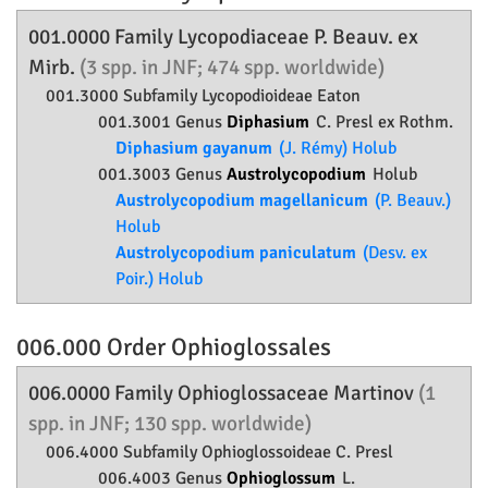
001.0000 Family
Lycopodiaceae
P. Beauv. ex
Mirb.
(3 spp. in JNF; 474 spp. worldwide)
001.3000 Subfamily
Lycopodioideae
Eaton
001.3001 Genus
Diphasium
C. Presl ex Rothm.
Diphasium gayanum
(J. Rémy) Holub
001.3003 Genus
Austrolycopodium
Holub
Austrolycopodium magellanicum
(P. Beauv.)
Holub
Austrolycopodium paniculatum
(Desv. ex
Poir.) Holub
006.000 Order
Ophioglossales
006.0000 Family
Ophioglossaceae
Martinov
(1
spp. in JNF; 130 spp. worldwide)
006.4000 Subfamily
Ophioglossoideae
C. Presl
006.4003 Genus
Ophioglossum
L.