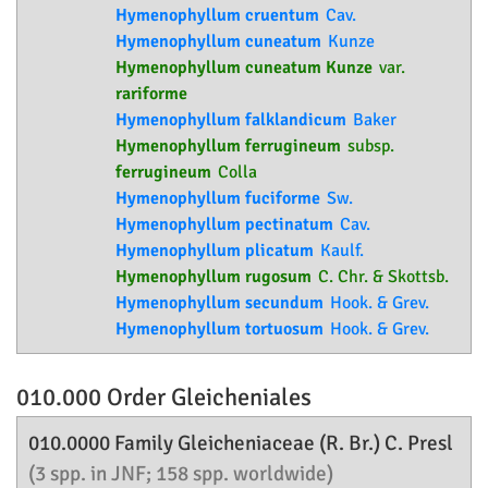
Hymenophyllum cruentum
Cav.
Hymenophyllum cuneatum
Kunze
Hymenophyllum cuneatum Kunze
var.
rariforme
Hymenophyllum falklandicum
Baker
Hymenophyllum ferrugineum
subsp.
ferrugineum
Colla
Hymenophyllum fuciforme
Sw.
Hymenophyllum pectinatum
Cav.
Hymenophyllum plicatum
Kaulf.
Hymenophyllum rugosum
C. Chr. & Skottsb.
Hymenophyllum secundum
Hook. & Grev.
Hymenophyllum tortuosum
Hook. & Grev.
010.000 Order
Gleicheniales
010.0000 Family
Gleicheniaceae
(R. Br.) C. Presl
(3 spp. in JNF; 158 spp. worldwide)