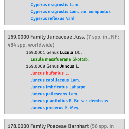
Cyperus eragrostis
Lam.
Cyperus eragrostis Lam.
var.
compactus
Cyperus reflexus
Vahl
169.0000 Family
Juncaceae
Juss.
(7 spp. in JNF;
484 spp. worldwide)
169.0001 Genus
Luzula
DC.
Luzula masafuerana
Skottsb.
169.0008 Genus
Juncus
L.
Juncus bufonius
L.
Juncus capillaceus
Lam.
Juncus imbricatus
Laharpe
Juncus pallescens
Lam.
Juncus planifolius R. Br.
var.
demissus
Juncus procerus
E. Mey.
178.0000 Family
Poaceae
Barnhart
(56 spp. in