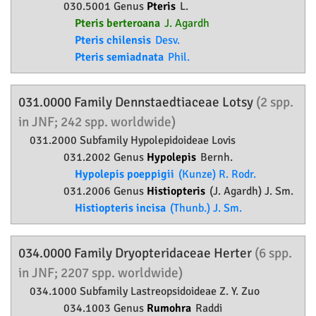
030.5001 Genus
Pteris
L.
Pteris berteroana
J. Agardh
Pteris chilensis
Desv.
Pteris semiadnata
Phil.
031.0000 Family
Dennstaedtiaceae
Lotsy
(2 spp.
in JNF; 242 spp. worldwide)
031.2000 Subfamily
Hypolepidoideae
Lovis
031.2002 Genus
Hypolepis
Bernh.
Hypolepis poeppigii
(Kunze) R. Rodr.
031.2006 Genus
Histiopteris
(J. Agardh) J. Sm.
Histiopteris incisa
(Thunb.) J. Sm.
034.0000 Family
Dryopteridaceae
Herter
(6 spp.
in JNF; 2207 spp. worldwide)
034.1000 Subfamily
Lastreopsidoideae
Z. Y. Zuo
034.1003 Genus
Rumohra
Raddi