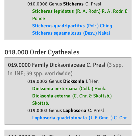
010.0008 Genus
Sticherus
C. Presl
Sticherus lepidotus
(R. A. Rodr.) R. A. Rodr. &
Ponce
Sticherus quadripartitus
(Poir.) Ching
Sticherus squamulosus
(Desv.) Nakai
018.000 Order
Cyatheales
019.0000 Family
Dicksoniaceae
C. Presl
(3 spp.
in JNF; 39 spp. worldwide)
019.0002 Genus
Dicksonia
L´Hér.
Dicksonia berteroana
(Colla) Hook.
Dicksonia externa
(C. Chr. & Skottsb.)
Skottsb.
019.0003 Genus
Lophosoria
C. Presl
Lophosoria quadripinnata
(J. F. Gmel.) C. Chr.