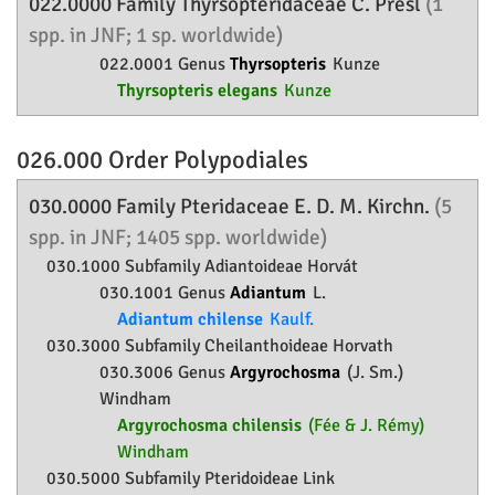
022.0000 Family
Thyrsopteridaceae
C. Presl
(1
spp. in JNF; 1 sp. worldwide)
022.0001 Genus
Thyrsopteris
Kunze
Thyrsopteris elegans
Kunze
026.000 Order
Polypodiales
030.0000 Family
Pteridaceae
E. D. M. Kirchn.
(5
spp. in JNF; 1405 spp. worldwide)
030.1000 Subfamily
Adiantoideae
Horvát
030.1001 Genus
Adiantum
L.
Adiantum chilense
Kaulf.
030.3000 Subfamily
Cheilanthoideae
Horvath
030.3006 Genus
Argyrochosma
(J. Sm.)
Windham
Argyrochosma chilensis
(Fée & J. Rémy)
Windham
030.5000 Subfamily
Pteridoideae
Link