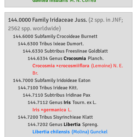
Gavilea insularis
M. N. Correa
144.0000 Family
Iridaceae
Juss.
(2 spp. in JNF;
2562 spp. worldwide)
144.6000 Subfamily
Crocoideae
Burnett
144.6300 Tribus Ixieae Dumort.
144.6330 Subtribus Freesiinae Goldblatt
144.6334 Genus
Crocosmia
Planch.
Crocosmia ×crocosmiiflora
(Lemoine) N. E.
Br.
144.7000 Subfamily
Iridoideae
Eaton
144.7100 Tribus Irideae Kitt.
144.7110 Subtribus Iridinae Pax
144.7112 Genus
Iris
Tourn. ex L.
Iris ×germanica
L.
144.7200 Tribus Sisyrinchieae Klatt
144.7202 Genus
Libertia
Spreng.
Libertia chilensis
(Molina) Gunckel