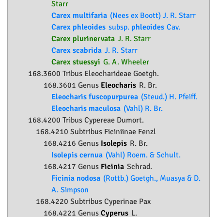
Starr
Carex multifaria
(Nees ex Boott) J. R. Starr
Carex phleoides
subsp.
phleoides
Cav.
Carex plurinervata
J. R. Starr
Carex scabrida
J. R. Starr
Carex stuessyi
G. A. Wheeler
168.3600 Tribus Eleocharideae Goetgh.
168.3601 Genus
Eleocharis
R. Br.
Eleocharis fuscopurpurea
(Steud.) H. Pfeiff.
Eleocharis maculosa
(Vahl) R. Br.
168.4200 Tribus Cypereae Dumort.
168.4210 Subtribus Ficiniinae Fenzl
168.4216 Genus
Isolepis
R. Br.
Isolepis cernua
(Vahl) Roem. & Schult.
168.4217 Genus
Ficinia
Schrad.
Ficinia nodosa
(Rottb.) Goetgh., Muasya & D.
A. Simpson
168.4220 Subtribus Cyperinae Pax
168.4221 Genus
Cyperus
L.