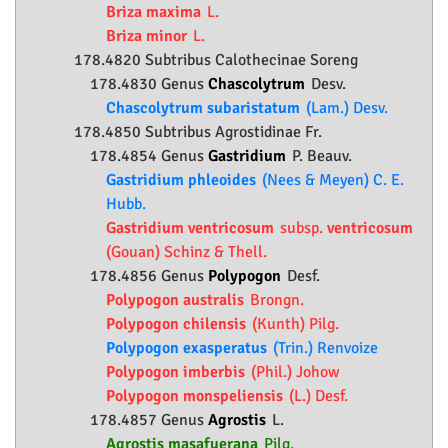
Briza maxima
L.
Briza minor
L.
178.4820 Subtribus Calothecinae Soreng
178.4830 Genus
Chascolytrum
Desv.
Chascolytrum subaristatum
(Lam.) Desv.
178.4850 Subtribus Agrostidinae Fr.
178.4854 Genus
Gastridium
P. Beauv.
Gastridium phleoides
(Nees & Meyen) C. E.
Hubb.
Gastridium ventricosum
subsp.
ventricosum
(Gouan) Schinz & Thell.
178.4856 Genus
Polypogon
Desf.
Polypogon australis
Brongn.
Polypogon chilensis
(Kunth) Pilg.
Polypogon exasperatus
(Trin.) Renvoize
Polypogon imberbis
(Phil.) Johow
Polypogon monspeliensis
(L.) Desf.
178.4857 Genus
Agrostis
L.
Agrostis masafuerana
Pilg.