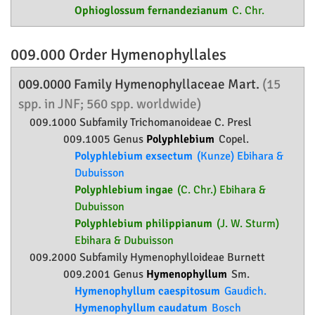
Ophioglossum fernandezianum
C. Chr.
009.000 Order
Hymenophyllales
009.0000 Family
Hymenophyllaceae
Mart.
(15
spp. in JNF; 560 spp. worldwide)
009.1000 Subfamily
Trichomanoideae
C. Presl
009.1005 Genus
Polyphlebium
Copel.
Polyphlebium exsectum
(Kunze) Ebihara &
Dubuisson
Polyphlebium ingae
(C. Chr.) Ebihara &
Dubuisson
Polyphlebium philippianum
(J. W. Sturm)
Ebihara & Dubuisson
009.2000 Subfamily
Hymenophylloideae
Burnett
009.2001 Genus
Hymenophyllum
Sm.
Hymenophyllum caespitosum
Gaudich.
Hymenophyllum caudatum
Bosch