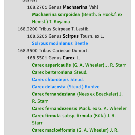
Barrett
168.2761 Genus
Machaerina
Vahl
Machaerina scirpoidea
(Benth. & Hook.f. ex
Hemsl.) T. Koyama
168.3200 Tribus Scirpeae T. Lestib.
168.3205 Genus
Scirpus
Tourn. ex L.
Scirpus molinianus
Beetle
168.3500 Tribus Cariceae Dumort.
168.3501 Genus
Carex
L.
Carex aspericaulis
(G. A. Wheeler) J. R. Starr
Carex berteroniana
Steud.
Carex chlorolepis
Steud.
Carex delacosta
(Steud.) Kuntze
Carex fernandesiana
(Nees ex Boeckeler) J.
R. Starr
Carex fernandezensis
Mack. ex G. A. Wheeler
Carex firmula
subsp.
firmula
(Kük.) J. R.
Starr
Carex macloviformis
(G. A. Wheeler) J. R.