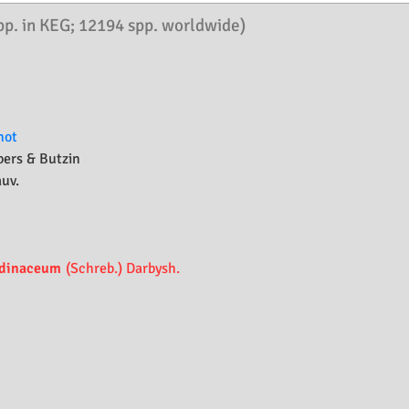
pp. in KEG; 12194 spp. worldwide)
not
bers & Butzin
auv.
dinaceum
(Schreb.) Darbysh.