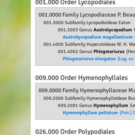
001.000 Order
Lycopodiales
001.0000 Family
Lycopodiaceae
P. Beau
001.3000 Subfamily
Lycopodioideae
Eaton
001.3003 Genus
Austrolycopodium
Austrolycopodium magellanicum
001.4000 Subfamily
Huperzioideae
W. H. Wag
001.4002 Genus
Phlegmariurus
(Her
Phlegmariurus elongatus
(Lag. ex 
009.000 Order
Hymenophyllales
009.0000 Family
Hymenophyllaceae
Ma
009.2000 Subfamily
Hymenophylloideae
Bur
009.2001 Genus
Hymenophyllum
Sm
Hymenophyllum peltatum
(Poir.) 
026.000 Order
Polypodiales