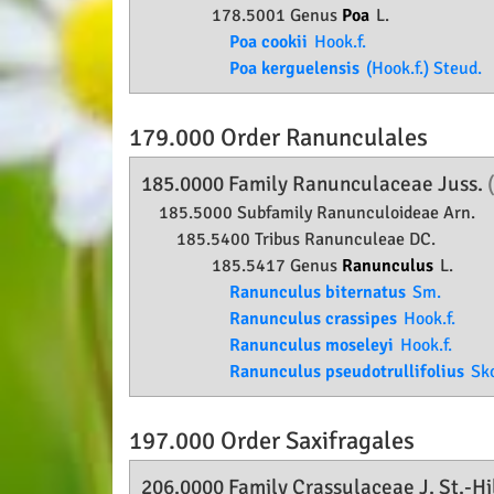
178.5001 Genus
Poa
L.
Poa cookii
Hook.f.
Poa kerguelensis
(Hook.f.) Steud.
179.000 Order
Ranunculales
185.0000 Family
Ranunculaceae
Juss.
185.5000 Subfamily
Ranunculoideae
Arn.
185.5400 Tribus Ranunculeae DC.
185.5417 Genus
Ranunculus
L.
Ranunculus biternatus
Sm.
Ranunculus crassipes
Hook.f.
Ranunculus moseleyi
Hook.f.
Ranunculus pseudotrullifolius
Sko
197.000 Order
Saxifragales
206.0000 Family
Crassulaceae
J. St.-Hi