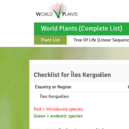
World Plants (Complete List)
Plant List
Tree Of Life (Linear Sequen
Checklist for
Îles Kerguélen
Country or Region
Îles Kerguélen
Red = introduced species
Green = endemic species