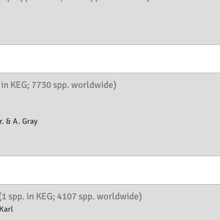
. in KEG; 7730 spp. worldwide)
. & A. Gray
(1 spp. in KEG; 4107 spp. worldwide)
Karl