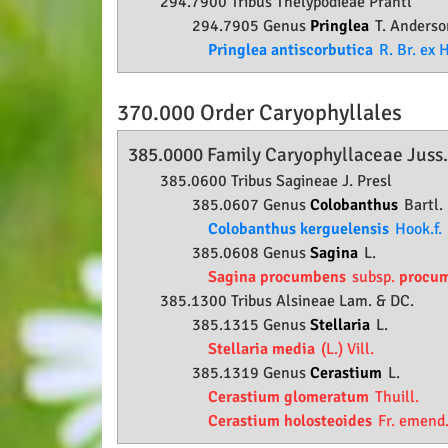
294.7900 Tribus Thelypodieae Prantl
294.7905 Genus
Pringlea
T. Anderso
Pringlea antiscorbutica
R. Br. ex H
370.000 Order
Caryophyllales
385.0000 Family
Caryophyllaceae
Juss
385.0600 Tribus Sagineae J. Presl
385.0607 Genus
Colobanthus
Bartl.
Colobanthus kerguelensis
Hook.f.
385.0608 Genus
Sagina
L.
Sagina procumbens
subsp.
procu
385.1300 Tribus Alsineae Lam. & DC.
385.1315 Genus
Stellaria
L.
Stellaria media
(L.) Vill.
385.1319 Genus
Cerastium
L.
Cerastium glomeratum
Thuill.
Cerastium holosteoides
Fr. emend.