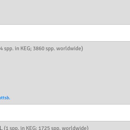
(4 spp. in KEG; 3860 spp. worldwide)
ttsb.
l.
(1 spp. in KEG; 1725 spp. worldwide)