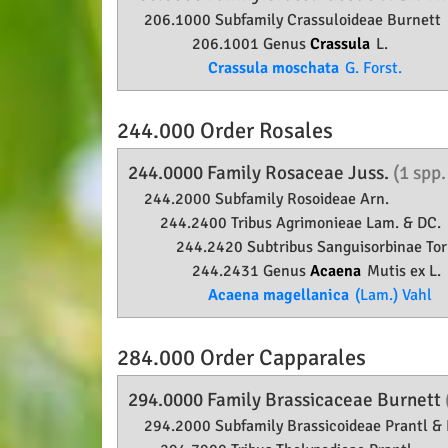
206.1000 Subfamily
Crassuloideae
Burnett
206.1001 Genus
Crassula
L.
Crassula moschata
G. Forst.
244.000 Order
Rosales
244.0000 Family
Rosaceae
Juss.
(1 spp
244.2000 Subfamily
Rosoideae
Arn.
244.2400 Tribus Agrimonieae Lam. & DC.
244.2420 Subtribus Sanguisorbinae Torr
244.2431 Genus
Acaena
Mutis ex L.
Acaena magellanica
(Lam.) Vahl
284.000 Order
Capparales
294.0000 Family
Brassicaceae
Burnett
294.2000 Subfamily
Brassicoideae
Prantl & 