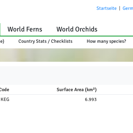
Startseite
|
Germ
World Ferns
World Orchids
ce)
Country Stats / Checklists
How many species?
Code
Surface Area (km²)
KEG
6.993