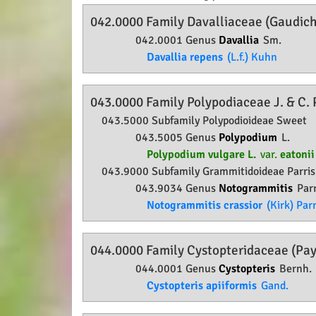
042.0000 Family
Davalliaceae
(Gaudich
042.0001 Genus
Davallia
Sm.
Davallia repens
(L.f.) Kuhn
043.0000 Family
Polypodiaceae
J. & C.
043.5000 Subfamily
Polypodioideae
Sweet
043.5005 Genus
Polypodium
L.
Polypodium vulgare L.
var.
eatonii
043.9000 Subfamily
Grammitidoideae
Parri
043.9034 Genus
Notogrammitis
Parr
Notogrammitis crassior
(Kirk) Parr
044.0000 Family
Cystopteridaceae
(Pa
044.0001 Genus
Cystopteris
Bernh.
Cystopteris apiiformis
Gand.