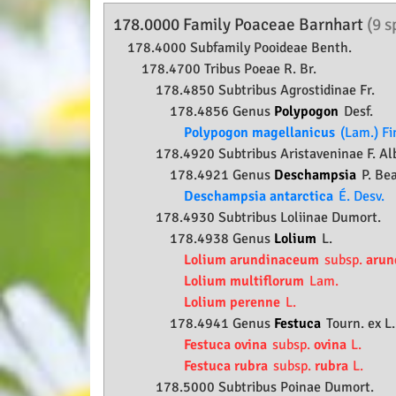
178.0000 Family
Poaceae
Barnhart
(9 s
178.4000 Subfamily
Pooideae
Benth.
178.4700 Tribus Poeae R. Br.
178.4850 Subtribus Agrostidinae Fr.
178.4856 Genus
Polypogon
Desf.
Polypogon magellanicus
(Lam.) Fi
178.4920 Subtribus Aristaveninae F. Al
178.4921 Genus
Deschampsia
P. Be
Deschampsia antarctica
É. Desv.
178.4930 Subtribus Loliinae Dumort.
178.4938 Genus
Lolium
L.
Lolium arundinaceum
subsp.
arun
Lolium multiflorum
Lam.
Lolium perenne
L.
178.4941 Genus
Festuca
Tourn. ex L.
Festuca ovina
subsp.
ovina
L.
Festuca rubra
subsp.
rubra
L.
178.5000 Subtribus Poinae Dumort.