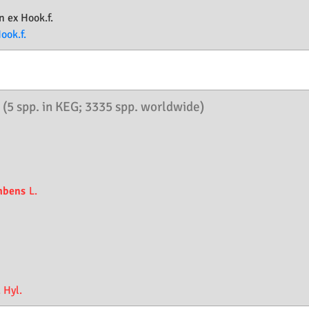
n ex Hook.f.
ook.f.
.
(5 spp. in KEG; 3335 spp. worldwide)
mbens
L.
 Hyl.