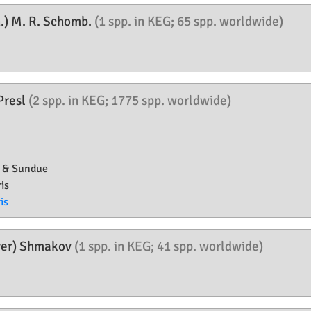
.) M. R. Schomb.
(1 spp. in KEG; 65 spp. worldwide)
 Presl
(2 spp. in KEG; 1775 spp. worldwide)
s & Sundue
is
is
yer) Shmakov
(1 spp. in KEG; 41 spp. worldwide)