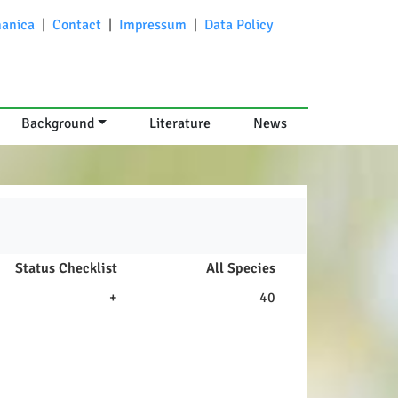
anica
|
Contact
|
Impressum
|
Data Policy
Background
Literature
News
Status Checklist
All Species
+
40