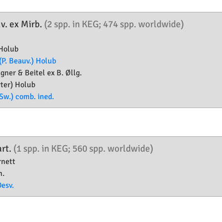
v. ex Mirb.
(2 spp. in KEG; 474 spp. worldwide)
Holub
(P. Beauv.) Holub
ner & Beitel ex B. Øllg.
ter) Holub
Sw.) comb. ined.
rt.
(1 spp. in KEG; 560 spp. worldwide)
nett
.
Desv.