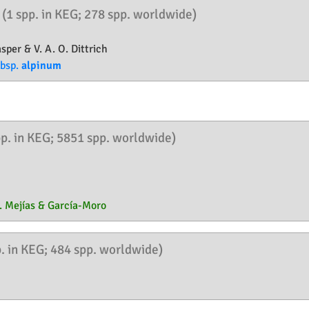
n
(1 spp. in KEG; 278 spp. worldwide)
sper & V. A. O. Dittrich
bsp.
alpinum
pp. in KEG; 5851 spp. worldwide)
. Mejías & García-Moro
p. in KEG; 484 spp. worldwide)