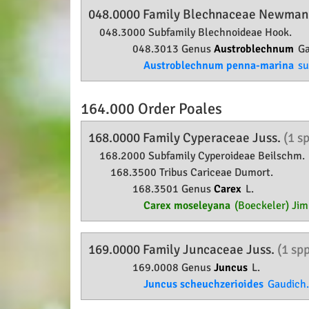
048.0000 Family
Blechnaceae
Newma
048.3000 Subfamily
Blechnoideae
Hook.
048.3013 Genus
Austroblechnum
Ga
Austroblechnum penna-marina
su
164.000 Order
Poales
168.0000 Family
Cyperaceae
Juss.
(1 s
168.2000 Subfamily
Cyperoideae
Beilschm.
168.3500 Tribus Cariceae Dumort.
168.3501 Genus
Carex
L.
Carex moseleyana
(Boeckeler) Jim
169.0000 Family
Juncaceae
Juss.
(1 sp
169.0008 Genus
Juncus
L.
Juncus scheuchzerioides
Gaudich.