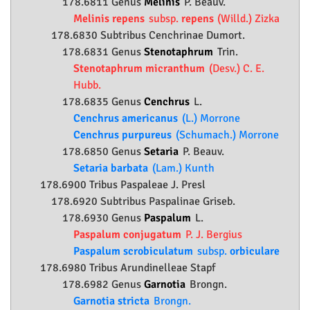
178.6811 Genus
Melinis
P. Beauv.
Melinis repens
subsp.
repens
(Willd.) Zizka
178.6830 Subtribus Cenchrinae Dumort.
178.6831 Genus
Stenotaphrum
Trin.
Stenotaphrum micranthum
(Desv.) C. E.
Hubb.
178.6835 Genus
Cenchrus
L.
Cenchrus americanus
(L.) Morrone
Cenchrus purpureus
(Schumach.) Morrone
178.6850 Genus
Setaria
P. Beauv.
Setaria barbata
(Lam.) Kunth
178.6900 Tribus Paspaleae J. Presl
178.6920 Subtribus Paspalinae Griseb.
178.6930 Genus
Paspalum
L.
Paspalum conjugatum
P. J. Bergius
Paspalum scrobiculatum
subsp.
orbiculare
178.6980 Tribus Arundinelleae Stapf
178.6982 Genus
Garnotia
Brongn.
Garnotia stricta
Brongn.