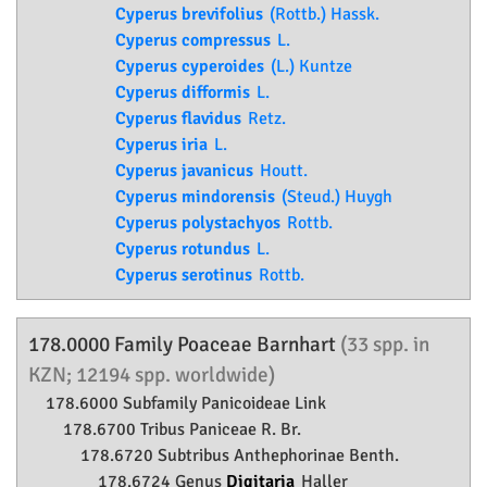
Cyperus brevifolius
(Rottb.) Hassk.
Cyperus compressus
L.
Cyperus cyperoides
(L.) Kuntze
Cyperus difformis
L.
Cyperus flavidus
Retz.
Cyperus iria
L.
Cyperus javanicus
Houtt.
Cyperus mindorensis
(Steud.) Huygh
Cyperus polystachyos
Rottb.
Cyperus rotundus
L.
Cyperus serotinus
Rottb.
178.0000 Family
Poaceae
Barnhart
(33 spp. in
KZN; 12194 spp. worldwide)
178.6000 Subfamily
Panicoideae
Link
178.6700 Tribus Paniceae R. Br.
178.6720 Subtribus Anthephorinae Benth.
178.6724 Genus
Digitaria
Haller