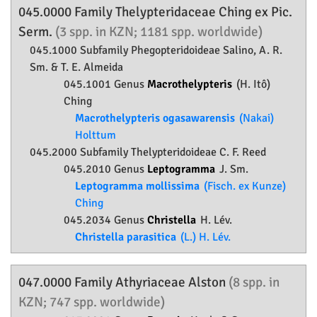
045.0000 Family
Thelypteridaceae
Ching ex Pic.
Serm.
(3 spp. in KZN; 1181 spp. worldwide)
045.1000 Subfamily
Phegopteridoideae
Salino, A. R.
Sm. & T. E. Almeida
045.1001 Genus
Macrothelypteris
(H. Itô)
Ching
Macrothelypteris ogasawarensis
(Nakai)
Holttum
045.2000 Subfamily
Thelypteridoideae
C. F. Reed
045.2010 Genus
Leptogramma
J. Sm.
Leptogramma mollissima
(Fisch. ex Kunze)
Ching
045.2034 Genus
Christella
H. Lév.
Christella parasitica
(L.) H. Lév.
047.0000 Family
Athyriaceae
Alston
(8 spp. in
KZN; 747 spp. worldwide)