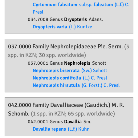
Cyrtomium falcatum
subsp.
falcatum
(L.f.) C.
Presl
034.7008 Genus
Dryopteris
Adans.
Dryopteris varia
(L.) Kuntze
037.0000 Family
Nephrolepidaceae
Pic. Serm.
(3
spp. in KZN; 30 spp. worldwide)
037.0001 Genus
Nephrolepis
Schott
Nephrolepis biserrata
(Sw.) Schott
Nephrolepis cordifolia
(L.) C. Presl
Nephrolepis hirsutula
(G. Forst.) C. Presl
042.0000 Family
Davalliaceae
(Gaudich.) M. R.
Schomb.
(1 spp. in KZN; 65 spp. worldwide)
042.0001 Genus
Davallia
Sm.
Davallia repens
(L.f.) Kuhn