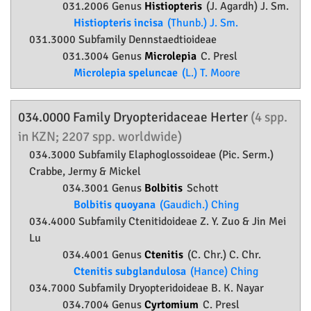
031.2006 Genus
Histiopteris
(J. Agardh) J. Sm.
Histiopteris incisa
(Thunb.) J. Sm.
031.3000 Subfamily
Dennstaedtioideae
031.3004 Genus
Microlepia
C. Presl
Microlepia speluncae
(L.) T. Moore
034.0000 Family
Dryopteridaceae
Herter
(4 spp.
in KZN; 2207 spp. worldwide)
034.3000 Subfamily
Elaphoglossoideae
(Pic. Serm.)
Crabbe, Jermy & Mickel
034.3001 Genus
Bolbitis
Schott
Bolbitis quoyana
(Gaudich.) Ching
034.4000 Subfamily
Ctenitidoideae
Z. Y. Zuo & Jin Mei
Lu
034.4001 Genus
Ctenitis
(C. Chr.) C. Chr.
Ctenitis subglandulosa
(Hance) Ching
034.7000 Subfamily
Dryopteridoideae
B. K. Nayar
034.7004 Genus
Cyrtomium
C. Presl