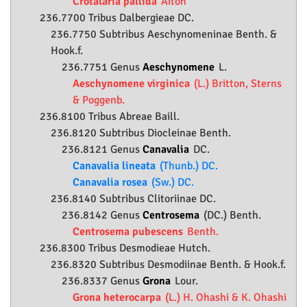
Crotalaria pallida
Aiton
236.7700 Tribus Dalbergieae DC.
236.7750 Subtribus Aeschynomeninae Benth. &
Hook.f.
236.7751 Genus
Aeschynomene
L.
Aeschynomene virginica
(L.) Britton, Sterns
& Poggenb.
236.8100 Tribus Abreae Baill.
236.8120 Subtribus Diocleinae Benth.
236.8121 Genus
Canavalia
DC.
Canavalia lineata
(Thunb.) DC.
Canavalia rosea
(Sw.) DC.
236.8140 Subtribus Clitoriinae DC.
236.8142 Genus
Centrosema
(DC.) Benth.
Centrosema pubescens
Benth.
236.8300 Tribus Desmodieae Hutch.
236.8320 Subtribus Desmodiinae Benth. & Hook.f.
236.8337 Genus
Grona
Lour.
Grona heterocarpa
(L.) H. Ohashi & K. Ohashi