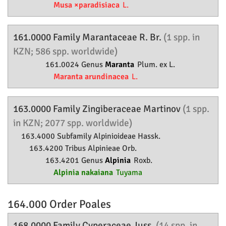
Musa ×paradisiaca
L.
161.0000 Family
Marantaceae
R. Br.
(1 spp. in
KZN; 586 spp. worldwide)
161.0024 Genus
Maranta
Plum. ex L.
Maranta arundinacea
L.
163.0000 Family
Zingiberaceae
Martinov
(1 spp.
in KZN; 2077 spp. worldwide)
163.4000 Subfamily
Alpinioideae
Hassk.
163.4200 Tribus Alpinieae Orb.
163.4201 Genus
Alpinia
Roxb.
Alpinia nakaiana
Tuyama
164.000 Order
Poales
168.0000 Family
Cyperaceae
Juss.
(14 spp. in