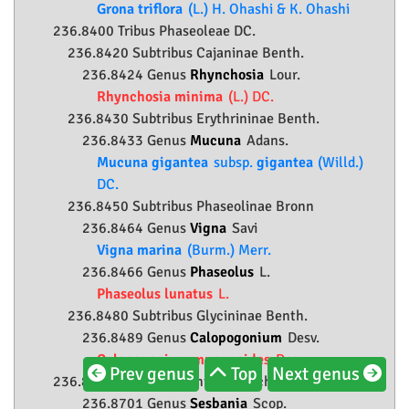
Grona triflora
(L.) H. Ohashi & K. Ohashi
236.8400 Tribus Phaseoleae DC.
236.8420 Subtribus Cajaninae Benth.
236.8424 Genus
Rhynchosia
Lour.
Rhynchosia minima
(L.) DC.
236.8430 Subtribus Erythrininae Benth.
236.8433 Genus
Mucuna
Adans.
Mucuna gigantea
subsp.
gigantea
(Willd.)
DC.
236.8450 Subtribus Phaseolinae Bronn
236.8464 Genus
Vigna
Savi
Vigna marina
(Burm.) Merr.
236.8466 Genus
Phaseolus
L.
Phaseolus lunatus
L.
236.8480 Subtribus Glycininae Benth.
236.8489 Genus
Calopogonium
Desv.
Calopogonium mucunoides
Desv.
Prev genus
Top
Next genus
236.8700 Tribus Sesbanieae Hutch.
236.8701 Genus
Sesbania
Scop.