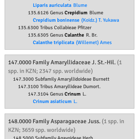
Liparis auriculata
Blume
135.6126 Genus
Crepidium
Blume
Crepidium boninense
(Koidz.) T. Yukawa
135.6300 Tribus Collabieae Pfitzer
135.6305 Genus
Calanthe
R. Br.
Calanthe triplicata
(Willemet) Ames
147.0000 Family
Amaryllidaceae
J. St.-Hil.
(1
spp. in KZN; 2347 spp. worldwide)
147.3000 Subfamily
Amaryllidoideae
Burnett
147.3100 Tribus Amaryllideae Dumort.
147.3104 Genus
Crinum
L.
Crinum asiaticum
L.
148.0000 Family
Asparagaceae
Juss.
(1 spp. in
KZN; 3659 spp. worldwide)
148.5000 Subfamily
Agavoideae
Herb.