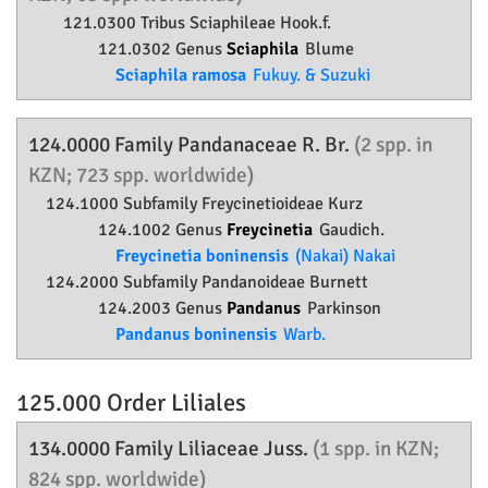
121.0300 Tribus Sciaphileae Hook.f.
121.0302 Genus
Sciaphila
Blume
Sciaphila ramosa
Fukuy. & Suzuki
124.0000 Family
Pandanaceae
R. Br.
(2 spp. in
KZN; 723 spp. worldwide)
124.1000 Subfamily
Freycinetioideae
Kurz
124.1002 Genus
Freycinetia
Gaudich.
Freycinetia boninensis
(Nakai) Nakai
124.2000 Subfamily
Pandanoideae
Burnett
124.2003 Genus
Pandanus
Parkinson
Pandanus boninensis
Warb.
125.000 Order
Liliales
134.0000 Family
Liliaceae
Juss.
(1 spp. in KZN;
824 spp. worldwide)