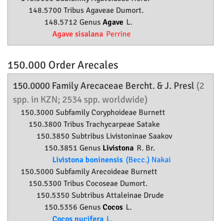
148.5700 Tribus Agaveae Dumort.
148.5712 Genus
Agave
L.
Agave sisalana
Perrine
150.000 Order
Arecales
150.0000 Family
Arecaceae
Bercht. & J. Presl
(2
spp. in KZN; 2534 spp. worldwide)
150.3000 Subfamily
Coryphoideae
Burnett
150.3800 Tribus Trachycarpeae Satake
150.3850 Subtribus Livistoninae Saakov
150.3851 Genus
Livistona
R. Br.
Livistona boninensis
(Becc.) Nakai
150.5000 Subfamily
Arecoideae
Burnett
150.5300 Tribus Cocoseae Dumort.
150.5350 Subtribus Attaleinae Drude
150.5356 Genus
Cocos
L.
Cocos nucifera
L.