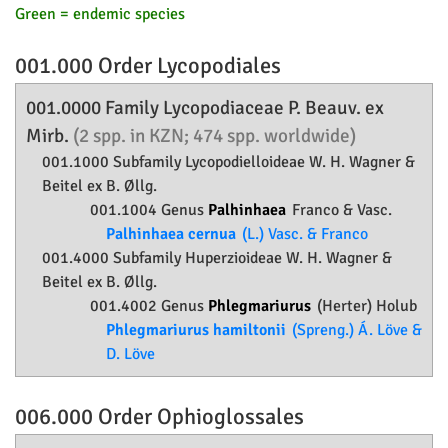
Green = endemic species
001.000 Order
Lycopodiales
001.0000 Family
Lycopodiaceae
P. Beauv. ex
Mirb.
(2 spp. in KZN; 474 spp. worldwide)
001.1000 Subfamily
Lycopodielloideae
W. H. Wagner &
Beitel ex B. Øllg.
001.1004 Genus
Palhinhaea
Franco & Vasc.
Palhinhaea cernua
(L.) Vasc. & Franco
001.4000 Subfamily
Huperzioideae
W. H. Wagner &
Beitel ex B. Øllg.
001.4002 Genus
Phlegmariurus
(Herter) Holub
Phlegmariurus hamiltonii
(Spreng.) Á. Löve &
D. Löve
006.000 Order
Ophioglossales