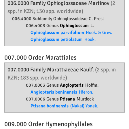
006.0000 Family
Ophioglossaceae
Martinov
(2
spp. in KZN; 130 spp. worldwide)
006.4000 Subfamily
Ophioglossoideae
C. Presl
006.4003 Genus
Ophioglossum
L.
Ophioglossum parvifolium
Hook. & Grev.
Ophioglossum petiolatum
Hook.
007.000 Order
Marattiales
007.0000 Family
Marattiaceae
Kaulf.
(2 spp. in
KZN; 183 spp. worldwide)
007.0003 Genus
Angiopteris
Hoffm.
Angiopteris boninensis
Hieron.
007.0006 Genus
Ptisana
Murdock
Ptisana boninensis
(Nakai) Yonek.
009.000 Order
Hymenophyllales