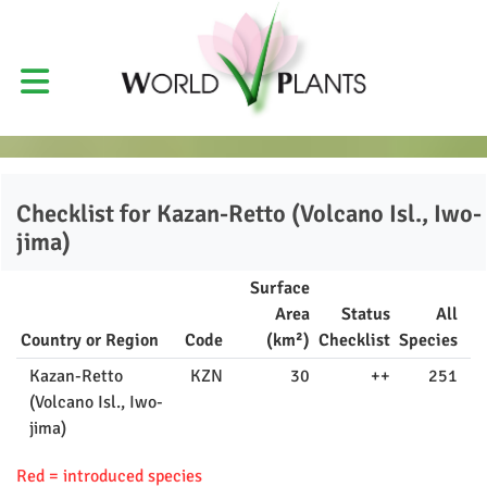
Checklist for
Kazan-Retto (Volcano Isl., Iwo-
jima)
Surface
Area
Status
All
Country or Region
Code
(km²)
Checklist
Species
Kazan-Retto
KZN
30
++
251
(Volcano Isl., Iwo-
jima)
Red = introduced species