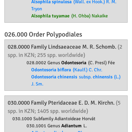
Alsophila spinulosa
(Wall. ex Hook.) R. M.
Tryon
Alsophila tuyamae
(H. Ohba) Nakaike
026.000 Order
Polypodiales
028.0000 Family
Lindsaeaceae
M. R. Schomb.
(2
spp. in KZN; 255 spp. worldwide)
028.0002 Genus
Odontosoria
(C. Presl) Fée
Odontosoria biflora
(Kaulf.) C. Chr.
Odontosoria chinensis
subsp.
chinensis
(L.)
J. Sm.
030.0000 Family
Pteridaceae
E. D. M. Kirchn.
(5
spp. in KZN; 1405 spp. worldwide)
030.1000 Subfamily
Adiantoideae
Horvát
030.1001 Genus
Adiantum
L.