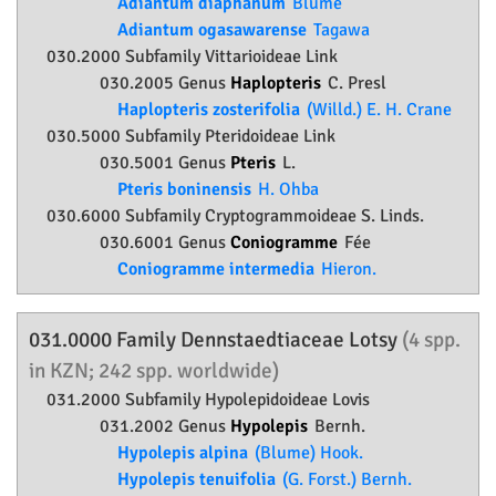
Adiantum diaphanum
Blume
Adiantum ogasawarense
Tagawa
030.2000 Subfamily
Vittarioideae
Link
030.2005 Genus
Haplopteris
C. Presl
Haplopteris zosterifolia
(Willd.) E. H. Crane
030.5000 Subfamily
Pteridoideae
Link
030.5001 Genus
Pteris
L.
Pteris boninensis
H. Ohba
030.6000 Subfamily
Cryptogrammoideae
S. Linds.
030.6001 Genus
Coniogramme
Fée
Coniogramme intermedia
Hieron.
031.0000 Family
Dennstaedtiaceae
Lotsy
(4 spp.
in KZN; 242 spp. worldwide)
031.2000 Subfamily
Hypolepidoideae
Lovis
031.2002 Genus
Hypolepis
Bernh.
Hypolepis alpina
(Blume) Hook.
Hypolepis tenuifolia
(G. Forst.) Bernh.