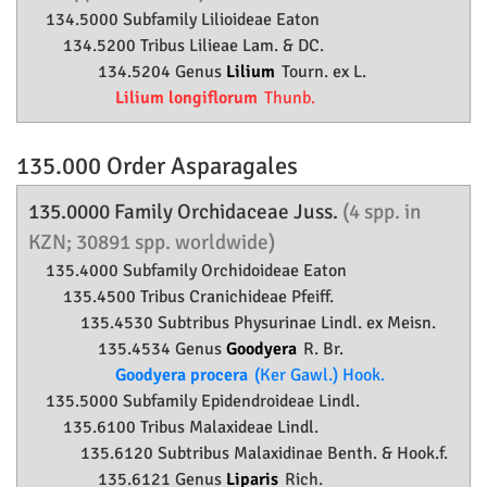
134.5000 Subfamily
Lilioideae
Eaton
134.5200 Tribus Lilieae Lam. & DC.
134.5204 Genus
Lilium
Tourn. ex L.
Lilium longiflorum
Thunb.
135.000 Order
Asparagales
135.0000 Family
Orchidaceae
Juss.
(4 spp. in
KZN; 30891 spp. worldwide)
135.4000 Subfamily
Orchidoideae
Eaton
135.4500 Tribus Cranichideae Pfeiff.
135.4530 Subtribus Physurinae Lindl. ex Meisn.
135.4534 Genus
Goodyera
R. Br.
Goodyera procera
(Ker Gawl.) Hook.
135.5000 Subfamily
Epidendroideae
Lindl.
135.6100 Tribus Malaxideae Lindl.
135.6120 Subtribus Malaxidinae Benth. & Hook.f.
135.6121 Genus
Liparis
Rich.