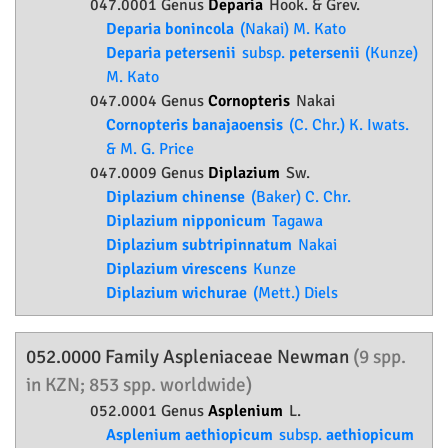
047.0001 Genus
Deparia
Hook. & Grev.
Deparia bonincola
(Nakai) M. Kato
Deparia petersenii
subsp.
petersenii
(Kunze)
M. Kato
047.0004 Genus
Cornopteris
Nakai
Cornopteris banajaoensis
(C. Chr.) K. Iwats.
& M. G. Price
047.0009 Genus
Diplazium
Sw.
Diplazium chinense
(Baker) C. Chr.
Diplazium nipponicum
Tagawa
Diplazium subtripinnatum
Nakai
Diplazium virescens
Kunze
Diplazium wichurae
(Mett.) Diels
052.0000 Family
Aspleniaceae
Newman
(9 spp.
in KZN; 853 spp. worldwide)
052.0001 Genus
Asplenium
L.
Asplenium aethiopicum
subsp.
aethiopicum