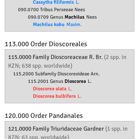
Cassytha filiformis
L.
090.0700 Tribus Perseeae Nees
090.0709 Genus
Machilus
Nees
Machilus kobu
Maxim.
113.000 Order
Dioscoreales
115.0000 Family
Dioscoreaceae
R. Br.
(2 spp. in
KZN; 638 spp. worldwide)
115.2000 Subfamily
Dioscoreoideae
Arn.
115.2001 Genus
Dioscorea
L.
Dioscorea alata
L.
Dioscorea bulbifera
L.
120.000 Order
Pandanales
121.0000 Family
Triuridaceae
Gardner
(1 spp. in
KZN; 63 spp. worldwide)