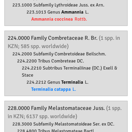
223.1000 Subfamily
Lythroideae
Juss. ex Arn.
223.1013 Genus
Ammannia
L.
Ammannia coccinea
Rottb.
224.0000 Family
Combretaceae
R. Br.
(1 spp. in
KZN; 585 spp. worldwide)
224.2000 Subfamily
Combretoideae
Beilschm.
224.2200 Tribus Combreteae DC.
224.2210 Subtribus Terminaliinae (DC.) Exell &
Stace
224.2212 Genus
Terminalia
L.
Terminalia catappa
L.
228.0000 Family
Melastomataceae
Juss.
(1 spp.
in KZN; 6137 spp. worldwide)
228.3000 Subfamily
Melastomatoideae
Ser. ex DC.
228.4800 Tribus Melastomateae Bartl.