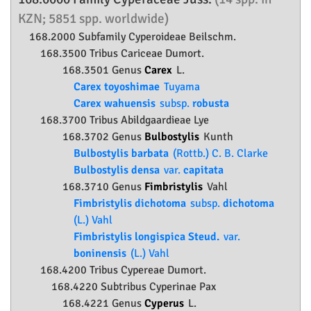
KZN; 5851 spp. worldwide)
168.2000 Subfamily
Cyperoideae
Beilschm.
168.3500 Tribus Cariceae Dumort.
168.3501 Genus
Carex
L.
Carex toyoshimae
Tuyama
Carex wahuensis
subsp.
robusta
168.3700 Tribus Abildgaardieae Lye
168.3702 Genus
Bulbostylis
Kunth
Bulbostylis barbata
(Rottb.) C. B. Clarke
Bulbostylis densa
var.
capitata
168.3710 Genus
Fimbristylis
Vahl
Fimbristylis dichotoma
subsp.
dichotoma
(L.) Vahl
Fimbristylis longispica Steud.
var.
boninensis
(L.) Vahl
168.4200 Tribus Cypereae Dumort.
168.4220 Subtribus Cyperinae Pax
168.4221 Genus
Cyperus
L.