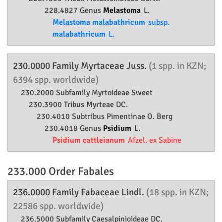
228.4827 Genus
Melastoma
L.
Melastoma malabathricum
subsp.
malabathricum
L.
230.0000 Family
Myrtaceae
Juss.
(1 spp. in KZN;
6394 spp. worldwide)
230.2000 Subfamily
Myrtoideae
Sweet
230.3900 Tribus Myrteae DC.
230.4010 Subtribus Pimentinae O. Berg
230.4018 Genus
Psidium
L.
Psidium cattleianum
Afzel. ex Sabine
233.000 Order
Fabales
236.0000 Family
Fabaceae
Lindl.
(18 spp. in KZN;
22586 spp. worldwide)
236.5000 Subfamily
Caesalpinioideae
DC.