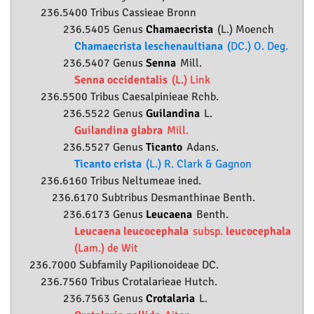
236.5400 Tribus Cassieae Bronn
236.5405 Genus
Chamaecrista
(L.) Moench
Chamaecrista leschenaultiana
(DC.) O. Deg.
236.5407 Genus
Senna
Mill.
Senna occidentalis
(L.) Link
236.5500 Tribus Caesalpinieae Rchb.
236.5522 Genus
Guilandina
L.
Guilandina glabra
Mill.
236.5527 Genus
Ticanto
Adans.
Ticanto crista
(L.) R. Clark & Gagnon
236.6160 Tribus Neltumeae ined.
236.6170 Subtribus Desmanthinae Benth.
236.6173 Genus
Leucaena
Benth.
Leucaena leucocephala
subsp.
leucocephala
(Lam.) de Wit
236.7000 Subfamily
Papilionoideae
DC.
236.7560 Tribus Crotalarieae Hutch.
236.7563 Genus
Crotalaria
L.