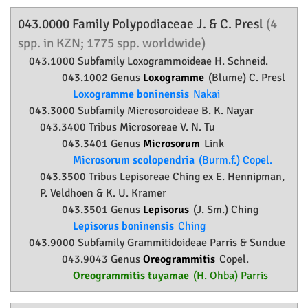
043.0000 Family
Polypodiaceae
J. & C. Presl
(4
spp. in KZN; 1775 spp. worldwide)
043.1000 Subfamily
Loxogrammoideae
H. Schneid.
043.1002 Genus
Loxogramme
(Blume) C. Presl
Loxogramme boninensis
Nakai
043.3000 Subfamily
Microsoroideae
B. K. Nayar
043.3400 Tribus Microsoreae V. N. Tu
043.3401 Genus
Microsorum
Link
Microsorum scolopendria
(Burm.f.) Copel.
043.3500 Tribus Lepisoreae Ching ex E. Hennipman,
P. Veldhoen & K. U. Kramer
043.3501 Genus
Lepisorus
(J. Sm.) Ching
Lepisorus boninensis
Ching
043.9000 Subfamily
Grammitidoideae
Parris & Sundue
043.9043 Genus
Oreogrammitis
Copel.
Oreogrammitis tuyamae
(H. Ohba) Parris