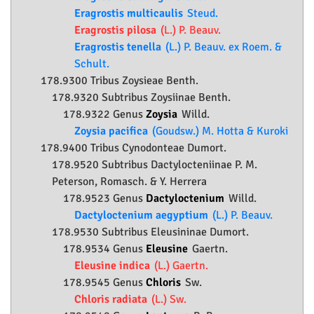
Eragrostis multicaulis
Steud.
Eragrostis pilosa
(L.) P. Beauv.
Eragrostis tenella
(L.) P. Beauv. ex Roem. &
Schult.
178.9300 Tribus Zoysieae Benth.
178.9320 Subtribus Zoysiinae Benth.
178.9322 Genus
Zoysia
Willd.
Zoysia pacifica
(Goudsw.) M. Hotta & Kuroki
178.9400 Tribus Cynodonteae Dumort.
178.9520 Subtribus Dactylocteniinae P. M.
Peterson, Romasch. & Y. Herrera
178.9523 Genus
Dactyloctenium
Willd.
Dactyloctenium aegyptium
(L.) P. Beauv.
178.9530 Subtribus Eleusininae Dumort.
178.9534 Genus
Eleusine
Gaertn.
Eleusine indica
(L.) Gaertn.
178.9545 Genus
Chloris
Sw.
Chloris radiata
(L.) Sw.