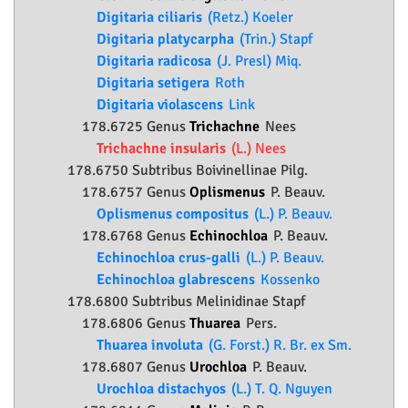
Digitaria ciliaris
(Retz.) Koeler
Digitaria platycarpha
(Trin.) Stapf
Digitaria radicosa
(J. Presl) Miq.
Digitaria setigera
Roth
Digitaria violascens
Link
178.6725 Genus
Trichachne
Nees
Trichachne insularis
(L.) Nees
178.6750 Subtribus Boivinellinae Pilg.
178.6757 Genus
Oplismenus
P. Beauv.
Oplismenus compositus
(L.) P. Beauv.
178.6768 Genus
Echinochloa
P. Beauv.
Echinochloa crus-galli
(L.) P. Beauv.
Echinochloa glabrescens
Kossenko
178.6800 Subtribus Melinidinae Stapf
178.6806 Genus
Thuarea
Pers.
Thuarea involuta
(G. Forst.) R. Br. ex Sm.
178.6807 Genus
Urochloa
P. Beauv.
Urochloa distachyos
(L.) T. Q. Nguyen