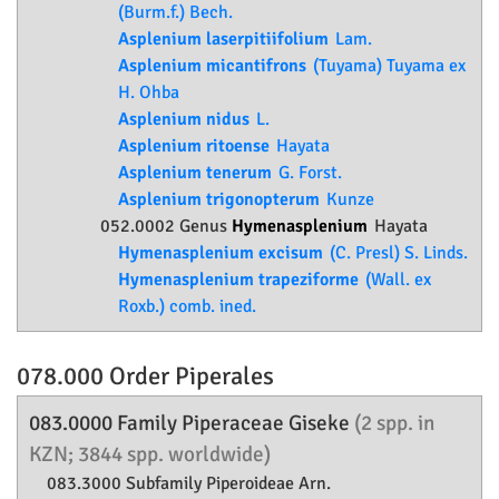
(Burm.f.) Bech.
Asplenium laserpitiifolium
Lam.
Asplenium micantifrons
(Tuyama) Tuyama ex
H. Ohba
Asplenium nidus
L.
Asplenium ritoense
Hayata
Asplenium tenerum
G. Forst.
Asplenium trigonopterum
Kunze
052.0002 Genus
Hymenasplenium
Hayata
Hymenasplenium excisum
(C. Presl) S. Linds.
Hymenasplenium trapeziforme
(Wall. ex
Roxb.) comb. ined.
078.000 Order
Piperales
083.0000 Family
Piperaceae
Giseke
(2 spp. in
KZN; 3844 spp. worldwide)
083.3000 Subfamily
Piperoideae
Arn.