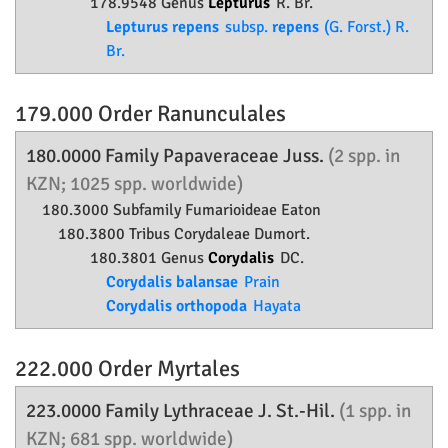
178.9548 Genus
Lepturus
R. Br.
Lepturus repens
subsp.
repens
(G. Forst.) R.
Br.
179.000 Order
Ranunculales
180.0000 Family
Papaveraceae
Juss.
(2 spp. in
KZN; 1025 spp. worldwide)
180.3000 Subfamily
Fumarioideae
Eaton
180.3800 Tribus Corydaleae Dumort.
180.3801 Genus
Corydalis
DC.
Corydalis balansae
Prain
Corydalis orthopoda
Hayata
222.000 Order
Myrtales
223.0000 Family
Lythraceae
J. St.-Hil.
(1 spp. in
KZN; 681 spp. worldwide)