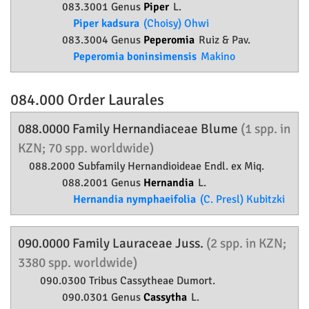
083.3001 Genus
Piper
L.
Piper kadsura
(Choisy) Ohwi
083.3004 Genus
Peperomia
Ruiz & Pav.
Peperomia boninsimensis
Makino
084.000 Order
Laurales
088.0000 Family
Hernandiaceae
Blume
(1 spp. in
KZN; 70 spp. worldwide)
088.2000 Subfamily
Hernandioideae
Endl. ex Miq.
088.2001 Genus
Hernandia
L.
Hernandia nymphaeifolia
(C. Presl) Kubitzki
090.0000 Family
Lauraceae
Juss.
(2 spp. in KZN;
3380 spp. worldwide)
090.0300 Tribus Cassytheae Dumort.
090.0301 Genus
Cassytha
L.