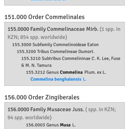
151.000 Order
Commelinales
155.0000 Family
Commelinaceae
Mirb.
(1 spp. in
KZN; 854 spp. worldwide)
155.3000 Subfamily
Commelinoideae
Eaton
155.3200 Tribus Commelineae Dumort.
155.3210 Subtribus Commelininae C. K. Lee, Fuse
& M. N. Tamura
155.3212 Genus
Commelina
Plum. ex L.
Commelina benghalensis
L.
156.000 Order
Zingiberales
156.0000 Family
Musaceae
Juss.
( spp. in KZN;
94 spp. worldwide)
156.0003 Genus
Musa
L.