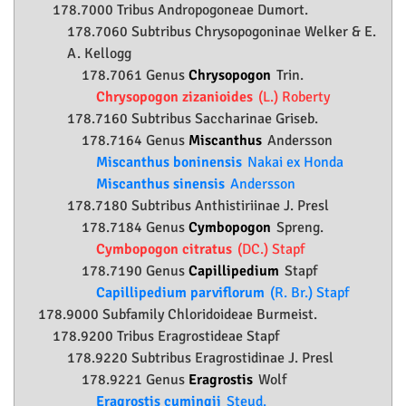
178.7000 Tribus Andropogoneae Dumort.
178.7060 Subtribus Chrysopogoninae Welker & E.
A. Kellogg
178.7061 Genus
Chrysopogon
Trin.
Chrysopogon zizanioides
(L.) Roberty
178.7160 Subtribus Saccharinae Griseb.
178.7164 Genus
Miscanthus
Andersson
Miscanthus boninensis
Nakai ex Honda
Miscanthus sinensis
Andersson
178.7180 Subtribus Anthistiriinae J. Presl
178.7184 Genus
Cymbopogon
Spreng.
Cymbopogon citratus
(DC.) Stapf
178.7190 Genus
Capillipedium
Stapf
Capillipedium parviflorum
(R. Br.) Stapf
178.9000 Subfamily
Chloridoideae
Burmeist.
178.9200 Tribus Eragrostideae Stapf
178.9220 Subtribus Eragrostidinae J. Presl
178.9221 Genus
Eragrostis
Wolf
Eragrostis cumingii
Steud.