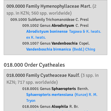
009.0000 Family
Hymenophyllaceae
Mart.
(2
spp. in KZN; 560 spp. worldwide)
009.1000 Subfamily
Trichomanoideae
C. Presl
009.1002 Genus
Abrodictyum
C. Presl
Abrodictyum boninense
Tagawa & K. Iwats.
ex K. Iwats.
009.1007 Genus
Vandenboschia
Copel.
Vandenboschia birmanica
(Bedd.) Ching
018.000 Order
Cyatheales
018.0000 Family
Cyatheaceae
Kaulf.
(3 spp. in
KZN; 717 spp. worldwide)
018.0001 Genus
Sphaeropteris
Bernh.
Sphaeropteris mertensiana
(Kunze) R. M.
Tryon
018.0004 Genus
Alsophila
R. Br.