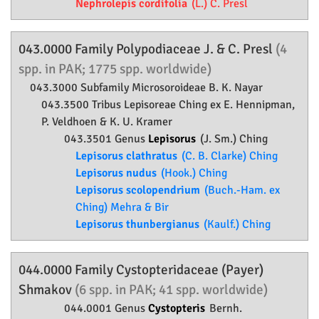
Nephrolepis cordifolia
(L.) C. Presl
043.0000 Family
Polypodiaceae
J. & C. Presl
(4
spp. in PAK; 1775 spp. worldwide)
043.3000 Subfamily
Microsoroideae
B. K. Nayar
043.3500 Tribus Lepisoreae Ching ex E. Hennipman,
P. Veldhoen & K. U. Kramer
043.3501 Genus
Lepisorus
(J. Sm.) Ching
Lepisorus clathratus
(C. B. Clarke) Ching
Lepisorus nudus
(Hook.) Ching
Lepisorus scolopendrium
(Buch.-Ham. ex
Ching) Mehra & Bir
Lepisorus thunbergianus
(Kaulf.) Ching
044.0000 Family
Cystopteridaceae
(Payer)
Shmakov
(6 spp. in PAK; 41 spp. worldwide)
044.0001 Genus
Cystopteris
Bernh.