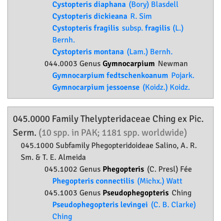
Cystopteris diaphana
(Bory) Blasdell
Cystopteris dickieana
R. Sim
Cystopteris fragilis
subsp.
fragilis
(L.)
Bernh.
Cystopteris montana
(Lam.) Bernh.
044.0003 Genus
Gymnocarpium
Newman
Gymnocarpium fedtschenkoanum
Pojark.
Gymnocarpium jessoense
(Koidz.) Koidz.
045.0000 Family
Thelypteridaceae
Ching ex Pic.
Serm.
(10 spp. in PAK; 1181 spp. worldwide)
045.1000 Subfamily
Phegopteridoideae
Salino, A. R.
Sm. & T. E. Almeida
045.1002 Genus
Phegopteris
(C. Presl) Fée
Phegopteris connectilis
(Michx.) Watt
045.1003 Genus
Pseudophegopteris
Ching
Pseudophegopteris levingei
(C. B. Clarke)
Ching