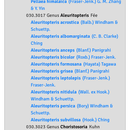
Pellaea himalaica
(Fraser-Jenk.) G. M. Zhang
& Y. Yin
030.3017 Genus
Aleuritopteris
Fée
Aleuritopteris acrostica
(Balb.) Windham &
Schuettp.
Aleuritopteris albomarginata
(C. B. Clarke)
Ching
Aleuritopteris anceps
(Blanf.) Panigrahi
Aleuritopteris bicolor
(Roxb.) Fraser-Jenk.
Aleuritopteris formosana
(Hayata) Tagawa
Aleuritopteris grisea
(Blanf.) Panigrahi
Aleuritopteris leptolepis
(Fraser-Jenk.)
Fraser-Jenk.
Aleuritopteris nitidula
(Wall. ex Hook.)
Windham & Schuettp.
Aleuritopteris persica
(Bory) Windham &
Schuettp.
Aleuritopteris subvillosa
(Hook.) Ching
030.3023 Genus
Choristosoria
Kuhn