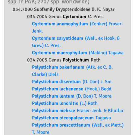
spp. in PAK; 2207 spp. worldwide)
034.7000 Subfamily
Dryopteridoideae
B. K. Nayar
034.7004 Genus
Cyrtomium
C. Presl
Cyrtomium anomophyllum
(Zenker) Fraser-
Jenk.
Cyrtomium caryotideum
(Wall. ex Hook. &
Grev.) C. Presl
Cyrtomium macrophyllum
(Makino) Tagawa
034.7005 Genus
Polystichum
Roth
Polystichum bakerianum
(Atk. ex C. B.
Clarke) Diels
Polystichum discretum
(D. Don) J. Sm.
Polystichum lachenense
(Hook.) Bedd.
Polystichum lentum
(D. Don) T. Moore
Polystichum lonchitis
(L.) Roth
Polystichum mehrae
Fraser-Jenk. & Khullar
Polystichum piceopaleaceum
Tagawa
Polystichum prescottianum
(Wall. ex Mett.)
T. Moore