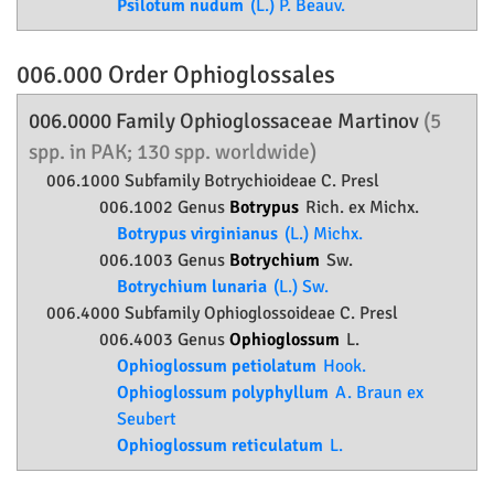
Psilotum nudum
(L.) P. Beauv.
006.000 Order
Ophioglossales
006.0000 Family
Ophioglossaceae
Martinov
(5
spp. in PAK; 130 spp. worldwide)
006.1000 Subfamily
Botrychioideae
C. Presl
006.1002 Genus
Botrypus
Rich. ex Michx.
Botrypus virginianus
(L.) Michx.
006.1003 Genus
Botrychium
Sw.
Botrychium lunaria
(L.) Sw.
006.4000 Subfamily
Ophioglossoideae
C. Presl
006.4003 Genus
Ophioglossum
L.
Ophioglossum petiolatum
Hook.
Ophioglossum polyphyllum
A. Braun ex
Seubert
Ophioglossum reticulatum
L.