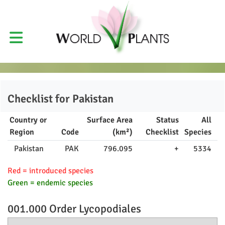
Checklist for
Pakistan
Country or
Surface Area
Status
All
Region
Code
(km²)
Checklist
Species
Pakistan
PAK
796.095
+
5334
Red = introduced species
Green = endemic species
001.000 Order
Lycopodiales