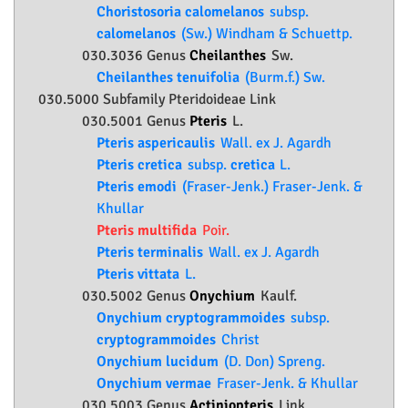
Choristosoria calomelanos
subsp.
calomelanos
(Sw.) Windham & Schuettp.
030.3036 Genus
Cheilanthes
Sw.
Cheilanthes tenuifolia
(Burm.f.) Sw.
030.5000 Subfamily
Pteridoideae
Link
030.5001 Genus
Pteris
L.
Pteris aspericaulis
Wall. ex J. Agardh
Pteris cretica
subsp.
cretica
L.
Pteris emodi
(Fraser-Jenk.) Fraser-Jenk. &
Khullar
Pteris multifida
Poir.
Pteris terminalis
Wall. ex J. Agardh
Pteris vittata
L.
030.5002 Genus
Onychium
Kaulf.
Onychium cryptogrammoides
subsp.
cryptogrammoides
Christ
Onychium lucidum
(D. Don) Spreng.
Onychium vermae
Fraser-Jenk. & Khullar
030.5003 Genus
Actiniopteris
Link