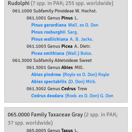
Rudolphi
(7 spp. in PAK; 255 spp. worldwide)
061.1000 Subfamily
Pinoideae
W. Hochst.
061.1001 Genus
Pinus
L.
Pinus gerardiana
Wall. ex D. Don
Pinus roxburghii
Sarg.
Pinus wallichiana
A. B. Jacks.
061.1003 Genus
Picea
A. Dietr.
Picea smithiana
(Wall.) Boiss.
061.3000 Subfamily
Abietoideae
Sweet
061.3001 Genus
Abies
Mill.
Abies pindrow
(Royle ex D. Don) Royle
Abies spectabilis
(D. Don) Mirb.
061.3002 Genus
Cedrus
Trew
Cedrus deodara
(Roxb. ex D. Don) G. Don
065.0000 Family
Taxaceae
Gray
(2 spp. in PAK;
37 spp. worldwide)
065.0005 Genus
Taxus
L.