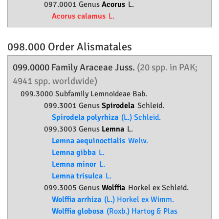
097.0001 Genus
Acorus
L.
Acorus calamus
L.
098.000 Order
Alismatales
099.0000 Family
Araceae
Juss.
(20 spp. in PAK;
4941 spp. worldwide)
099.3000 Subfamily
Lemnoideae
Bab.
099.3001 Genus
Spirodela
Schleid.
Spirodela polyrhiza
(L.) Schleid.
099.3003 Genus
Lemna
L.
Lemna aequinoctialis
Welw.
Lemna gibba
L.
Lemna minor
L.
Lemna trisulca
L.
099.3005 Genus
Wolffia
Horkel ex Schleid.
Wolffia arrhiza
(L.) Horkel ex Wimm.
Wolffia globosa
(Roxb.) Hartog & Plas