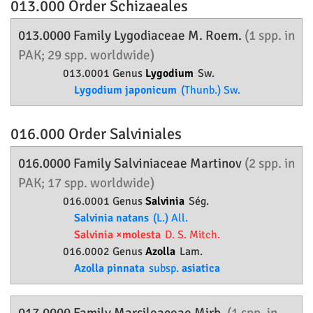
013.000 Order
Schizaeales
013.0000 Family
Lygodiaceae
M. Roem.
(1 spp. in
PAK; 29 spp. worldwide)
013.0001 Genus
Lygodium
Sw.
Lygodium japonicum
(Thunb.) Sw.
016.000 Order
Salviniales
016.0000 Family
Salviniaceae
Martinov
(2 spp. in
PAK; 17 spp. worldwide)
016.0001 Genus
Salvinia
Ség.
Salvinia natans
(L.) All.
Salvinia ×molesta
D. S. Mitch.
016.0002 Genus
Azolla
Lam.
Azolla pinnata
subsp.
asiatica