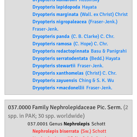
Dryopteris lepidopoda
Hayata
Dryopteris marginata
(Wall. ex Christ) Christ
Dryopteris nigropaleacea
(Fraser-Jenk.)
Fraser-Jenk.
Dryopteris panda
(C. B. Clarke) C. Chr.
Dryopteris ramosa
(C. Hope) C. Chr.
Dryopteris redactopinnata
Basu & Panigrahi
Dryopteris serratodentata
(Bedd.) Hayata
Dryopteris stewartii
Fraser-Jenk.
Dryopteris xanthomelas
(Christ) C. Chr.
Dryopteris zayuensis
Ching & S. K. Wu
Dryopteris ×macdonellii
Fraser-Jenk.
037.0000 Family
Nephrolepidaceae
Pic. Serm.
(2
spp. in PAK; 30 spp. worldwide)
037.0001 Genus
Nephrolepis
Schott
Nephrolepis biserrata
(Sw.) Schott