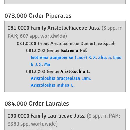
078.000 Order
Piperales
081.0000 Family
Aristolochiaceae
Juss.
(3 spp. in
PAK; 607 spp. worldwide)
081.0200 Tribus Aristolochieae Dumort. ex Spach
081.0202 Genus
Isotrema
Raf.
Isotrema punjabense
(Lace) X. X. Zhu, S. Liao
& J. S. Ma
081.0203 Genus
Aristolochia
L.
Aristolochia bracteolata
Lam.
Aristolochia indica
L.
084.000 Order
Laurales
090.0000 Family
Lauraceae
Juss.
(9 spp. in PAK;
3380 spp. worldwide)