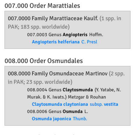
007.000 Order
Marattiales
007.0000 Family
Marattiaceae
Kaulf.
(1 spp. in
PAK; 183 spp. worldwide)
007.0003 Genus
Angiopteris
Hoffm.
Angiopteris helferiana
C. Presl
008.000 Order
Osmundales
008.0000 Family
Osmundaceae
Martinov
(2 spp.
in PAK; 23 spp. worldwide)
008.0004 Genus
Claytosmunda
(Y. Yatabe, N.
Murak. & K. Iwats.) Metzgar & Rouhan
Claytosmunda claytoniana
subsp.
vestita
008.0006 Genus
Osmunda
L.
Osmunda japonica
Thunb.