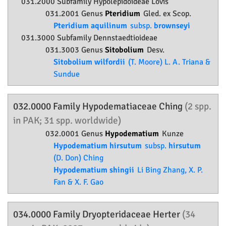
031.2000 Subfamily
Hypolepidoideae
Lovis
031.2001 Genus
Pteridium
Gled. ex Scop.
Pteridium aquilinum
subsp.
brownseyi
031.3000 Subfamily
Dennstaedtioideae
031.3003 Genus
Sitobolium
Desv.
Sitobolium wilfordii
(T. Moore) L. A. Triana &
Sundue
032.0000 Family
Hypodematiaceae
Ching
(2 spp.
in PAK; 31 spp. worldwide)
032.0001 Genus
Hypodematium
Kunze
Hypodematium hirsutum
subsp.
hirsutum
(D. Don) Ching
Hypodematium shingii
Li Bing Zhang, X. P.
Fan & X. F. Gao
034.0000 Family
Dryopteridaceae
Herter
(34