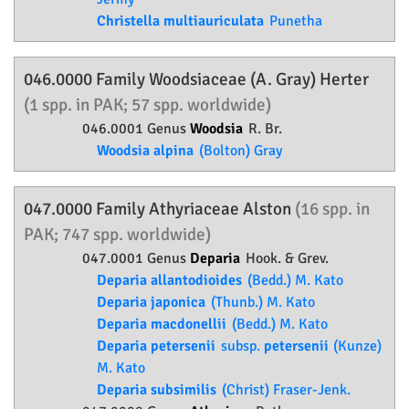
Christella multiauriculata
Punetha
046.0000 Family
Woodsiaceae
(A. Gray) Herter
(1 spp. in PAK; 57 spp. worldwide)
046.0001 Genus
Woodsia
R. Br.
Woodsia alpina
(Bolton) Gray
047.0000 Family
Athyriaceae
Alston
(16 spp. in
PAK; 747 spp. worldwide)
047.0001 Genus
Deparia
Hook. & Grev.
Deparia allantodioides
(Bedd.) M. Kato
Deparia japonica
(Thunb.) M. Kato
Deparia macdonellii
(Bedd.) M. Kato
Deparia petersenii
subsp.
petersenii
(Kunze)
M. Kato
Deparia subsimilis
(Christ) Fraser-Jenk.