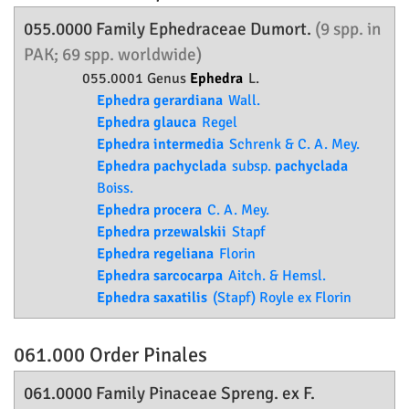
055.0000 Family
Ephedraceae
Dumort.
(9 spp. in
PAK; 69 spp. worldwide)
055.0001 Genus
Ephedra
L.
Ephedra gerardiana
Wall.
Ephedra glauca
Regel
Ephedra intermedia
Schrenk & C. A. Mey.
Ephedra pachyclada
subsp.
pachyclada
Boiss.
Ephedra procera
C. A. Mey.
Ephedra przewalskii
Stapf
Ephedra regeliana
Florin
Ephedra sarcocarpa
Aitch. & Hemsl.
Ephedra saxatilis
(Stapf) Royle ex Florin
061.000 Order
Pinales
061.0000 Family
Pinaceae
Spreng. ex F.