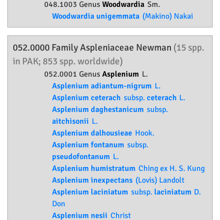
048.1003 Genus
Woodwardia
Sm.
Woodwardia unigemmata
(Makino) Nakai
052.0000 Family
Aspleniaceae
Newman
(15 spp.
in PAK; 853 spp. worldwide)
052.0001 Genus
Asplenium
L.
Asplenium adiantum-nigrum
L.
Asplenium ceterach
subsp.
ceterach
L.
Asplenium daghestanicum
subsp.
aitchisonii
L.
Asplenium dalhousieae
Hook.
Asplenium fontanum
subsp.
pseudofontanum
L.
Asplenium humistratum
Ching ex H. S. Kung
Asplenium inexpectans
(Lovis) Landolt
Asplenium laciniatum
subsp.
laciniatum
D.
Don
Asplenium nesii
Christ