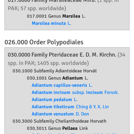
017.0000 Family
Marsileaceae
Mirb.
(1 spp. in
PAK; 57 spp. worldwide)
017.0001 Genus
Marsilea
L.
Marsilea minuta
L.
026.000 Order
Polypodiales
030.0000 Family
Pteridaceae
E. D. M. Kirchn.
(34
spp. in PAK; 1405 spp. worldwide)
030.1000 Subfamily
Adiantoideae
Horvát
030.1001 Genus
Adiantum
L.
Adiantum capillus-veneris
L.
Adiantum incisum
subsp.
incisum
Forssk.
Adiantum pedatum
L.
Adiantum tibeticum
Ching & Y. X. Lin
Adiantum venustum
D. Don
030.3000 Subfamily
Cheilanthoideae
Horvath
030.3011 Genus
Pellaea
Link