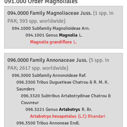
091.000 Order
Magnoliales
094.0000 Family
Magnoliaceae
Juss.
(1 spp. in
PAK; 393 spp. worldwide)
094.1000 Subfamily
Magnolioideae
Arn.
094.1001 Genus
Magnolia
L.
Magnolia grandiflora
L.
096.0000 Family
Annonaceae
Juss.
(5 spp. in
PAK; 2617 spp. worldwide)
096.3000 Subfamily
Annonoideae
Raf.
096.3300 Tribus Duguetieae Chatrou & R. M. K.
Saunders
096.3320 Subtribus Artabotrydinae Chatrou &
Couvreur
096.3221 Genus
Artabotrys
R. Br.
Artabotrys hexapetalus
(L.f.) Bhandari
096.3500 Tribus Annoneae Endl.