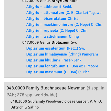
047.0008 Genus
Athyrium
Roth
Athyrium atkinsonii
Bedd.
Athyrium attenuatum
(C. B. Clarke) Tagawa
Athyrium biserrulatum
Christ
Athyrium mackinnoniorum
(C. Hope) C. Chr.
Athyrium rupicola
(C. Hope) C. Chr.
Athyrium wallichianum
Ching
047.0009 Genus
Diplazium
Sw.
Diplazium esculentum
(Retz.) Sw.
Diplazium himalayense
(Ching) Panigrahi
Diplazium khullarii
Fraser-Jenk.
Diplazium longifolium
D. Don ex T. Moore
Diplazium maximum
(D. Don) C. Chr.
048.0000 Family
Blechnaceae
Newman
(1 spp. in
PAK; 278 spp. worldwide)
048.1000 Subfamily
Woodwardioideae
Gasper, V. A. O.
Dittrich & Salino