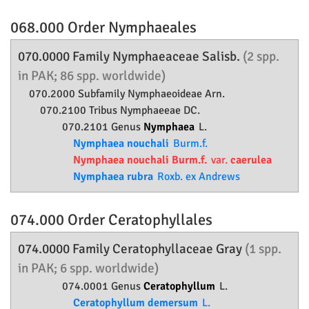
068.000 Order
Nymphaeales
070.0000 Family
Nymphaeaceae
Salisb.
(2 spp.
in PAK; 86 spp. worldwide)
070.2000 Subfamily
Nymphaeoideae
Arn.
070.2100 Tribus Nymphaeeae DC.
070.2101 Genus
Nymphaea
L.
Nymphaea nouchali
Burm.f.
Nymphaea nouchali Burm.f.
var.
caerulea
Nymphaea rubra
Roxb. ex Andrews
074.000 Order
Ceratophyllales
074.0000 Family
Ceratophyllaceae
Gray
(1 spp.
in PAK; 6 spp. worldwide)
074.0001 Genus
Ceratophyllum
L.
Ceratophyllum demersum
L.