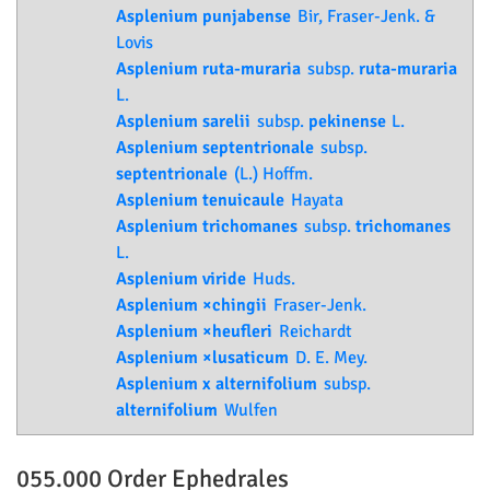
Asplenium punjabense
Bir, Fraser-Jenk. &
Lovis
Asplenium ruta-muraria
subsp.
ruta-muraria
L.
Asplenium sarelii
subsp.
pekinense
L.
Asplenium septentrionale
subsp.
septentrionale
(L.) Hoffm.
Asplenium tenuicaule
Hayata
Asplenium trichomanes
subsp.
trichomanes
L.
Asplenium viride
Huds.
Asplenium ×chingii
Fraser-Jenk.
Asplenium ×heufleri
Reichardt
Asplenium ×lusaticum
D. E. Mey.
Asplenium x alternifolium
subsp.
alternifolium
Wulfen
055.000 Order
Ephedrales