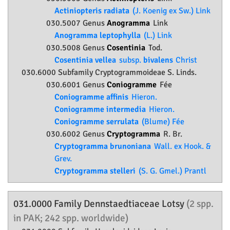
Actiniopteris radiata
(J. Koenig ex Sw.) Link
030.5007 Genus
Anogramma
Link
Anogramma leptophylla
(L.) Link
030.5008 Genus
Cosentinia
Tod.
Cosentinia vellea
subsp.
bivalens
Christ
030.6000 Subfamily
Cryptogrammoideae
S. Linds.
030.6001 Genus
Coniogramme
Fée
Coniogramme affinis
Hieron.
Coniogramme intermedia
Hieron.
Coniogramme serrulata
(Blume) Fée
030.6002 Genus
Cryptogramma
R. Br.
Cryptogramma brunoniana
Wall. ex Hook. &
Grev.
Cryptogramma stelleri
(S. G. Gmel.) Prantl
031.0000 Family
Dennstaedtiaceae
Lotsy
(2 spp.
in PAK; 242 spp. worldwide)