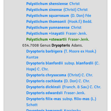
Polystichum shensiense
Christ
Polystichum sinense
(Christ) Christ
Polystichum squarrosum
(D. Don) Fée
Polystichum thomsonii
(Hook.f.) Bedd.
Polystichum yunnanense
Christ
Polystichum ×inayatii
Fraser-Jenk.
Polystichum ×stewartii
Fraser-Jenk.
034.7008 Genus
Dryopteris
Adans.
Dryopteris barbigera
(T. Moore ex Hook.)
Kuntze
Dryopteris blanfordii
subsp.
blanfordii
(C.
Hope) C. Chr.
Dryopteris chrysocoma
(Christ) C. Chr.
Dryopteris cochleata
(D. Don) C. Chr.
Dryopteris dickinsii
(Franch. & Sav.) C. Chr.
Dryopteris edwardsii
Fraser-Jenk.
Dryopteris filix-mas
subsp.
filix-mas
(L.)
Schott
Dryopteris komarovii
Kossinsky