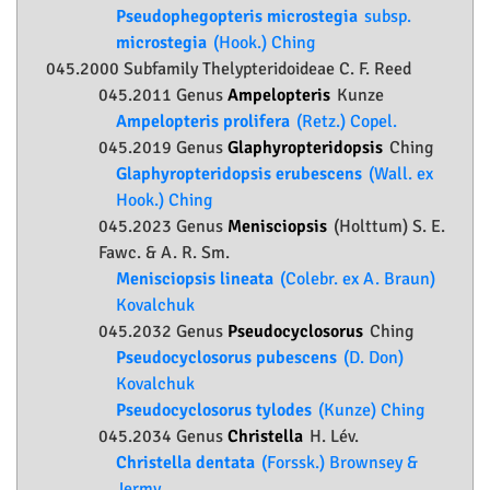
Pseudophegopteris microstegia
subsp.
microstegia
(Hook.) Ching
045.2000 Subfamily
Thelypteridoideae
C. F. Reed
045.2011 Genus
Ampelopteris
Kunze
Ampelopteris prolifera
(Retz.) Copel.
045.2019 Genus
Glaphyropteridopsis
Ching
Glaphyropteridopsis erubescens
(Wall. ex
Hook.) Ching
045.2023 Genus
Menisciopsis
(Holttum) S. E.
Fawc. & A. R. Sm.
Menisciopsis lineata
(Colebr. ex A. Braun)
Kovalchuk
045.2032 Genus
Pseudocyclosorus
Ching
Pseudocyclosorus pubescens
(D. Don)
Kovalchuk
Pseudocyclosorus tylodes
(Kunze) Ching
045.2034 Genus
Christella
H. Lév.
Christella dentata
(Forssk.) Brownsey &
Jermy