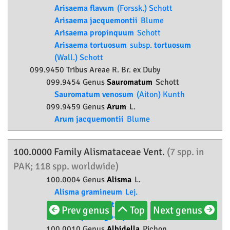
Arisaema flavum
(Forssk.) Schott
Arisaema jacquemontii
Blume
Arisaema propinquum
Schott
Arisaema tortuosum
subsp.
tortuosum
(Wall.) Schott
099.9450 Tribus Areae R. Br. ex Duby
099.9454 Genus
Sauromatum
Schott
Sauromatum venosum
(Aiton) Kunth
099.9459 Genus
Arum
L.
Arum jacquemontii
Blume
100.0000 Family
Alismataceae
Vent.
(7 spp. in
PAK; 118 spp. worldwide)
100.0004 Genus
Alisma
L.
Alisma gramineum
Lej.
Alisma lanceolatum
With.
Prev genus
Top
Next genus
Alisma plantago-aquatica
L.
100.0010 Genus
Albidella
Pichon