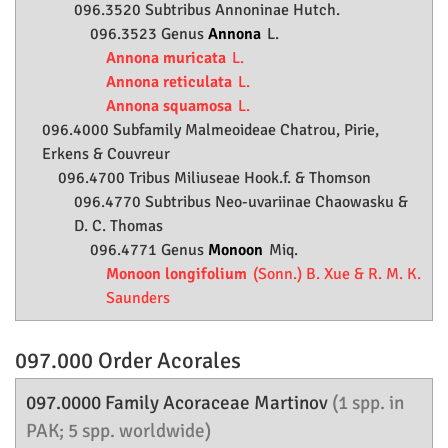
096.3520 Subtribus Annoninae Hutch.
096.3523 Genus
Annona
L.
Annona muricata
L.
Annona reticulata
L.
Annona squamosa
L.
096.4000 Subfamily
Malmeoideae
Chatrou, Pirie,
Erkens & Couvreur
096.4700 Tribus Miliuseae Hook.f. & Thomson
096.4770 Subtribus Neo-uvariinae Chaowasku &
D. C. Thomas
096.4771 Genus
Monoon
Miq.
Monoon longifolium
(Sonn.) B. Xue & R. M. K.
Saunders
097.000 Order
Acorales
097.0000 Family
Acoraceae
Martinov
(1 spp. in
PAK; 5 spp. worldwide)