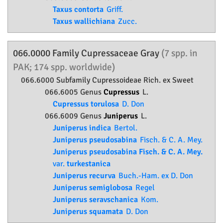
Taxus contorta
Griff.
Taxus wallichiana
Zucc.
066.0000 Family
Cupressaceae
Gray
(7 spp. in
PAK; 174 spp. worldwide)
066.6000 Subfamily
Cupressoideae
Rich. ex Sweet
066.6005 Genus
Cupressus
L.
Cupressus torulosa
D. Don
066.6009 Genus
Juniperus
L.
Juniperus indica
Bertol.
Juniperus pseudosabina
Fisch. & C. A. Mey.
Juniperus pseudosabina Fisch. & C. A. Mey.
var.
turkestanica
Juniperus recurva
Buch.-Ham. ex D. Don
Juniperus semiglobosa
Regel
Juniperus seravschanica
Kom.
Juniperus squamata
D. Don