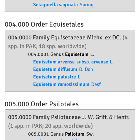
Selaginella vaginata
Spring
004.000 Order
Equisetales
004.0000 Family
Equisetaceae
Michx. ex DC.
(4
spp. in PAK; 18 spp. worldwide)
004.0001 Genus
Equisetum
L.
Equisetum arvense
subsp.
arvense
L.
Equisetum diffusum
D. Don
Equisetum palustre
L.
Equisetum ramosissimum
Desf.
005.000 Order
Psilotales
005.0000 Family
Psilotaceae
J. W. Griff. & Henfr.
(1 spp. in PAK; 20 spp. worldwide)
005.0001 Genus
Psilotum
Sw.