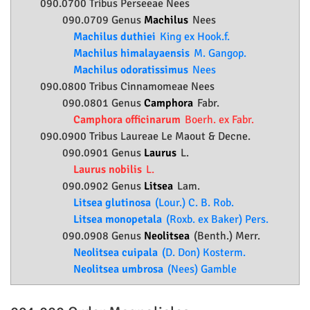
090.0700 Tribus Perseeae Nees
090.0709 Genus
Machilus
Nees
Machilus duthiei
King ex Hook.f.
Machilus himalayaensis
M. Gangop.
Machilus odoratissimus
Nees
090.0800 Tribus Cinnamomeae Nees
090.0801 Genus
Camphora
Fabr.
Camphora officinarum
Boerh. ex Fabr.
090.0900 Tribus Laureae Le Maout & Decne.
090.0901 Genus
Laurus
L.
Laurus nobilis
L.
090.0902 Genus
Litsea
Lam.
Litsea glutinosa
(Lour.) C. B. Rob.
Litsea monopetala
(Roxb. ex Baker) Pers.
090.0908 Genus
Neolitsea
(Benth.) Merr.
Neolitsea cuipala
(D. Don) Kosterm.
Neolitsea umbrosa
(Nees) Gamble