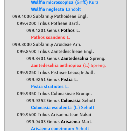
Wolffia microscopica
(Griff.) Kurz
Wolffia neglecta
Landolt
099.4000 Subfamily
Pothoideae
Engl.
099.4200 Tribus Potheae Bartl.
099.4201 Genus
Pothos
L.
Pothos scandens
L.
099.8000 Subfamily
Aroideae
Arn.
099.8400 Tribus Zantedeschieae Engl.
099.8401 Genus
Zantedeschia
Spreng.
Zantedeschia aethiopica
(L.) Spreng.
099.9250 Tribus Pistieae Lecoq & Juill.
099.9251 Genus
Pistia
L.
Pistia stratiotes
L.
099.9350 Tribus Colocasieae Brongn.
099.9352 Genus
Colocasia
Schott
Colocasia esculenta
(L.) Schott
099.9400 Tribus Arisaemateae Nakai
099.9403 Genus
Arisaema
Mart.
Arisaema concinnum
Schott