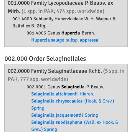
001.0000 Family
Lycopodiaceae
P. Beauv. ex
Mirb.
(1 spp. in PAK; 474 spp. worldwide)
001.4000 Subfamily
Huperzioideae
W. H. Wagner &
Beitel ex B. Øllg.
001.4003 Genus
Huperzia
Bernh.
Huperzia selago
subsp.
appressa
002.000 Order
Selaginellales
002.0000 Family
Selaginellaceae
Rchb.
(5 spp. in
PAK; 777 spp. worldwide)
002.0001 Genus
Selaginella
P. Beauv.
Selaginella aitchisonii
Hieron.
Selaginella chrysocaulos
(Hook. & Grev.)
Spring
Selaginella jacquemontii
Spring
Selaginella subdiaphana
(Wall. ex Hook. &
Grev.) Spring