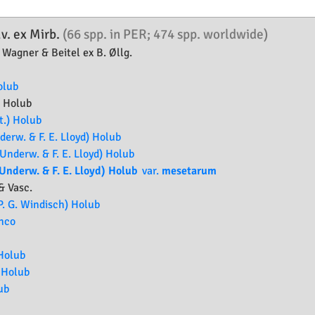
v. ex Mirb.
(66 spp. in PER; 474 spp. worldwide)
 Wagner & Beitel ex B. Øllg.
olub
a
Holub
.) Holub
erw. & F. E. Lloyd) Holub
Underw. & F. E. Lloyd) Holub
Underw. & F. E. Lloyd) Holub
var.
mesetarum
& Vasc.
P. G. Windisch) Holub
anco
 Holub
 Holub
ub