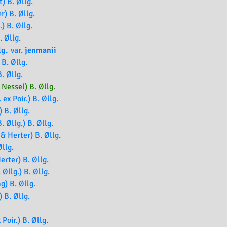
) B. Øllg.
r) B. Øllg.
.) B. Øllg.
. Øllg.
lg.
var.
jenmanii
B. Øllg.
. Øllg.
Nessel) B. Øllg.
 ex Poir.) B. Øllg.
 B. Øllg.
. Øllg.) B. Øllg.
& Herter) B. Øllg.
llg.
erter) B. Øllg.
 Øllg.) B. Øllg.
g) B. Øllg.
) B. Øllg.
 Poir.) B. Øllg.