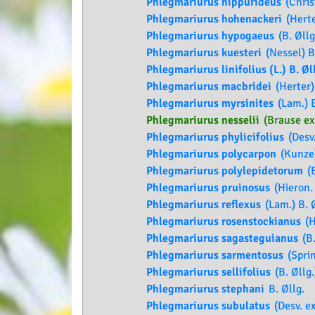
Phlegmariurus hippurideus
(Christ
Phlegmariurus hohenackeri
(Herte
Phlegmariurus hypogaeus
(B. Øllg
Phlegmariurus kuesteri
(Nessel) B
Phlegmariurus linifolius (L.) B. Øl
Phlegmariurus macbridei
(Herter) 
Phlegmariurus myrsinites
(Lam.) B
Phlegmariurus nesselii
(Brause ex 
Phlegmariurus phylicifolius
(Desv.
Phlegmariurus polycarpon
(Kunze)
Phlegmariurus polylepidetorum
(B
Phlegmariurus pruinosus
(Hieron. 
Phlegmariurus reflexus
(Lam.) B. Ø
Phlegmariurus rosenstockianus
(H
Phlegmariurus sagasteguianus
(B.
Phlegmariurus sarmentosus
(Sprin
Phlegmariurus sellifolius
(B. Øllg.
Phlegmariurus stephani
B. Øllg.
Phlegmariurus subulatus
(Desv. ex