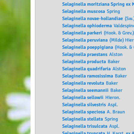
Selaginella moritziana Spring ex 
Selaginella muscosa
Spring
Selaginella novae-hollandiae
(Sw.
Selaginella ophioderma
Valdespin
Selaginella parkeri
(Hook. & Grev.)
Selaginella peruviana
(Milde) Hier
Selaginella poeppigiana
(Hook. & 
Selaginella praestans
Alston
Selaginella producta
Baker
Selaginella quadrifaria
Alston
Selaginella ramosissima
Baker
Selaginella revoluta
Baker
Selaginella seemannii
Baker
Selaginella sellowii
Hieron.
Selaginella silvestris
Aspl.
Selaginella speciosa
A. Braun
Selaginella stellata
Spring
Selaginella trisulcata
Aspl.
Selaginella truncata
H. Karst. ex 