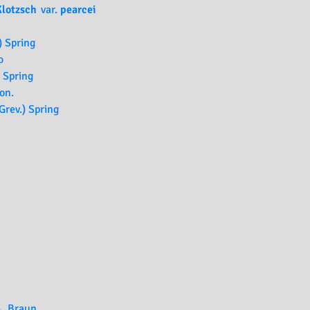
Klotzsch
var.
pearcei
) Spring
o
 Spring
on.
Grev.) Spring
A. Braun