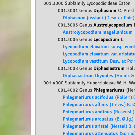
001.3000 Subfamily
Lycopodioideae
Eaton
001.3001 Genus
Diphasium
C. Presl
Diphasium jussiaei
(Desv. ex Poir.
001.3003 Genus
Austrolycopodium
Austrolycopodium magellanicum
001.3006 Genus
Lycopodium
L.
Lycopodium clavatum
subsp.
cont
Lycopodium clavatum
var.
aristat
Lycopodium vestitum
Desv. ex Poir
001.3008 Genus
Diphasiastrum
Hol
Diphasiastrum thyoides
(Humb. & 
001.4000 Subfamily
Huperzioideae
W. H. Wag
001.4002 Genus
Phlegmariurus
(Her
Phlegmariurus acifolius
(Rolleri) B
Phlegmariurus affinis
(Trevis.) B. Ø
Phlegmariurus andinus
(Rosenst.) 
Phlegmariurus arcuatus
(B. Øllg.) 
Phlegmariurus aristei
(Nessel) B. 
Phlegmariurus attenuatus
(Spring)