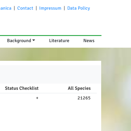
anica
|
Contact
|
Impressum
|
Data Policy
Background
Literature
News
Status Checklist
All Species
+
21265