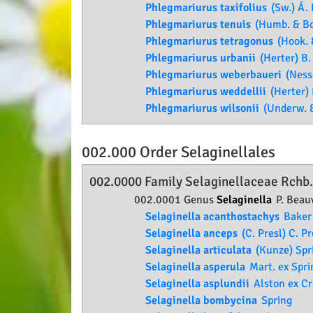
Phlegmariurus taxifolius
(Sw.) Á. 
Phlegmariurus tenuis
(Humb. & Bon
Phlegmariurus tetragonus
(Hook. &
Phlegmariurus urbanii
(Herter) B.
Phlegmariurus weberbaueri
(Nesse
Phlegmariurus weddellii
(Herter) 
Phlegmariurus wilsonii
(Underw. & 
002.000 Order
Selaginellales
002.0000 Family
Selaginellaceae
Rchb
002.0001 Genus
Selaginella
P. Beauv
Selaginella acanthostachys
Baker
Selaginella anceps
(C. Presl) C. Pr
Selaginella articulata
(Kunze) Spr
Selaginella asperula
Mart. ex Spri
Selaginella asplundii
Alston ex C
Selaginella bombycina
Spring