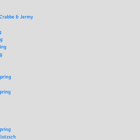
 Crabbe & Jermy
g
ng
ing
g
Spring
pring
pring
lotzsch