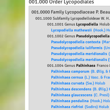
001.000 Order
Lycopodiales
001.0000 Family
Lycopodiaceae
P. Beau
001.1000 Subfamily
Lycopodielloideae
W. H.
001.1001 Genus
Lycopodiella
Holub
Lycopodiella mathewsii
(Hook.) H
001.1002 Genus
Pseudolycopodiell
Pseudolycopodiella contexta
(Mart
Pseudolycopodiella iuliformis
(Und
Pseudolycopodiella meridionalis
(
Pseudolycopodiella meridionalis (
001.1004 Genus
Palhinhaea
Franco 
Palhinhaea camporum
(B. Øllg. & 
Palhinhaea cernua
(L.) Vasc. & Fr
Palhinhaea curvata
(Sw.) Holub
Palhinhaea descendens
(B. Øllg.)
Palhinhaea glaucescens
(C. Presl)
Palhinhaea pendulina
(Hook.) Hol
Palhinhaea riofrioi
(Sodiro) Holub