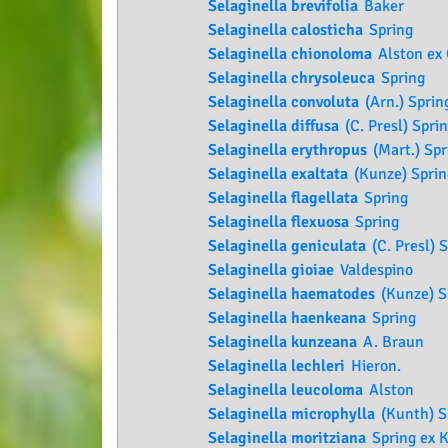
Selaginella brevifolia
Baker
Selaginella calosticha
Spring
Selaginella chionoloma
Alston ex
Selaginella chrysoleuca
Spring
Selaginella convoluta
(Arn.) Sprin
Selaginella diffusa
(C. Presl) Spri
Selaginella erythropus
(Mart.) Spr
Selaginella exaltata
(Kunze) Sprin
Selaginella flagellata
Spring
Selaginella flexuosa
Spring
Selaginella geniculata
(C. Presl) 
Selaginella gioiae
Valdespino
Selaginella haematodes
(Kunze) S
Selaginella haenkeana
Spring
Selaginella kunzeana
A. Braun
Selaginella lechleri
Hieron.
Selaginella leucoloma
Alston
Selaginella microphylla
(Kunth) S
Selaginella moritziana
Spring ex K