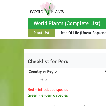
World Plants (Complete List)
Plant List
Tree Of Life (Linear Sequen
Checklist for
Peru
Country or Region
Peru
Red = introduced species
Green = endemic species