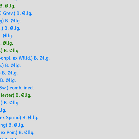
B. Øllg.
 Grev.) B. Øllg.
g) B. Øllg.
.) B. Øllg.
. Øllg.
. Øllg.
) B. Øllg.
npl. ex Willd.) B. Øllg.
.) B. Øllg.
 B. Øllg.
B. Øllg.
Sw.) comb. ined.
erter) B. Øllg.
) B. Øllg.
llg.
x Spring) B. Øllg.
ng) B. Øllg.
ex Poir.) B. Øllg.