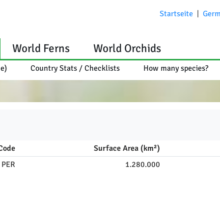
Startseite
|
Germ
World Ferns
World Orchids
ce)
Country Stats / Checklists
How many species?
Code
Surface Area (km²)
PER
1.280.000