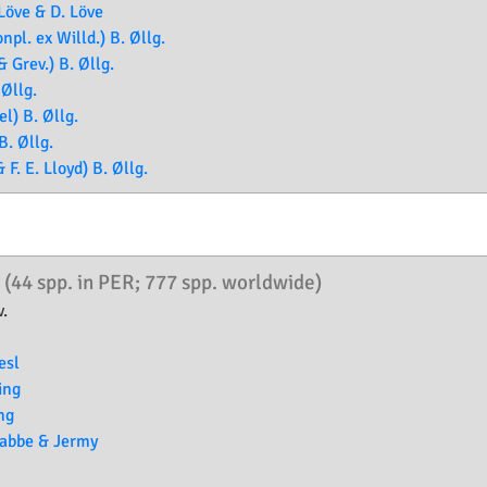
Löve & D. Löve
pl. ex Willd.) B. Øllg.
 Grev.) B. Øllg.
 Øllg.
l) B. Øllg.
B. Øllg.
F. E. Lloyd) B. Øllg.
.
(44 spp. in PER; 777 spp. worldwide)
.
esl
ing
ng
rabbe & Jermy