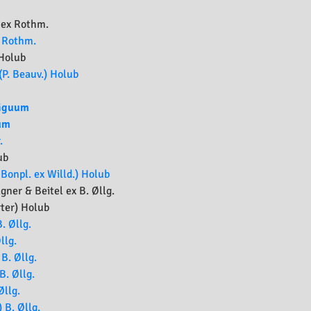
 ex Rothm.
) Rothm.
Holub
(P. Beauv.) Holub
iguum
um
.
ub
Bonpl. ex Willd.) Holub
ner & Beitel ex B. Øllg.
ter) Holub
. Øllg.
llg.
B. Øllg.
B. Øllg.
Øllg.
 B. Øllg.