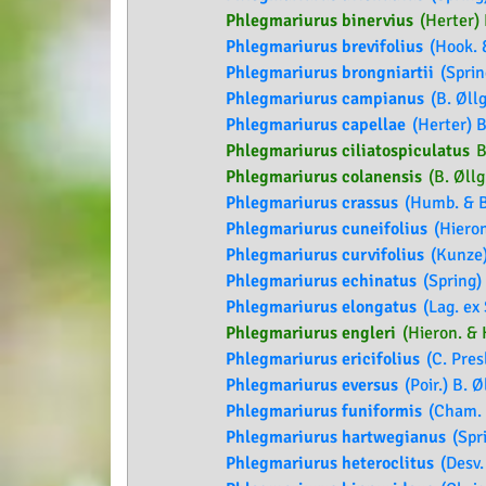
Phlegmariurus binervius
(Herter) 
Phlegmariurus brevifolius
(Hook. &
Phlegmariurus brongniartii
(Sprin
Phlegmariurus campianus
(B. Øllg
Phlegmariurus capellae
(Herter) B
Phlegmariurus ciliatospiculatus
B
Phlegmariurus colanensis
(B. Øllg.
Phlegmariurus crassus
(Humb. & Bo
Phlegmariurus cuneifolius
(Hieron
Phlegmariurus curvifolius
(Kunze)
Phlegmariurus echinatus
(Spring) 
Phlegmariurus elongatus
(Lag. ex 
Phlegmariurus engleri
(Hieron. & H
Phlegmariurus ericifolius
(C. Presl
Phlegmariurus eversus
(Poir.) B. Ø
Phlegmariurus funiformis
(Cham. e
Phlegmariurus hartwegianus
(Spri
Phlegmariurus heteroclitus
(Desv. 