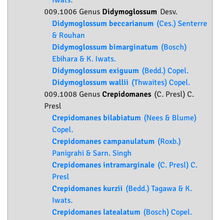
Iwats.
009.1006 Genus
Didymoglossum
Desv.
Didymoglossum beccarianum
(Ces.) Senterre
& Rouhan
Didymoglossum bimarginatum
(Bosch)
Ebihara & K. Iwats.
Didymoglossum exiguum
(Bedd.) Copel.
Didymoglossum wallii
(Thwaites) Copel.
009.1008 Genus
Crepidomanes
(C. Presl) C.
Presl
Crepidomanes bilabiatum
(Nees & Blume)
Copel.
Crepidomanes campanulatum
(Roxb.)
Panigrahi & Sarn. Singh
Crepidomanes intramarginale
(C. Presl) C.
Presl
Crepidomanes kurzii
(Bedd.) Tagawa & K.
Iwats.
Crepidomanes latealatum
(Bosch) Copel.