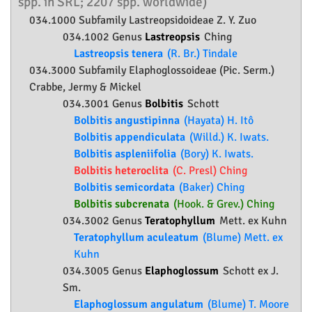
spp. in SRL; 2207 spp. worldwide)
034.1000 Subfamily
Lastreopsidoideae
Z. Y. Zuo
034.1002 Genus
Lastreopsis
Ching
Lastreopsis tenera
(R. Br.) Tindale
034.3000 Subfamily
Elaphoglossoideae
(Pic. Serm.)
Crabbe, Jermy & Mickel
034.3001 Genus
Bolbitis
Schott
Bolbitis angustipinna
(Hayata) H. Itô
Bolbitis appendiculata
(Willd.) K. Iwats.
Bolbitis aspleniifolia
(Bory) K. Iwats.
Bolbitis heteroclita
(C. Presl) Ching
Bolbitis semicordata
(Baker) Ching
Bolbitis subcrenata
(Hook. & Grev.) Ching
034.3002 Genus
Teratophyllum
Mett. ex Kuhn
Teratophyllum aculeatum
(Blume) Mett. ex
Kuhn
034.3005 Genus
Elaphoglossum
Schott ex J.
Sm.
Elaphoglossum angulatum
(Blume) T. Moore