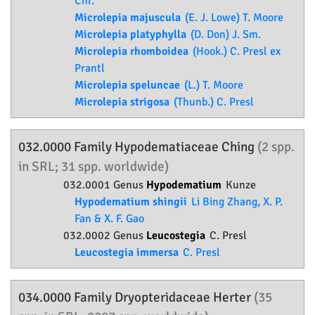
Chr.
Microlepia majuscula
(E. J. Lowe) T. Moore
Microlepia platyphylla
(D. Don) J. Sm.
Microlepia rhomboidea
(Hook.) C. Presl ex
Prantl
Microlepia speluncae
(L.) T. Moore
Microlepia strigosa
(Thunb.) C. Presl
032.0000 Family
Hypodematiaceae
Ching
(2 spp.
in SRL; 31 spp. worldwide)
032.0001 Genus
Hypodematium
Kunze
Hypodematium shingii
Li Bing Zhang, X. P.
Fan & X. F. Gao
032.0002 Genus
Leucostegia
C. Presl
Leucostegia immersa
C. Presl
034.0000 Family
Dryopteridaceae
Herter
(35