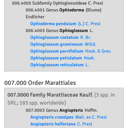
006.4000 Subfamily
Ophioglossoideae
C. Presl
006.4001 Genus
Ophioderma
(Blume)
Endlicher
Ophioderma pendulum
(L.) C. Presl
006.4003 Genus
Ophioglossum
L.
Ophioglossum costatum
R. Br.
Ophioglossum gramineum
Willd.
Ophioglossum parvifolium
Hook. & Grev.
Ophioglossum petiolatum
Hook.
Ophioglossum reticulatum
L.
007.000 Order
Marattiales
007.0000 Family
Marattiaceae
Kaulf.
(3 spp. in
SRL; 183 spp. worldwide)
007.0003 Genus
Angiopteris
Hoffm.
Angiopteris crassipes
Wall. ex C. Presl
Angiopteris helferiana
C. Presl