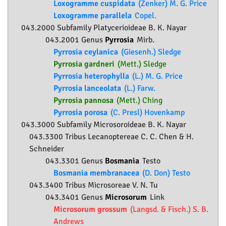
Loxogramme cuspidata
(Zenker) M. G. Price
Loxogramme parallela
Copel.
043.2000 Subfamily
Platycerioideae
B. K. Nayar
043.2001 Genus
Pyrrosia
Mirb.
Pyrrosia ceylanica
(Giesenh.) Sledge
Pyrrosia gardneri
(Mett.) Sledge
Pyrrosia heterophylla
(L.) M. G. Price
Pyrrosia lanceolata
(L.) Farw.
Pyrrosia pannosa
(Mett.) Ching
Pyrrosia porosa
(C. Presl) Hovenkamp
043.3000 Subfamily
Microsoroideae
B. K. Nayar
043.3300 Tribus Lecanoptereae C. C. Chen & H.
Schneider
043.3301 Genus
Bosmania
Testo
Bosmania membranacea
(D. Don) Testo
043.3400 Tribus Microsoreae V. N. Tu
043.3401 Genus
Microsorum
Link
Microsorum grossum
(Langsd. & Fisch.) S. B.
Andrews