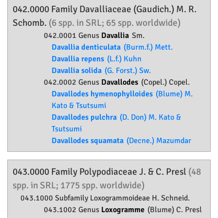
042.0000 Family
Davalliaceae
(Gaudich.) M. R.
Schomb.
(6 spp. in SRL; 65 spp. worldwide)
042.0001 Genus
Davallia
Sm.
Davallia denticulata
(Burm.f.) Mett.
Davallia repens
(L.f.) Kuhn
Davallia solida
(G. Forst.) Sw.
042.0002 Genus
Davallodes
(Copel.) Copel.
Davallodes hymenophylloides
(Blume) M.
Kato & Tsutsumi
Davallodes pulchra
(D. Don) M. Kato &
Tsutsumi
Davallodes squamata
(Decne.) Mazumdar
043.0000 Family
Polypodiaceae
J. & C. Presl
(48
spp. in SRL; 1775 spp. worldwide)
043.1000 Subfamily
Loxogrammoideae
H. Schneid.
043.1002 Genus
Loxogramme
(Blume) C. Presl