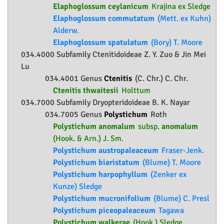
Elaphoglossum ceylanicum
Krajina ex Sledge
Elaphoglossum commutatum
(Mett. ex Kuhn)
Alderw.
Elaphoglossum spatulatum
(Bory) T. Moore
034.4000 Subfamily
Ctenitidoideae
Z. Y. Zuo & Jin Mei
Lu
034.4001 Genus
Ctenitis
(C. Chr.) C. Chr.
Ctenitis thwaitesii
Holttum
034.7000 Subfamily
Dryopteridoideae
B. K. Nayar
034.7005 Genus
Polystichum
Roth
Polystichum anomalum
subsp.
anomalum
(Hook. & Arn.) J. Sm.
Polystichum austropaleaceum
Fraser-Jenk.
Polystichum biaristatum
(Blume) T. Moore
Polystichum harpophyllum
(Zenker ex
Kunze) Sledge
Polystichum mucronifolium
(Blume) C. Presl
Polystichum piceopaleaceum
Tagawa
Polystichum walkerae
(Hook.) Sledge