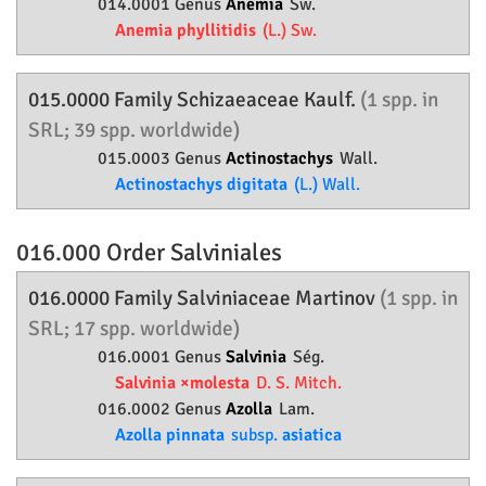
014.0001 Genus
Anemia
Sw.
Anemia phyllitidis
(L.) Sw.
015.0000 Family
Schizaeaceae
Kaulf.
(1 spp. in
SRL; 39 spp. worldwide)
015.0003 Genus
Actinostachys
Wall.
Actinostachys digitata
(L.) Wall.
016.000 Order
Salviniales
016.0000 Family
Salviniaceae
Martinov
(1 spp. in
SRL; 17 spp. worldwide)
016.0001 Genus
Salvinia
Ség.
Salvinia ×molesta
D. S. Mitch.
016.0002 Genus
Azolla
Lam.
Azolla pinnata
subsp.
asiatica