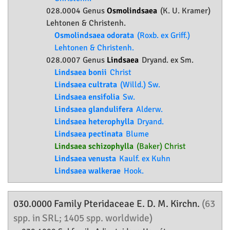
028.0004 Genus
Osmolindsaea
(K. U. Kramer)
Lehtonen & Christenh.
Osmolindsaea odorata
(Roxb. ex Griff.)
Lehtonen & Christenh.
028.0007 Genus
Lindsaea
Dryand. ex Sm.
Lindsaea bonii
Christ
Lindsaea cultrata
(Willd.) Sw.
Lindsaea ensifolia
Sw.
Lindsaea glandulifera
Alderw.
Lindsaea heterophylla
Dryand.
Lindsaea pectinata
Blume
Lindsaea schizophylla
(Baker) Christ
Lindsaea venusta
Kaulf. ex Kuhn
Lindsaea walkerae
Hook.
030.0000 Family
Pteridaceae
E. D. M. Kirchn.
(63
spp. in SRL; 1405 spp. worldwide)