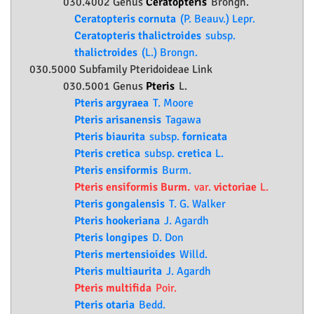
030.4002 Genus
Ceratopteris
Brongn.
Ceratopteris cornuta
(P. Beauv.) Lepr.
Ceratopteris thalictroides
subsp.
thalictroides
(L.) Brongn.
030.5000 Subfamily
Pteridoideae
Link
030.5001 Genus
Pteris
L.
Pteris argyraea
T. Moore
Pteris arisanensis
Tagawa
Pteris biaurita
subsp.
fornicata
Pteris cretica
subsp.
cretica
L.
Pteris ensiformis
Burm.
Pteris ensiformis Burm.
var.
victoriae
L.
Pteris gongalensis
T. G. Walker
Pteris hookeriana
J. Agardh
Pteris longipes
D. Don
Pteris mertensioides
Willd.
Pteris multiaurita
J. Agardh
Pteris multifida
Poir.
Pteris otaria
Bedd.