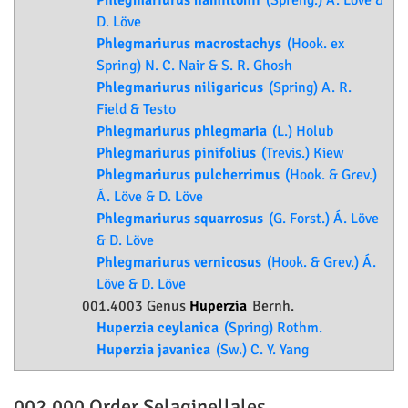
Phlegmariurus hamiltonii
(Spreng.) Á. Löve &
D. Löve
Phlegmariurus macrostachys
(Hook. ex
Spring) N. C. Nair & S. R. Ghosh
Phlegmariurus niligaricus
(Spring) A. R.
Field & Testo
Phlegmariurus phlegmaria
(L.) Holub
Phlegmariurus pinifolius
(Trevis.) Kiew
Phlegmariurus pulcherrimus
(Hook. & Grev.)
Á. Löve & D. Löve
Phlegmariurus squarrosus
(G. Forst.) Á. Löve
& D. Löve
Phlegmariurus vernicosus
(Hook. & Grev.) Á.
Löve & D. Löve
001.4003 Genus
Huperzia
Bernh.
Huperzia ceylanica
(Spring) Rothm.
Huperzia javanica
(Sw.) C. Y. Yang
002.000 Order
Selaginellales