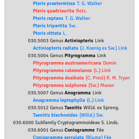
Pteris praetermissa
T. G. Walker
Pteris quadriaurita
Retz.
Pteris reptans
T. G. Walker
Pteris tripartita
Sw.
Pteris vittata
L.
030.5003 Genus
Actiniopteris
Link
Actiniopteris radiata
(J. Koenig ex Sw.) Link
030.5004 Genus
Pityrogramma
Link
Pityrogramma austroamericana
Domin
Pityrogramma calomelanos
(L.) Link
Pityrogramma dealbata
(C. Presl) R. M. Tryon
Pityrogramma sulphurea
(Sw.) Maxon
030.5007 Genus
Anogramma
Link
Anogramma leptophylla
(L.) Link
030.5012 Genus
Taenitis
Willd. ex Spreng.
Taenitis blechnoides
(Willd.) Sw.
030.6000 Subfamily
Cryptogrammoideae
S. Linds.
030.6001 Genus
Coniogramme
Fée
Coniogramme serrulata
(Blume) Fée