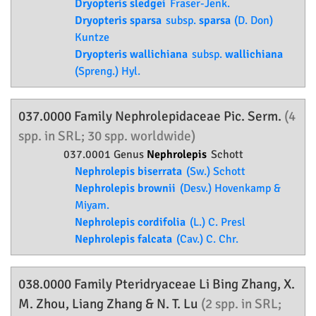
Dryopteris sledgei
Fraser-Jenk.
Dryopteris sparsa
subsp.
sparsa
(D. Don)
Kuntze
Dryopteris wallichiana
subsp.
wallichiana
(Spreng.) Hyl.
037.0000 Family
Nephrolepidaceae
Pic. Serm.
(4
spp. in SRL; 30 spp. worldwide)
037.0001 Genus
Nephrolepis
Schott
Nephrolepis biserrata
(Sw.) Schott
Nephrolepis brownii
(Desv.) Hovenkamp &
Miyam.
Nephrolepis cordifolia
(L.) C. Presl
Nephrolepis falcata
(Cav.) C. Chr.
038.0000 Family
Pteridryaceae
Li Bing Zhang, X.
M. Zhou, Liang Zhang & N. T. Lu
(2 spp. in SRL;