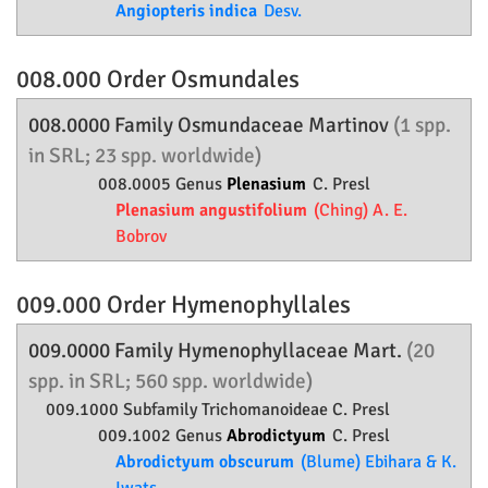
Angiopteris indica
Desv.
008.000 Order
Osmundales
008.0000 Family
Osmundaceae
Martinov
(1 spp.
in SRL; 23 spp. worldwide)
008.0005 Genus
Plenasium
C. Presl
Plenasium angustifolium
(Ching) A. E.
Bobrov
009.000 Order
Hymenophyllales
009.0000 Family
Hymenophyllaceae
Mart.
(20
spp. in SRL; 560 spp. worldwide)
009.1000 Subfamily
Trichomanoideae
C. Presl
009.1002 Genus
Abrodictyum
C. Presl
Abrodictyum obscurum
(Blume) Ebihara & K.