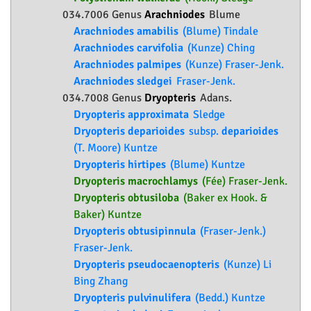
034.7006 Genus
Arachniodes
Blume
Arachniodes amabilis
(Blume) Tindale
Arachniodes carvifolia
(Kunze) Ching
Arachniodes palmipes
(Kunze) Fraser-Jenk.
Arachniodes sledgei
Fraser-Jenk.
034.7008 Genus
Dryopteris
Adans.
Dryopteris approximata
Sledge
Dryopteris deparioides
subsp.
deparioides
(T. Moore) Kuntze
Dryopteris hirtipes
(Blume) Kuntze
Dryopteris macrochlamys
(Fée) Fraser-Jenk.
Dryopteris obtusiloba
(Baker ex Hook. &
Baker) Kuntze
Dryopteris obtusipinnula
(Fraser-Jenk.)
Fraser-Jenk.
Dryopteris pseudocaenopteris
(Kunze) Li
Bing Zhang
Dryopteris pulvinulifera
(Bedd.) Kuntze