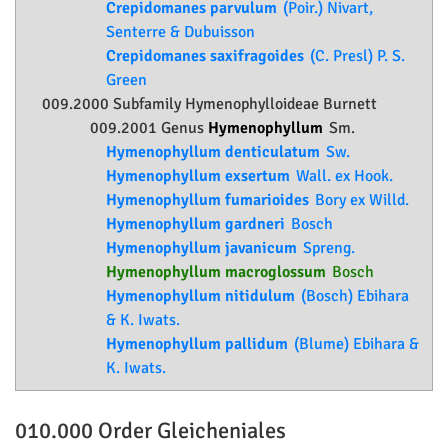
Crepidomanes parvulum
(Poir.) Nivart,
Senterre & Dubuisson
Crepidomanes saxifragoides
(C. Presl) P. S.
Green
009.2000 Subfamily
Hymenophylloideae
Burnett
009.2001 Genus
Hymenophyllum
Sm.
Hymenophyllum denticulatum
Sw.
Hymenophyllum exsertum
Wall. ex Hook.
Hymenophyllum fumarioides
Bory ex Willd.
Hymenophyllum gardneri
Bosch
Hymenophyllum javanicum
Spreng.
Hymenophyllum macroglossum
Bosch
Hymenophyllum nitidulum
(Bosch) Ebihara
& K. Iwats.
Hymenophyllum pallidum
(Blume) Ebihara &
K. Iwats.
010.000 Order
Gleicheniales