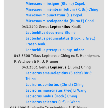
Microsorum insigne
(Blume) Copel.
Microsorum membranifolium
(R. Br.) Ching
Microsorum punctatum
(L.) Copel.
Microsorum scolopendria
(Burm.f.) Copel.
043.3402 Genus
Leptochilus
Kaulf.
Leptochilus decurrens
Blume
Leptochilus pedunculatus
(Hook. & Grev.)
Fraser-Jenk.
Leptochilus pteropus
subsp.
minor
043.3500 Tribus Lepisoreae Ching ex E. Hennipman,
P. Veldhoen & K. U. Kramer
043.3501 Genus
Lepisorus
(J. Sm.) Ching
Lepisorus amaurolepidus
(Sledge) Bir &
Trikha
Lepisorus contortus
(Christ) Ching
Lepisorus mucronatus
(Fée) Li Wang
Lepisorus nudus
(Hook.) Ching
Lepisorus spicatus
(L.f.) Li Wang
043.4000 Subfamily
Crypsinoideae
B. K. Nayar