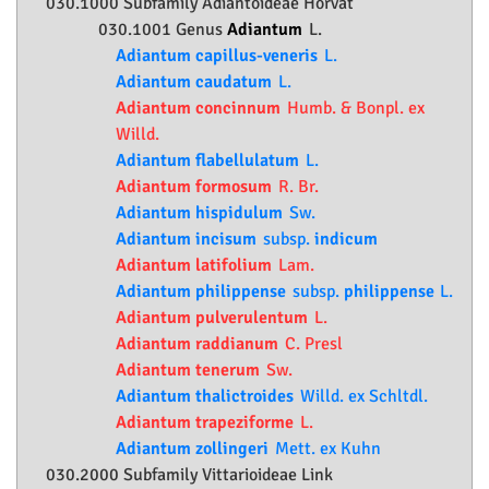
030.1000 Subfamily
Adiantoideae
Horvát
030.1001 Genus
Adiantum
L.
Adiantum capillus-veneris
L.
Adiantum caudatum
L.
Adiantum concinnum
Humb. & Bonpl. ex
Willd.
Adiantum flabellulatum
L.
Adiantum formosum
R. Br.
Adiantum hispidulum
Sw.
Adiantum incisum
subsp.
indicum
Adiantum latifolium
Lam.
Adiantum philippense
subsp.
philippense
L.
Adiantum pulverulentum
L.
Adiantum raddianum
C. Presl
Adiantum tenerum
Sw.
Adiantum thalictroides
Willd. ex Schltdl.
Adiantum trapeziforme
L.
Adiantum zollingeri
Mett. ex Kuhn
030.2000 Subfamily
Vittarioideae
Link