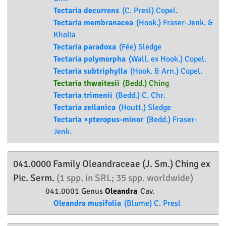
Tectaria decurrens
(C. Presl) Copel.
Tectaria membranacea
(Hook.) Fraser-Jenk. &
Kholia
Tectaria paradoxa
(Fée) Sledge
Tectaria polymorpha
(Wall. ex Hook.) Copel.
Tectaria subtriphylla
(Hook. & Arn.) Copel.
Tectaria thwaitesii
(Bedd.) Ching
Tectaria trimenii
(Bedd.) C. Chr.
Tectaria zeilanica
(Houtt.) Sledge
Tectaria ×pteropus-minor
(Bedd.) Fraser-
Jenk.
041.0000 Family
Oleandraceae
(J. Sm.) Ching ex
Pic. Serm.
(1 spp. in SRL; 35 spp. worldwide)
041.0001 Genus
Oleandra
Cav.
Oleandra musifolia
(Blume) C. Presl