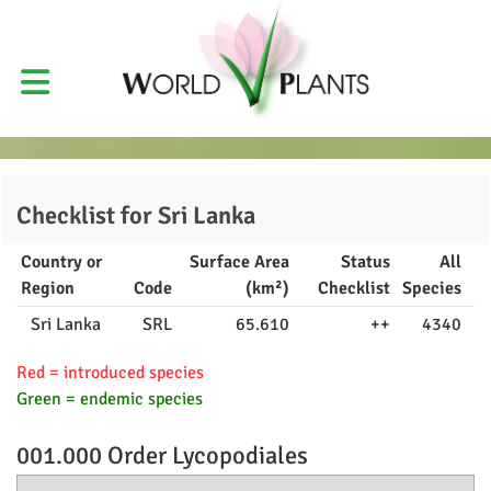
Checklist for
Sri Lanka
Country or
Surface Area
Status
All
Region
Code
(km²)
Checklist
Species
Sri Lanka
SRL
65.610
++
4340
Red = introduced species
Green = endemic species
001.000 Order
Lycopodiales