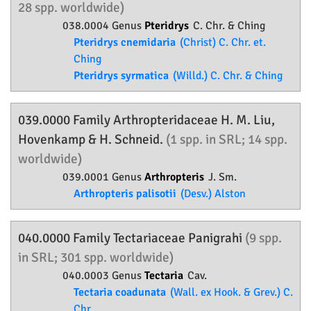
28 spp. worldwide)
038.0004 Genus
Pteridrys
C. Chr. & Ching
Pteridrys cnemidaria
(Christ) C. Chr. et.
Ching
Pteridrys syrmatica
(Willd.) C. Chr. & Ching
039.0000 Family
Arthropteridaceae
H. M. Liu,
Hovenkamp & H. Schneid.
(1 spp. in SRL; 14 spp.
worldwide)
039.0001 Genus
Arthropteris
J. Sm.
Arthropteris palisotii
(Desv.) Alston
040.0000 Family
Tectariaceae
Panigrahi
(9 spp.
in SRL; 301 spp. worldwide)
040.0003 Genus
Tectaria
Cav.
Tectaria coadunata
(Wall. ex Hook. & Grev.) C.
Chr.