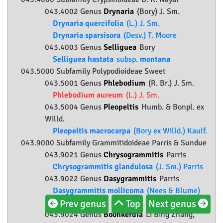
043.4002 Genus
Drynaria
(Bory) J. Sm.
Drynaria quercifolia
(L.) J. Sm.
Drynaria sparsisora
(Desv.) T. Moore
043.4003 Genus
Selliguea
Bory
Selliguea hastata
subsp.
montana
043.5000 Subfamily
Polypodioideae
Sweet
043.5001 Genus
Phlebodium
(R. Br.) J. Sm.
Phlebodium aureum
(L.) J. Sm.
043.5004 Genus
Pleopeltis
Humb. & Bonpl. ex
Willd.
Pleopeltis macrocarpa
(Bory ex Willd.) Kaulf.
043.9000 Subfamily
Grammitidoideae
Parris & Sundue
043.9021 Genus
Chrysogrammitis
Parris
Chrysogrammitis glandulosa
(J. Sm.) Parris
043.9022 Genus
Dasygrammitis
Parris
Dasygrammitis mollicoma
(Nees & Blume)
Prev genus
Top
Next genus
Parris
043.9024 Genus
Boonkerdia
Li Bing Zhang,