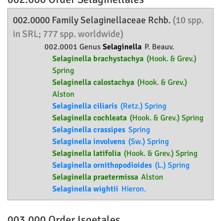
002.0000 Family
Selaginellaceae
Rchb.
(10 spp.
in SRL; 777 spp. worldwide)
002.0001 Genus
Selaginella
P. Beauv.
Selaginella brachystachya
(Hook. & Grev.)
Spring
Selaginella calostachya
(Hook. & Grev.)
Alston
Selaginella ciliaris
(Retz.) Spring
Selaginella cochleata
(Hook. & Grev.) Spring
Selaginella crassipes
Spring
Selaginella involvens
(Sw.) Spring
Selaginella latifolia
(Hook. & Grev.) Spring
Selaginella ornithopodioides
(L.) Spring
Selaginella praetermissa
Alston
Selaginella wightii
Hieron.
003.000 Order
Isoetales