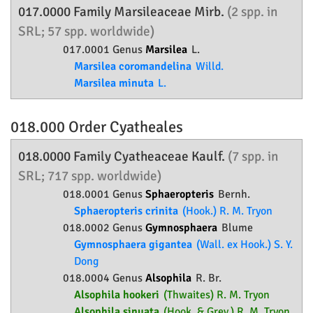
017.0000 Family
Marsileaceae
Mirb.
(2 spp. in
SRL; 57 spp. worldwide)
017.0001 Genus
Marsilea
L.
Marsilea coromandelina
Willd.
Marsilea minuta
L.
018.000 Order
Cyatheales
018.0000 Family
Cyatheaceae
Kaulf.
(7 spp. in
SRL; 717 spp. worldwide)
018.0001 Genus
Sphaeropteris
Bernh.
Sphaeropteris crinita
(Hook.) R. M. Tryon
018.0002 Genus
Gymnosphaera
Blume
Gymnosphaera gigantea
(Wall. ex Hook.) S. Y.
Dong
018.0004 Genus
Alsophila
R. Br.
Alsophila hookeri
(Thwaites) R. M. Tryon
Alsophila sinuata
(Hook. & Grev.) R. M. Tryon