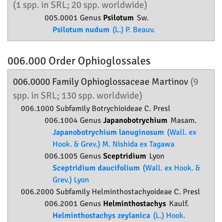
(1 spp. in SRL; 20 spp. worldwide)
005.0001 Genus
Psilotum
Sw.
Psilotum nudum
(L.) P. Beauv.
006.000 Order
Ophioglossales
006.0000 Family
Ophioglossaceae
Martinov
(9
spp. in SRL; 130 spp. worldwide)
006.1000 Subfamily
Botrychioideae
C. Presl
006.1004 Genus
Japanobotrychium
Masam.
Japanobotrychium lanuginosum
(Wall. ex
Hook. & Grev.) M. Nishida ex Tagawa
006.1005 Genus
Sceptridium
Lyon
Sceptridium daucifolium
(Wall. ex Hook. &
Grev.) Lyon
006.2000 Subfamily
Helminthostachyoideae
C. Presl
006.2001 Genus
Helminthostachys
Kaulf.
Helminthostachys zeylanica
(L.) Hook.