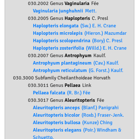
030.2002 Genus
Vaginularia
Fée
Vaginularia junghuhnii
Mett.
030.2005 Genus
Haplopteris
C. Presl
Haplopteris elongata
(Sw.) E. H. Crane
Haplopteris microlepis
(Hieron.) Mazumdar
Haplopteris scolopendrina
(Bory) C. Presl
Haplopteris zosterifolia
(Willd.) E. H. Crane
030.2007 Genus
Antrophyum
Kaulf.
Antrophyum plantagineum
(Cav.) Kaulf.
Antrophyum reticulatum
(G. Forst.) Kaulf.
030.3000 Subfamily
Cheilanthoideae
Horvath
030.3011 Genus
Pellaea
Link
Pellaea falcata
(R. Br.) Fée
030.3017 Genus
Aleuritopteris
Fée
Aleuritopteris anceps
(Blanf.) Panigrahi
Aleuritopteris bicolor
(Roxb.) Fraser-Jenk.
Aleuritopteris bullosa
(Kunze) Ching
Aleuritopteris elegans
(Poir.) Windham &
Schuettp.