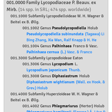
001.0000 Family
Lycopodiaceae
P. Beauv. ex
Mirb.
(14 spp. in SRL; 474 spp. worldwide)
001.1000 Subfamily
Lycopodielloideae
W. H. Wagner &
Beitel ex B. Øllg.
001.1002 Genus
Pseudolycopodiella
Holub
Pseudolycopodiella subinundata
(Tagawa) Li
Bing Zhang, Xia Wan, Ralf Knapp & H. He
001.1004 Genus
Palhinhaea
Franco & Vasc.
Palhinhaea cernua
(L.) Vasc. & Franco
001.3000 Subfamily
Lycopodioideae
Eaton
001.3006 Genus
Lycopodium
L.
Lycopodium japonicum
Thunb.
001.3008 Genus
Diphasiastrum
Holub
Diphasiastrum wightianum
(Wall. ex Hook. &
Grev.) Holub
001.4000 Subfamily
Huperzioideae
W. H. Wagner &
Beitel ex B. Øllg.
001.4002 Genus
Phlegmariurus
(Herter) Holub