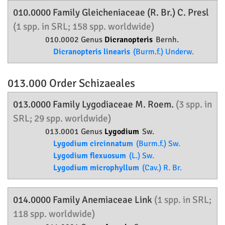
010.0000 Family
Gleicheniaceae
(R. Br.) C. Presl
(1 spp. in SRL; 158 spp. worldwide)
010.0002 Genus
Dicranopteris
Bernh.
Dicranopteris linearis
(Burm.f.) Underw.
013.000 Order
Schizaeales
013.0000 Family
Lygodiaceae
M. Roem.
(3 spp. in
SRL; 29 spp. worldwide)
013.0001 Genus
Lygodium
Sw.
Lygodium circinnatum
(Burm.f.) Sw.
Lygodium flexuosum
(L.) Sw.
Lygodium microphyllum
(Cav.) R. Br.
014.0000 Family
Anemiaceae
Link
(1 spp. in SRL;
118 spp. worldwide)