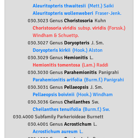
Aleuritopteris thwaitesii
(Mett.) Saiki
Aleuritopteris wollenweberi
Fraser-Jenk.
030.3023 Genus
Choristosoria
Kuhn
Choristosoria viridis
subsp.
viridis
(Forssk.)
Windham & Schuettp.
030.3027 Genus
Doryopteris
J. Sm.
Doryopteris kirkii
(Hook.) Alston
030.3029 Genus
Hemionitis
L.
Hemionitis tomentosa
(Lam.) Raddi
030.3030 Genus
Parahemionitis
Panigrahi
Parahemionitis arifolia
(Burm.f.) Panigrahi
030.3031 Genus
Pellaeopsis
J. Sm.
Pellaeopsis boivinii
(Hook.) Windham
030.3036 Genus
Cheilanthes
Sw.
Cheilanthes tenuifolia
(Burm.f.) Sw.
030.4000 Subfamily
Parkerioideae
Burnett
030.4001 Genus
Acrostichum
L.
Acrostichum aureum
L.