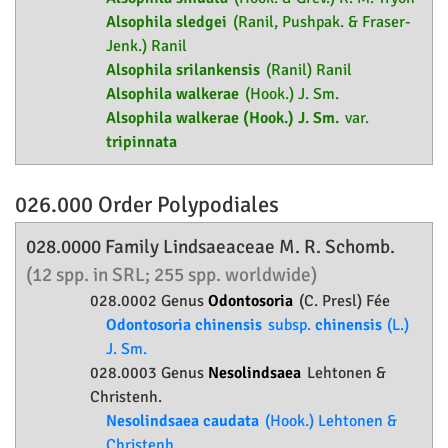
Alsophila sledgei
(Ranil, Pushpak. & Fraser-
Jenk.) Ranil
Alsophila srilankensis
(Ranil) Ranil
Alsophila walkerae
(Hook.) J. Sm.
Alsophila walkerae (Hook.) J. Sm.
var.
tripinnata
026.000 Order
Polypodiales
028.0000 Family
Lindsaeaceae
M. R. Schomb.
(12 spp. in SRL; 255 spp. worldwide)
028.0002 Genus
Odontosoria
(C. Presl) Fée
Odontosoria chinensis
subsp.
chinensis
(L.)
J. Sm.
028.0003 Genus
Nesolindsaea
Lehtonen &
Christenh.
Nesolindsaea caudata
(Hook.) Lehtonen &
Christenh.