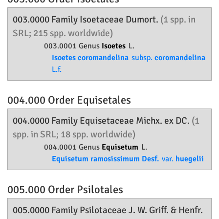
003.0000 Family
Isoetaceae
Dumort.
(1 spp. in
SRL; 215 spp. worldwide)
003.0001 Genus
Isoetes
L.
Isoetes coromandelina
subsp.
coromandelina
L.f.
004.000 Order
Equisetales
004.0000 Family
Equisetaceae
Michx. ex DC.
(1
spp. in SRL; 18 spp. worldwide)
004.0001 Genus
Equisetum
L.
Equisetum ramosissimum Desf.
var.
huegelii
005.000 Order
Psilotales
005.0000 Family
Psilotaceae
J. W. Griff. & Henfr.