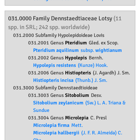
031.0000 Family
Dennstaedtiaceae
Lotsy
(11
spp. in SRL; 242 spp. worldwide)
031.2000 Subfamily
Hypolepidoideae
Lovis
031.2001 Genus
Pteridium
Gled. ex Scop.
Pteridium aquilinum
subsp.
wightianum
031.2002 Genus
Hypolepis
Bernh.
Hypolepis resistens
(Kunze) Hook.
031.2006 Genus
Histiopteris
(J. Agardh) J. Sm.
Histiopteris incisa
(Thunb.) J. Sm.
031.3000 Subfamily
Dennstaedtioideae
031.3003 Genus
Sitobolium
Desv.
Sitobolium zeylanicum
(Sw.) L. A. Triana &
Sundue
031.3004 Genus
Microlepia
C. Presl
Microlepia firma
Mett.
Microlepia hallbergii
(J. F. R. Almeida) C.