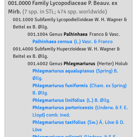
001.0000 Family
Lycopodiaceae
P. Beauv. ex
Mirb.
(7 spp. in STL; 474 spp. worldwide)
001.1000 Subfamily
Lycopodielloideae
W. H. Wagner &
Beitel ex B. Øllg.
001.1004 Genus
Palhinhaea
Franco & Vasc.
Palhinhaea cernua
(L.) Vasc. & Franco
001.4000 Subfamily
Huperzioideae
W. H. Wagner &
Beitel ex B. Øllg.
001.4002 Genus
Phlegmariurus
(Herter) Holub
Phlegmariurus aqualupianus
(Spring) B.
Øllg.
Phlegmariurus funiformis
(Cham. ex Spring)
B. Øllg.
Phlegmariurus linifolius
(L.) B. Øllg.
Phlegmariurus portoricensis
(Underw. & F. E.
Lloyd) comb. ined.
Phlegmariurus taxifolius
(Sw.) Á. Löve & D.
Löve