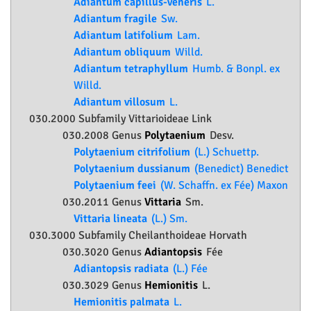
Adiantum capillus-veneris
L.
Adiantum fragile
Sw.
Adiantum latifolium
Lam.
Adiantum obliquum
Willd.
Adiantum tetraphyllum
Humb. & Bonpl. ex
Willd.
Adiantum villosum
L.
030.2000 Subfamily
Vittarioideae
Link
030.2008 Genus
Polytaenium
Desv.
Polytaenium citrifolium
(L.) Schuettp.
Polytaenium dussianum
(Benedict) Benedict
Polytaenium feei
(W. Schaffn. ex Fée) Maxon
030.2011 Genus
Vittaria
Sm.
Vittaria lineata
(L.) Sm.
030.3000 Subfamily
Cheilanthoideae
Horvath
030.3020 Genus
Adiantopsis
Fée
Adiantopsis radiata
(L.) Fée
030.3029 Genus
Hemionitis
L.
Hemionitis palmata
L.