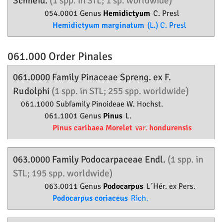
Schneid.
(1 spp. in STL; 1 sp. worldwide)
054.0001 Genus
Hemidictyum
C. Presl
Hemidictyum marginatum
(L.) C. Presl
061.000 Order
Pinales
061.0000 Family
Pinaceae
Spreng. ex F.
Rudolphi
(1 spp. in STL; 255 spp. worldwide)
061.1000 Subfamily
Pinoideae
W. Hochst.
061.1001 Genus
Pinus
L.
Pinus caribaea Morelet
var.
hondurensis
063.0000 Family
Podocarpaceae
Endl.
(1 spp. in
STL; 195 spp. worldwide)
063.0011 Genus
Podocarpus
L´Hér. ex Pers.
Podocarpus coriaceus
Rich.