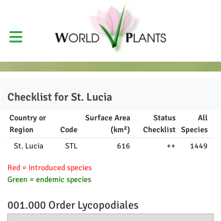
Checklist for
St. Lucia
Country or
Surface Area
Status
All
Region
Code
(km²)
Checklist
Species
St. Lucia
STL
616
++
1449
Red = introduced species
Green = endemic species
001.000 Order
Lycopodiales