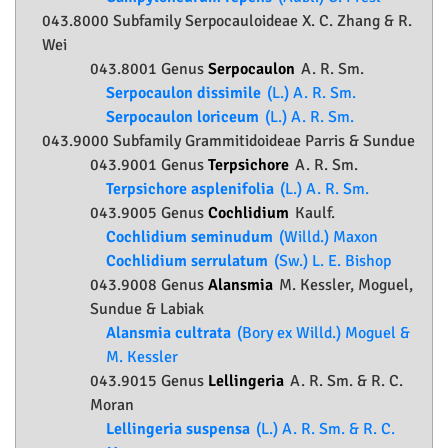
043.8000 Subfamily
Serpocauloideae
X. C. Zhang & R.
Wei
043.8001 Genus
Serpocaulon
A. R. Sm.
Serpocaulon dissimile
(L.) A. R. Sm.
Serpocaulon loriceum
(L.) A. R. Sm.
043.9000 Subfamily
Grammitidoideae
Parris & Sundue
043.9001 Genus
Terpsichore
A. R. Sm.
Terpsichore asplenifolia
(L.) A. R. Sm.
043.9005 Genus
Cochlidium
Kaulf.
Cochlidium seminudum
(Willd.) Maxon
Cochlidium serrulatum
(Sw.) L. E. Bishop
043.9008 Genus
Alansmia
M. Kessler, Moguel,
Sundue & Labiak
Alansmia cultrata
(Bory ex Willd.) Moguel &
M. Kessler
043.9015 Genus
Lellingeria
A. R. Sm. & R. C.
Moran
Lellingeria suspensa
(L.) A. R. Sm. & R. C.