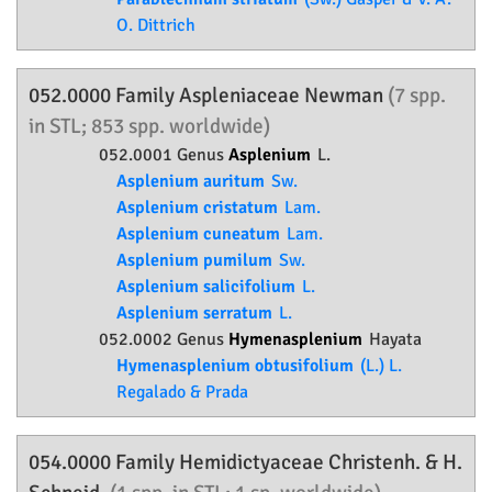
O. Dittrich
052.0000 Family
Aspleniaceae
Newman
(7 spp.
in STL; 853 spp. worldwide)
052.0001 Genus
Asplenium
L.
Asplenium auritum
Sw.
Asplenium cristatum
Lam.
Asplenium cuneatum
Lam.
Asplenium pumilum
Sw.
Asplenium salicifolium
L.
Asplenium serratum
L.
052.0002 Genus
Hymenasplenium
Hayata
Hymenasplenium obtusifolium
(L.) L.
Regalado & Prada
054.0000 Family
Hemidictyaceae
Christenh. & H.