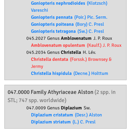
Goniopteris nephrodioides
(Klotzsch)
Vareschi
Goniopteris pennata
(Poir.) Pic. Serm.
Goniopteris poiteana
(Bory) C. Presl
Goniopteris tetragona
(Sw.) C. Presl
045.2027 Genus
Amblovenatum
J. P. Roux
Amblovenatum opulentum
(Kaulf.) J. P. Roux
045.2034 Genus
Christella
H. Lév.
Christella dentata
(Forssk.) Brownsey &
Jermy
Christella hispidula
(Decne.) Holttum
047.0000 Family
Athyriaceae
Alston
(2 spp. in
STL; 747 spp. worldwide)
047.0009 Genus
Diplazium
Sw.
Diplazium cristatum
(Desr.) Alston
Diplazium striatum
(L.) C. Presl