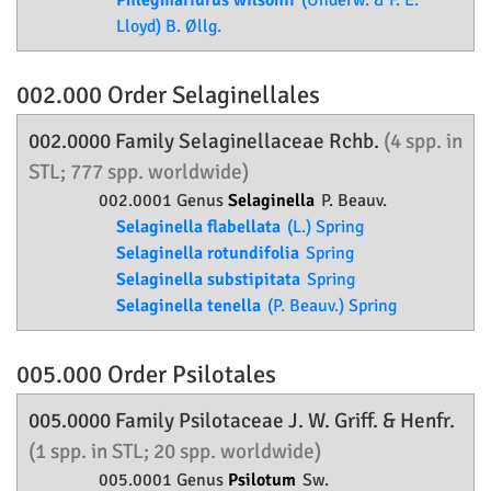
Phlegmariurus wilsonii
(Underw. & F. E.
Lloyd) B. Øllg.
002.000 Order
Selaginellales
002.0000 Family
Selaginellaceae
Rchb.
(4 spp. in
STL; 777 spp. worldwide)
002.0001 Genus
Selaginella
P. Beauv.
Selaginella flabellata
(L.) Spring
Selaginella rotundifolia
Spring
Selaginella substipitata
Spring
Selaginella tenella
(P. Beauv.) Spring
005.000 Order
Psilotales
005.0000 Family
Psilotaceae
J. W. Griff. & Henfr.
(1 spp. in STL; 20 spp. worldwide)
005.0001 Genus
Psilotum
Sw.