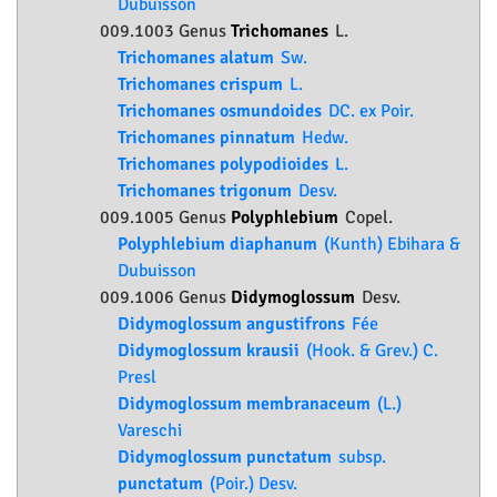
Dubuisson
009.1003 Genus
Trichomanes
L.
Trichomanes alatum
Sw.
Trichomanes crispum
L.
Trichomanes osmundoides
DC. ex Poir.
Trichomanes pinnatum
Hedw.
Trichomanes polypodioides
L.
Trichomanes trigonum
Desv.
009.1005 Genus
Polyphlebium
Copel.
Polyphlebium diaphanum
(Kunth) Ebihara &
Dubuisson
009.1006 Genus
Didymoglossum
Desv.
Didymoglossum angustifrons
Fée
Didymoglossum krausii
(Hook. & Grev.) C.
Presl
Didymoglossum membranaceum
(L.)
Vareschi
Didymoglossum punctatum
subsp.
punctatum
(Poir.) Desv.