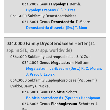
031.2002 Genus
Hypolepis
Bernh.
Hypolepis repens
(L.) C. Presl
031.3000 Subfamily
Dennstaedtioideae
031.3001 Genus
Dennstaedtia
T. Moore
Dennstaedtia dissecta
(Sw.) T. Moore
034.0000 Family
Dryopteridaceae
Herter
(11
spp. in STL; 2207 spp. worldwide)
034.1000 Subfamily
Lastreopsidoideae
Z. Y. Zuo
034.1004 Genus
Megalastrum
Holttum
Megalastrum caribaeum
(Desv.) R. C. Moran,
J. Prado & Labiak
034.3000 Subfamily
Elaphoglossoideae
(Pic. Serm.)
Crabbe, Jermy & Mickel
034.3001 Genus
Bolbitis
Schott
Bolbitis portoricensis
(Spreng.) Hennipman
034.3005 Genus
Elaphoglossum
Schott ex J.
Sm.