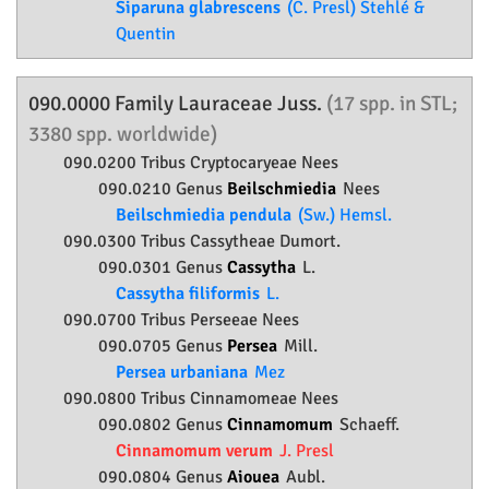
Siparuna glabrescens
(C. Presl) Stehlé &
Quentin
090.0000 Family
Lauraceae
Juss.
(17 spp. in STL;
3380 spp. worldwide)
090.0200 Tribus Cryptocaryeae Nees
090.0210 Genus
Beilschmiedia
Nees
Beilschmiedia pendula
(Sw.) Hemsl.
090.0300 Tribus Cassytheae Dumort.
090.0301 Genus
Cassytha
L.
Cassytha filiformis
L.
090.0700 Tribus Perseeae Nees
090.0705 Genus
Persea
Mill.
Persea urbaniana
Mez
090.0800 Tribus Cinnamomeae Nees
090.0802 Genus
Cinnamomum
Schaeff.
Cinnamomum verum
J. Presl
090.0804 Genus
Aiouea
Aubl.