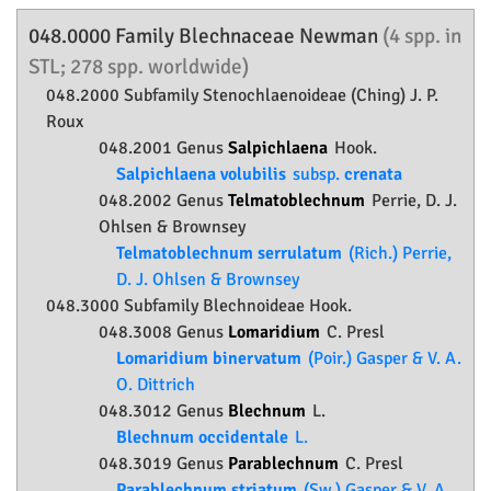
048.0000 Family
Blechnaceae
Newman
(4 spp. in
STL; 278 spp. worldwide)
048.2000 Subfamily
Stenochlaenoideae
(Ching) J. P.
Roux
048.2001 Genus
Salpichlaena
Hook.
Salpichlaena volubilis
subsp.
crenata
048.2002 Genus
Telmatoblechnum
Perrie, D. J.
Ohlsen & Brownsey
Telmatoblechnum serrulatum
(Rich.) Perrie,
D. J. Ohlsen & Brownsey
048.3000 Subfamily
Blechnoideae
Hook.
048.3008 Genus
Lomaridium
C. Presl
Lomaridium binervatum
(Poir.) Gasper & V. A.
O. Dittrich
048.3012 Genus
Blechnum
L.
Blechnum occidentale
L.
048.3019 Genus
Parablechnum
C. Presl
Parablechnum striatum
(Sw.) Gasper & V. A.