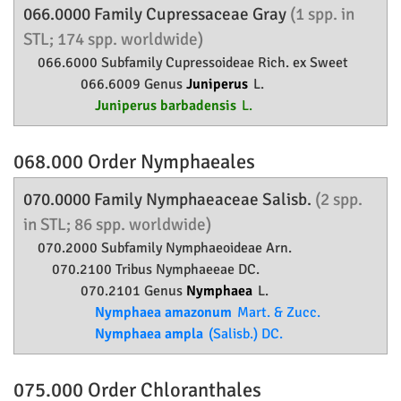
066.0000 Family
Cupressaceae
Gray
(1 spp. in
STL; 174 spp. worldwide)
066.6000 Subfamily
Cupressoideae
Rich. ex Sweet
066.6009 Genus
Juniperus
L.
Juniperus barbadensis
L.
068.000 Order
Nymphaeales
070.0000 Family
Nymphaeaceae
Salisb.
(2 spp.
in STL; 86 spp. worldwide)
070.2000 Subfamily
Nymphaeoideae
Arn.
070.2100 Tribus Nymphaeeae DC.
070.2101 Genus
Nymphaea
L.
Nymphaea amazonum
Mart. & Zucc.
Nymphaea ampla
(Salisb.) DC.
075.000 Order
Chloranthales