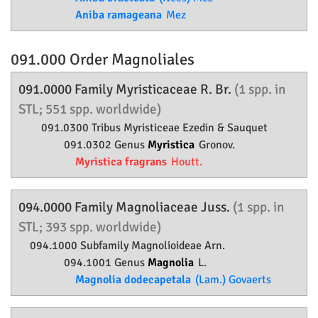
Aniba ramageana
Mez
091.000 Order
Magnoliales
091.0000 Family
Myristicaceae
R. Br.
(1 spp. in
STL; 551 spp. worldwide)
091.0300 Tribus Myristiceae Ezedin & Sauquet
091.0302 Genus
Myristica
Gronov.
Myristica fragrans
Houtt.
094.0000 Family
Magnoliaceae
Juss.
(1 spp. in
STL; 393 spp. worldwide)
094.1000 Subfamily
Magnolioideae
Arn.
094.1001 Genus
Magnolia
L.
Magnolia dodecapetala
(Lam.) Govaerts