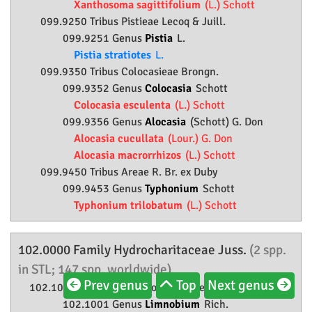
Xanthosoma sagittifolium
(L.) Schott
099.9250 Tribus Pistieae Lecoq & Juill.
099.9251 Genus
Pistia
L.
Pistia stratiotes
L.
099.9350 Tribus Colocasieae Brongn.
099.9352 Genus
Colocasia
Schott
Colocasia esculenta
(L.) Schott
099.9356 Genus
Alocasia
(Schott) G. Don
Alocasia cucullata
(Lour.) G. Don
Alocasia macrorrhizos
(L.) Schott
099.9450 Tribus Areae R. Br. ex Duby
099.9453 Genus
Typhonium
Schott
Typhonium trilobatum
(L.) Schott
102.0000 Family
Hydrocharitaceae
Juss.
(2 spp.
in STL; 147 spp. worldwide)
Prev genus
Top
Next genus
102.1000 Subfamily
Hydrocharitoideae
Eaton
102.1001 Genus
Limnobium
Rich.