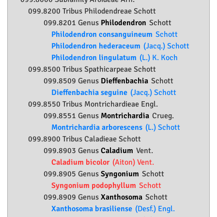
099.8200 Tribus Philodendreae Schott
099.8201 Genus
Philodendron
Schott
Philodendron consanguineum
Schott
Philodendron hederaceum
(Jacq.) Schott
Philodendron lingulatum
(L.) K. Koch
099.8500 Tribus Spathicarpeae Schott
099.8509 Genus
Dieffenbachia
Schott
Dieffenbachia seguine
(Jacq.) Schott
099.8550 Tribus Montrichardieae Engl.
099.8551 Genus
Montrichardia
Crueg.
Montrichardia arborescens
(L.) Schott
099.8900 Tribus Caladieae Schott
099.8903 Genus
Caladium
Vent.
Caladium bicolor
(Aiton) Vent.
099.8905 Genus
Syngonium
Schott
Syngonium podophyllum
Schott
099.8909 Genus
Xanthosoma
Schott
Xanthosoma brasiliense
(Desf.) Engl.