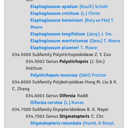
Elaphoglossum apodum
(Kaulf.) Schott
Elaphoglossum crinitum
(L.) Christ
Elaphoglossum herminieri
(Bory ex Fée) T.
Moore
Elaphoglossum longifolium
(Jacq.) J. Sm.
Elaphoglossum martinicense
(Desv.) T. Moore
Elaphoglossum plumieri
T. Moore
034.5000 Subfamily
Polystichopsidoideae
Z. Y. Zuo
034.5002 Genus
Polystichopsis
(J. Sm.)
Holttum
Polystichopsis muscosa
(Vahl) Proctor
034.6000 Subfamily
Polybotryoideae
Hong M. Liu & X.
C. Zhang
034.6001 Genus
Olfersia
Raddi
Olfersia cervina
(L.) Kunze
034.7000 Subfamily
Dryopteridoideae
B. K. Nayar
034.7001 Genus
Stigmatopteris
C. Chr.
Stigmatopteris rotundata
(Humb. & Bonpl.