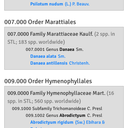
Psilotum nudum
(L.) P. Beauv.
007.000 Order
Marattiales
007.0000 Family
Marattiaceae
Kaulf.
(2 spp. in
STL; 183 spp. worldwide)
007.0001 Genus
Danaea
Sm.
Danaea alata
Sm.
Danaea antillensis
Christenh.
009.000 Order
Hymenophyllales
009.0000 Family
Hymenophyllaceae
Mart.
(16
spp. in STL; 560 spp. worldwide)
009.1000 Subfamily
Trichomanoideae
C. Presl
009.1002 Genus
Abrodictyum
C. Presl
Abrodictyum rigidum
(Sw.) Ebihara &