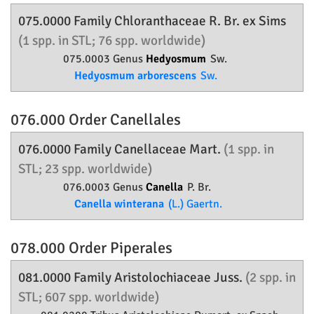
075.0000 Family
Chloranthaceae
R. Br. ex Sims
(1 spp. in STL; 76 spp. worldwide)
075.0003 Genus
Hedyosmum
Sw.
Hedyosmum arborescens
Sw.
076.000 Order
Canellales
076.0000 Family
Canellaceae
Mart.
(1 spp. in
STL; 23 spp. worldwide)
076.0003 Genus
Canella
P. Br.
Canella winterana
(L.) Gaertn.
078.000 Order
Piperales
081.0000 Family
Aristolochiaceae
Juss.
(2 spp. in
STL; 607 spp. worldwide)