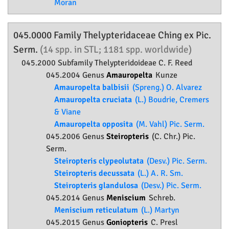
Moran
045.0000 Family
Thelypteridaceae
Ching ex Pic.
Serm.
(14 spp. in STL; 1181 spp. worldwide)
045.2000 Subfamily
Thelypteridoideae
C. F. Reed
045.2004 Genus
Amauropelta
Kunze
Amauropelta balbisii
(Spreng.) O. Alvarez
Amauropelta cruciata
(L.) Boudrie, Cremers
& Viane
Amauropelta opposita
(M. Vahl) Pic. Serm.
045.2006 Genus
Steiropteris
(C. Chr.) Pic.
Serm.
Steiropteris clypeolutata
(Desv.) Pic. Serm.
Steiropteris decussata
(L.) A. R. Sm.
Steiropteris glandulosa
(Desv.) Pic. Serm.
045.2014 Genus
Meniscium
Schreb.
Meniscium reticulatum
(L.) Martyn
045.2015 Genus
Goniopteris
C. Presl