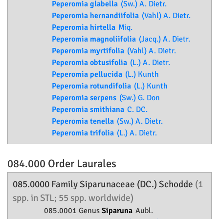
Peperomia glabella
(Sw.) A. Dietr.
Peperomia hernandiifolia
(Vahl) A. Dietr.
Peperomia hirtella
Miq.
Peperomia magnoliifolia
(Jacq.) A. Dietr.
Peperomia myrtifolia
(Vahl) A. Dietr.
Peperomia obtusifolia
(L.) A. Dietr.
Peperomia pellucida
(L.) Kunth
Peperomia rotundifolia
(L.) Kunth
Peperomia serpens
(Sw.) G. Don
Peperomia smithiana
C. DC.
Peperomia tenella
(Sw.) A. Dietr.
Peperomia trifolia
(L.) A. Dietr.
084.000 Order
Laurales
085.0000 Family
Siparunaceae
(DC.) Schodde
(1
spp. in STL; 55 spp. worldwide)
085.0001 Genus
Siparuna
Aubl.