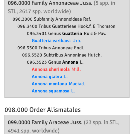
096.0000 Family
Annonaceae
Juss.
(5 spp. in
STL; 2617 spp. worldwide)
096.3000 Subfamily
Annonoideae
Raf.
096.3400 Tribus Guatterieae Hook.f. & Thomson
096.3401 Genus
Guatteria
Ruiz & Pav.
Guatteria caribaea
Urb.
096.3500 Tribus Annoneae Endl.
096.3520 Subtribus Annoninae Hutch.
096.3523 Genus
Annona
L.
Annona cherimola
Mill.
Annona glabra
L.
Annona montana
Macfad.
Annona squamosa
L.
098.000 Order
Alismatales
099.0000 Family
Araceae
Juss.
(23 spp. in STL;
4941 spp. worldwide)