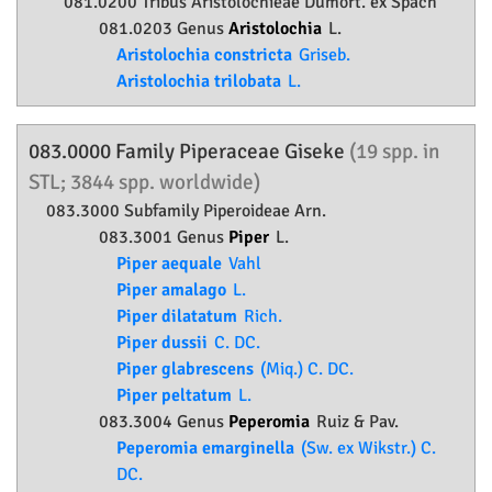
081.0200 Tribus Aristolochieae Dumort. ex Spach
081.0203 Genus
Aristolochia
L.
Aristolochia constricta
Griseb.
Aristolochia trilobata
L.
083.0000 Family
Piperaceae
Giseke
(19 spp. in
STL; 3844 spp. worldwide)
083.3000 Subfamily
Piperoideae
Arn.
083.3001 Genus
Piper
L.
Piper aequale
Vahl
Piper amalago
L.
Piper dilatatum
Rich.
Piper dussii
C. DC.
Piper glabrescens
(Miq.) C. DC.
Piper peltatum
L.
083.3004 Genus
Peperomia
Ruiz & Pav.
Peperomia emarginella
(Sw. ex Wikstr.) C.
DC.