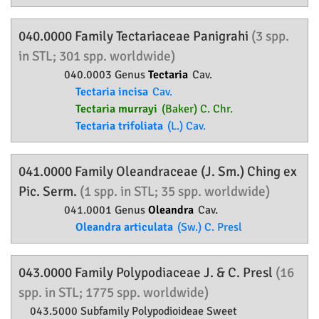
040.0000 Family
Tectariaceae
Panigrahi
(3 spp.
in STL; 301 spp. worldwide)
040.0003 Genus
Tectaria
Cav.
Tectaria incisa
Cav.
Tectaria murrayi
(Baker) C. Chr.
Tectaria trifoliata
(L.) Cav.
041.0000 Family
Oleandraceae
(J. Sm.) Ching ex
Pic. Serm.
(1 spp. in STL; 35 spp. worldwide)
041.0001 Genus
Oleandra
Cav.
Oleandra articulata
(Sw.) C. Presl
043.0000 Family
Polypodiaceae
J. & C. Presl
(16
spp. in STL; 1775 spp. worldwide)
043.5000 Subfamily
Polypodioideae
Sweet