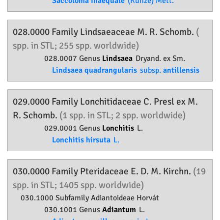
Saccoloma inaequale
(Kunze) Mett.
028.0000 Family
Lindsaeaceae
M. R. Schomb.
(
spp. in STL; 255 spp. worldwide)
028.0007 Genus
Lindsaea
Dryand. ex Sm.
Lindsaea quadrangularis
subsp.
antillensis
029.0000 Family
Lonchitidaceae
C. Presl ex M.
R. Schomb.
(1 spp. in STL; 2 spp. worldwide)
029.0001 Genus
Lonchitis
L.
Lonchitis hirsuta
L.
030.0000 Family
Pteridaceae
E. D. M. Kirchn.
(19
spp. in STL; 1405 spp. worldwide)
030.1000 Subfamily
Adiantoideae
Horvát
030.1001 Genus
Adiantum
L.