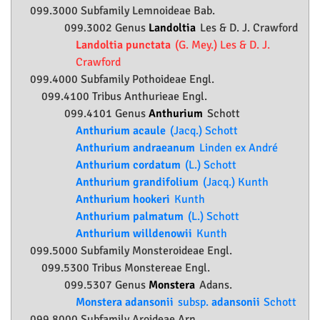
099.3000 Subfamily
Lemnoideae
Bab.
099.3002 Genus
Landoltia
Les & D. J. Crawford
Landoltia punctata
(G. Mey.) Les & D. J.
Crawford
099.4000 Subfamily
Pothoideae
Engl.
099.4100 Tribus Anthurieae Engl.
099.4101 Genus
Anthurium
Schott
Anthurium acaule
(Jacq.) Schott
Anthurium andraeanum
Linden ex André
Anthurium cordatum
(L.) Schott
Anthurium grandifolium
(Jacq.) Kunth
Anthurium hookeri
Kunth
Anthurium palmatum
(L.) Schott
Anthurium willdenowii
Kunth
099.5000 Subfamily
Monsteroideae
Engl.
099.5300 Tribus Monstereae Engl.
099.5307 Genus
Monstera
Adans.
Monstera adansonii
subsp.
adansonii
Schott
099.8000 Subfamily
Aroideae
Arn.