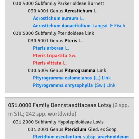
030.4000 Subfamily
Parkerioideae
Burnett
030.4001 Genus
Acrostichum
L.
Acrostichum aureum
L.
Acrostichum danaeifolium
Langsd. & Fisch.
030.5000 Subfamily
Pteridoideae
Link
030.5001 Genus
Pteris
L.
Pteris arborea
L.
Pteris tripartita
Sw.
Pteris vittata
L.
030.5004 Genus
Pityrogramma
Link
Pityrogramma calomelanos
(L.) Link
Pityrogramma chrysophylla
(Sw.) Link
031.0000 Family
Dennstaedtiaceae
Lotsy
(2 spp.
in STL; 242 spp. worldwide)
031.2000 Subfamily
Hypolepidoideae
Lovis
031.2001 Genus
Pteridium
Gled. ex Scop.
Pteridium esculentum
subsp.
arachnoideum