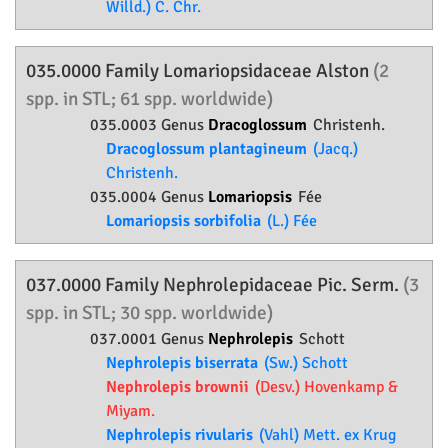
Willd.) C. Chr.
035.0000 Family
Lomariopsidaceae
Alston
(2
spp. in STL; 61 spp. worldwide)
035.0003 Genus
Dracoglossum
Christenh.
Dracoglossum plantagineum
(Jacq.)
Christenh.
035.0004 Genus
Lomariopsis
Fée
Lomariopsis sorbifolia
(L.) Fée
037.0000 Family
Nephrolepidaceae
Pic. Serm.
(3
spp. in STL; 30 spp. worldwide)
037.0001 Genus
Nephrolepis
Schott
Nephrolepis biserrata
(Sw.) Schott
Nephrolepis brownii
(Desv.) Hovenkamp &
Miyam.
Nephrolepis rivularis
(Vahl) Mett. ex Krug