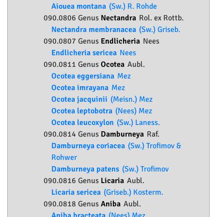
Aiouea montana
(Sw.) R. Rohde
090.0806 Genus
Nectandra
Rol. ex Rottb.
Nectandra membranacea
(Sw.) Griseb.
090.0807 Genus
Endlicheria
Nees
Endlicheria sericea
Nees
090.0811 Genus
Ocotea
Aubl.
Ocotea eggersiana
Mez
Ocotea imrayana
Mez
Ocotea jacquinii
(Meisn.) Mez
Ocotea leptobotra
(Nees) Mez
Ocotea leucoxylon
(Sw.) Laness.
090.0814 Genus
Damburneya
Raf.
Damburneya coriacea
(Sw.) Trofimov &
Rohwer
Damburneya patens
(Sw.) Trofimov
090.0816 Genus
Licaria
Aubl.
Licaria sericea
(Griseb.) Kosterm.
090.0818 Genus
Aniba
Aubl.
Aniba bracteata
(Nees) Mez