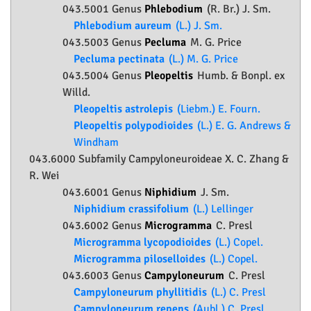
043.5001 Genus
Phlebodium
(R. Br.) J. Sm.
Phlebodium aureum
(L.) J. Sm.
043.5003 Genus
Pecluma
M. G. Price
Pecluma pectinata
(L.) M. G. Price
043.5004 Genus
Pleopeltis
Humb. & Bonpl. ex
Willd.
Pleopeltis astrolepis
(Liebm.) E. Fourn.
Pleopeltis polypodioides
(L.) E. G. Andrews &
Windham
043.6000 Subfamily
Campyloneuroideae
X. C. Zhang &
R. Wei
043.6001 Genus
Niphidium
J. Sm.
Niphidium crassifolium
(L.) Lellinger
043.6002 Genus
Microgramma
C. Presl
Microgramma lycopodioides
(L.) Copel.
Microgramma piloselloides
(L.) Copel.
043.6003 Genus
Campyloneurum
C. Presl
Campyloneurum phyllitidis
(L.) C. Presl
Campyloneurum repens
(Aubl.) C. Presl