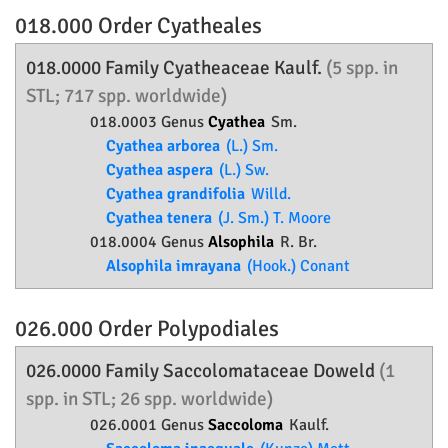
018.000 Order
Cyatheales
018.0000 Family
Cyatheaceae
Kaulf.
(5 spp. in
STL; 717 spp. worldwide)
018.0003 Genus
Cyathea
Sm.
Cyathea arborea
(L.) Sm.
Cyathea aspera
(L.) Sw.
Cyathea grandifolia
Willd.
Cyathea tenera
(J. Sm.) T. Moore
018.0004 Genus
Alsophila
R. Br.
Alsophila imrayana
(Hook.) Conant
026.000 Order
Polypodiales
026.0000 Family
Saccolomataceae
Doweld
(1
spp. in STL; 26 spp. worldwide)
026.0001 Genus
Saccoloma
Kaulf.