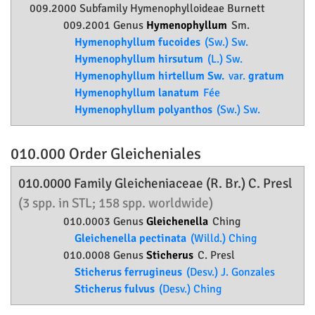
009.2000 Subfamily
Hymenophylloideae
Burnett
009.2001 Genus
Hymenophyllum
Sm.
Hymenophyllum fucoides
(Sw.) Sw.
Hymenophyllum hirsutum
(L.) Sw.
Hymenophyllum hirtellum Sw.
var.
gratum
Hymenophyllum lanatum
Fée
Hymenophyllum polyanthos
(Sw.) Sw.
010.000 Order
Gleicheniales
010.0000 Family
Gleicheniaceae
(R. Br.) C. Presl
(3 spp. in STL; 158 spp. worldwide)
010.0003 Genus
Gleichenella
Ching
Gleichenella pectinata
(Willd.) Ching
010.0008 Genus
Sticherus
C. Presl
Sticherus ferrugineus
(Desv.) J. Gonzales
Sticherus fulvus
(Desv.) Ching