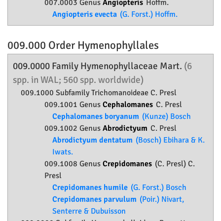
007.0003 Genus
Angiopteris
Hoffm.
Angiopteris evecta
(G. Forst.) Hoffm.
009.000 Order
Hymenophyllales
009.0000 Family
Hymenophyllaceae
Mart.
(6
spp. in WAL; 560 spp. worldwide)
009.1000 Subfamily
Trichomanoideae
C. Presl
009.1001 Genus
Cephalomanes
C. Presl
Cephalomanes boryanum
(Kunze) Bosch
009.1002 Genus
Abrodictyum
C. Presl
Abrodictyum dentatum
(Bosch) Ebihara & K.
Iwats.
009.1008 Genus
Crepidomanes
(C. Presl) C.
Presl
Crepidomanes humile
(G. Forst.) Bosch
Crepidomanes parvulum
(Poir.) Nivart,
Senterre & Dubuisson