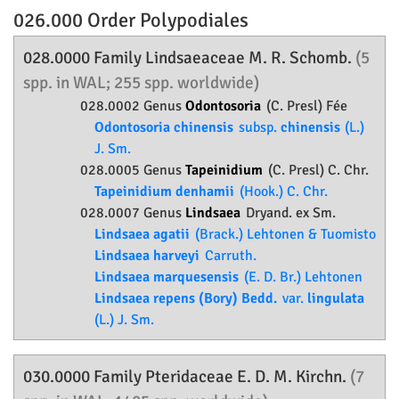
026.000 Order
Polypodiales
028.0000 Family
Lindsaeaceae
M. R. Schomb.
(5
spp. in WAL; 255 spp. worldwide)
028.0002 Genus
Odontosoria
(C. Presl) Fée
Odontosoria chinensis
subsp.
chinensis
(L.)
J. Sm.
028.0005 Genus
Tapeinidium
(C. Presl) C. Chr.
Tapeinidium denhamii
(Hook.) C. Chr.
028.0007 Genus
Lindsaea
Dryand. ex Sm.
Lindsaea agatii
(Brack.) Lehtonen & Tuomisto
Lindsaea harveyi
Carruth.
Lindsaea marquesensis
(E. D. Br.) Lehtonen
Lindsaea repens (Bory) Bedd.
var.
lingulata
(L.) J. Sm.
030.0000 Family
Pteridaceae
E. D. M. Kirchn.
(7