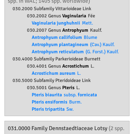
spp. in WAL; 1405 spp. worldwide)
030.2000 Subfamily
Vittarioideae
Link
030.2002 Genus
Vaginularia
Fée
Vaginularia junghuhnii
Mett.
030.2007 Genus
Antrophyum
Kaulf.
Antrophyum callifolium
Blume
Antrophyum plantagineum
(Cav.) Kaulf.
Antrophyum reticulatum
(G. Forst.) Kaulf.
030.4000 Subfamily
Parkerioideae
Burnett
030.4001 Genus
Acrostichum
L.
Acrostichum aureum
L.
030.5000 Subfamily
Pteridoideae
Link
030.5001 Genus
Pteris
L.
Pteris biaurita
subsp.
fornicata
Pteris ensiformis
Burm.
Pteris tripartita
Sw.
031.0000 Family
Dennstaedtiaceae
Lotsy
(2 spp.