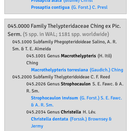
Prosaptia alata
(Blume) Christ
Prosaptia contigua
(G. Forst.) C. Presl
045.0000 Family
Thelypteridaceae
Ching ex Pic.
Serm.
(5 spp. in WAL; 1181 spp. worldwide)
045.1000 Subfamily
Phegopteridoideae
Salino, A. R.
Sm. & T. E. Almeida
045.1001 Genus
Macrothelypteris
(H. Itô)
Ching
Macrothelypteris torresiana
(Gaudich.) Ching
045.2000 Subfamily
Thelypteridoideae
C. F. Reed
045.2026 Genus
Strophocaulon
S. E. Fawc. & A.
R. Sm.
Strophocaulon invisum
(G. Forst.) S. E. Fawc.
& A. R. Sm.
045.2034 Genus
Christella
H. Lév.
Christella dentata
(Forssk.) Brownsey &
Jermy