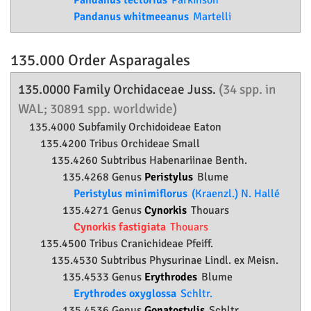
Pandanus tectorius
Parkinson
Pandanus whitmeeanus
Martelli
135.000 Order
Asparagales
135.0000 Family
Orchidaceae
Juss.
(34 spp. in
WAL; 30891 spp. worldwide)
135.4000 Subfamily
Orchidoideae
Eaton
135.4200 Tribus Orchideae Small
135.4260 Subtribus Habenariinae Benth.
135.4268 Genus
Peristylus
Blume
Peristylus minimiflorus
(Kraenzl.) N. Hallé
135.4271 Genus
Cynorkis
Thouars
Cynorkis fastigiata
Thouars
135.4500 Tribus Cranichideae Pfeiff.
135.4530 Subtribus Physurinae Lindl. ex Meisn.
135.4533 Genus
Erythrodes
Blume
Erythrodes oxyglossa
Schltr.
135.4536 Genus
Gonatostylis
Schltr.