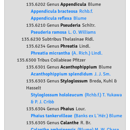
135.6202 Genus
Appendicula
Blume
Appendicula bracteosa
Rchb.f.
Appendicula reflexa
Blume
135.6210 Genus
Pseuderia
Schltr.
Pseuderia ramosa
L. O. Williams
135.6230 Subtribus Thelasinae Ridl.
135.6234 Genus
Phreatia
Lindl.
Phreatia micrantha
(A. Rich.) Lindl.
135.6300 Tribus Collabieae Pfitzer
135.6301 Genus
Acanthophippium
Blume
Acanthophippium splendidum
J. J. Sm.
135.6303 Genus
Styloglossum
Breda, Kuhl &
Hasselt
Styloglossum hololeucum
(Rchb.f.) T. Yukawa
& P. J. Cribb
135.6304 Genus
Phaius
Lour.
Phaius tankervilleae
(Banks ex L´Hér.) Blume
135.6305 Genus
Calanthe
R. Br.
Calanthe amboinensis
(Blume) M. W. Chase,