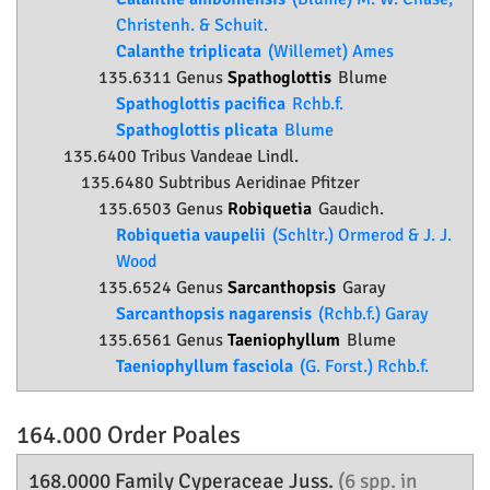
Christenh. & Schuit.
Calanthe triplicata
(Willemet) Ames
135.6311 Genus
Spathoglottis
Blume
Spathoglottis pacifica
Rchb.f.
Spathoglottis plicata
Blume
135.6400 Tribus Vandeae Lindl.
135.6480 Subtribus Aeridinae Pfitzer
135.6503 Genus
Robiquetia
Gaudich.
Robiquetia vaupelii
(Schltr.) Ormerod & J. J.
Wood
135.6524 Genus
Sarcanthopsis
Garay
Sarcanthopsis nagarensis
(Rchb.f.) Garay
135.6561 Genus
Taeniophyllum
Blume
Taeniophyllum fasciola
(G. Forst.) Rchb.f.
164.000 Order
Poales
168.0000 Family
Cyperaceae
Juss.
(6 spp. in