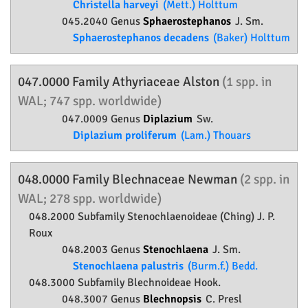
Christella harveyi
(Mett.) Holttum
045.2040 Genus
Sphaerostephanos
J. Sm.
Sphaerostephanos decadens
(Baker) Holttum
047.0000 Family
Athyriaceae
Alston
(1 spp. in
WAL; 747 spp. worldwide)
047.0009 Genus
Diplazium
Sw.
Diplazium proliferum
(Lam.) Thouars
048.0000 Family
Blechnaceae
Newman
(2 spp. in
WAL; 278 spp. worldwide)
048.2000 Subfamily
Stenochlaenoideae
(Ching) J. P.
Roux
048.2003 Genus
Stenochlaena
J. Sm.
Stenochlaena palustris
(Burm.f.) Bedd.
048.3000 Subfamily
Blechnoideae
Hook.
048.3007 Genus
Blechnopsis
C. Presl