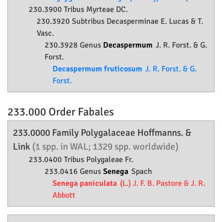
230.3900 Tribus Myrteae DC.
230.3920 Subtribus Decasperminae E. Lucas & T.
Vasc.
230.3928 Genus
Decaspermum
J. R. Forst. & G.
Forst.
Decaspermum fruticosum
J. R. Forst. & G.
Forst.
233.000 Order
Fabales
233.0000 Family
Polygalaceae
Hoffmanns. &
Link
(1 spp. in WAL; 1329 spp. worldwide)
233.0400 Tribus Polygaleae Fr.
233.0416 Genus
Senega
Spach
Senega paniculata
(L.) J. F. B. Pastore & J. R.
Abbott