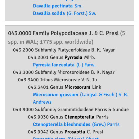
Davallia pectinata
Sm.
Davallia solida
(G. Forst.) Sw.
043.0000 Family
Polypodiaceae
J. & C. Presl
(5
spp. in WAL; 1775 spp. worldwide)
043.2000 Subfamily
Platycerioideae
B. K. Nayar
043.2001 Genus
Pyrrosia
Mirb.
Pyrrosia lanceolata
(L.) Farw.
043.3000 Subfamily
Microsoroideae
B. K. Nayar
043.3400 Tribus Microsoreae V. N. Tu
043.3401 Genus
Microsorum
Link
Microsorum grossum
(Langsd. & Fisch.) S. B.
Andrews
043.9000 Subfamily
Grammitidoideae
Parris & Sundue
043.9030 Genus
Ctenopterella
Parris
Ctenopterella blechnoides
(Grev.) Parris
043.9042 Genus
Prosaptia
C. Presl