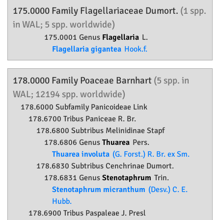
175.0000 Family
Flagellariaceae
Dumort.
(1 spp.
in WAL; 5 spp. worldwide)
175.0001 Genus
Flagellaria
L.
Flagellaria gigantea
Hook.f.
178.0000 Family
Poaceae
Barnhart
(5 spp. in
WAL; 12194 spp. worldwide)
178.6000 Subfamily
Panicoideae
Link
178.6700 Tribus Paniceae R. Br.
178.6800 Subtribus Melinidinae Stapf
178.6806 Genus
Thuarea
Pers.
Thuarea involuta
(G. Forst.) R. Br. ex Sm.
178.6830 Subtribus Cenchrinae Dumort.
178.6831 Genus
Stenotaphrum
Trin.
Stenotaphrum micranthum
(Desv.) C. E.
Hubb.
178.6900 Tribus Paspaleae J. Presl