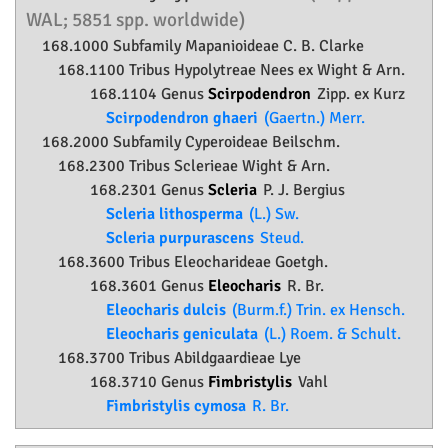
WAL; 5851 spp. worldwide)
168.1000 Subfamily
Mapanioideae
C. B. Clarke
168.1100 Tribus Hypolytreae Nees ex Wight & Arn.
168.1104 Genus
Scirpodendron
Zipp. ex Kurz
Scirpodendron ghaeri
(Gaertn.) Merr.
168.2000 Subfamily
Cyperoideae
Beilschm.
168.2300 Tribus Sclerieae Wight & Arn.
168.2301 Genus
Scleria
P. J. Bergius
Scleria lithosperma
(L.) Sw.
Scleria purpurascens
Steud.
168.3600 Tribus Eleocharideae Goetgh.
168.3601 Genus
Eleocharis
R. Br.
Eleocharis dulcis
(Burm.f.) Trin. ex Hensch.
Eleocharis geniculata
(L.) Roem. & Schult.
168.3700 Tribus Abildgaardieae Lye
168.3710 Genus
Fimbristylis
Vahl
Fimbristylis cymosa
R. Br.