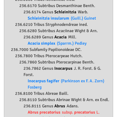
236.6170 Subtribus Desmanthinae Benth.
236.6174 Genus
Schleinitzia
Warb.
Schleinitzia insularum
(Guill.) Guinet
236.6210 Tribus Stryphnodendreae ined.
236.6280 Subtribus Acaciinae Wight & Arn.
236.6289 Genus
Acacia
Mill.
Acacia simplex
(Sparrm.) Pedley
236.7000 Subfamily
Papilionoideae
DC.
236.7800 Tribus Pterocarpeae Hutch.
236.7860 Subtribus Pterocarpinae Benth.
236.7862 Genus
Inocarpus
J. R. Forst. & G.
Forst.
Inocarpus fagifer
(Parkinson ex F. A. Zorn)
Fosberg
236.8100 Tribus Abreae Baill.
236.8110 Subtribus Abrinae Wight & Arn. ex Endl.
236.8111 Genus
Abrus
Adans.
Abrus precatorius
subsp.
precatorius
L.