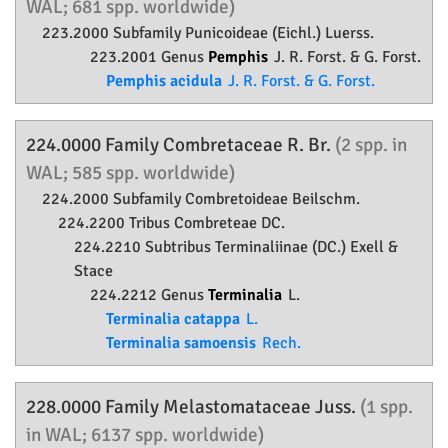
WAL; 681 spp. worldwide)
223.2000 Subfamily
Punicoideae
(Eichl.) Luerss.
223.2001 Genus
Pemphis
J. R. Forst. & G. Forst.
Pemphis acidula
J. R. Forst. & G. Forst.
224.0000 Family
Combretaceae
R. Br.
(2 spp. in
WAL; 585 spp. worldwide)
224.2000 Subfamily
Combretoideae
Beilschm.
224.2200 Tribus Combreteae DC.
224.2210 Subtribus Terminaliinae (DC.) Exell &
Stace
224.2212 Genus
Terminalia
L.
Terminalia catappa
L.
Terminalia samoensis
Rech.
228.0000 Family
Melastomataceae
Juss.
(1 spp.
in WAL; 6137 spp. worldwide)