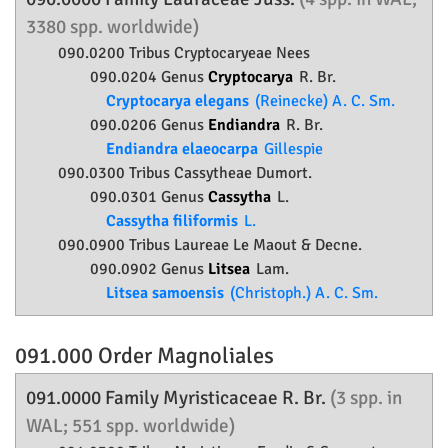
3380 spp. worldwide)
090.0200 Tribus Cryptocaryeae Nees
090.0204 Genus
Cryptocarya
R. Br.
Cryptocarya elegans
(Reinecke) A. C. Sm.
090.0206 Genus
Endiandra
R. Br.
Endiandra elaeocarpa
Gillespie
090.0300 Tribus Cassytheae Dumort.
090.0301 Genus
Cassytha
L.
Cassytha filiformis
L.
090.0900 Tribus Laureae Le Maout & Decne.
090.0902 Genus
Litsea
Lam.
Litsea samoensis
(Christoph.) A. C. Sm.
091.000 Order
Magnoliales
091.0000 Family
Myristicaceae
R. Br.
(3 spp. in
WAL; 551 spp. worldwide)