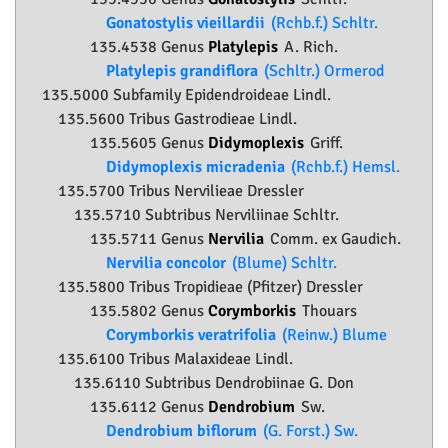
Gonatostylis vieillardii
(Rchb.f.) Schltr.
135.4538 Genus
Platylepis
A. Rich.
Platylepis grandiflora
(Schltr.) Ormerod
135.5000 Subfamily
Epidendroideae
Lindl.
135.5600 Tribus Gastrodieae Lindl.
135.5605 Genus
Didymoplexis
Griff.
Didymoplexis micradenia
(Rchb.f.) Hemsl.
135.5700 Tribus Nervilieae Dressler
135.5710 Subtribus Nerviliinae Schltr.
135.5711 Genus
Nervilia
Comm. ex Gaudich.
Nervilia concolor
(Blume) Schltr.
135.5800 Tribus Tropidieae (Pfitzer) Dressler
135.5802 Genus
Corymborkis
Thouars
Corymborkis veratrifolia
(Reinw.) Blume
135.6100 Tribus Malaxideae Lindl.
135.6110 Subtribus Dendrobiinae G. Don
135.6112 Genus
Dendrobium
Sw.
Dendrobium biflorum
(G. Forst.) Sw.