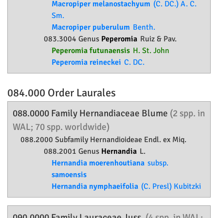
Macropiper melanostachyum
(C. DC.) A. C.
Sm.
Macropiper puberulum
Benth.
083.3004 Genus
Peperomia
Ruiz & Pav.
Peperomia futunaensis
H. St. John
Peperomia reineckei
C. DC.
084.000 Order
Laurales
088.0000 Family
Hernandiaceae
Blume
(2 spp. in
WAL; 70 spp. worldwide)
088.2000 Subfamily
Hernandioideae
Endl. ex Miq.
088.2001 Genus
Hernandia
L.
Hernandia moerenhoutiana
subsp.
samoensis
Hernandia nymphaeifolia
(C. Presl) Kubitzki
090.0000 Family
Lauraceae
Juss.
(4 spp. in WAL;