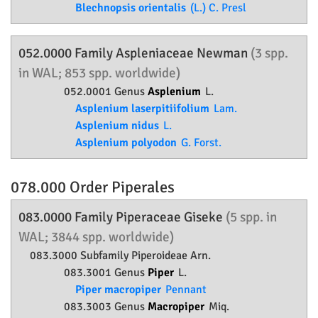
Blechnopsis orientalis
(L.) C. Presl
052.0000 Family
Aspleniaceae
Newman
(3 spp.
in WAL; 853 spp. worldwide)
052.0001 Genus
Asplenium
L.
Asplenium laserpitiifolium
Lam.
Asplenium nidus
L.
Asplenium polyodon
G. Forst.
078.000 Order
Piperales
083.0000 Family
Piperaceae
Giseke
(5 spp. in
WAL; 3844 spp. worldwide)
083.3000 Subfamily
Piperoideae
Arn.
083.3001 Genus
Piper
L.
Piper macropiper
Pennant
083.3003 Genus
Macropiper
Miq.