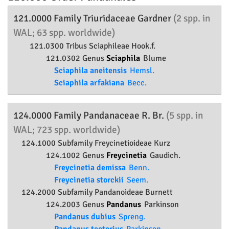
121.0000 Family
Triuridaceae
Gardner
(2 spp. in
WAL; 63 spp. worldwide)
121.0300 Tribus Sciaphileae Hook.f.
121.0302 Genus
Sciaphila
Blume
Sciaphila aneitensis
Hemsl.
Sciaphila arfakiana
Becc.
124.0000 Family
Pandanaceae
R. Br.
(5 spp. in
WAL; 723 spp. worldwide)
124.1000 Subfamily
Freycinetioideae
Kurz
124.1002 Genus
Freycinetia
Gaudich.
Freycinetia demissa
Benn.
Freycinetia storckii
Seem.
124.2000 Subfamily
Pandanoideae
Burnett
124.2003 Genus
Pandanus
Parkinson
Pandanus dubius
Spreng.