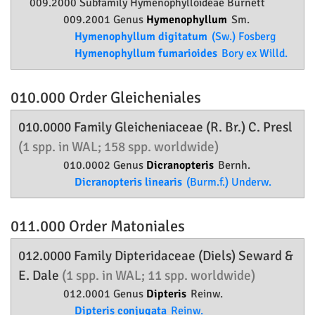
009.2000 Subfamily
Hymenophylloideae
Burnett
009.2001 Genus
Hymenophyllum
Sm.
Hymenophyllum digitatum
(Sw.) Fosberg
Hymenophyllum fumarioides
Bory ex Willd.
010.000 Order
Gleicheniales
010.0000 Family
Gleicheniaceae
(R. Br.) C. Presl
(1 spp. in WAL; 158 spp. worldwide)
010.0002 Genus
Dicranopteris
Bernh.
Dicranopteris linearis
(Burm.f.) Underw.
011.000 Order
Matoniales
012.0000 Family
Dipteridaceae
(Diels) Seward &
E. Dale
(1 spp. in WAL; 11 spp. worldwide)
012.0001 Genus
Dipteris
Reinw.
Dipteris conjugata
Reinw.