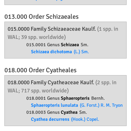
013.000 Order
Schizaeales
015.0000 Family
Schizaeaceae
Kaulf.
(1 spp. in
WAL; 39 spp. worldwide)
015.0001 Genus
Schizaea
Sm.
Schizaea dichotoma
(L.) Sm.
018.000 Order
Cyatheales
018.0000 Family
Cyatheaceae
Kaulf.
(2 spp. in
WAL; 717 spp. worldwide)
018.0001 Genus
Sphaeropteris
Bernh.
Sphaeropteris lunulata
(G. Forst.) R. M. Tryon
018.0003 Genus
Cyathea
Sm.
Cyathea decurrens
(Hook.) Copel.