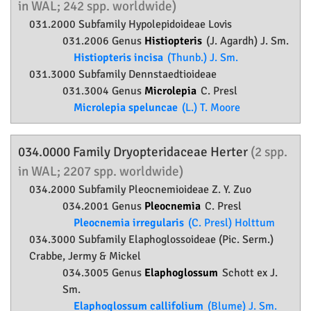
in WAL; 242 spp. worldwide)
031.2000 Subfamily
Hypolepidoideae
Lovis
031.2006 Genus
Histiopteris
(J. Agardh) J. Sm.
Histiopteris incisa
(Thunb.) J. Sm.
031.3000 Subfamily
Dennstaedtioideae
031.3004 Genus
Microlepia
C. Presl
Microlepia speluncae
(L.) T. Moore
034.0000 Family
Dryopteridaceae
Herter
(2 spp.
in WAL; 2207 spp. worldwide)
034.2000 Subfamily
Pleocnemioideae
Z. Y. Zuo
034.2001 Genus
Pleocnemia
C. Presl
Pleocnemia irregularis
(C. Presl) Holttum
034.3000 Subfamily
Elaphoglossoideae
(Pic. Serm.)
Crabbe, Jermy & Mickel
034.3005 Genus
Elaphoglossum
Schott ex J.
Sm.
Elaphoglossum callifolium
(Blume) J. Sm.