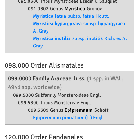
091.0300 Tribus Myristiceae Ezedin & Sauquet
091.0302 Genus
Myristica
Gronov.
Myristica fatua
subsp.
fatua
Houtt.
Myristica hypargyraea
subsp.
hypargyraea
A. Gray
Myristica inutilis
subsp.
inutilis
Rich. ex A.
Gray
098.000 Order
Alismatales
099.0000 Family
Araceae
Juss.
(1 spp. in WAL;
4941 spp. worldwide)
099.5000 Subfamily
Monsteroideae
Engl.
099.5300 Tribus Monstereae Engl.
099.5309 Genus
Epipremnum
Schott
Epipremnum pinnatum
(L.) Engl.
120.000 Order
Pandanales