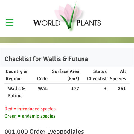
Checklist for
Wallis & Futuna
Country or
Surface Area
Status
All
Region
Code
(km²)
Checklist
Species
Wallis &
WAL
177
+
261
Futuna
Red = introduced species
Green = endemic species
001.000 Order
Lycopodiales