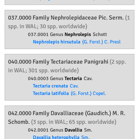
037.0000 Family
Nephrolepidaceae
Pic. Serm.
(1
spp. in WAL; 30 spp. worldwide)
037.0001 Genus
Nephrolepis
Schott
Nephrolepis hirsutula
(G. Forst.) C. Presl
040.0000 Family
Tectariaceae
Panigrahi
(2 spp.
in WAL; 301 spp. worldwide)
040.0003 Genus
Tectaria
Cav.
Tectaria crenata
Cav.
Tectaria latifolia
(G. Forst.) Copel.
042.0000 Family
Davalliaceae
(Gaudich.) M. R.
Schomb.
(3 spp. in WAL; 65 spp. worldwide)
042.0001 Genus
Davallia
Sm.
Davallia heterophylla
Sm.