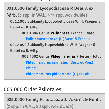
001.0000 Family
Lycopodiaceae
P. Beauv. ex
Mirb.
(3 spp. in WAL; 474 spp. worldwide)
001.1000 Subfamily
Lycopodielloideae
W. H. Wagner &
Beitel ex B. Øllg.
001.1004 Genus
Palhinhaea
Franco & Vasc.
Palhinhaea cernua
(L.) Vasc. & Franco
001.4000 Subfamily
Huperzioideae
W. H. Wagner &
Beitel ex B. Øllg.
001.4002 Genus
Phlegmariurus
(Herter) Holub
Phlegmariurus carinatus
(Desv. ex Poir.)
Ching
Phlegmariurus phlegmaria
(L.) Holub
005.000 Order
Psilotales
005.0000 Family
Psilotaceae
J. W. Griff. & Henfr.
(2 spp. in WAL; 20 spp. worldwide)