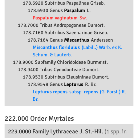
178.6920 Subtribus Paspalinae Griseb.
178.6930 Genus
Paspalum
L.
Paspalum vaginatum
Sw.
178.7000 Tribus Andropogoneae Dumort.
178.7160 Subtribus Saccharinae Griseb.
178.7164 Genus
Miscanthus
Andersson
Miscanthus floridulus
(Labill.) Warb. ex K.
Schum. & Lauterb.
178.9000 Subfamily
Chloridoideae
Burmeist.
178.9400 Tribus Cynodonteae Dumort.
178.9530 Subtribus Eleusininae Dumort.
178.9548 Genus
Lepturus
R. Br.
Lepturus repens
subsp.
repens
(G. Forst.) R.
Br.
222.000 Order
Myrtales
223.0000 Family
Lythraceae
J. St.-Hil.
(1 spp. in