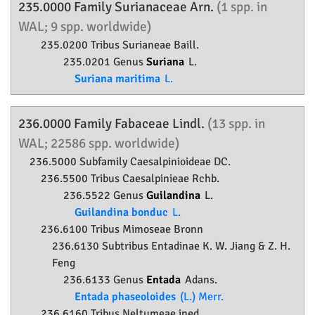
235.0000 Family
Surianaceae
Arn.
(1 spp. in
WAL; 9 spp. worldwide)
235.0200 Tribus Surianeae Baill.
235.0201 Genus
Suriana
L.
Suriana maritima
L.
236.0000 Family
Fabaceae
Lindl.
(13 spp. in
WAL; 22586 spp. worldwide)
236.5000 Subfamily
Caesalpinioideae
DC.
236.5500 Tribus Caesalpinieae Rchb.
236.5522 Genus
Guilandina
L.
Guilandina bonduc
L.
236.6100 Tribus Mimoseae Bronn
236.6130 Subtribus Entadinae K. W. Jiang & Z. H.
Feng
236.6133 Genus
Entada
Adans.
Entada phaseoloides
(L.) Merr.
236.6160 Tribus Neltumeae ined.