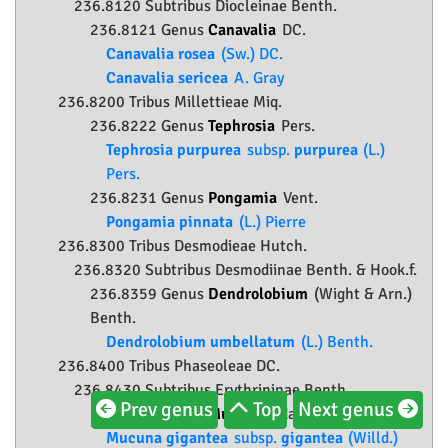
236.8120 Subtribus Diocleinae Benth.
236.8121 Genus
Canavalia
DC.
Canavalia rosea
(Sw.) DC.
Canavalia sericea
A. Gray
236.8200 Tribus Millettieae Miq.
236.8222 Genus
Tephrosia
Pers.
Tephrosia purpurea
subsp.
purpurea
(L.)
Pers.
236.8231 Genus
Pongamia
Vent.
Pongamia pinnata
(L.) Pierre
236.8300 Tribus Desmodieae Hutch.
236.8320 Subtribus Desmodiinae Benth. & Hook.f.
236.8359 Genus
Dendrolobium
(Wight & Arn.)
Benth.
Dendrolobium umbellatum
(L.) Benth.
236.8400 Tribus Phaseoleae DC.
236.8430 Subtribus Erythrininae Benth.
Prev genus
Top
Next genus
236.8433 Genus
Mucuna
Adans.
Mucuna gigantea
subsp.
gigantea
(Willd.)