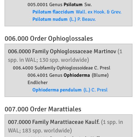
005.0001 Genus
Psilotum
Sw.
Psilotum flaccidum
Wall. ex Hook. & Grev.
Psilotum nudum
(L.) P. Beauv.
006.000 Order
Ophioglossales
006.0000 Family
Ophioglossaceae
Martinov
(1
spp. in WAL; 130 spp. worldwide)
006.4000 Subfamily
Ophioglossoideae
C. Presl
006.4001 Genus
Ophioderma
(Blume)
Endlicher
Ophioderma pendulum
(L.) C. Presl
007.000 Order
Marattiales
007.0000 Family
Marattiaceae
Kaulf.
(1 spp. in
WAL; 183 spp. worldwide)