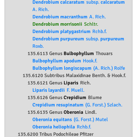
Dendrobium calcaratum
subsp.
calcaratum
A. Rich.
Dendrobium macranthum
A. Rich.
Dendrobium morrisonii
Schltr.
Dendrobium platygastrium
Rchb.f.
Dendrobium purpureum
subsp.
purpureum
Roxb.
135.6113 Genus
Bulbophyllum
Thouars
Bulbophyllum apodum
Hook.f.
Bulbophyllum longiscapum
(A. Rich.) Rolfe
135.6120 Subtribus Malaxidinae Benth. & Hook.f.
135.6121 Genus
Liparis
Rich.
Liparis layardii
F. Muell.
135.6126 Genus
Crepidium
Blume
Crepidium resupinatum
(G. Forst.) Szlach.
135.6135 Genus
Oberonia
Lindl.
Oberonia equitans
(G. Forst.) Mutel
Oberonia heliophila
Rchb.f.
135.6200 Tribus Podochileae Pfitzer