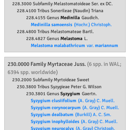
228.3000 Subfamily
Melastomatoideae
Ser. ex DC.
228.4100 Tribus Sonerileae (Naudin) Triana
228.4155 Genus
Medinilla
Gaudich.
Medinilla samoensis
(Hochr.) Christoph.
228.4800 Tribus Melastomateae Bartl.
228.4827 Genus
Melastoma
L.
Melastoma malabathricum
var.
mariannum
230.0000 Family
Myrtaceae
Juss.
(6 spp. in WAL;
6394 spp. worldwide)
230.2000 Subfamily
Myrtoideae
Sweet
230.3800 Tribus Syzygieae Peter G. Wilson
230.3801 Genus
Syzygium
Gaertn.
Syzygium clusiifolium
(A. Gray) C. Muell.
Syzygium corynocarpum
(A. Gray) C. Muell.
Syzygium dealbatum
(Burkill) A. C. Sm.
Syzygium inophylloides
(A. Gray) C. Muell.
Syzygium neurocalyx
(A. Gray) Christoph.