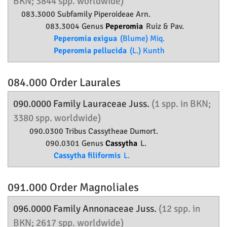
BKN; 3844 spp. worldwide)
083.3000 Subfamily
Piperoideae
Arn.
083.3004 Genus
Peperomia
Ruiz & Pav.
Peperomia exigua
(Blume) Miq.
Peperomia pellucida
(L.) Kunth
084.000 Order
Laurales
090.0000 Family
Lauraceae
Juss.
(1 spp. in BKN;
3380 spp. worldwide)
090.0300 Tribus Cassytheae Dumort.
090.0301 Genus
Cassytha
L.
Cassytha filiformis
L.
091.000 Order
Magnoliales
096.0000 Family
Annonaceae
Juss.
(12 spp. in
BKN; 2617 spp. worldwide)