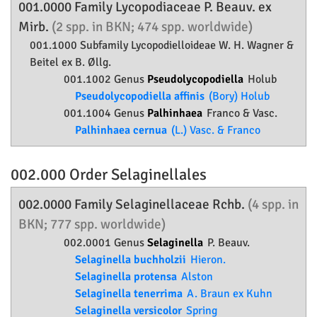
001.0000 Family
Lycopodiaceae
P. Beauv. ex
Mirb.
(2 spp. in BKN; 474 spp. worldwide)
001.1000 Subfamily
Lycopodielloideae
W. H. Wagner &
Beitel ex B. Øllg.
001.1002 Genus
Pseudolycopodiella
Holub
Pseudolycopodiella affinis
(Bory) Holub
001.1004 Genus
Palhinhaea
Franco & Vasc.
Palhinhaea cernua
(L.) Vasc. & Franco
002.000 Order
Selaginellales
002.0000 Family
Selaginellaceae
Rchb.
(4 spp. in
BKN; 777 spp. worldwide)
002.0001 Genus
Selaginella
P. Beauv.
Selaginella buchholzii
Hieron.
Selaginella protensa
Alston
Selaginella tenerrima
A. Braun ex Kuhn
Selaginella versicolor
Spring