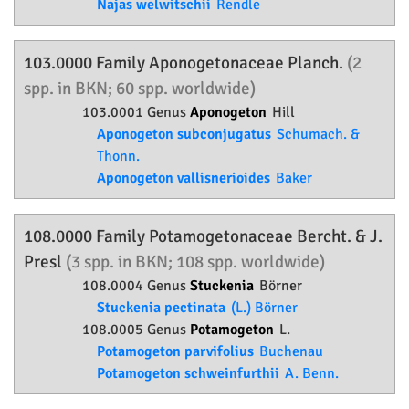
Najas welwitschii
Rendle
103.0000 Family
Aponogetonaceae
Planch.
(2
spp. in BKN; 60 spp. worldwide)
103.0001 Genus
Aponogeton
Hill
Aponogeton subconjugatus
Schumach. &
Thonn.
Aponogeton vallisnerioides
Baker
108.0000 Family
Potamogetonaceae
Bercht. & J.
Presl
(3 spp. in BKN; 108 spp. worldwide)
108.0004 Genus
Stuckenia
Börner
Stuckenia pectinata
(L.) Börner
108.0005 Genus
Potamogeton
L.
Potamogeton parvifolius
Buchenau
Potamogeton schweinfurthii
A. Benn.