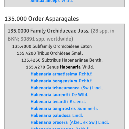
Smilax anceps
Willd.
135.000 Order
Asparagales
135.0000 Family
Orchidaceae
Juss.
(28 spp. in
BKN; 30891 spp. worldwide)
135.4000 Subfamily
Orchidoideae
Eaton
135.4200 Tribus Orchideae Small
135.4260 Subtribus Habenariinae Benth.
135.4270 Genus
Habenaria
Willd.
Habenaria armatissima
Rchb.f.
Habenaria bongensium
Rchb.f.
Habenaria ichneumonea
(Sw.) Lindl.
Habenaria laurentii
De Wild.
Habenaria lecardii
Kraenzl.
Habenaria longirostris
Summerh.
Habenaria paludosa
Lindl.
Habenaria procera
(Afzel. ex Sw.) Lindl.