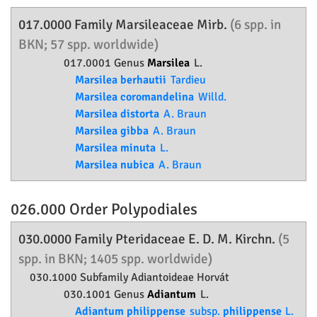
017.0000 Family
Marsileaceae
Mirb.
(6 spp. in
BKN; 57 spp. worldwide)
017.0001 Genus
Marsilea
L.
Marsilea berhautii
Tardieu
Marsilea coromandelina
Willd.
Marsilea distorta
A. Braun
Marsilea gibba
A. Braun
Marsilea minuta
L.
Marsilea nubica
A. Braun
026.000 Order
Polypodiales
030.0000 Family
Pteridaceae
E. D. M. Kirchn.
(5
spp. in BKN; 1405 spp. worldwide)
030.1000 Subfamily
Adiantoideae
Horvát
030.1001 Genus
Adiantum
L.
Adiantum philippense
subsp.
philippense
L.