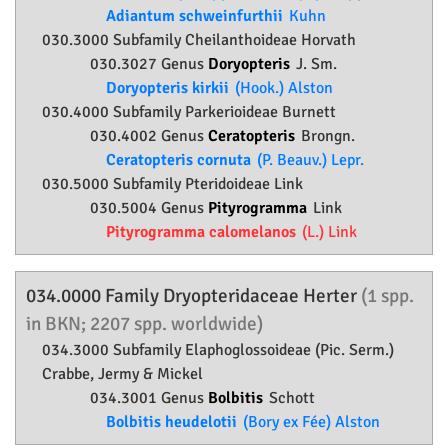
Adiantum schweinfurthii
Kuhn
030.3000 Subfamily
Cheilanthoideae
Horvath
030.3027 Genus
Doryopteris
J. Sm.
Doryopteris kirkii
(Hook.) Alston
030.4000 Subfamily
Parkerioideae
Burnett
030.4002 Genus
Ceratopteris
Brongn.
Ceratopteris cornuta
(P. Beauv.) Lepr.
030.5000 Subfamily
Pteridoideae
Link
030.5004 Genus
Pityrogramma
Link
Pityrogramma calomelanos
(L.) Link
034.0000 Family
Dryopteridaceae
Herter
(1 spp.
in BKN; 2207 spp. worldwide)
034.3000 Subfamily
Elaphoglossoideae
(Pic. Serm.)
Crabbe, Jermy & Mickel
034.3001 Genus
Bolbitis
Schott
Bolbitis heudelotii
(Bory ex Fée) Alston