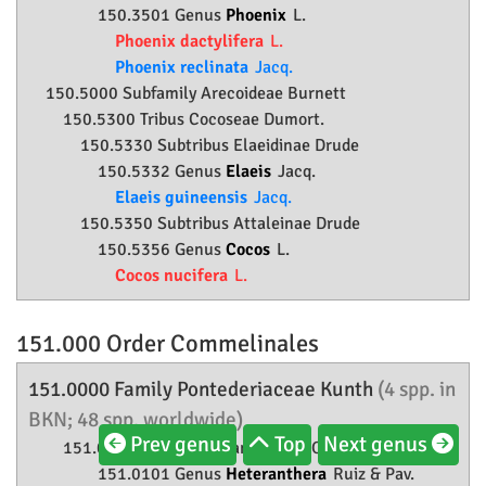
150.3501 Genus
Phoenix
L.
Phoenix dactylifera
L.
Phoenix reclinata
Jacq.
150.5000 Subfamily
Arecoideae
Burnett
150.5300 Tribus Cocoseae Dumort.
150.5330 Subtribus Elaeidinae Drude
150.5332 Genus
Elaeis
Jacq.
Elaeis guineensis
Jacq.
150.5350 Subtribus Attaleinae Drude
150.5356 Genus
Cocos
L.
Cocos nucifera
L.
151.000 Order
Commelinales
151.0000 Family
Pontederiaceae
Kunth
(4 spp. in
BKN; 48 spp. worldwide)
Prev genus
Top
Next genus
151.0100 Tribus Heteranthereae O. Schwartz
151.0101 Genus
Heteranthera
Ruiz & Pav.