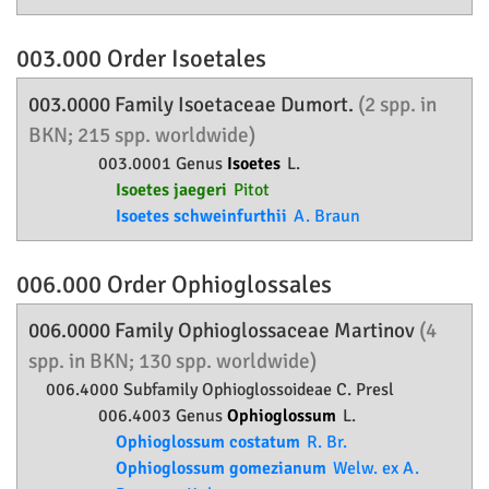
003.000 Order
Isoetales
003.0000 Family
Isoetaceae
Dumort.
(2 spp. in
BKN; 215 spp. worldwide)
003.0001 Genus
Isoetes
L.
Isoetes jaegeri
Pitot
Isoetes schweinfurthii
A. Braun
006.000 Order
Ophioglossales
006.0000 Family
Ophioglossaceae
Martinov
(4
spp. in BKN; 130 spp. worldwide)
006.4000 Subfamily
Ophioglossoideae
C. Presl
006.4003 Genus
Ophioglossum
L.
Ophioglossum costatum
R. Br.
Ophioglossum gomezianum
Welw. ex A.