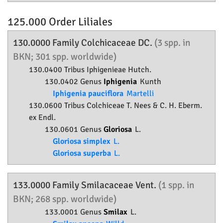
125.000 Order
Liliales
130.0000 Family
Colchicaceae
DC.
(3 spp. in
BKN; 301 spp. worldwide)
130.0400 Tribus Iphigenieae Hutch.
130.0402 Genus
Iphigenia
Kunth
Iphigenia pauciflora
Martelli
130.0600 Tribus Colchiceae T. Nees & C. H. Eberm.
ex Endl.
130.0601 Genus
Gloriosa
L.
Gloriosa simplex
L.
Gloriosa superba
L.
133.0000 Family
Smilacaceae
Vent.
(1 spp. in
BKN; 268 spp. worldwide)
133.0001 Genus
Smilax
L.