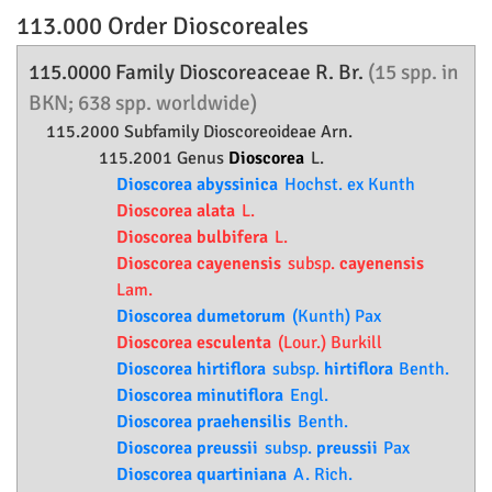
113.000 Order
Dioscoreales
115.0000 Family
Dioscoreaceae
R. Br.
(15 spp. in
BKN; 638 spp. worldwide)
115.2000 Subfamily
Dioscoreoideae
Arn.
115.2001 Genus
Dioscorea
L.
Dioscorea abyssinica
Hochst. ex Kunth
Dioscorea alata
L.
Dioscorea bulbifera
L.
Dioscorea cayenensis
subsp.
cayenensis
Lam.
Dioscorea dumetorum
(Kunth) Pax
Dioscorea esculenta
(Lour.) Burkill
Dioscorea hirtiflora
subsp.
hirtiflora
Benth.
Dioscorea minutiflora
Engl.
Dioscorea praehensilis
Benth.
Dioscorea preussii
subsp.
preussii
Pax
Dioscorea quartiniana
A. Rich.