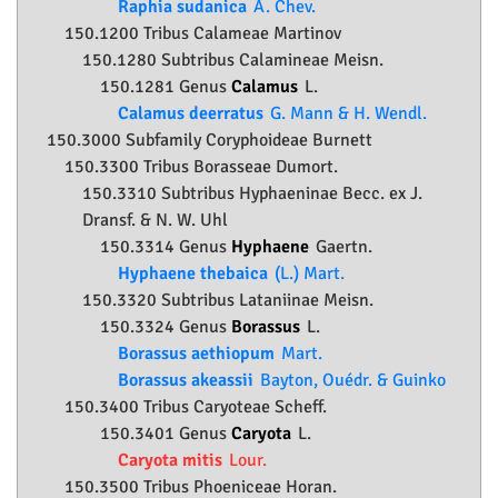
Raphia sudanica
A. Chev.
150.1200 Tribus Calameae Martinov
150.1280 Subtribus Calamineae Meisn.
150.1281 Genus
Calamus
L.
Calamus deerratus
G. Mann & H. Wendl.
150.3000 Subfamily
Coryphoideae
Burnett
150.3300 Tribus Borasseae Dumort.
150.3310 Subtribus Hyphaeninae Becc. ex J.
Dransf. & N. W. Uhl
150.3314 Genus
Hyphaene
Gaertn.
Hyphaene thebaica
(L.) Mart.
150.3320 Subtribus Lataniinae Meisn.
150.3324 Genus
Borassus
L.
Borassus aethiopum
Mart.
Borassus akeassii
Bayton, Ouédr. & Guinko
150.3400 Tribus Caryoteae Scheff.
150.3401 Genus
Caryota
L.
Caryota mitis
Lour.
150.3500 Tribus Phoeniceae Horan.