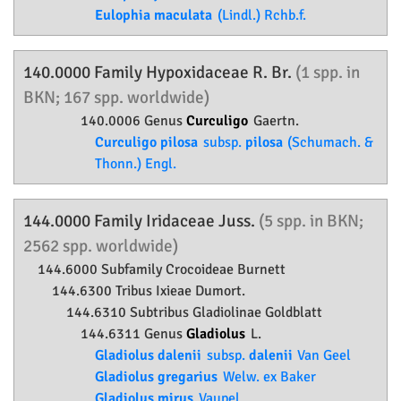
Eulophia maculata
(Lindl.) Rchb.f.
140.0000 Family
Hypoxidaceae
R. Br.
(1 spp. in
BKN; 167 spp. worldwide)
140.0006 Genus
Curculigo
Gaertn.
Curculigo pilosa
subsp.
pilosa
(Schumach. &
Thonn.) Engl.
144.0000 Family
Iridaceae
Juss.
(5 spp. in BKN;
2562 spp. worldwide)
144.6000 Subfamily
Crocoideae
Burnett
144.6300 Tribus Ixieae Dumort.
144.6310 Subtribus Gladiolinae Goldblatt
144.6311 Genus
Gladiolus
L.
Gladiolus dalenii
subsp.
dalenii
Van Geel
Gladiolus gregarius
Welw. ex Baker
Gladiolus mirus
Vaupel