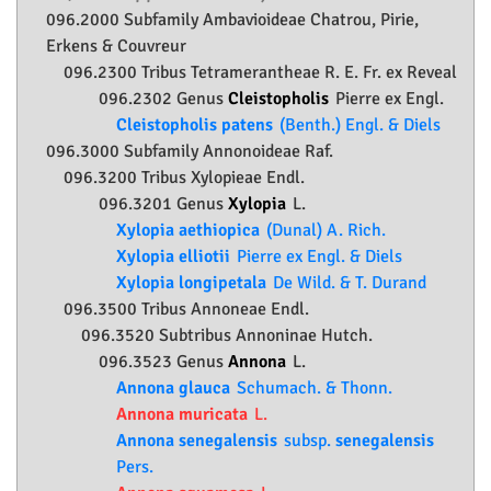
096.2000 Subfamily
Ambavioideae
Chatrou, Pirie,
Erkens & Couvreur
096.2300 Tribus Tetramerantheae R. E. Fr. ex Reveal
096.2302 Genus
Cleistopholis
Pierre ex Engl.
Cleistopholis patens
(Benth.) Engl. & Diels
096.3000 Subfamily
Annonoideae
Raf.
096.3200 Tribus Xylopieae Endl.
096.3201 Genus
Xylopia
L.
Xylopia aethiopica
(Dunal) A. Rich.
Xylopia elliotii
Pierre ex Engl. & Diels
Xylopia longipetala
De Wild. & T. Durand
096.3500 Tribus Annoneae Endl.
096.3520 Subtribus Annoninae Hutch.
096.3523 Genus
Annona
L.
Annona glauca
Schumach. & Thonn.
Annona muricata
L.
Annona senegalensis
subsp.
senegalensis
Pers.