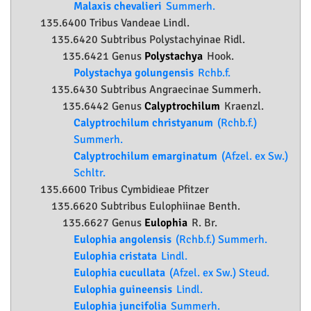
Malaxis chevalieri
Summerh.
135.6400 Tribus Vandeae Lindl.
135.6420 Subtribus Polystachyinae Ridl.
135.6421 Genus
Polystachya
Hook.
Polystachya golungensis
Rchb.f.
135.6430 Subtribus Angraecinae Summerh.
135.6442 Genus
Calyptrochilum
Kraenzl.
Calyptrochilum christyanum
(Rchb.f.)
Summerh.
Calyptrochilum emarginatum
(Afzel. ex Sw.)
Schltr.
135.6600 Tribus Cymbidieae Pfitzer
135.6620 Subtribus Eulophiinae Benth.
135.6627 Genus
Eulophia
R. Br.
Eulophia angolensis
(Rchb.f.) Summerh.
Eulophia cristata
Lindl.
Eulophia cucullata
(Afzel. ex Sw.) Steud.
Eulophia guineensis
Lindl.
Eulophia juncifolia
Summerh.