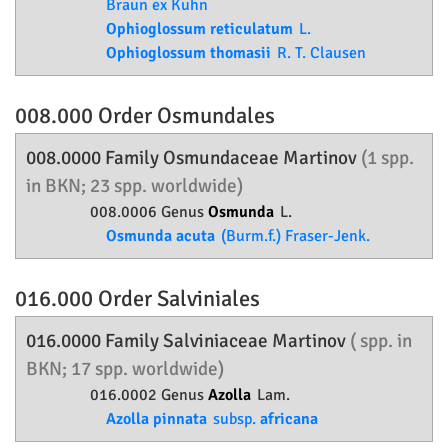
Braun ex Kuhn
Ophioglossum reticulatum
L.
Ophioglossum thomasii
R. T. Clausen
008.000 Order
Osmundales
008.0000 Family
Osmundaceae
Martinov
(1 spp.
in BKN; 23 spp. worldwide)
008.0006 Genus
Osmunda
L.
Osmunda acuta
(Burm.f.) Fraser-Jenk.
016.000 Order
Salviniales
016.0000 Family
Salviniaceae
Martinov
( spp. in
BKN; 17 spp. worldwide)
016.0002 Genus
Azolla
Lam.
Azolla pinnata
subsp.
africana