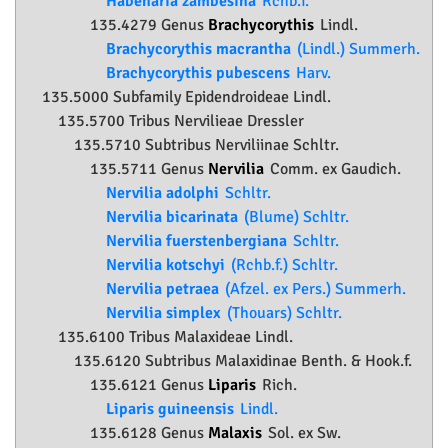
Habenaria zambesina
Rchb.f.
135.4279 Genus
Brachycorythis
Lindl.
Brachycorythis macrantha
(Lindl.) Summerh.
Brachycorythis pubescens
Harv.
135.5000 Subfamily
Epidendroideae
Lindl.
135.5700 Tribus Nervilieae Dressler
135.5710 Subtribus Nerviliinae Schltr.
135.5711 Genus
Nervilia
Comm. ex Gaudich.
Nervilia adolphi
Schltr.
Nervilia bicarinata
(Blume) Schltr.
Nervilia fuerstenbergiana
Schltr.
Nervilia kotschyi
(Rchb.f.) Schltr.
Nervilia petraea
(Afzel. ex Pers.) Summerh.
Nervilia simplex
(Thouars) Schltr.
135.6100 Tribus Malaxideae Lindl.
135.6120 Subtribus Malaxidinae Benth. & Hook.f.
135.6121 Genus
Liparis
Rich.
Liparis guineensis
Lindl.
135.6128 Genus
Malaxis
Sol. ex Sw.