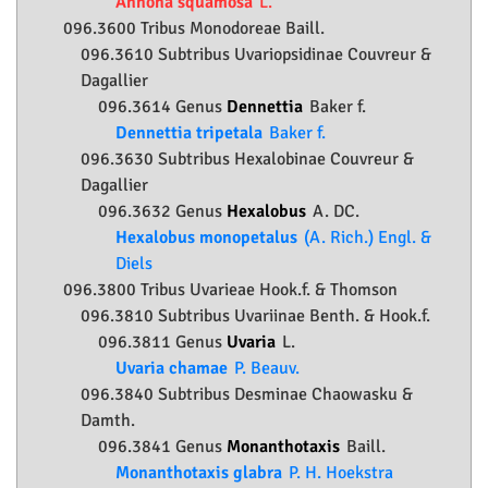
Annona squamosa
L.
096.3600 Tribus Monodoreae Baill.
096.3610 Subtribus Uvariopsidinae Couvreur &
Dagallier
096.3614 Genus
Dennettia
Baker f.
Dennettia tripetala
Baker f.
096.3630 Subtribus Hexalobinae Couvreur &
Dagallier
096.3632 Genus
Hexalobus
A. DC.
Hexalobus monopetalus
(A. Rich.) Engl. &
Diels
096.3800 Tribus Uvarieae Hook.f. & Thomson
096.3810 Subtribus Uvariinae Benth. & Hook.f.
096.3811 Genus
Uvaria
L.
Uvaria chamae
P. Beauv.
096.3840 Subtribus Desminae Chaowasku &
Damth.
096.3841 Genus
Monanthotaxis
Baill.
Monanthotaxis glabra
P. H. Hoekstra