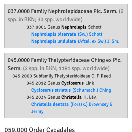
037.0000 Family
Nephrolepidaceae
Pic. Serm.
(2
spp. in BKN; 30 spp. worldwide)
037.0001 Genus
Nephrolepis
Schott
Nephrolepis biserrata
(Sw.) Schott
Nephrolepis undulata
(Afzel. ex Sw.) J. Sm.
045.0000 Family
Thelypteridaceae
Ching ex Pic.
Serm.
(2 spp. in BKN; 1181 spp. worldwide)
045.2000 Subfamily
Thelypteridoideae
C. F. Reed
045.2012 Genus
Cyclosorus
Link
Cyclosorus striatus
(Schumach.) Ching
045.2034 Genus
Christella
H. Lév.
Christella dentata
(Forssk.) Brownsey &
Jermy
059.000 Order
Cycadales