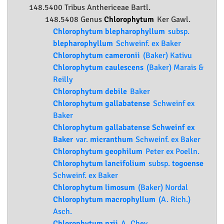
148.5400 Tribus Anthericeae Bartl.
148.5408 Genus
Chlorophytum
Ker Gawl.
Chlorophytum blepharophyllum
subsp.
blepharophyllum
Schweinf. ex Baker
Chlorophytum cameronii
(Baker) Kativu
Chlorophytum caulescens
(Baker) Marais &
Reilly
Chlorophytum debile
Baker
Chlorophytum gallabatense
Schweinf ex
Baker
Chlorophytum gallabatense Schweinf ex
Baker
var.
micranthum
Schweinf. ex Baker
Chlorophytum geophilum
Peter ex Poelln.
Chlorophytum lancifolium
subsp.
togoense
Schweinf. ex Baker
Chlorophytum limosum
(Baker) Nordal
Chlorophytum macrophyllum
(A. Rich.)
Asch.
Chlorophytum nzii
A. Chev.