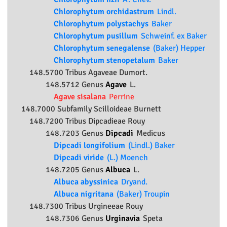
Chlorophytum orchidastrum
Lindl.
Chlorophytum polystachys
Baker
Chlorophytum pusillum
Schweinf. ex Baker
Chlorophytum senegalense
(Baker) Hepper
Chlorophytum stenopetalum
Baker
148.5700 Tribus Agaveae Dumort.
148.5712 Genus
Agave
L.
Agave sisalana
Perrine
148.7000 Subfamily
Scilloideae
Burnett
148.7200 Tribus Dipcadieae Rouy
148.7203 Genus
Dipcadi
Medicus
Dipcadi longifolium
(Lindl.) Baker
Dipcadi viride
(L.) Moench
148.7205 Genus
Albuca
L.
Albuca abyssinica
Dryand.
Albuca nigritana
(Baker) Troupin
148.7300 Tribus Urgineeae Rouy
148.7306 Genus
Urginavia
Speta