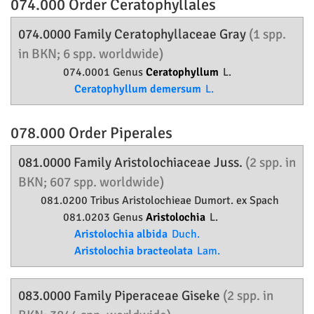
074.000 Order
Ceratophyllales
074.0000 Family
Ceratophyllaceae
Gray
(1 spp.
in BKN; 6 spp. worldwide)
074.0001 Genus
Ceratophyllum
L.
Ceratophyllum demersum
L.
078.000 Order
Piperales
081.0000 Family
Aristolochiaceae
Juss.
(2 spp. in
BKN; 607 spp. worldwide)
081.0200 Tribus Aristolochieae Dumort. ex Spach
081.0203 Genus
Aristolochia
L.
Aristolochia albida
Duch.
Aristolochia bracteolata
Lam.
083.0000 Family
Piperaceae
Giseke
(2 spp. in