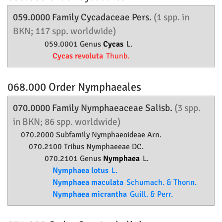
059.0000 Family
Cycadaceae
Pers.
(1 spp. in
BKN; 117 spp. worldwide)
059.0001 Genus
Cycas
L.
Cycas revoluta
Thunb.
068.000 Order
Nymphaeales
070.0000 Family
Nymphaeaceae
Salisb.
(3 spp.
in BKN; 86 spp. worldwide)
070.2000 Subfamily
Nymphaeoideae
Arn.
070.2100 Tribus Nymphaeeae DC.
070.2101 Genus
Nymphaea
L.
Nymphaea lotus
L.
Nymphaea maculata
Schumach. & Thonn.
Nymphaea micrantha
Guill. & Perr.