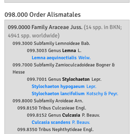
098.000 Order
Alismatales
099.0000 Family
Araceae
Juss.
(14 spp. in BKN;
4941 spp. worldwide)
099.3000 Subfamily
Lemnoideae
Bab.
099.3003 Genus
Lemna
L.
Lemna aequinoctialis
Welw.
099.7000 Subfamily
Zamioculcadoideae
Bogner &
Hesse
099.7001 Genus
Stylochaeton
Lepr.
Stylochaeton hypogaeum
Lepr.
Stylochaeton lancifolium
Kotschy & Peyr.
099.8000 Subfamily
Aroideae
Arn.
099.8150 Tribus Culcasieae Engl.
099.8152 Genus
Culcasia
P. Beauv.
Culcasia scandens
P. Beauv.
099.8350 Tribus Nephthytideae Engl.