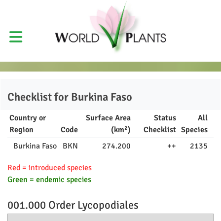
Checklist for
Burkina Faso
Country or
Surface Area
Status
All
Region
Code
(km²)
Checklist
Species
Burkina Faso
BKN
274.200
++
2135
Red = introduced species
Green = endemic species
001.000 Order
Lycopodiales