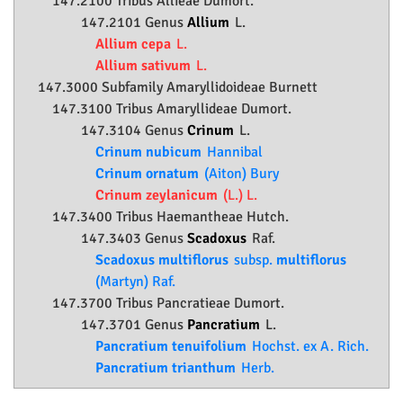
147.2100 Tribus Allieae Dumort.
147.2101 Genus
Allium
L.
Allium cepa
L.
Allium sativum
L.
147.3000 Subfamily
Amaryllidoideae
Burnett
147.3100 Tribus Amaryllideae Dumort.
147.3104 Genus
Crinum
L.
Crinum nubicum
Hannibal
Crinum ornatum
(Aiton) Bury
Crinum zeylanicum
(L.) L.
147.3400 Tribus Haemantheae Hutch.
147.3403 Genus
Scadoxus
Raf.
Scadoxus multiflorus
subsp.
multiflorus
(Martyn) Raf.
147.3700 Tribus Pancratieae Dumort.
147.3701 Genus
Pancratium
L.
Pancratium tenuifolium
Hochst. ex A. Rich.
Pancratium trianthum
Herb.