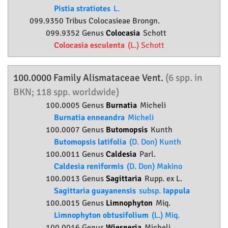
Pistia stratiotes
L.
099.9350 Tribus Colocasieae Brongn.
099.9352 Genus
Colocasia
Schott
Colocasia esculenta
(L.) Schott
100.0000 Family
Alismataceae
Vent.
(6 spp. in
BKN; 118 spp. worldwide)
100.0005 Genus
Burnatia
Micheli
Burnatia enneandra
Micheli
100.0007 Genus
Butomopsis
Kunth
Butomopsis latifolia
(D. Don) Kunth
100.0011 Genus
Caldesia
Parl.
Caldesia reniformis
(D. Don) Makino
100.0013 Genus
Sagittaria
Rupp. ex L.
Sagittaria guayanensis
subsp.
Iappula
100.0015 Genus
Limnophyton
Miq.
Limnophyton obtusifolium
(L.) Miq.
100.0016 Genus
Wiesneria
Micheli