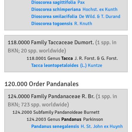
Dioscorea sagittifolia
Pax
Dioscorea schimperiana
Hochst. ex Kunth
Dioscorea smilacifolia
De Wild. & T. Durand
Dioscorea togoensis
R. Knuth
118.0000 Family
Taccaceae
Dumort.
(1 spp. in
BKN; 20 spp. worldwide)
118.0001 Genus
Tacca
J. R. Forst. & G. Forst.
Tacca leontopetaloides
(L.) Kuntze
120.000 Order
Pandanales
124.0000 Family
Pandanaceae
R. Br.
(1 spp. in
BKN; 723 spp. worldwide)
124.2000 Subfamily
Pandanoideae
Burnett
124.2003 Genus
Pandanus
Parkinson
Pandanus senegalensis
H. St. John ex Huynh