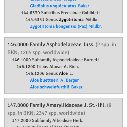
Gladiolus unguiculatus
Baker
144.6330 Subtribus Freesiinae Goldblatt
144.6331 Genus
Zygotritonia
Mildbr.
Zygotritonia bongensis
(Pax) Mildbr.
146.0000 Family
Asphodelaceae
Juss.
(2 spp. in
BKN; 1205 spp. worldwide)
146.1000 Subfamily
Asphodeloideae
Burnett
146.1200 Tribus Aloeae A. Rich.
146.1206 Genus
Aloe
L.
Aloe buettneri
A. Berger
Aloe schweinfurthii
Baker
147.0000 Family
Amaryllidaceae
J. St.-Hil.
(8
spp. in BKN; 2347 spp. worldwide)
147.2000 Subfamily
Allioideae
Herb.