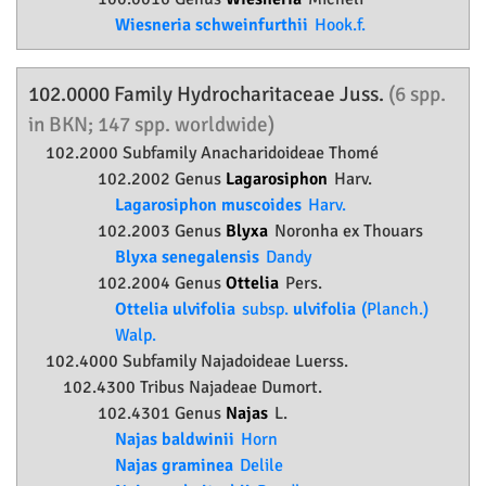
Wiesneria schweinfurthii
Hook.f.
102.0000 Family
Hydrocharitaceae
Juss.
(6 spp.
in BKN; 147 spp. worldwide)
102.2000 Subfamily
Anacharidoideae
Thomé
102.2002 Genus
Lagarosiphon
Harv.
Lagarosiphon muscoides
Harv.
102.2003 Genus
Blyxa
Noronha ex Thouars
Blyxa senegalensis
Dandy
102.2004 Genus
Ottelia
Pers.
Ottelia ulvifolia
subsp.
ulvifolia
(Planch.)
Walp.
102.4000 Subfamily
Najadoideae
Luerss.
102.4300 Tribus Najadeae Dumort.
102.4301 Genus
Najas
L.
Najas baldwinii
Horn
Najas graminea
Delile