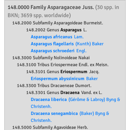
148.0000 Family
Asparagaceae
Juss.
(30 spp. in
BKN; 3659 spp. worldwide)
148.2000 Subfamily
Asparagoideae
Burmeist.
148.2002 Genus
Asparagus
L.
Asparagus africanus
Lam.
Asparagus flagellaris
(Kunth) Baker
Asparagus schroederi
Engl.
148.3000 Subfamily
Nolinoideae
Nakai
148.3100 Tribus Eriospermeae Endl. ex Meisn.
148.3101 Genus
Eriospermum
Jacq.
Eriospermum abyssinicum
Baker
148.3300 Tribus Dracaeneae Dumort.
148.3301 Genus
Dracaena
Vand. ex L.
Dracaena liberica
(Gérôme & Labroy) Byng &
Christenh.
Dracaena senegambica
(Baker) Byng &
Christenh.
148.5000 Subfamily
Agavoideae
Herb.