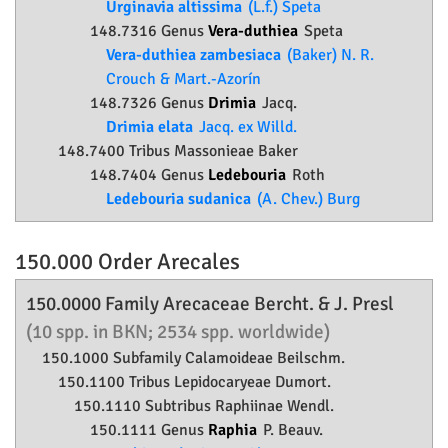
Urginavia altissima
(L.f.) Speta
148.7316 Genus
Vera-duthiea
Speta
Vera-duthiea zambesiaca
(Baker) N. R.
Crouch & Mart.-Azorín
148.7326 Genus
Drimia
Jacq.
Drimia elata
Jacq. ex Willd.
148.7400 Tribus Massonieae Baker
148.7404 Genus
Ledebouria
Roth
Ledebouria sudanica
(A. Chev.) Burg
150.000 Order
Arecales
150.0000 Family
Arecaceae
Bercht. & J. Presl
(10 spp. in BKN; 2534 spp. worldwide)
150.1000 Subfamily
Calamoideae
Beilschm.
150.1100 Tribus Lepidocaryeae Dumort.
150.1110 Subtribus Raphiinae Wendl.
150.1111 Genus
Raphia
P. Beauv.