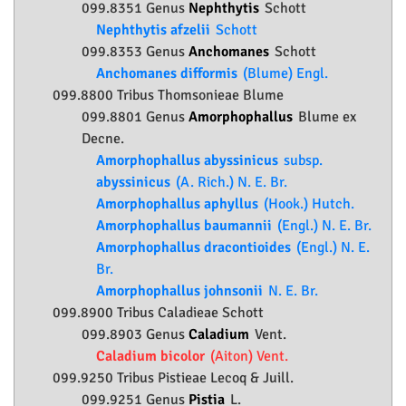
099.8351 Genus
Nephthytis
Schott
Nephthytis afzelii
Schott
099.8353 Genus
Anchomanes
Schott
Anchomanes difformis
(Blume) Engl.
099.8800 Tribus Thomsonieae Blume
099.8801 Genus
Amorphophallus
Blume ex
Decne.
Amorphophallus abyssinicus
subsp.
abyssinicus
(A. Rich.) N. E. Br.
Amorphophallus aphyllus
(Hook.) Hutch.
Amorphophallus baumannii
(Engl.) N. E. Br.
Amorphophallus dracontioides
(Engl.) N. E.
Br.
Amorphophallus johnsonii
N. E. Br.
099.8900 Tribus Caladieae Schott
099.8903 Genus
Caladium
Vent.
Caladium bicolor
(Aiton) Vent.
099.9250 Tribus Pistieae Lecoq & Juill.
099.9251 Genus
Pistia
L.