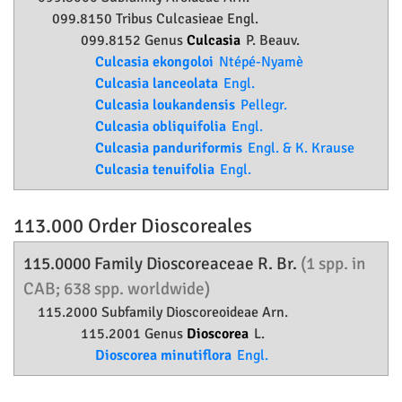
099.8150 Tribus Culcasieae Engl.
099.8152 Genus
Culcasia
P. Beauv.
Culcasia ekongoloi
Ntépé-Nyamè
Culcasia lanceolata
Engl.
Culcasia loukandensis
Pellegr.
Culcasia obliquifolia
Engl.
Culcasia panduriformis
Engl. & K. Krause
Culcasia tenuifolia
Engl.
113.000 Order
Dioscoreales
115.0000 Family
Dioscoreaceae
R. Br.
(1 spp. in
CAB; 638 spp. worldwide)
115.2000 Subfamily
Dioscoreoideae
Arn.
115.2001 Genus
Dioscorea
L.
Dioscorea minutiflora
Engl.