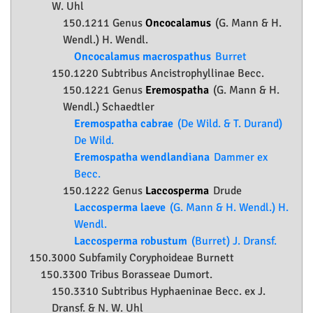
W. Uhl
150.1211 Genus
Oncocalamus
(G. Mann & H.
Wendl.) H. Wendl.
Oncocalamus macrospathus
Burret
150.1220 Subtribus Ancistrophyllinae Becc.
150.1221 Genus
Eremospatha
(G. Mann & H.
Wendl.) Schaedtler
Eremospatha cabrae
(De Wild. & T. Durand)
De Wild.
Eremospatha wendlandiana
Dammer ex
Becc.
150.1222 Genus
Laccosperma
Drude
Laccosperma laeve
(G. Mann & H. Wendl.) H.
Wendl.
Laccosperma robustum
(Burret) J. Dransf.
150.3000 Subfamily
Coryphoideae
Burnett
150.3300 Tribus Borasseae Dumort.
150.3310 Subtribus Hyphaeninae Becc. ex J.
Dransf. & N. W. Uhl