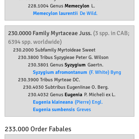
228.1004 Genus
Memecylon
L.
Memecylon laurentii
De Wild.
230.0000 Family
Myrtaceae
Juss.
(3 spp. in CAB;
6394 spp. worldwide)
230.2000 Subfamily
Myrtoideae
Sweet
230.3800 Tribus Syzygieae Peter G. Wilson
230.3801 Genus
Syzygium
Gaertn.
Syzygium afromontanum
(F. White) Byng
230.3900 Tribus Myrteae DC.
230.4030 Subtribus Eugeniinae O. Berg.
230.4032 Genus
Eugenia
P. Micheli ex L.
Eugenia klaineana
(Pierre) Engl.
Eugenia sumbensis
Greves
233.000 Order
Fabales