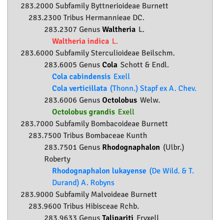
283.2000 Subfamily
Byttnerioideae
Burnett
283.2300 Tribus Hermannieae DC.
283.2307 Genus
Waltheria
L.
Waltheria indica
L.
283.6000 Subfamily
Sterculioideae
Beilschm.
283.6005 Genus
Cola
Schott & Endl.
Cola cabindensis
Exell
Cola verticillata
(Thonn.) Stapf ex A. Chev.
283.6006 Genus
Octolobus
Welw.
Octolobus grandis
Exell
283.7000 Subfamily
Bombacoideae
Burnett
283.7500 Tribus Bombaceae Kunth
283.7501 Genus
Rhodognaphalon
(Ulbr.)
Roberty
Rhodognaphalon lukayense
(De Wild. & T.
Durand) A. Robyns
283.9000 Subfamily
Malvoideae
Burnett
283.9600 Tribus Hibisceae Rchb.
283.9633 Genus
Talipariti
Fryxell