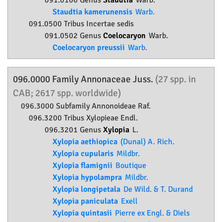
091.0106 Genus
Staudtia
Warb.
Staudtia kamerunensis
Warb.
091.0500 Tribus Incertae sedis
091.0502 Genus
Coelocaryon
Warb.
Coelocaryon preussii
Warb.
096.0000 Family
Annonaceae
Juss.
(27 spp. in
CAB; 2617 spp. worldwide)
096.3000 Subfamily
Annonoideae
Raf.
096.3200 Tribus Xylopieae Endl.
096.3201 Genus
Xylopia
L.
Xylopia aethiopica
(Dunal) A. Rich.
Xylopia cupularis
Mildbr.
Xylopia flamignii
Boutique
Xylopia hypolampra
Mildbr.
Xylopia longipetala
De Wild. & T. Durand
Xylopia paniculata
Exell
Xylopia quintasii
Pierre ex Engl. & Diels