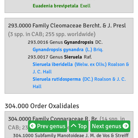
Euadenia brevipetala
Exell
293.0000 Family
Cleomaceae
Bercht. & J. Presl
(3 spp. in CAB; 255 spp. worldwide)
293.0016 Genus
Gynandropsis
DC.
Gynandropsis gynandra
(L.) Briq.
293.0017 Genus
Sieruela
Raf.
Sieruela iberidella
(Welw. ex Oliv.) Roalson &
J. C. Hall
Sieruela rutidosperma
(DC.) Roalson & J. C.
Hall
304.000 Order
Oxalidales
304.0000 Family
Connaraceae
R. Br.
(14 spp. in
Prev genus
Top
Next genus
CAB; 232 spp. worldwide)
304.1000 Subfamily
Manotoideae
J. M. de Vos & Streiff