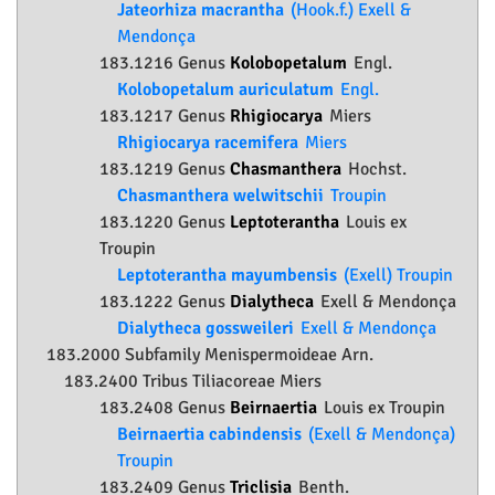
Jateorhiza macrantha
(Hook.f.) Exell &
Mendonça
183.1216 Genus
Kolobopetalum
Engl.
Kolobopetalum auriculatum
Engl.
183.1217 Genus
Rhigiocarya
Miers
Rhigiocarya racemifera
Miers
183.1219 Genus
Chasmanthera
Hochst.
Chasmanthera welwitschii
Troupin
183.1220 Genus
Leptoterantha
Louis ex
Troupin
Leptoterantha mayumbensis
(Exell) Troupin
183.1222 Genus
Dialytheca
Exell & Mendonça
Dialytheca gossweileri
Exell & Mendonça
183.2000 Subfamily
Menispermoideae
Arn.
183.2400 Tribus Tiliacoreae Miers
183.2408 Genus
Beirnaertia
Louis ex Troupin
Beirnaertia cabindensis
(Exell & Mendonça)
Troupin
183.2409 Genus
Triclisia
Benth.