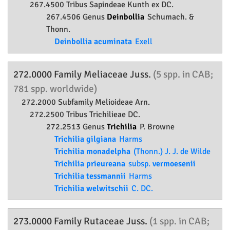
267.4500 Tribus Sapindeae Kunth ex DC.
267.4506 Genus
Deinbollia
Schumach. &
Thonn.
Deinbollia acuminata
Exell
272.0000 Family
Meliaceae
Juss.
(5 spp. in CAB;
781 spp. worldwide)
272.2000 Subfamily
Melioideae
Arn.
272.2500 Tribus Trichilieae DC.
272.2513 Genus
Trichilia
P. Browne
Trichilia gilgiana
Harms
Trichilia monadelpha
(Thonn.) J. J. de Wilde
Trichilia prieureana
subsp.
vermoesenii
Trichilia tessmannii
Harms
Trichilia welwitschii
C. DC.
273.0000 Family
Rutaceae
Juss.
(1 spp. in CAB;