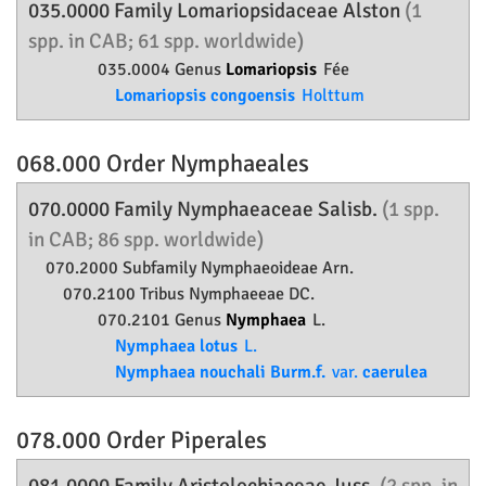
035.0000 Family
Lomariopsidaceae
Alston
(1
spp. in CAB; 61 spp. worldwide)
035.0004 Genus
Lomariopsis
Fée
Lomariopsis congoensis
Holttum
068.000 Order
Nymphaeales
070.0000 Family
Nymphaeaceae
Salisb.
(1 spp.
in CAB; 86 spp. worldwide)
070.2000 Subfamily
Nymphaeoideae
Arn.
070.2100 Tribus Nymphaeeae DC.
070.2101 Genus
Nymphaea
L.
Nymphaea lotus
L.
Nymphaea nouchali Burm.f.
var.
caerulea
078.000 Order
Piperales