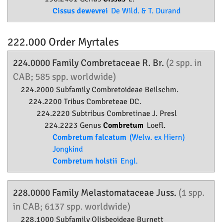
Cissus dewevrei
De Wild. & T. Durand
222.000 Order
Myrtales
224.0000 Family
Combretaceae
R. Br.
(2 spp. in
CAB; 585 spp. worldwide)
224.2000 Subfamily
Combretoideae
Beilschm.
224.2200 Tribus Combreteae DC.
224.2220 Subtribus Combretinae J. Presl
224.2223 Genus
Combretum
Loefl.
Combretum falcatum
(Welw. ex Hiern)
Jongkind
Combretum holstii
Engl.
228.0000 Family
Melastomataceae
Juss.
(1 spp.
in CAB; 6137 spp. worldwide)
228.1000 Subfamily
Olisbeoideae
Burnett