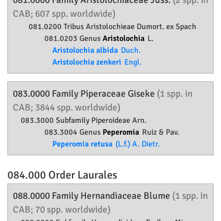
081.0000 Family
Aristolochiaceae
Juss.
(2 spp. in
CAB; 607 spp. worldwide)
081.0200 Tribus Aristolochieae Dumort. ex Spach
081.0203 Genus
Aristolochia
L.
Aristolochia albida
Duch.
Aristolochia zenkeri
Engl.
083.0000 Family
Piperaceae
Giseke
(1 spp. in
CAB; 3844 spp. worldwide)
083.3000 Subfamily
Piperoideae
Arn.
083.3004 Genus
Peperomia
Ruiz & Pav.
Peperomia retusa
(L.f.) A. Dietr.
084.000 Order
Laurales
088.0000 Family
Hernandiaceae
Blume
(1 spp. in
CAB; 70 spp. worldwide)