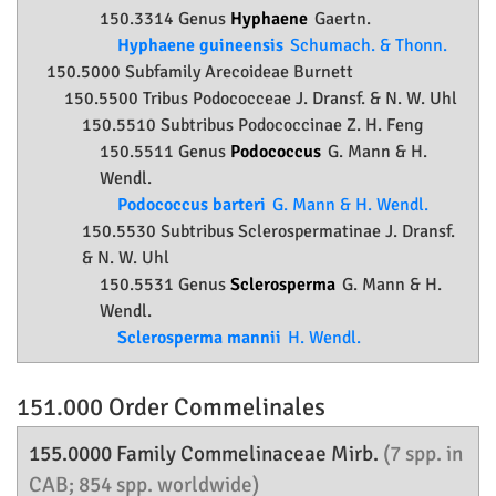
150.3314 Genus
Hyphaene
Gaertn.
Hyphaene guineensis
Schumach. & Thonn.
150.5000 Subfamily
Arecoideae
Burnett
150.5500 Tribus Podococceae J. Dransf. & N. W. Uhl
150.5510 Subtribus Podococcinae Z. H. Feng
150.5511 Genus
Podococcus
G. Mann & H.
Wendl.
Podococcus barteri
G. Mann & H. Wendl.
150.5530 Subtribus Sclerospermatinae J. Dransf.
& N. W. Uhl
150.5531 Genus
Sclerosperma
G. Mann & H.
Wendl.
Sclerosperma mannii
H. Wendl.
151.000 Order
Commelinales
155.0000 Family
Commelinaceae
Mirb.
(7 spp. in
CAB; 854 spp. worldwide)