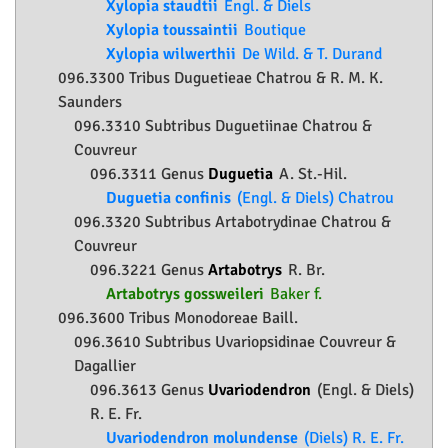
Xylopia staudtii
Engl. & Diels
Xylopia toussaintii
Boutique
Xylopia wilwerthii
De Wild. & T. Durand
096.3300 Tribus Duguetieae Chatrou & R. M. K.
Saunders
096.3310 Subtribus Duguetiinae Chatrou &
Couvreur
096.3311 Genus
Duguetia
A. St.-Hil.
Duguetia confinis
(Engl. & Diels) Chatrou
096.3320 Subtribus Artabotrydinae Chatrou &
Couvreur
096.3221 Genus
Artabotrys
R. Br.
Artabotrys gossweileri
Baker f.
096.3600 Tribus Monodoreae Baill.
096.3610 Subtribus Uvariopsidinae Couvreur &
Dagallier
096.3613 Genus
Uvariodendron
(Engl. & Diels)
R. E. Fr.
Uvariodendron molundense
(Diels) R. E. Fr.