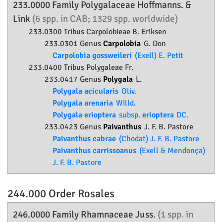
233.0000 Family
Polygalaceae
Hoffmanns. &
Link
(6 spp. in CAB; 1329 spp. worldwide)
233.0300 Tribus Carpolobieae B. Eriksen
233.0301 Genus
Carpolobia
G. Don
Carpolobia gossweileri
(Exell) E. Petit
233.0400 Tribus Polygaleae Fr.
233.0417 Genus
Polygala
L.
Polygala acicularis
Oliv.
Polygala arenaria
Willd.
Polygala erioptera
subsp.
erioptera
DC.
233.0423 Genus
Paivanthus
J. F. B. Pastore
Paivanthus cabrae
(Chodat) J. F. B. Pastore
Paivanthus carrissoanus
(Exell & Mendonça)
J. F. B. Pastore
244.000 Order
Rosales
246.0000 Family
Rhamnaceae
Juss.
(1 spp. in