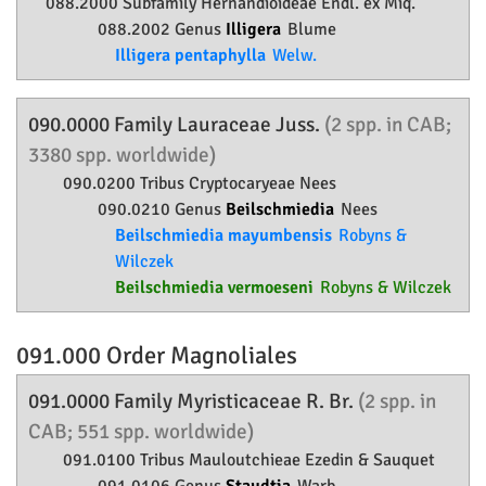
088.2000 Subfamily
Hernandioideae
Endl. ex Miq.
088.2002 Genus
Illigera
Blume
Illigera pentaphylla
Welw.
090.0000 Family
Lauraceae
Juss.
(2 spp. in CAB;
3380 spp. worldwide)
090.0200 Tribus Cryptocaryeae Nees
090.0210 Genus
Beilschmiedia
Nees
Beilschmiedia mayumbensis
Robyns &
Wilczek
Beilschmiedia vermoeseni
Robyns & Wilczek
091.000 Order
Magnoliales
091.0000 Family
Myristicaceae
R. Br.
(2 spp. in
CAB; 551 spp. worldwide)
091.0100 Tribus Mauloutchieae Ezedin & Sauquet