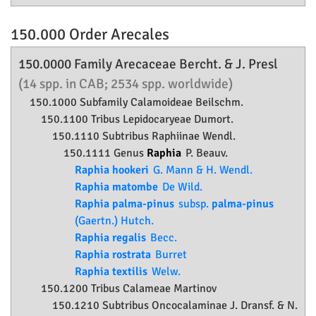
150.000 Order
Arecales
150.0000 Family
Arecaceae
Bercht. & J. Presl
(14 spp. in CAB; 2534 spp. worldwide)
150.1000 Subfamily
Calamoideae
Beilschm.
150.1100 Tribus Lepidocaryeae Dumort.
150.1110 Subtribus Raphiinae Wendl.
150.1111 Genus
Raphia
P. Beauv.
Raphia hookeri
G. Mann & H. Wendl.
Raphia matombe
De Wild.
Raphia palma-pinus
subsp.
palma-pinus
(Gaertn.) Hutch.
Raphia regalis
Becc.
Raphia rostrata
Burret
Raphia textilis
Welw.
150.1200 Tribus Calameae Martinov
150.1210 Subtribus Oncocalaminae J. Dransf. & N.