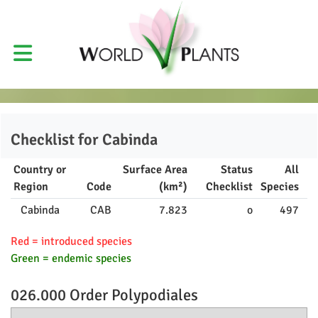
Checklist for
Cabinda
Country or
Surface Area
Status
All
Region
Code
(km²)
Checklist
Species
Cabinda
CAB
7.823
o
497
Red = introduced species
Green = endemic species
026.000 Order
Polypodiales