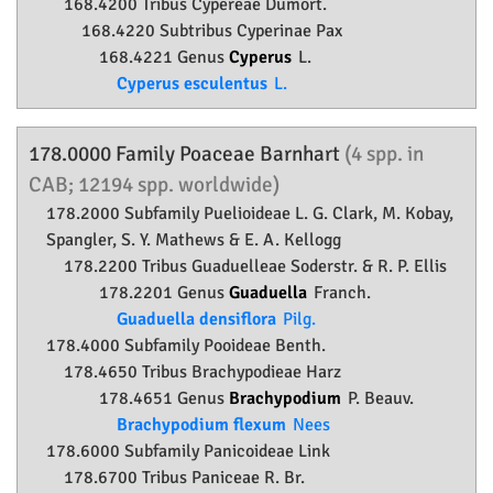
168.4200 Tribus Cypereae Dumort.
168.4220 Subtribus Cyperinae Pax
168.4221 Genus
Cyperus
L.
Cyperus esculentus
L.
178.0000 Family
Poaceae
Barnhart
(4 spp. in
CAB; 12194 spp. worldwide)
178.2000 Subfamily
Puelioideae
L. G. Clark, M. Kobay,
Spangler, S. Y. Mathews & E. A. Kellogg
178.2200 Tribus Guaduelleae Soderstr. & R. P. Ellis
178.2201 Genus
Guaduella
Franch.
Guaduella densiflora
Pilg.
178.4000 Subfamily
Pooideae
Benth.
178.4650 Tribus Brachypodieae Harz
178.4651 Genus
Brachypodium
P. Beauv.
Brachypodium flexum
Nees
178.6000 Subfamily
Panicoideae
Link
178.6700 Tribus Paniceae R. Br.