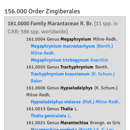
156.000 Order
Zingiberales
161.0000 Family
Marantaceae
R. Br.
(11 spp. in
CAB; 586 spp. worldwide)
161.0004 Genus
Megaphrynium
Milne-Redh.
Megaphrynium macrostachyum
(Benth.)
Milne-Redh.
Megaphrynium trichogynum
Koechlin
161.0005 Genus
Trachyphrynium
Benth.
Trachyphrynium braunianum
(K. Schum.)
Baker
161.0006 Genus
Hypselodelphys
(K. Schum.)
Milne-Redh.
Hypselodelphys violacea
(Ridl.) Milne-Redh.
161.0013 Genus
Thalia
L.
Thalia geniculata
L.
161.0021 Genus
Marantochloa
Brongn. ex Gris
Marantochloa conferta
(Benth.) A. C. Ley