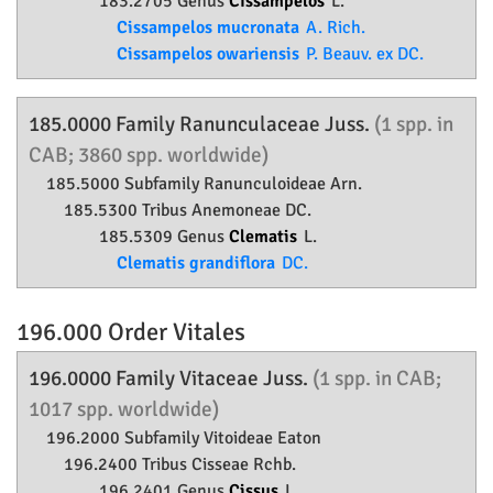
183.2705 Genus
Cissampelos
L.
Cissampelos mucronata
A. Rich.
Cissampelos owariensis
P. Beauv. ex DC.
185.0000 Family
Ranunculaceae
Juss.
(1 spp. in
CAB; 3860 spp. worldwide)
185.5000 Subfamily
Ranunculoideae
Arn.
185.5300 Tribus Anemoneae DC.
185.5309 Genus
Clematis
L.
Clematis grandiflora
DC.
196.000 Order
Vitales
196.0000 Family
Vitaceae
Juss.
(1 spp. in CAB;
1017 spp. worldwide)
196.2000 Subfamily
Vitoideae
Eaton
196.2400 Tribus Cisseae Rchb.
196.2401 Genus
Cissus
L.