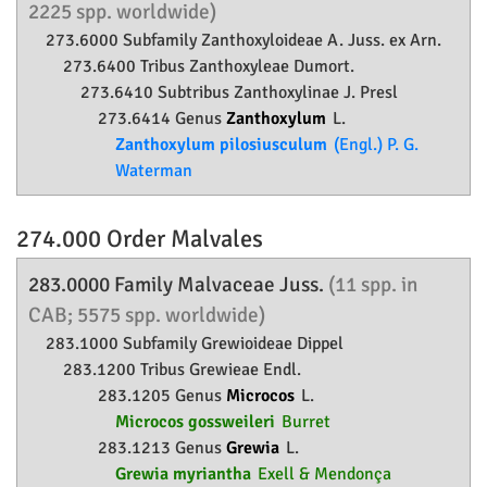
2225 spp. worldwide)
273.6000 Subfamily
Zanthoxyloideae
A. Juss. ex Arn.
273.6400 Tribus Zanthoxyleae Dumort.
273.6410 Subtribus Zanthoxylinae J. Presl
273.6414 Genus
Zanthoxylum
L.
Zanthoxylum pilosiusculum
(Engl.) P. G.
Waterman
274.000 Order
Malvales
283.0000 Family
Malvaceae
Juss.
(11 spp. in
CAB; 5575 spp. worldwide)
283.1000 Subfamily
Grewioideae
Dippel
283.1200 Tribus Grewieae Endl.
283.1205 Genus
Microcos
L.
Microcos gossweileri
Burret
283.1213 Genus
Grewia
L.
Grewia myriantha
Exell & Mendonça