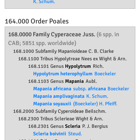
K. Schum.
164.000 Order
Poales
168.0000 Family
Cyperaceae
Juss.
(6 spp. in
CAB; 5851 spp. worldwide)
168.1000 Subfamily
Mapanioideae
C. B. Clarke
168.1100 Tribus Hypolytreae Nees ex Wight & Arn.
168.1101 Genus
Hypolytrum
Rich.
Hypolytrum heterophyllum
Boeckeler
168.1103 Genus
Mapania
Aubl.
Mapania africana
subsp.
africana
Boeckeler
Mapania amplivaginata
K. Schum.
Mapania soyauxii
(Boeckeler) H. Pfeiff.
168.2000 Subfamily
Cyperoideae
Beilschm.
168.2300 Tribus Sclerieae Wight & Arn.
168.2301 Genus
Scleria
P. J. Bergius
Scleria boivinii
Steud.