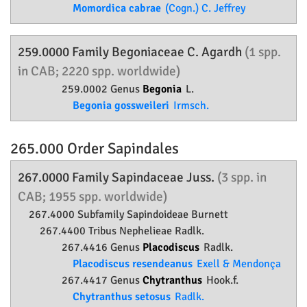
Momordica cabrae
(Cogn.) C. Jeffrey
259.0000 Family
Begoniaceae
C. Agardh
(1 spp.
in CAB; 2220 spp. worldwide)
259.0002 Genus
Begonia
L.
Begonia gossweileri
Irmsch.
265.000 Order
Sapindales
267.0000 Family
Sapindaceae
Juss.
(3 spp. in
CAB; 1955 spp. worldwide)
267.4000 Subfamily
Sapindoideae
Burnett
267.4400 Tribus Nephelieae Radlk.
267.4416 Genus
Placodiscus
Radlk.
Placodiscus resendeanus
Exell & Mendonça
267.4417 Genus
Chytranthus
Hook.f.
Chytranthus setosus
Radlk.