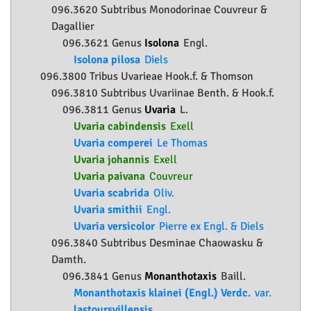
096.3620 Subtribus Monodorinae Couvreur &
Dagallier
096.3621 Genus
Isolona
Engl.
Isolona pilosa
Diels
096.3800 Tribus Uvarieae Hook.f. & Thomson
096.3810 Subtribus Uvariinae Benth. & Hook.f.
096.3811 Genus
Uvaria
L.
Uvaria cabindensis
Exell
Uvaria comperei
Le Thomas
Uvaria johannis
Exell
Uvaria paivana
Couvreur
Uvaria scabrida
Oliv.
Uvaria smithii
Engl.
Uvaria versicolor
Pierre ex Engl. & Diels
096.3840 Subtribus Desminae Chaowasku &
Damth.
096.3841 Genus
Monanthotaxis
Baill.
Monanthotaxis klainei (Engl.) Verdc.
var.
lastoursvillensis