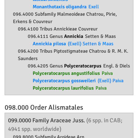
Monanthotaxis oligandra
Exell
096.4000 Subfamily
Malmeoideae
Chatrou, Pirie,
Erkens & Couvreur
096.4100 Tribus Annickieae Couvreur
096.4111 Genus
Annickia
Setten & Maas
Annickia pilosa
(Exell) Setten & Maas
096.4200 Tribus Piptostigmateae Chatrou & R. M. K.
Saunders
096.4205 Genus
Polyceratocarpus
Engl. & Diels
Polyceratocarpus angustifolius
Paiva
Polyceratocarpus gossweileri
(Exell) Paiva
Polyceratocarpus laurifolius
Paiva
098.000 Order
Alismatales
099.0000 Family
Araceae
Juss.
(6 spp. in CAB;
4941 spp. worldwide)
099.8000 Subfamily
Aroideae
Arn.