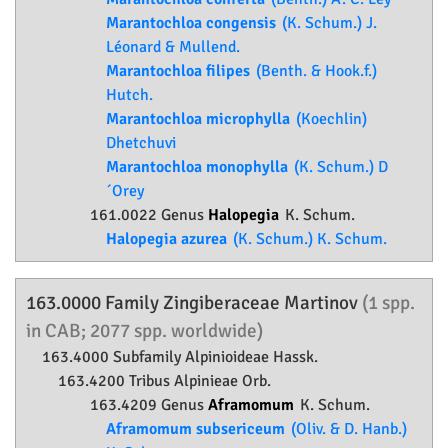
Marantochloa congensis
(K. Schum.) J.
Léonard & Mullend.
Marantochloa filipes
(Benth. & Hook.f.)
Hutch.
Marantochloa microphylla
(Koechlin)
Dhetchuvi
Marantochloa monophylla
(K. Schum.) D
´Orey
161.0022 Genus
Halopegia
K. Schum.
Halopegia azurea
(K. Schum.) K. Schum.
163.0000 Family
Zingiberaceae
Martinov
(1 spp.
in CAB; 2077 spp. worldwide)
163.4000 Subfamily
Alpinioideae
Hassk.
163.4200 Tribus Alpinieae Orb.
163.4209 Genus
Aframomum
K. Schum.
Aframomum subsericeum
(Oliv. & D. Hanb.)