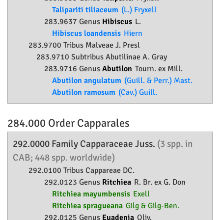
Talipariti tiliaceum
(L.) Fryxell
283.9637 Genus
Hibiscus
L.
Hibiscus loandensis
Hiern
283.9700 Tribus Malveae J. Presl
283.9710 Subtribus Abutilinae A. Gray
283.9716 Genus
Abutilon
Tourn. ex Mill.
Abutilon angulatum
(Guill. & Perr.) Mast.
Abutilon ramosum
(Cav.) Guill.
284.000 Order
Capparales
292.0000 Family
Capparaceae
Juss.
(3 spp. in
CAB; 448 spp. worldwide)
292.0100 Tribus Cappareae DC.
292.0123 Genus
Ritchiea
R. Br. ex G. Don
Ritchiea mayumbensis
Exell
Ritchiea spragueana
Gilg & Gilg-Ben.
292.0125 Genus
Euadenia
Oliv.