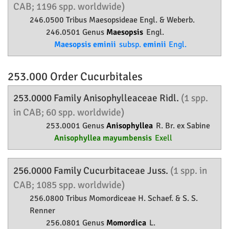
CAB; 1196 spp. worldwide)
246.0500 Tribus Maesopsideae Engl. & Weberb.
246.0501 Genus
Maesopsis
Engl.
Maesopsis eminii
subsp.
eminii
Engl.
253.000 Order
Cucurbitales
253.0000 Family
Anisophylleaceae
Ridl.
(1 spp.
in CAB; 60 spp. worldwide)
253.0001 Genus
Anisophyllea
R. Br. ex Sabine
Anisophyllea mayumbensis
Exell
256.0000 Family
Cucurbitaceae
Juss.
(1 spp. in
CAB; 1085 spp. worldwide)
256.0800 Tribus Momordiceae H. Schaef. & S. S.
Renner
256.0801 Genus
Momordica
L.