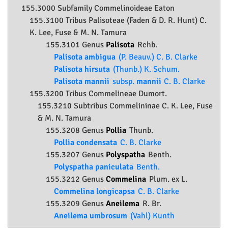
155.3000 Subfamily
Commelinoideae
Eaton
155.3100 Tribus Palisoteae (Faden & D. R. Hunt) C.
K. Lee, Fuse & M. N. Tamura
155.3101 Genus
Palisota
Rchb.
Palisota ambigua
(P. Beauv.) C. B. Clarke
Palisota hirsuta
(Thunb.) K. Schum.
Palisota mannii
subsp.
mannii
C. B. Clarke
155.3200 Tribus Commelineae Dumort.
155.3210 Subtribus Commelininae C. K. Lee, Fuse
& M. N. Tamura
155.3208 Genus
Pollia
Thunb.
Pollia condensata
C. B. Clarke
155.3207 Genus
Polyspatha
Benth.
Polyspatha paniculata
Benth.
155.3212 Genus
Commelina
Plum. ex L.
Commelina longicapsa
C. B. Clarke
155.3209 Genus
Aneilema
R. Br.
Aneilema umbrosum
(Vahl) Kunth