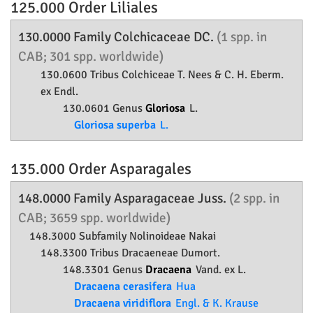
125.000 Order
Liliales
130.0000 Family
Colchicaceae
DC.
(1 spp. in
CAB; 301 spp. worldwide)
130.0600 Tribus Colchiceae T. Nees & C. H. Eberm.
ex Endl.
130.0601 Genus
Gloriosa
L.
Gloriosa superba
L.
135.000 Order
Asparagales
148.0000 Family
Asparagaceae
Juss.
(2 spp. in
CAB; 3659 spp. worldwide)
148.3000 Subfamily
Nolinoideae
Nakai
148.3300 Tribus Dracaeneae Dumort.
148.3301 Genus
Dracaena
Vand. ex L.
Dracaena cerasifera
Hua
Dracaena viridiflora
Engl. & K. Krause