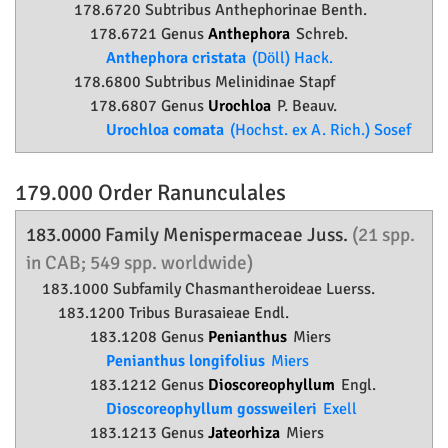
178.6720 Subtribus Anthephorinae Benth.
178.6721 Genus
Anthephora
Schreb.
Anthephora cristata
(Döll) Hack.
178.6800 Subtribus Melinidinae Stapf
178.6807 Genus
Urochloa
P. Beauv.
Urochloa comata
(Hochst. ex A. Rich.) Sosef
179.000 Order
Ranunculales
183.0000 Family
Menispermaceae
Juss.
(21 spp.
in CAB; 549 spp. worldwide)
183.1000 Subfamily
Chasmantheroideae
Luerss.
183.1200 Tribus Burasaieae Endl.
183.1208 Genus
Penianthus
Miers
Penianthus longifolius
Miers
183.1212 Genus
Dioscoreophyllum
Engl.
Dioscoreophyllum gossweileri
Exell
183.1213 Genus
Jateorhiza
Miers