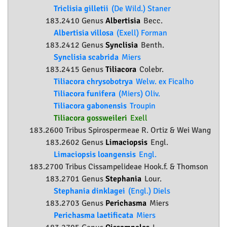
Triclisia gilletii
(De Wild.) Staner
183.2410 Genus
Albertisia
Becc.
Albertisia villosa
(Exell) Forman
183.2412 Genus
Synclisia
Benth.
Synclisia scabrida
Miers
183.2415 Genus
Tiliacora
Colebr.
Tiliacora chrysobotrya
Welw. ex Ficalho
Tiliacora funifera
(Miers) Oliv.
Tiliacora gabonensis
Troupin
Tiliacora gossweileri
Exell
183.2600 Tribus Spirospermeae R. Ortiz & Wei Wang
183.2602 Genus
Limaciopsis
Engl.
Limaciopsis loangensis
Engl.
183.2700 Tribus Cissampelideae Hook.f. & Thomson
183.2701 Genus
Stephania
Lour.
Stephania dinklagei
(Engl.) Diels
183.2703 Genus
Perichasma
Miers
Perichasma laetificata
Miers