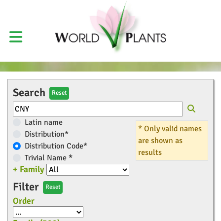
Search
Reset
Latin name
* Only valid names
Distribution*
are shown as
Distribution Code*
results
Trivial Name
*
+ Family
Filter
Reset
Order