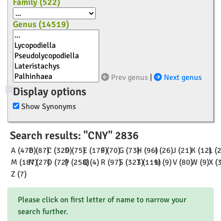
Family (
522
)
Genus (
14519
)
Prev genus
|
Next genus
Display options
Show Synonyms
Search results: "CNY" 2836
A (470)
B (87)
C (329)
D (75)
E (179)
F (70)
G (73)
H (96)
I (26)
J (21)
K (12)
L (
M (187)
N (27)
O (72)
P (258)
Q (4)
R (97)
S (323)
T (119)
U (9)
V (80)
W (9)
X (
Z (7)
Please click on first letter of name to narrow your
search further.