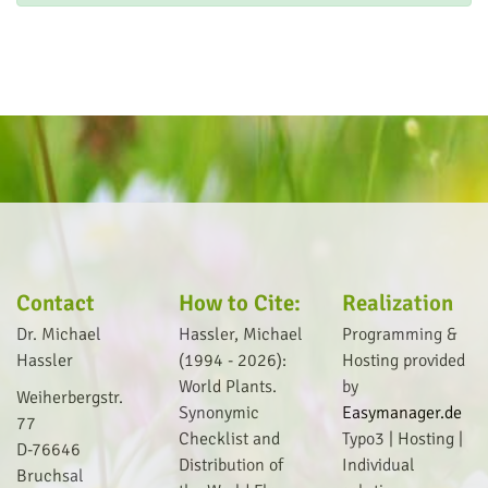
Contact
How to Cite:
Realization
Dr. Michael
Hassler, Michael
Programming &
Hassler
(1994 - 2026):
Hosting provided
World Plants.
by
Weiherbergstr.
Synonymic
Easymanager.de
77
Checklist and
Typo3 | Hosting |
D-76646
Distribution of
I
ndividual
Bruchsal