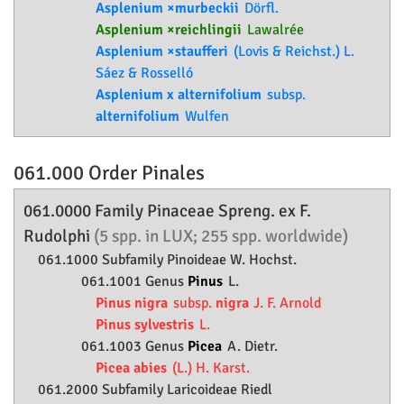
Asplenium ×murbeckii
Dörfl.
Asplenium ×reichlingii
Lawalrée
Asplenium ×staufferi
(Lovis & Reichst.) L.
Sáez & Rosselló
Asplenium x alternifolium
subsp.
alternifolium
Wulfen
061.000 Order
Pinales
061.0000 Family
Pinaceae
Spreng. ex F.
Rudolphi
(5 spp. in LUX; 255 spp. worldwide)
061.1000 Subfamily
Pinoideae
W. Hochst.
061.1001 Genus
Pinus
L.
Pinus nigra
subsp.
nigra
J. F. Arnold
Pinus sylvestris
L.
061.1003 Genus
Picea
A. Dietr.
Picea abies
(L.) H. Karst.
061.2000 Subfamily
Laricoideae
Riedl