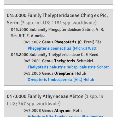
045.0000 Family
Thelypteridaceae
Ching ex Pic.
Serm.
(3 spp. in LUX; 1181 spp. worldwide)
045.1000 Subfamily
Phegopteridoideae
Salino, A. R.
Sm. & T. E. Almeida
045.1002 Genus
Phegopteris
(C. Presl) Fée
Phegopteris connectilis
(Michx.) Watt
045.2000 Subfamily
Thelypteridoideae
C. F. Reed
045.2001 Genus
Thelypteris
Schmidel
Thelypteris palustris
subsp.
palustris
Schott
045.2005 Genus
Oreopteris
Holub
Oreopteris limbosperma
(All.) Holub
047.0000 Family
Athyriaceae
Alston
(1 spp. in
LUX; 747 spp. worldwide)
047.0008 Genus
Athyrium
Roth
Athyrium filix-femina
subsp.
filix-femina