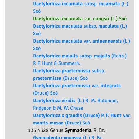
Dactylorhiza incarnata
subsp.
incarnata
(L.)
Soó
Dactylorhiza incarnata
var.
cungsii
(L.) Soó
Dactylorhiza maculata
subsp.
maculata
(L.)
Soó
Dactylorhiza maculata
var.
arduennensis
(L.)
Soó
Dactylorhiza majalis
subsp.
majalis
(Rchb.)
P. F. Hunt & Summerh.
Dactylorhiza praetermissa
subsp.
praetermissa
(Druce) Soó
Dactylorhiza praetermissa
var.
integrata
(Druce) Soó
Dactylorhiza viridis
(L.) R. M. Bateman,
Pridgeon & M. W. Chase
Dactylorhiza x grandis (Druce) P. F. Hunt
var.
montis-mosae
(Druce) Soó
135.4328 Genus
Gymnadenia
R. Br.
Gymnadenia conopsea
(L.) R. Br.