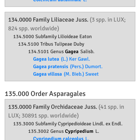
134.0000 Family
Liliaceae
Juss.
(3 spp. in LUX;
824 spp. worldwide)
134.5000 Subfamily
Lilioideae
Eaton
134.5100 Tribus Tulipeae Duby
134.5101 Genus
Gagea
Salisb.
Gagea lutea
(L.) Ker Gawl.
Gagea pratensis
(Pers.) Dumort.
Gagea villosa
(M. Bieb.) Sweet
135.000 Order
Asparagales
135.0000 Family
Orchidaceae
Juss.
(41 spp. in
LUX; 30891 spp. worldwide)
135.3000 Subfamily
Cypripedioideae
Lindl. ex Endl.
135.3002 Genus
Cypripedium
L.
Cypripedium calceolus
L.