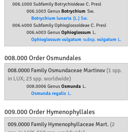
006.1000 Subfamily
Botrychioideae
C. Presl
006.1003 Genus
Botrychium
Sw.
Botrychium lunaria
(L.) Sw.
006.4000 Subfamily
Ophioglossoideae
C. Presl
006.4003 Genus
Ophioglossum
L.
Ophioglossum vulgatum
subsp.
vulgatum
L.
008.000 Order
Osmundales
008.0000 Family
Osmundaceae
Martinov
(1 spp.
in LUX; 23 spp. worldwide)
008.0006 Genus
Osmunda
L.
Osmunda regalis
L.
009.000 Order
Hymenophyllales
009.0000 Family
Hymenophyllaceae
Mart.
(2