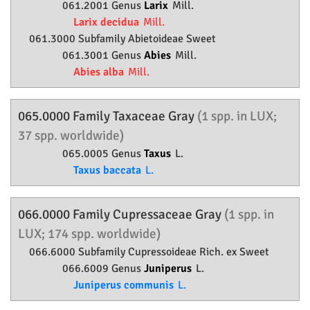
061.2001 Genus
Larix
Mill.
Larix decidua
Mill.
061.3000 Subfamily
Abietoideae
Sweet
061.3001 Genus
Abies
Mill.
Abies alba
Mill.
065.0000 Family
Taxaceae
Gray
(1 spp. in LUX;
37 spp. worldwide)
065.0005 Genus
Taxus
L.
Taxus baccata
L.
066.0000 Family
Cupressaceae
Gray
(1 spp. in
LUX; 174 spp. worldwide)
066.6000 Subfamily
Cupressoideae
Rich. ex Sweet
066.6009 Genus
Juniperus
L.
Juniperus communis
L.