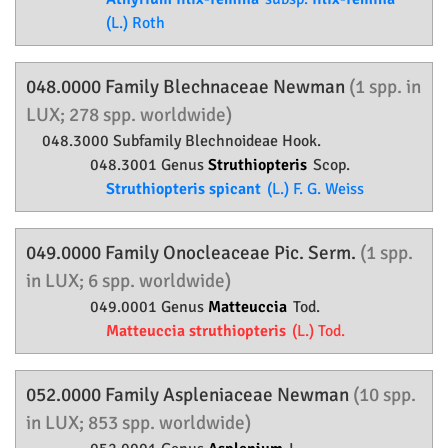
(L.) Roth
048.0000 Family
Blechnaceae
Newman
(1 spp. in
LUX; 278 spp. worldwide)
048.3000 Subfamily
Blechnoideae
Hook.
048.3001 Genus
Struthiopteris
Scop.
Struthiopteris spicant
(L.) F. G. Weiss
049.0000 Family
Onocleaceae
Pic. Serm.
(1 spp.
in LUX; 6 spp. worldwide)
049.0001 Genus
Matteuccia
Tod.
Matteuccia struthiopteris
(L.) Tod.
052.0000 Family
Aspleniaceae
Newman
(10 spp.
in LUX; 853 spp. worldwide)