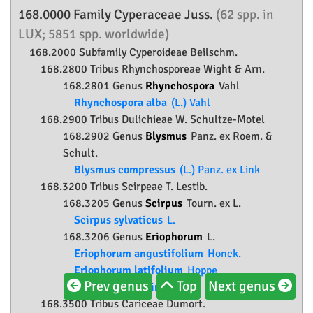
168.0000 Family
Cyperaceae
Juss.
(62 spp. in
LUX; 5851 spp. worldwide)
168.2000 Subfamily
Cyperoideae
Beilschm.
168.2800 Tribus Rhynchosporeae Wight & Arn.
168.2801 Genus
Rhynchospora
Vahl
Rhynchospora alba
(L.) Vahl
168.2900 Tribus Dulichieae W. Schultze-Motel
168.2902 Genus
Blysmus
Panz. ex Roem. &
Schult.
Blysmus compressus
(L.) Panz. ex Link
168.3200 Tribus Scirpeae T. Lestib.
168.3205 Genus
Scirpus
Tourn. ex L.
Scirpus sylvaticus
L.
168.3206 Genus
Eriophorum
L.
Eriophorum angustifolium
Honck.
Eriophorum latifolium
Hoppe
Prev genus
Top
Next genus
Eriophorum vaginatum
L.
168.3500 Tribus Cariceae Dumort.