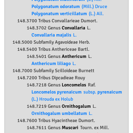
Polygonatum odoratum
(Mill.) Druce
Polygonatum verticillatum
(L.) All.
148.3700 Tribus Convallarieae Dumort.
148.3702 Genus
Convallaria
L.
Convallaria majalis
L.
148.5000 Subfamily
Agavoideae
Herb.
148.5400 Tribus Anthericeae Bartl.
148.5401 Genus
Anthericum
L.
Anthericum liliago
L.
148.7000 Subfamily
Scilloideae
Burnett
148.7200 Tribus Dipcadieae Rouy
148.7218 Genus
Loncomelos
Raf.
Loncomelos pyrenaicum
subsp.
pyrenaicum
(L.) Hrouda ex Holub
148.7219 Genus
Ornithogalum
L.
Ornithogalum umbellatum
L.
148.7600 Tribus Hyacintheae Dumort.
148.7611 Genus
Muscari
Tourn. ex Mill.