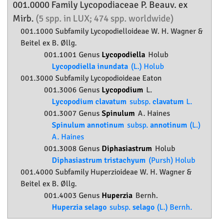
001.0000 Family
Lycopodiaceae
P. Beauv. ex
Mirb.
(5 spp. in LUX; 474 spp. worldwide)
001.1000 Subfamily
Lycopodielloideae
W. H. Wagner &
Beitel ex B. Øllg.
001.1001 Genus
Lycopodiella
Holub
Lycopodiella inundata
(L.) Holub
001.3000 Subfamily
Lycopodioideae
Eaton
001.3006 Genus
Lycopodium
L.
Lycopodium clavatum
subsp.
clavatum
L.
001.3007 Genus
Spinulum
A. Haines
Spinulum annotinum
subsp.
annotinum
(L.)
A. Haines
001.3008 Genus
Diphasiastrum
Holub
Diphasiastrum tristachyum
(Pursh) Holub
001.4000 Subfamily
Huperzioideae
W. H. Wagner &
Beitel ex B. Øllg.
001.4003 Genus
Huperzia
Bernh.
Huperzia selago
subsp.
selago
(L.) Bernh.