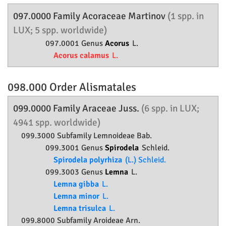
097.0000 Family
Acoraceae
Martinov
(1 spp. in
LUX; 5 spp. worldwide)
097.0001 Genus
Acorus
L.
Acorus calamus
L.
098.000 Order
Alismatales
099.0000 Family
Araceae
Juss.
(6 spp. in LUX;
4941 spp. worldwide)
099.3000 Subfamily
Lemnoideae
Bab.
099.3001 Genus
Spirodela
Schleid.
Spirodela polyrhiza
(L.) Schleid.
099.3003 Genus
Lemna
L.
Lemna gibba
L.
Lemna minor
L.
Lemna trisulca
L.
099.8000 Subfamily
Aroideae
Arn.