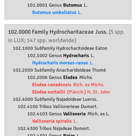
101.0001 Genus
Butomus
L.
Butomus umbellatus
L.
102.0000 Family
Hydrocharitaceae
Juss.
(5 spp.
in LUX; 147 spp. worldwide)
102.1000 Subfamily
Hydrocharitoideae
Eaton
102.1002 Genus
Hydrocharis
L.
Hydrocharis morsus-ranae
L.
102.2000 Subfamily
Anacharidoideae
Thomé
102.2006 Genus
Elodea
Michx.
Elodea canadensis
Rich. ex Michx.
Elodea nuttallii
(Planch.) H. St. John
102.4000 Subfamily
Najadoideae
Luerss.
102.4100 Tribus Vallisnerieae Dumort.
102.4103 Genus
Vallisneria
Mich. ex L.
Vallisneria spiralis
L.
102.4300 Tribus Najadeae Dumort.
102.4301 Genus
Najas
L.