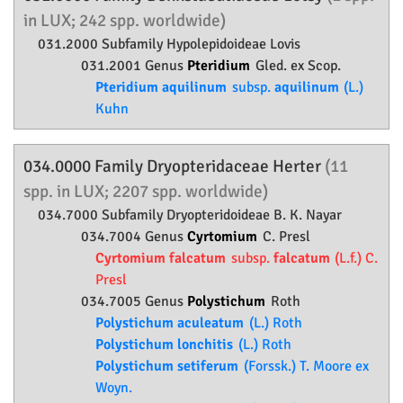
in LUX; 242 spp. worldwide)
031.2000 Subfamily
Hypolepidoideae
Lovis
031.2001 Genus
Pteridium
Gled. ex Scop.
Pteridium aquilinum
subsp.
aquilinum
(L.)
Kuhn
034.0000 Family
Dryopteridaceae
Herter
(11
spp. in LUX; 2207 spp. worldwide)
034.7000 Subfamily
Dryopteridoideae
B. K. Nayar
034.7004 Genus
Cyrtomium
C. Presl
Cyrtomium falcatum
subsp.
falcatum
(L.f.) C.
Presl
034.7005 Genus
Polystichum
Roth
Polystichum aculeatum
(L.) Roth
Polystichum lonchitis
(L.) Roth
Polystichum setiferum
(Forssk.) T. Moore ex
Woyn.