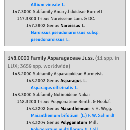
Allium vineale
L.
147.3000 Subfamily
Amaryllidoideae
Burnett
147.3800 Tribus Narcisseae Lam. & DC.
147.3802 Genus
Narcissus
L.
Narcissus pseudonarcissus
subsp.
pseudonarcissus
L.
148.0000 Family
Asparagaceae
Juss.
(11 spp. in
LUX; 3659 spp. worldwide)
148.2000 Subfamily
Asparagoideae
Burmeist.
148.2002 Genus
Asparagus
L.
Asparagus officinalis
L.
148.3000 Subfamily
Nolinoideae
Nakai
148.3200 Tribus Polygonateae Benth. & Hook.f.
148.3202 Genus
Maianthemum
F. H. Wigg.
Maianthemum bifolium
(L.) F. W. Schmidt
148.3204 Genus
Polygonatum
Mill.
Polygonatum multiflorum
(L.) All.