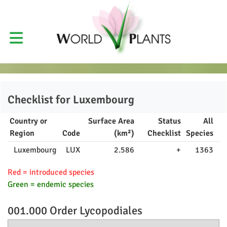
Checklist for
Luxembourg
Country or
Surface Area
Status
All
Region
Code
(km²)
Checklist
Species
Luxembourg
LUX
2.586
+
1363
Red = introduced species
Green = endemic species
001.000 Order
Lycopodiales