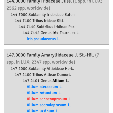
144.0000 Family
Iridaceae
Juss.
(1 spp. in LUX;
2562 spp. worldwide)
144.7000 Subfamily
Iridoideae
Eaton
144.7100 Tribus Irideae Kitt.
144.7110 Subtribus Iridinae Pax
144.7112 Genus
Iris
Tourn. ex L.
Iris pseudacorus
L.
147.0000 Family
Amaryllidaceae
J. St.-Hil.
(7
spp. in LUX; 2347 spp. worldwide)
147.2000 Subfamily
Allioideae
Herb.
147.2100 Tribus Allieae Dumort.
147.2101 Genus
Allium
L.
Allium oleraceum
L.
Allium rotundum
L.
Allium schoenoprasum
L.
Allium scorodoprasum
L.
Allium ursinum
L.