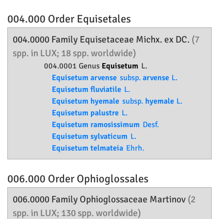
004.000 Order
Equisetales
004.0000 Family
Equisetaceae
Michx. ex DC.
(7
spp. in LUX; 18 spp. worldwide)
004.0001 Genus
Equisetum
L.
Equisetum arvense
subsp.
arvense
L.
Equisetum fluviatile
L.
Equisetum hyemale
subsp.
hyemale
L.
Equisetum palustre
L.
Equisetum ramosissimum
Desf.
Equisetum sylvaticum
L.
Equisetum telmateia
Ehrh.
006.000 Order
Ophioglossales
006.0000 Family
Ophioglossaceae
Martinov
(2
spp. in LUX; 130 spp. worldwide)