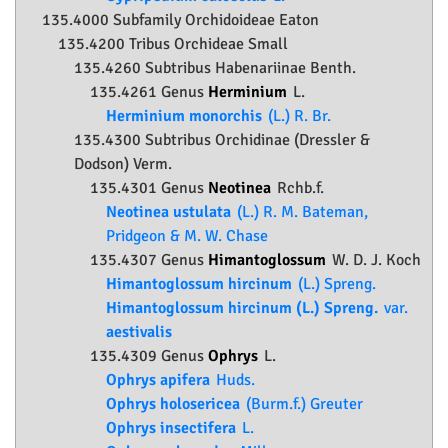
135.4000 Subfamily
Orchidoideae
Eaton
135.4200 Tribus Orchideae Small
135.4260 Subtribus Habenariinae Benth.
135.4261 Genus
Herminium
L.
Herminium monorchis
(L.) R. Br.
135.4300 Subtribus Orchidinae (Dressler &
Dodson) Verm.
135.4301 Genus
Neotinea
Rchb.f.
Neotinea ustulata
(L.) R. M. Bateman,
Pridgeon & M. W. Chase
135.4307 Genus
Himantoglossum
W. D. J. Koch
Himantoglossum hircinum
(L.) Spreng.
Himantoglossum hircinum (L.) Spreng.
var.
aestivalis
135.4309 Genus
Ophrys
L.
Ophrys apifera
Huds.
Ophrys holosericea
(Burm.f.) Greuter
Ophrys insectifera
L.