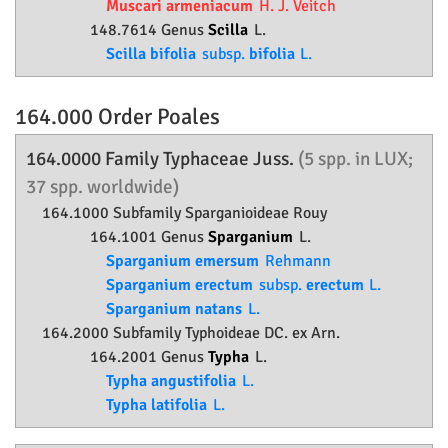
Muscari armeniacum
H. J. Veitch
148.7614 Genus
Scilla
L.
Scilla bifolia
subsp.
bifolia
L.
164.000 Order
Poales
164.0000 Family
Typhaceae
Juss.
(5 spp. in LUX;
37 spp. worldwide)
164.1000 Subfamily
Sparganioideae
Rouy
164.1001 Genus
Sparganium
L.
Sparganium emersum
Rehmann
Sparganium erectum
subsp.
erectum
L.
Sparganium natans
L.
164.2000 Subfamily
Typhoideae
DC. ex Arn.
164.2001 Genus
Typha
L.
Typha angustifolia
L.
Typha latifolia
L.