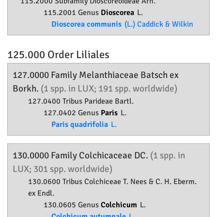
115.2000 Subfamily
Dioscoreoideae
Arn.
115.2001 Genus
Dioscorea
L.
Dioscorea communis
(L.) Caddick & Wilkin
125.000 Order
Liliales
127.0000 Family
Melanthiaceae
Batsch ex
Borkh.
(1 spp. in LUX; 191 spp. worldwide)
127.0400 Tribus Parideae Bartl.
127.0402 Genus
Paris
L.
Paris quadrifolia
L.
130.0000 Family
Colchicaceae
DC.
(1 spp. in
LUX; 301 spp. worldwide)
130.0600 Tribus Colchiceae T. Nees & C. H. Eberm.
ex Endl.
130.0605 Genus
Colchicum
L.
Colchicum autumnale
L.