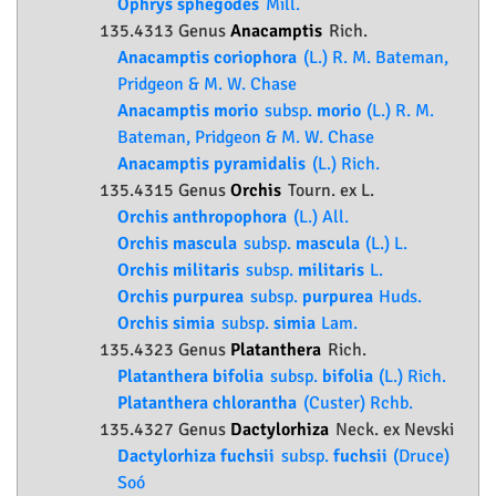
Ophrys sphegodes
Mill.
135.4313 Genus
Anacamptis
Rich.
Anacamptis coriophora
(L.) R. M. Bateman,
Pridgeon & M. W. Chase
Anacamptis morio
subsp.
morio
(L.) R. M.
Bateman, Pridgeon & M. W. Chase
Anacamptis pyramidalis
(L.) Rich.
135.4315 Genus
Orchis
Tourn. ex L.
Orchis anthropophora
(L.) All.
Orchis mascula
subsp.
mascula
(L.) L.
Orchis militaris
subsp.
militaris
L.
Orchis purpurea
subsp.
purpurea
Huds.
Orchis simia
subsp.
simia
Lam.
135.4323 Genus
Platanthera
Rich.
Platanthera bifolia
subsp.
bifolia
(L.) Rich.
Platanthera chlorantha
(Custer) Rchb.
135.4327 Genus
Dactylorhiza
Neck. ex Nevski
Dactylorhiza fuchsii
subsp.
fuchsii
(Druce)
Soó