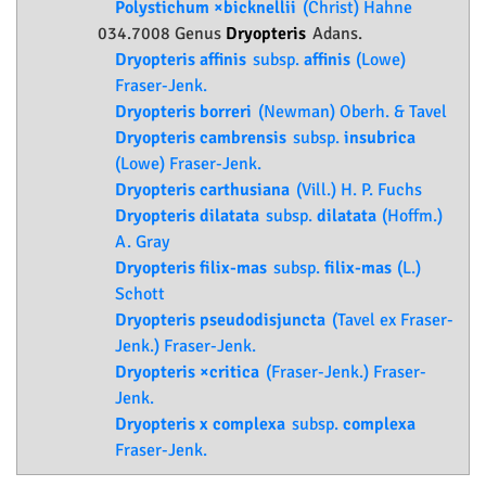
Polystichum ×bicknellii
(Christ) Hahne
034.7008 Genus
Dryopteris
Adans.
Dryopteris affinis
subsp.
affinis
(Lowe)
Fraser-Jenk.
Dryopteris borreri
(Newman) Oberh. & Tavel
Dryopteris cambrensis
subsp.
insubrica
(Lowe) Fraser-Jenk.
Dryopteris carthusiana
(Vill.) H. P. Fuchs
Dryopteris dilatata
subsp.
dilatata
(Hoffm.)
A. Gray
Dryopteris filix-mas
subsp.
filix-mas
(L.)
Schott
Dryopteris pseudodisjuncta
(Tavel ex Fraser-
Jenk.) Fraser-Jenk.
Dryopteris ×critica
(Fraser-Jenk.) Fraser-
Jenk.
Dryopteris x complexa
subsp.
complexa
Fraser-Jenk.