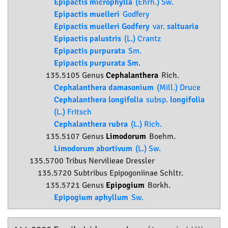
Epipactis microphylla
(Ehrh.) Sw.
Epipactis muelleri
Godfery
Epipactis muelleri Godfery
var.
saltuaria
Epipactis palustris
(L.) Crantz
Epipactis purpurata
Sm.
Epipactis purpurata Sm.
135.5105 Genus
Cephalanthera
Rich.
Cephalanthera damasonium
(Mill.) Druce
Cephalanthera longifolia
subsp.
longifolia
(L.) Fritsch
Cephalanthera rubra
(L.) Rich.
135.5107 Genus
Limodorum
Boehm.
Limodorum abortivum
(L.) Sw.
135.5700 Tribus Nervilieae Dressler
135.5720 Subtribus Epipogoniinae Schltr.
135.5721 Genus
Epipogium
Borkh.
Epipogium aphyllum
Sw.