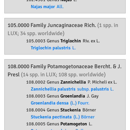
Najas major
All.
105.0000 Family
Juncaginaceae
Rich.
(1 spp. in
LUX; 34 spp. worldwide)
105.0003 Genus
Triglochin
Riv. ex L.
Triglochin palustris
L.
108.0000 Family
Potamogetonaceae
Bercht. & J.
Presl
(14 spp. in LUX; 108 spp. worldwide)
108.0002 Genus
Zannichellia
P. Micheli ex L.
Zannichellia palustris
subsp.
palustris
L.
108.0003 Genus
Groenlandia
J. Gay
Groenlandia densa
(L.) Fourr.
108.0004 Genus
Stuckenia
Börner
Stuckenia pectinata
(L.) Börner
108.0005 Genus
Potamogeton
L.