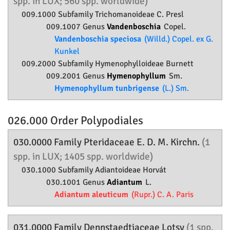
spp. in LUX; 560 spp. worldwide)
009.1000 Subfamily
Trichomanoideae
C. Presl
009.1007 Genus
Vandenboschia
Copel.
Vandenboschia speciosa
(Willd.) Copel. ex G.
Kunkel
009.2000 Subfamily
Hymenophylloideae
Burnett
009.2001 Genus
Hymenophyllum
Sm.
Hymenophyllum tunbrigense
(L.) Sm.
026.000 Order
Polypodiales
030.0000 Family
Pteridaceae
E. D. M. Kirchn.
(1
spp. in LUX; 1405 spp. worldwide)
030.1000 Subfamily
Adiantoideae
Horvát
030.1001 Genus
Adiantum
L.
Adiantum aleuticum
(Rupr.) C. A. Paris
031.0000 Family
Dennstaedtiaceae
Lotsy
(1 spp.