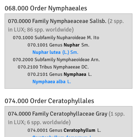
068.000 Order
Nymphaeales
070.0000 Family
Nymphaeaceae
Salisb.
(2 spp.
in LUX; 86 spp. worldwide)
070.1000 Subfamily
Nupharoideae
M. Ito
070.1001 Genus
Nuphar
Sm.
Nuphar lutea
(L.) Sm.
070.2000 Subfamily
Nymphaeoideae
Arn.
070.2100 Tribus Nymphaeeae DC.
070.2101 Genus
Nymphaea
L.
Nymphaea alba
L.
074.000 Order
Ceratophyllales
074.0000 Family
Ceratophyllaceae
Gray
(1 spp.
in LUX; 6 spp. worldwide)
074.0001 Genus
Ceratophyllum
L.