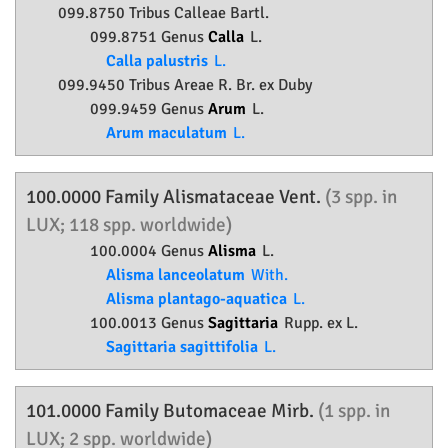
099.8750 Tribus Calleae Bartl.
099.8751 Genus
Calla
L.
Calla palustris
L.
099.9450 Tribus Areae R. Br. ex Duby
099.9459 Genus
Arum
L.
Arum maculatum
L.
100.0000 Family
Alismataceae
Vent.
(3 spp. in
LUX; 118 spp. worldwide)
100.0004 Genus
Alisma
L.
Alisma lanceolatum
With.
Alisma plantago-aquatica
L.
100.0013 Genus
Sagittaria
Rupp. ex L.
Sagittaria sagittifolia
L.
101.0000 Family
Butomaceae
Mirb.
(1 spp. in
LUX; 2 spp. worldwide)