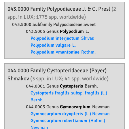
043.0000 Family
Polypodiaceae
J. & C. Presl
(2
spp. in LUX; 1775 spp. worldwide)
043.5000 Subfamily
Polypodioideae
Sweet
043.5005 Genus
Polypodium
L.
Polypodium interjectum
Shivas
Polypodium vulgare
L.
Polypodium ×mantoniae
Rothm.
044.0000 Family
Cystopteridaceae
(Payer)
Shmakov
(3 spp. in LUX; 41 spp. worldwide)
044.0001 Genus
Cystopteris
Bernh.
Cystopteris fragilis
subsp.
fragilis
(L.)
Bernh.
044.0003 Genus
Gymnocarpium
Newman
Gymnocarpium dryopteris
(L.) Newman
Gymnocarpium robertianum
(Hoffm.)
Newman