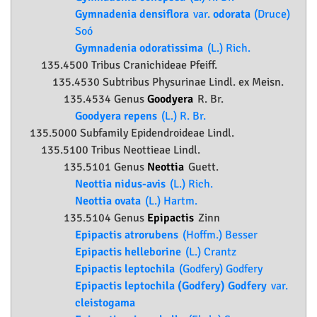
Gymnadenia densiflora
var.
odorata
(Druce)
Soó
Gymnadenia odoratissima
(L.) Rich.
135.4500 Tribus Cranichideae Pfeiff.
135.4530 Subtribus Physurinae Lindl. ex Meisn.
135.4534 Genus
Goodyera
R. Br.
Goodyera repens
(L.) R. Br.
135.5000 Subfamily
Epidendroideae
Lindl.
135.5100 Tribus Neottieae Lindl.
135.5101 Genus
Neottia
Guett.
Neottia nidus-avis
(L.) Rich.
Neottia ovata
(L.) Hartm.
135.5104 Genus
Epipactis
Zinn
Epipactis atrorubens
(Hoffm.) Besser
Epipactis helleborine
(L.) Crantz
Epipactis leptochila
(Godfery) Godfery
Epipactis leptochila (Godfery) Godfery
var.
cleistogama