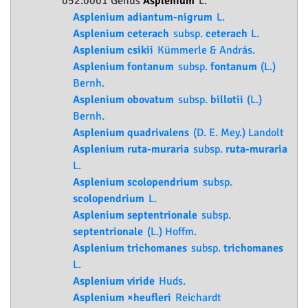
052.0001 Genus
Asplenium
L.
Asplenium adiantum-nigrum
L.
Asplenium ceterach
subsp.
ceterach
L.
Asplenium csikii
Kümmerle & András.
Asplenium fontanum
subsp.
fontanum
(L.)
Bernh.
Asplenium obovatum
subsp.
billotii
(L.)
Bernh.
Asplenium quadrivalens
(D. E. Mey.) Landolt
Asplenium ruta-muraria
subsp.
ruta-muraria
L.
Asplenium scolopendrium
subsp.
scolopendrium
L.
Asplenium septentrionale
subsp.
septentrionale
(L.) Hoffm.
Asplenium trichomanes
subsp.
trichomanes
L.
Asplenium viride
Huds.
Asplenium ×heufleri
Reichardt