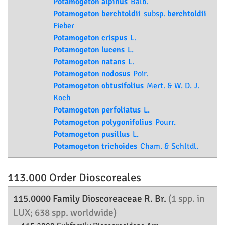
Potamogeton alpinus
Balb.
Potamogeton berchtoldii
subsp.
berchtoldii
Fieber
Potamogeton crispus
L.
Potamogeton lucens
L.
Potamogeton natans
L.
Potamogeton nodosus
Poir.
Potamogeton obtusifolius
Mert. & W. D. J.
Koch
Potamogeton perfoliatus
L.
Potamogeton polygonifolius
Pourr.
Potamogeton pusillus
L.
Potamogeton trichoides
Cham. & Schltdl.
113.000 Order
Dioscoreales
115.0000 Family
Dioscoreaceae
R. Br.
(1 spp. in
LUX; 638 spp. worldwide)