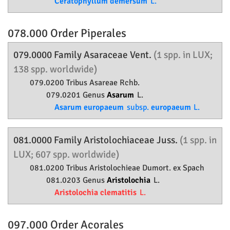
Ceratophyllum demersum
L.
078.000 Order
Piperales
079.0000 Family
Asaraceae
Vent.
(1 spp. in LUX;
138 spp. worldwide)
079.0200 Tribus Asareae Rchb.
079.0201 Genus
Asarum
L.
Asarum europaeum
subsp.
europaeum
L.
081.0000 Family
Aristolochiaceae
Juss.
(1 spp. in
LUX; 607 spp. worldwide)
081.0200 Tribus Aristolochieae Dumort. ex Spach
081.0203 Genus
Aristolochia
L.
Aristolochia clematitis
L.
097.000 Order
Acorales