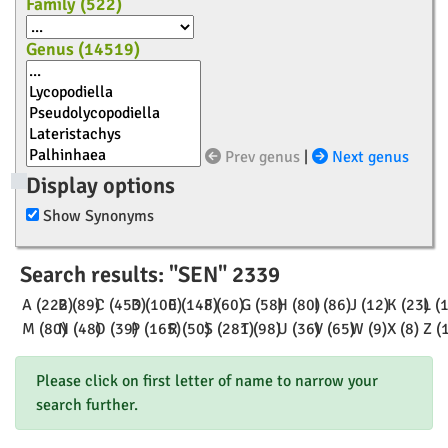
Family (
522
)
Genus (
14519
)
Prev genus
|
Next genus
Display options
Show Synonyms
Search results: "SEN" 2339
A (222)
B (89)
C (453)
D (100)
E (148)
F (60)
G (58)
H (80)
I (86)
J (12)
K (23)
L (
M (80)
N (48)
O (39)
P (165)
R (50)
S (281)
T (98)
U (36)
V (65)
W (9)
X (8)
Z (
Please click on first letter of name to narrow your
search further.