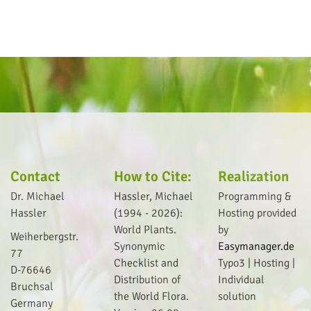
Contact
How to Cite:
Realization
Dr. Michael
Hassler, Michael
Programming &
Hassler
(1994 - 2026):
Hosting provided
World Plants.
by
Weiherbergstr.
Synonymic
Easymanager.de
77
Checklist and
Typo3 | Hosting |
D-76646
Distribution of
I
ndividual
Bruchsal
the World Flora.
solution
Germany