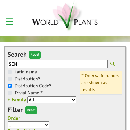
Search
Reset
Latin name
* Only valid names
Distribution*
are shown as
Distribution Code*
results
Trivial Name
*
+ Family
Filter
Reset
Order